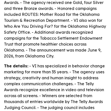
Awards. - The agency received one Gold, four Silver
and three Bronze awards. - Honored campaigns
included ROUTES: Mother Road for the Oklahoma
Tourism & Recreation Department. - VI also won for
Who Are You Driving For? for the Oklahoma Highway
Safety Office. - Additional awards recognized
campaigns for the Tobacco Settlement Endowment
Trust that promote healthier choices across
Oklahoma. - The announcement was made June 9,
2026, from Oklahoma City.
The details:
- VI has specialized in behavior change
marketing for more than 35 years. - The agency uses
strategy, creativity and human insight to address
complex communication challenges. - The Telly
Awards recognize excellence in video and television
across all screens. - Winners are selected from
thousands of entries worldwide by The Telly Awards
Judging Council. - The judging council includes