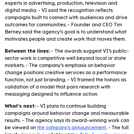
experts in advertising, production, television and
digital media. - VI said the recognition reflects
campaigns built to connect with audiences and drive
outcomes for communities. - Founder and CEO Tim
Berney said the agency’s goal is to understand what
motivates people and create work that moves them.
Between the lines:
- The awards suggest VI’s public-
sector work is competitive well beyond local or state
markets. - The company’s emphasis on behavior
change positions creative services as a performance
function, not just branding. - VI framed the honors as
validation of a model that pairs research with
messaging designed to influence action.
What's next:
- VI plans to continue building
campaigns around behavior change and measurable
results. - The agency says its award-winning work can
be viewed on
the company's announcement
. - The full