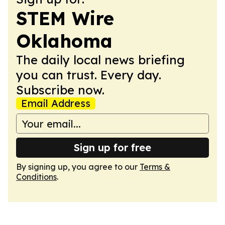
STEM Wire
Oklahoma
The daily local news briefing
you can trust. Every day.
Subscribe now.
Email Address
Sign up for free
By signing up, you agree to our
Terms &
Conditions
.