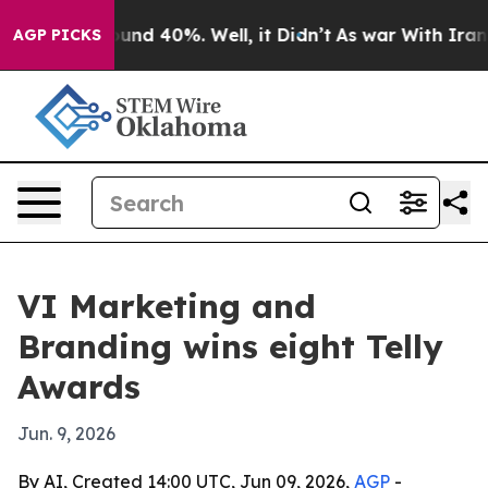
loor Around 40%. Well, it Didn’t
As war With Iran Dr
AGP PICKS
VI Marketing and
Branding wins eight Telly
Awards
Jun. 9, 2026
By AI, Created 14:00 UTC, Jun 09, 2026,
AGP
-