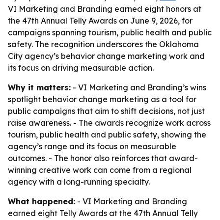
VI Marketing and Branding earned eight honors at
the 47th Annual Telly Awards on June 9, 2026, for
campaigns spanning tourism, public health and public
safety. The recognition underscores the Oklahoma
City agency’s behavior change marketing work and
its focus on driving measurable action.
Why it matters:
- VI Marketing and Branding’s wins
spotlight behavior change marketing as a tool for
public campaigns that aim to shift decisions, not just
raise awareness. - The awards recognize work across
tourism, public health and public safety, showing the
agency’s range and its focus on measurable
outcomes. - The honor also reinforces that award-
winning creative work can come from a regional
agency with a long-running specialty.
What happened:
- VI Marketing and Branding
earned eight Telly Awards at the 47th Annual Telly