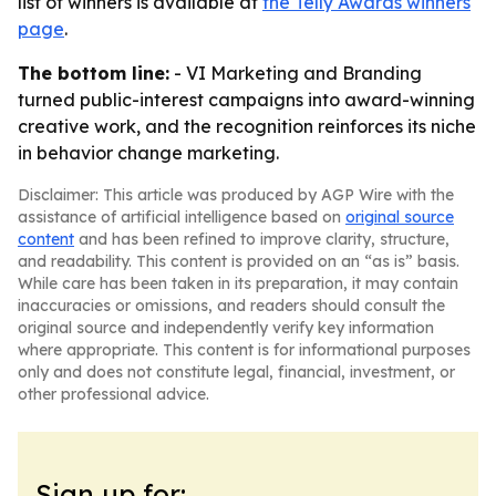
list of winners is available at
the Telly Awards winners
page
.
The bottom line:
- VI Marketing and Branding
turned public-interest campaigns into award-winning
creative work, and the recognition reinforces its niche
in behavior change marketing.
Disclaimer: This article was produced by AGP Wire with the
assistance of artificial intelligence based on
original source
content
and has been refined to improve clarity, structure,
and readability. This content is provided on an “as is” basis.
While care has been taken in its preparation, it may contain
inaccuracies or omissions, and readers should consult the
original source and independently verify key information
where appropriate. This content is for informational purposes
only and does not constitute legal, financial, investment, or
other professional advice.
Sign up for: