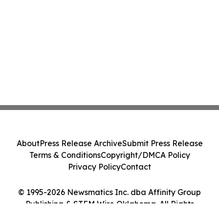
About
Press Release Archive
Submit Press Release
Terms & Conditions
Copyright/DMCA Policy
Privacy Policy
Contact
© 1995-2026 Newsmatics Inc. dba Affinity Group
Publishing & STEM Wire Oklahoma. All Rights
Reserved.