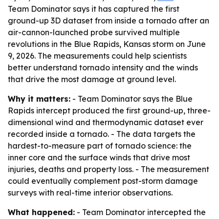
Team Dominator says it has captured the first
ground-up 3D dataset from inside a tornado after an
air-cannon-launched probe survived multiple
revolutions in the Blue Rapids, Kansas storm on June
9, 2026. The measurements could help scientists
better understand tornado intensity and the winds
that drive the most damage at ground level.
Why it matters:
- Team Dominator says the Blue
Rapids intercept produced the first ground-up, three-
dimensional wind and thermodynamic dataset ever
recorded inside a tornado. - The data targets the
hardest-to-measure part of tornado science: the
inner core and the surface winds that drive most
injuries, deaths and property loss. - The measurement
could eventually complement post-storm damage
surveys with real-time interior observations.
What happened:
- Team Dominator intercepted the