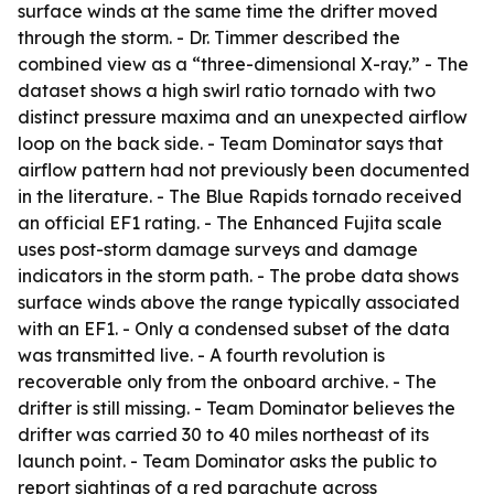
surface winds at the same time the drifter moved
through the storm. - Dr. Timmer described the
combined view as a “three-dimensional X-ray.” - The
dataset shows a high swirl ratio tornado with two
distinct pressure maxima and an unexpected airflow
loop on the back side. - Team Dominator says that
airflow pattern had not previously been documented
in the literature. - The Blue Rapids tornado received
an official EF1 rating. - The Enhanced Fujita scale
uses post-storm damage surveys and damage
indicators in the storm path. - The probe data shows
surface winds above the range typically associated
with an EF1. - Only a condensed subset of the data
was transmitted live. - A fourth revolution is
recoverable only from the onboard archive. - The
drifter is still missing. - Team Dominator believes the
drifter was carried 30 to 40 miles northeast of its
launch point. - Team Dominator asks the public to
report sightings of a red parachute across