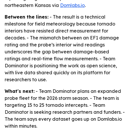
northeastern Kansas via
Domlabs.io
.
Between the lines:
- The result is a technical
milestone for field meteorology because tornado
interiors have resisted direct measurement for
decades. - The mismatch between an EF1 damage
rating and the probe’s interior wind readings
underscores the gap between damage-based
ratings and real-time flow measurements. - Team
Dominator is positioning the work as open science,
with live data shared quickly on its platform for
researchers to use.
What's next:
- Team Dominator plans an expanded
probe fleet for the 2026 storm season. - The team is
targeting 15 to 25 tornado intercepts. - Team
Dominator is seeking research partners and funders. -
The team says every dataset goes up on Domlabs.io
within minutes.