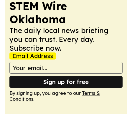
STEM Wire
Oklahoma
The daily local news briefing
you can trust. Every day.
Subscribe now.
Email Address
Sign up for free
By signing up, you agree to our
Terms &
Conditions
.