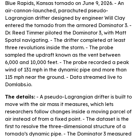
Blue Rapids, Kansas tornado on June 9, 2026. - An
air-cannon-launched, parachuted pseudo-
Lagrangian drifter designed by engineer Will Clay
entered the tornado from the armored Dominator 3. -
Dr. Reed Timmer piloted the Dominator 3, with Matt
Spatol navigating. - The drifter completed at least
three revolutions inside the storm. - The probe
sampled the updraft known as the vent between
6,000 and 10,000 feet. - The probe recorded a peak
wind of 131 mph in the dynamic pipe and more than
115 mph near the ground. - Data streamed live to
Domlabs.io.
The details:
- A pseudo-Lagrangian drifter is built to
move with the air mass it measures, which lets
researchers follow changes inside a moving parcel of
air instead of from a fixed point. - The dataset is the
first to resolve the three-dimensional structure of a
tornado’s dynamic pipe. - The Dominator 3 measured