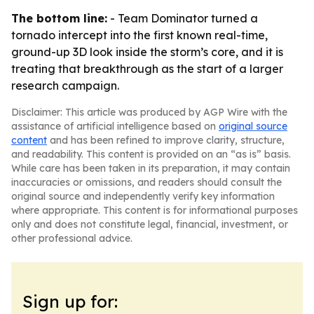
The bottom line:
- Team Dominator turned a
tornado intercept into the first known real-time,
ground-up 3D look inside the storm’s core, and it is
treating that breakthrough as the start of a larger
research campaign.
Disclaimer: This article was produced by AGP Wire with the
assistance of artificial intelligence based on
original source
content
and has been refined to improve clarity, structure,
and readability. This content is provided on an “as is” basis.
While care has been taken in its preparation, it may contain
inaccuracies or omissions, and readers should consult the
original source and independently verify key information
where appropriate. This content is for informational purposes
only and does not constitute legal, financial, investment, or
other professional advice.
Sign up for: