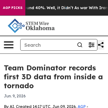
oor Around 40%. Well, it Didn’t
As war With Iran Dro
AGP PICKS
Team Dominator records
first 3D data from inside a
tornado
Jun. 9, 2026
By AI, Created 14:17 UTC, Jun 09, 2026,
AGP
-