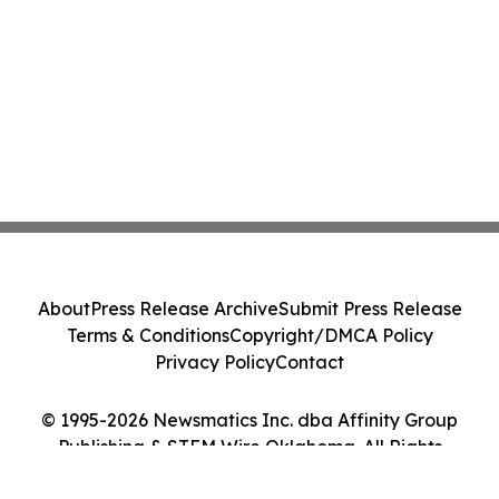
About
Press Release Archive
Submit Press Release
Terms & Conditions
Copyright/DMCA Policy
Privacy Policy
Contact
© 1995-2026 Newsmatics Inc. dba Affinity Group
Publishing & STEM Wire Oklahoma. All Rights
Reserved.