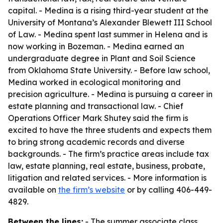
capital. - Medina is a rising third-year student at the
University of Montana’s Alexander Blewett III School
of Law. - Medina spent last summer in Helena and is
now working in Bozeman. - Medina earned an
undergraduate degree in Plant and Soil Science
from Oklahoma State University. - Before law school,
Medina worked in ecological monitoring and
precision agriculture. - Medina is pursuing a career in
estate planning and transactional law. - Chief
Operations Officer Mark Shutey said the firm is
excited to have the three students and expects them
to bring strong academic records and diverse
backgrounds. - The firm’s practice areas include tax
law, estate planning, real estate, business, probate,
litigation and related services. - More information is
available on
the firm’s website
or by calling 406-449-
4829.
Between the lines:
- The summer associate class