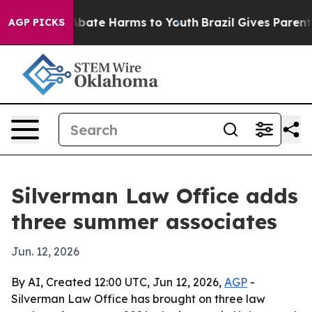
on Fund to Abate Harms to Youth
Brazil Gives Parents S
AGP PICKS
Silverman Law Office adds
three summer associates
Jun. 12, 2026
By AI, Created 12:00 UTC, Jun 12, 2026,
AGP
-
Silverman Law Office has brought on three law