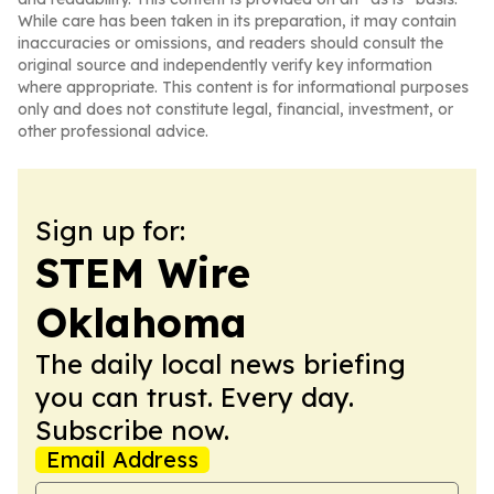
While care has been taken in its preparation, it may contain
inaccuracies or omissions, and readers should consult the
original source and independently verify key information
where appropriate. This content is for informational purposes
only and does not constitute legal, financial, investment, or
other professional advice.
Sign up for:
STEM Wire
Oklahoma
The daily local news briefing
you can trust. Every day.
Subscribe now.
Email Address