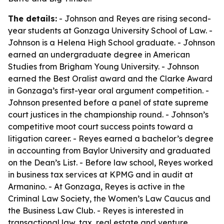
The details:
- Johnson and Reyes are rising second-
year students at Gonzaga University School of Law. -
Johnson is a Helena High School graduate. - Johnson
earned an undergraduate degree in American
Studies from Brigham Young University. - Johnson
earned the Best Oralist award and the Clarke Award
in Gonzaga’s first-year oral argument competition. -
Johnson presented before a panel of state supreme
court justices in the championship round. - Johnson’s
competitive moot court success points toward a
litigation career. - Reyes earned a bachelor’s degree
in accounting from Baylor University and graduated
on the Dean’s List. - Before law school, Reyes worked
in business tax services at KPMG and in audit at
Armanino. - At Gonzaga, Reyes is active in the
Criminal Law Society, the Women’s Law Caucus and
the Business Law Club. - Reyes is interested in
transactional law, tax, real estate and venture