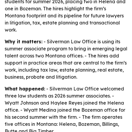
students for summer 2026, placing two in Helena and
one in Bozeman. The hires highlight the firm’s
Montana footprint and its pipeline for future lawyers
in litigation, tax, estate planning and transactional
work.
Why it matters:
- Silverman Law Office is using its
summer associate program to bring in emerging legal
talent across two Montana offices. - The hires add
support in practice areas that are central to the firm’s
work, including tax law, estate planning, real estate,
business, probate and litigation.
What happened:
- Silverman Law Office welcomed
three law students as 2026 summer associates. -
Wyatt Johnson and Haylee Reyes joined the Helena
office. - Wyatt Medina joined the Bozeman office for
his second summer with the firm. - The firm operates
five offices in Montana: Helena, Bozeman, Billings,
Butte and Big Timber.