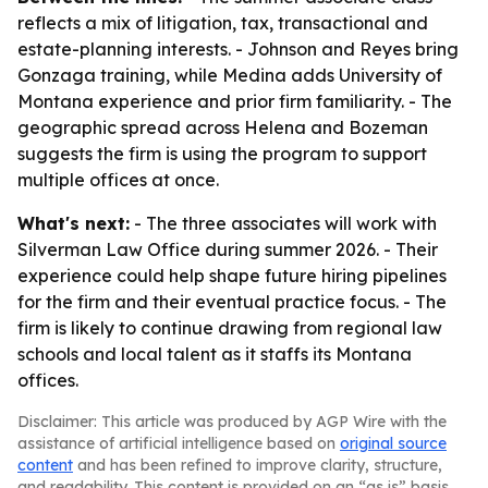
reflects a mix of litigation, tax, transactional and
estate-planning interests. - Johnson and Reyes bring
Gonzaga training, while Medina adds University of
Montana experience and prior firm familiarity. - The
geographic spread across Helena and Bozeman
suggests the firm is using the program to support
multiple offices at once.
What's next:
- The three associates will work with
Silverman Law Office during summer 2026. - Their
experience could help shape future hiring pipelines
for the firm and their eventual practice focus. - The
firm is likely to continue drawing from regional law
schools and local talent as it staffs its Montana
offices.
Disclaimer: This article was produced by AGP Wire with the
assistance of artificial intelligence based on
original source
content
and has been refined to improve clarity, structure,
and readability. This content is provided on an “as is” basis.