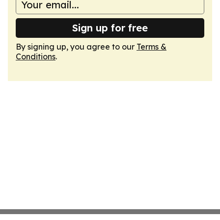
Sign up for free
By signing up, you agree to our
Terms &
Conditions
.