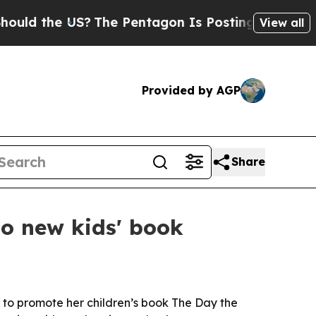
 the US?
The Pentagon Is Posting Cryptic Biblica
View all
Provided by AGP
Share
to new kids' book
to promote her children’s book The Day the