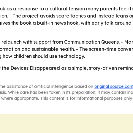
ok as a response to a cultural tension many parents feel: 
on. - The project avoids scare tactics and instead leans o
 gives the book a built-in news hook, with early talk around
’s relaunch with support from Communication Queens. - Ma
sformation and sustainable health. - The screen-time conve
 how children should use technology.
 the Devices Disappeared
as a simple, story-driven remi
he assistance of artificial intelligence based on
original source con
asis. While care has been taken in its preparation, it may contain i
 where appropriate. This content is for informational purposes only 