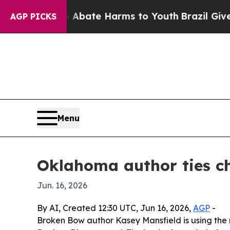
n Fund to Abate Harms to Youth
Brazil Gives Par
AGP PICKS
Menu
Oklahoma author ties ch
Jun. 16, 2026
By AI, Created 12:30 UTC, Jun 16, 2026,
AGP
-
Broken Bow author Kasey Mansfield is using the