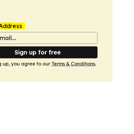
Address
Sign up for free
g up, you agree to our
Terms & Conditions
.