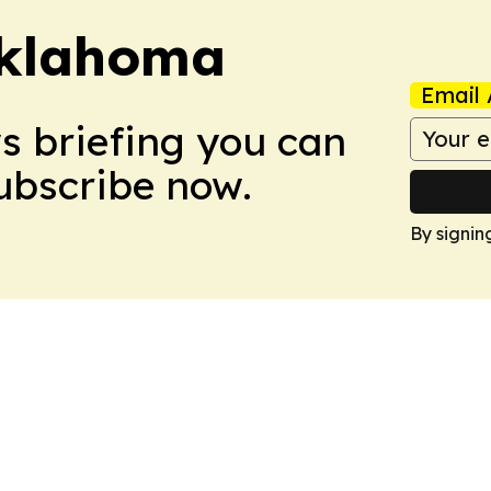
klahoma
Email 
ws briefing you can
Subscribe now.
By signin