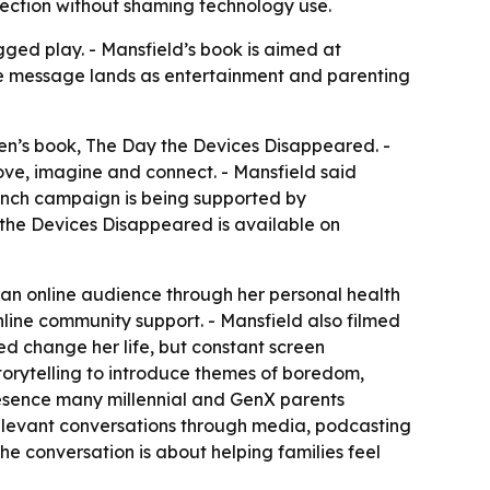
ection without shaming technology use.
gged play. - Mansfield’s book is aimed at
The message lands as entertainment and parenting
en’s book,
The Day the Devices Disappeared
. -
ove, imagine and connect. - Mansfield said
launch campaign is being supported by
the Devices Disappeared is available on
g an online audience through her personal health
line community support. - Mansfield also filmed
ped change her life, but constant screen
storytelling to introduce themes of boredom,
presence many millennial and GenX parents
elevant conversations through media, podcasting
e conversation is about helping families feel