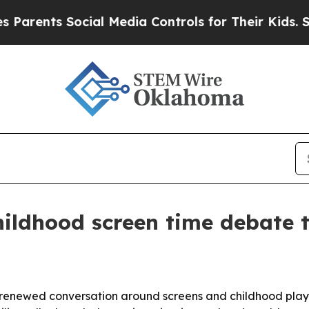
ents Social Media Controls for Their Kids. Should
ildhood screen time debate 
 renewed conversation around screens and childhood play 