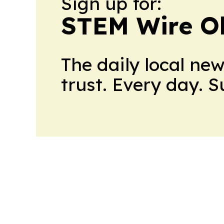
Sign up for:
STEM Wire O
The daily local ne
trust. Every day. 