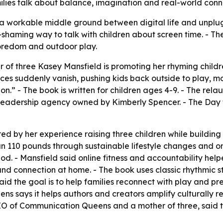
lies talk about balance, imagination and real-world conn
ind a workable middle ground between digital life and unplu
-shaming way to talk with children about screen time. - 
boredom and outdoor play.
of three Kasey Mansfield is promoting her rhyming childr
ces suddenly vanish, pushing kids back outside to play, m
n.” - The book is written for children ages 4-9. - The re
 leadership agency owned by Kimberly Spencer. - The Day 
red by her experience raising three children while buildin
n 110 pounds through sustainable lifestyle changes and on
iod. - Mansfield said online fitness and accountability hel
 and connection at home. - The book uses classic rhythmic 
aid the goal is to help families reconnect with play and 
 says it helps authors and creators amplify culturally r
CEO of Communication Queens and a mother of three, said th