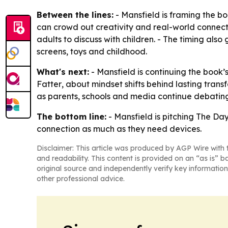
Between the lines:
- Mansfield is framing the bo
can crowd out creativity and real-world connecti
adults to discuss with children. - The timing also
screens, toys and childhood.
What's next:
- Mansfield is continuing the book
Fatter
, about mindset shifts behind lasting tran
as parents, schools and media continue debating
The bottom line:
- Mansfield is pitching
The Day
connection as much as they need devices.
Disclaimer: This article was produced by AGP Wire with t
and readability. This content is provided on an “as is” b
original source and independently verify key information
other professional advice.