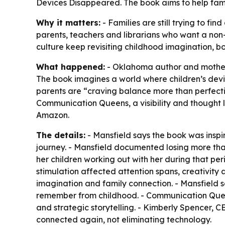
Devices Disappeared. The book aims to help fami
Why it matters:
- Families are still trying to f
parents, teachers and librarians who want a non
culture keep revisiting childhood imagination, 
What happened:
- Oklahoma author and mother 
The book imagines a world where children’s devi
parents are “craving balance more than perfectio
Communication Queens, a visibility and thought
Amazon.
The details:
- Mansfield says the book was inspi
journey. - Mansfield documented losing more tha
her children working out with her during that per
stimulation affected attention spans, creativity
imagination and family connection. - Mansfield s
remember from childhood. - Communication Queens
and strategic storytelling. - Kimberly Spencer, 
connected again, not eliminating technology.