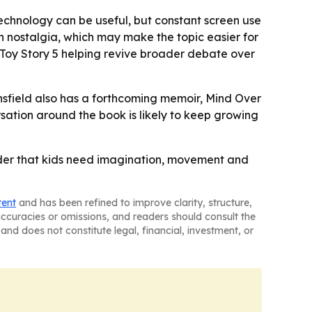
technology can be useful, but constant screen use
n nostalgia, which may make the topic easier for
Toy Story 5
helping revive broader debate over
nsfield also has a forthcoming memoir,
Mind Over
rsation around the book is likely to keep growing
nder that kids need imagination, movement and
tent
and has been refined to improve clarity, structure,
naccuracies or omissions, and readers should consult the
and does not constitute legal, financial, investment, or