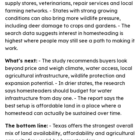
supply stores, veterinarians, repair services and local
farming networks. - States with strong growing
conditions can also bring more wildlife pressure,
including deer damage to crops and gardens. - The
search data suggests interest in homesteading is
highest where people may still see a path to making it
work.
What's next:
- The study recommends buyers look
beyond price and weigh climate, water access, local
agricultural infrastructure, wildlife protection and
expansion potential. - In drier states, the research
says homesteaders should budget for water
infrastructure from day one. - The report says the
best setup is affordable land in a place where a
homestead can actually be sustained over time.
The bottom line:
- Texas offers the strongest overall
mix of land availability, affordability and agricultural