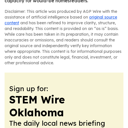
capacity for would-be homesteaders.
Disclaimer: This article was produced by AGP Wire with the
assistance of artificial intelligence based on
original source
content
and has been refined to improve clarity, structure,
and readability. This content is provided on an “as is” basis.
While care has been taken in its preparation, it may contain
inaccuracies or omissions, and readers should consult the
original source and independently verify key information
where appropriate. This content is for informational purposes
only and does not constitute legal, financial, investment, or
other professional advice.
Sign up for:
STEM Wire
Oklahoma
The daily local news briefing