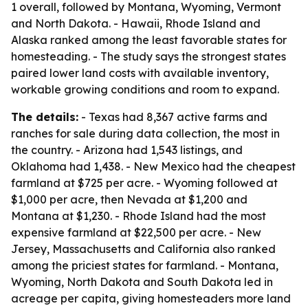
1 overall, followed by Montana, Wyoming, Vermont
and North Dakota. - Hawaii, Rhode Island and
Alaska ranked among the least favorable states for
homesteading. - The study says the strongest states
paired lower land costs with available inventory,
workable growing conditions and room to expand.
The details:
- Texas had 8,367 active farms and
ranches for sale during data collection, the most in
the country. - Arizona had 1,543 listings, and
Oklahoma had 1,438. - New Mexico had the cheapest
farmland at $725 per acre. - Wyoming followed at
$1,000 per acre, then Nevada at $1,200 and
Montana at $1,230. - Rhode Island had the most
expensive farmland at $22,500 per acre. - New
Jersey, Massachusetts and California also ranked
among the priciest states for farmland. - Montana,
Wyoming, North Dakota and South Dakota led in
acreage per capita, giving homesteaders more land