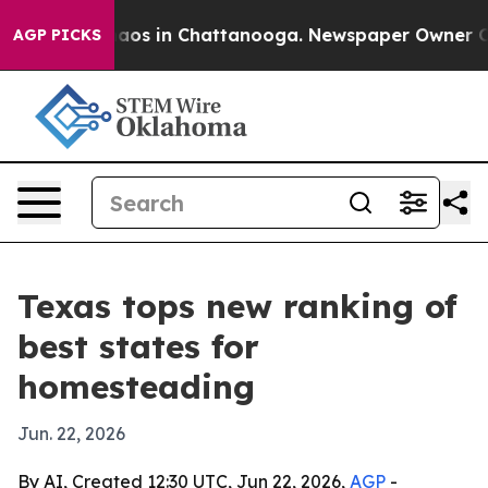
ollapse
Chaos in Chattanooga. Newspaper Owner Calls 
AGP PICKS
Texas tops new ranking of
best states for
homesteading
Jun. 22, 2026
By AI, Created 12:30 UTC, Jun 22, 2026,
AGP
-