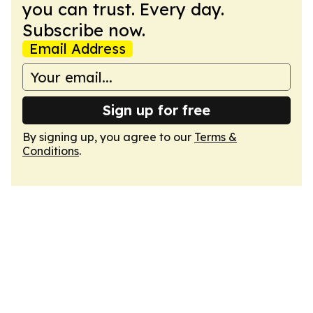
you can trust. Every day.
Subscribe now.
Email Address
Sign up for free
By signing up, you agree to our
Terms &
Conditions
.