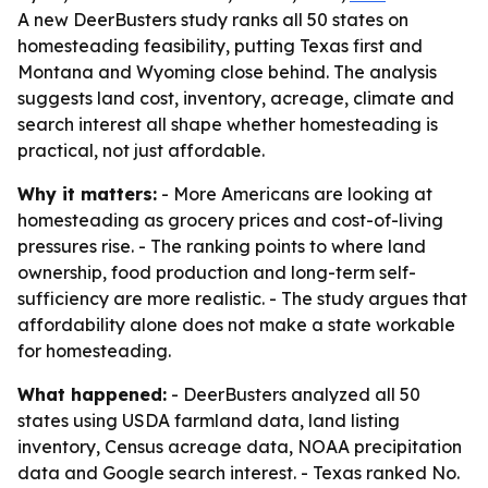
A new DeerBusters study ranks all 50 states on
homesteading feasibility, putting Texas first and
Montana and Wyoming close behind. The analysis
suggests land cost, inventory, acreage, climate and
search interest all shape whether homesteading is
practical, not just affordable.
Why it matters:
- More Americans are looking at
homesteading as grocery prices and cost-of-living
pressures rise. - The ranking points to where land
ownership, food production and long-term self-
sufficiency are more realistic. - The study argues that
affordability alone does not make a state workable
for homesteading.
What happened:
- DeerBusters analyzed all 50
states using USDA farmland data, land listing
inventory, Census acreage data, NOAA precipitation
data and Google search interest. - Texas ranked No.