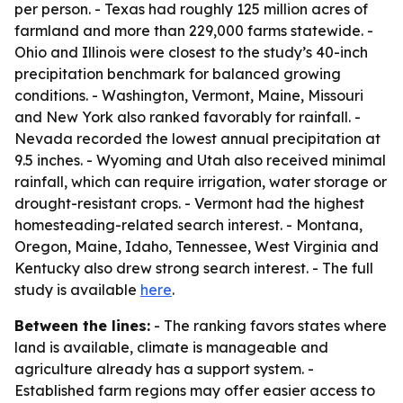
per person. - Texas had roughly 125 million acres of
farmland and more than 229,000 farms statewide. -
Ohio and Illinois were closest to the study’s 40-inch
precipitation benchmark for balanced growing
conditions. - Washington, Vermont, Maine, Missouri
and New York also ranked favorably for rainfall. -
Nevada recorded the lowest annual precipitation at
9.5 inches. - Wyoming and Utah also received minimal
rainfall, which can require irrigation, water storage or
drought-resistant crops. - Vermont had the highest
homesteading-related search interest. - Montana,
Oregon, Maine, Idaho, Tennessee, West Virginia and
Kentucky also drew strong search interest. - The full
study is available
here
.
Between the lines:
- The ranking favors states where
land is available, climate is manageable and
agriculture already has a support system. -
Established farm regions may offer easier access to