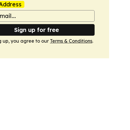
Address
Sign up for free
g up, you agree to our
Terms & Conditions
.