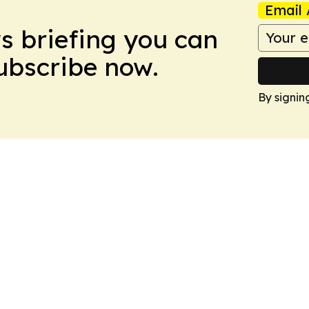
Email 
ws briefing you can
Subscribe now.
By signin