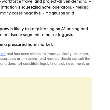
o workforce travel and project-driven demand. -
nflation is squeezing hotel operators. - Melissa
n many cases negative. - Magnuson said
any is likely to keep leaning on AI pricing and
ader midscale segment remains sluggish.
an a pressured hotel market.
tent
and has been refined to improve clarity, structure,
naccuracies or omissions, and readers should consult the
and does not constitute legal, financial, investment, or