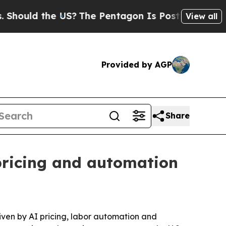
uld the US?
The Pentagon Is Posting Cryptic Bib
View all
Provided by AGP
Share
pricing and automation
riven by AI pricing, labor automation and