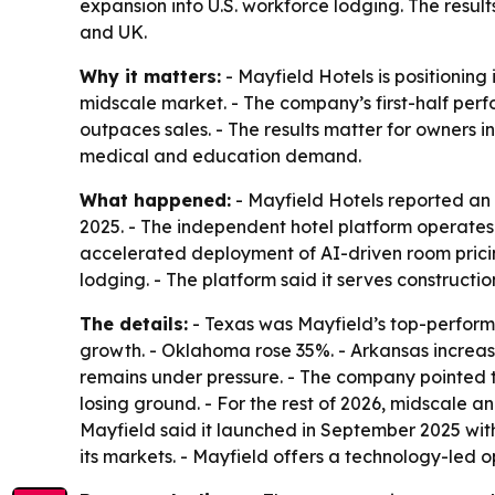
expansion into U.S. workforce lodging. The resu
and UK.
Why it matters:
- Mayfield Hotels is positioning
midscale market. - The company’s first-half per
outpaces sales. - The results matter for owners i
medical and education demand.
What happened:
- Mayfield Hotels reported an 
2025. - The independent hotel platform operate
accelerated deployment of AI-driven room pricin
lodging. - The platform said it serves constructi
The details:
- Texas was Mayfield’s top-perform
growth. - Oklahoma rose 35%. - Arkansas increase
remains under pressure. - The company pointed t
losing ground. - For the rest of 2026, midscale
Mayfield said it launched in September 2025 wit
its markets. - Mayfield offers a technology-led 