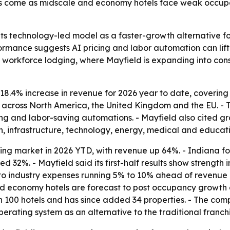
lts come as midscale and economy hotels face weak occupa
 its technology-led model as a faster-growth alternative f
formance suggests AI pricing and labor automation can li
n workforce lodging, where Mayfield is expanding into cons
18.4% increase in revenue for 2026 year to date, coverin
s across North America, the United Kingdom and the EU. 
g and labor-saving automations. - Mayfield also cited gro
on, infrastructure, technology, energy, medical and educati
ing market in 2026 YTD, with revenue up 64%. - Indiana f
d 32%. - Mayfield said its first-half results show strengt
o industry expenses running 5% to 10% ahead of revenue gr
 and economy hotels are forecast to post occupancy growth 
h 100 hotels and has since added 34 properties. - The com
operating system as an alternative to the traditional franc