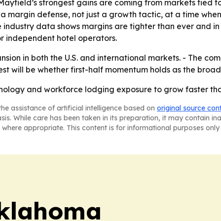
ayfield’s strongest gains are coming from markets tied t
margin defense, not just a growth tactic, at a time when i
 industry data shows margins are tighter than ever and i
or independent hotel operators.
ion in both the U.S. and international markets. - The comp
test will be whether first-half momentum holds as the bro
hnology and workforce lodging exposure to grow faster th
he assistance of artificial intelligence based on
original source con
asis. While care has been taken in its preparation, it may contain i
 where appropriate. This content is for informational purposes only 
klahoma