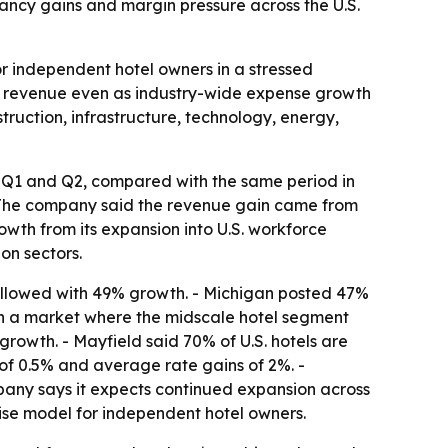
ncy gains and margin pressure across the U.S.
or independent hotel owners in a stressed
ft revenue even as industry-wide expense growth
truction, infrastructure, technology, energy,
g Q1 and Q2, compared with the same period in
- The company said the revenue gain came from
wth from its expansion into U.S. workforce
on sectors.
ollowed with 49% growth. - Michigan posted 47%
h in a market where the midscale hotel segment
owth. - Mayfield said 70% of U.S. hotels are
of 0.5% and average rate gains of 2%. -
pany says it expects continued expansion across
hise model for independent hotel owners.