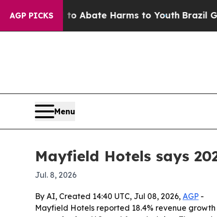
lion Fund to Abate Harms to Youth
Brazil Gives 
AGP PICKS
Menu
Mayfield Hotels says 20
Jul. 8, 2026
By AI, Created 14:40 UTC, Jul 08, 2026,
AGP
-
Mayfield Hotels reported 18.4% revenue growth fo