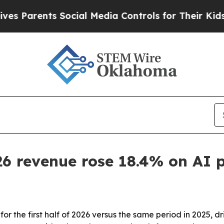
Parents Social Media Controls for Their Kids. Sho
26 revenue rose 18.4% on AI 
r the first half of 2026 versus the same period in 2025, d