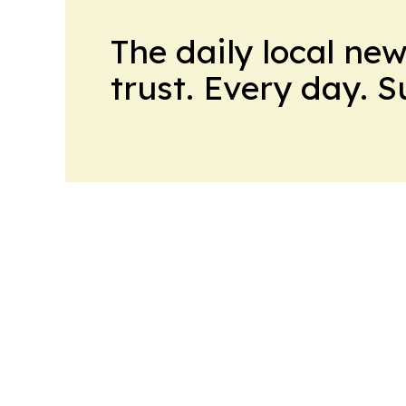
The daily local ne
trust. Every day. 