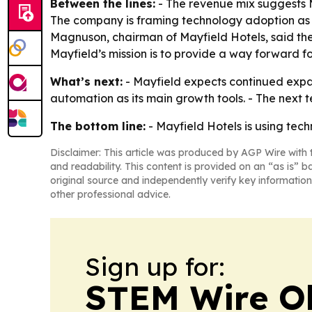
Between the lines:
- The revenue mix suggests M
The company is framing technology adoption as a 
Magnuson, chairman of Mayfield Hotels, said the
Mayfield’s mission is to provide a way forward f
What’s next:
- Mayfield expects continued expans
automation as its main growth tools. - The next 
The bottom line:
- Mayfield Hotels is using tec
Disclaimer: This article was produced by AGP Wire with t
and readability. This content is provided on an “as is” b
original source and independently verify key information
other professional advice.
Sign up for:
STEM Wire O