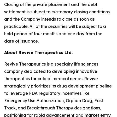
Closing of the private placement and the debt
settlement is subject to customary closing conditions
and the Company intends to close as soon as
practicable. All of the securities will be subject to a
hold period of four months and one day from the
date of issuance.
About Revive Therapeutics Ltd.
Revive Therapeutics is a specialty life sciences
company dedicated to developing innovative
therapeutics for critical medical needs. Revive
strategically prioritizes its drug development pipeline
to leverage FDA regulatory incentives like
Emergency Use Authorization, Orphan Drug, Fast
Track, and Breakthrough Therapy designations,
positioning for rapid advancement and market entry.