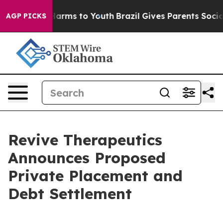
to Abate Harms to Youth
Brazil Gives Parents Social Me
AGP PICKS
Revive Therapeutics
Announces Proposed
Private Placement and
Debt Settlement