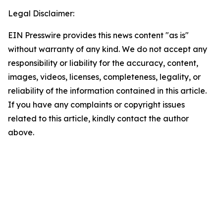
Legal Disclaimer:
EIN Presswire provides this news content "as is"
without warranty of any kind. We do not accept any
responsibility or liability for the accuracy, content,
images, videos, licenses, completeness, legality, or
reliability of the information contained in this article.
If you have any complaints or copyright issues
related to this article, kindly contact the author
above.