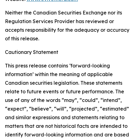
Neither the Canadian Securities Exchange nor its
Regulation Services Provider has reviewed or
accepts responsibility for the adequacy or accuracy
of this release.
Cautionary Statement
This press release contains ‘forward-looking
information’ within the meaning of applicable
Canadian securities legislation. These statements
relate to future events or future performance. The
use of any of the words “may”, “could”, “intend”,
“expect”, “believe”, “will”, “projected”, “estimated”
and similar expressions and statements relating to
matters that are not historical facts are intended to
identify forward-looking information and are based