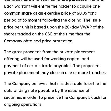
Each warrant will entitle the holder to acquire one
common share at an exercise price of $0.05 for a
period of 36 months following the closing. The issue
price per unit is based upon the 20-day VWAP of the
shares traded on the CSE at the time that the
Company obtained price protection.
The gross proceeds from the private placement
offering will be used for working capital and
payment of certain trade payables. The proposed
private placement may close in one or more tranches.
The Company believes that it is desirable to settle the
outstanding note payable by the issuance of
securities in order to preserve the Company’s cash for
ongoing operations.