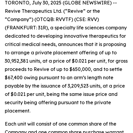
TORONTO, July 30, 2025 (GLOBE NEWSWIRE) --
Revive Therapeutics Ltd. (“Revive” or the
“Company”) (OTCQB: RVVTF) (CSE: RVV)
(FRANKFURT: 31R), a specialty life sciences company
dedicated to developing innovative therapeutics for
critical medical needs, announces that it is proposing
to arrange a private placement offering of up to
30,952,381 units, at a price of $0.021 per unit, for gross
proceeds to Revive of up to $650,000, and to settle
$67,400 owing pursuant to an arm’s length note
payable by the issuance of 3,209,523 units, at a price
of $0.021 per unit, being the same issue price and
security being offering pursuant to the private
placement.
Each unit will consist of one common share of the
Company and one common share purchase warrant.