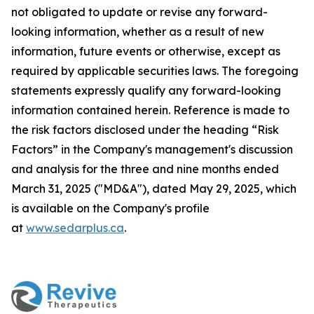
not obligated to update or revise any forward-
looking information, whether as a result of new
information, future events or otherwise, except as
required by applicable securities laws. The foregoing
statements expressly qualify any forward-looking
information contained herein. Reference is made to
the risk factors disclosed under the heading “Risk
Factors” in the Company's management's discussion
and analysis for the three and nine months ended
March 31, 2025 ("MD&A"), dated May 29, 2025, which
is available on the Company's profile
at
www.sedarplus.ca
.