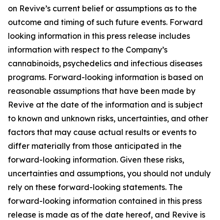
on Revive’s current belief or assumptions as to the
outcome and timing of such future events. Forward
looking information in this press release includes
information with respect to the Company’s
cannabinoids, psychedelics and infectious diseases
programs. Forward-looking information is based on
reasonable assumptions that have been made by
Revive at the date of the information and is subject
to known and unknown risks, uncertainties, and other
factors that may cause actual results or events to
differ materially from those anticipated in the
forward-looking information. Given these risks,
uncertainties and assumptions, you should not unduly
rely on these forward-looking statements. The
forward-looking information contained in this press
release is made as of the date hereof, and Revive is