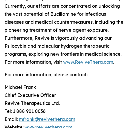
Currently, our efforts are concentrated on unlocking
the vast potential of Bucillamine for infectious
diseases and medical countermeasures, including the
pioneering treatment of nerve agent exposure.
Furthermore, Revive is vigorously advancing our
Psilocybin and molecular hydrogen therapeutic
programs, exploring new frontiers in medical science.
For more information, visit
www.ReviveThera.com
.
For more information, please contact:
Michael Frank
Chief Executive Officer
Revive Therapeutics Ltd.
Tel: 1 888 901 0036
Email:
mfrank@revivethera.com
Website:
www.revivethera.com