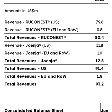
Amounts in US$m
Revenue - RUCONEST® (US)
79.6
Revenue - RUCONEST® (EU and RoW)
0.8
Total Revenues - RUCONEST®
80.4
Revenue - Joenja® (US)
11.8
Revenue - Joenja® (EU and RoW)
1.0
Total Revenues - Joenja®
12.8
Total Revenues - US
91.4
Total Revenues - EU and RoW
1.8
Total Revenues
93.2
Consolidated Balance Sheet
June 