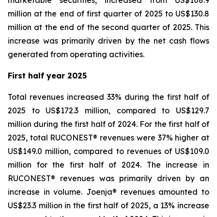
marketable securities, increased from US$108.9
million at the end of first quarter of 2025 to US$130.8
million at the end of the second quarter of 2025. This
increase was primarily driven by the net cash flows
generated from operating activities.
First half year 2025
Total revenues increased 33% during the first half of
2025 to US$172.3 million, compared to US$129.7
million during the first half of 2024. For the first half of
2025, total RUCONEST® revenues were 37% higher at
US$149.0 million, compared to revenues of US$109.0
million for the first half of 2024. The increase in
RUCONEST® revenues was primarily driven by an
increase in volume. Joenja® revenues amounted to
US$23.3 million in the first half of 2025, a 13% increase