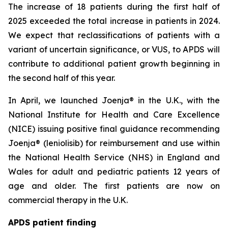
The increase of 18 patients during the first half of
2025 exceeded the total increase in patients in 2024.
We expect that reclassifications of patients with a
variant of uncertain significance, or VUS, to APDS will
contribute to additional patient growth beginning in
the second half of this year.
In April, we launched Joenja® in the U.K., with the
National Institute for Health and Care Excellence
(NICE) issuing positive final guidance recommending
Joenja® (leniolisib) for reimbursement and use within
the National Health Service (NHS) in England and
Wales for adult and pediatric patients 12 years of
age and older. The first patients are now on
commercial therapy in the U.K.
APDS patient finding