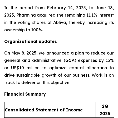
In the period from February 14, 2025, to June 18,
2025, Pharming acquired the remaining 11.1% interest
in the voting shares of Abliva, thereby increasing its
ownership to 100%.
Organizational updates
On May 8, 2025, we announced a plan to reduce our
general and administrative (G&A) expenses by 15%
or US$10 million to optimize capital allocation to
drive sustainable growth of our business. Work is on
track to deliver on this objective.
Financial Summary
2Q
Consolidated Statement of Income
2025