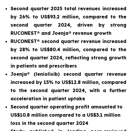
Second quarter 2025 total revenues increased
by 26% to US$93.2 million, compared to the
second quarter 2024, driven by strong
RUCONEST® and Joenja® revenue growth
RUCONEST® second quarter revenue increased
by 28% to US$80.4 million, compared to the
second quarter 2024, reflecting strong growth
in patients and prescribers
Joenja® (leniolisib) second quarter revenue
increased by 15% to US$12.8 million, compared
to the second quarter 2024, with a further
acceleration in patient uptake
Second quarter operating profit amounted to
US$10.8 million compared to a US$3.1 million
loss in the second quarter 2024