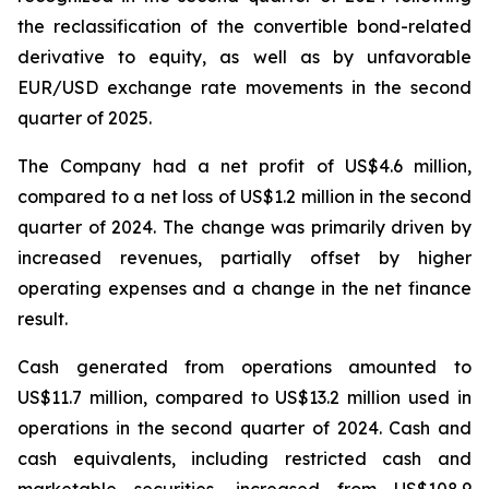
the reclassification of the convertible bond-related
derivative to equity, as well as by unfavorable
EUR/USD exchange rate movements in the second
quarter of 2025.
The Company had a net profit of US$4.6 million,
compared to a net loss of US$1.2 million in the second
quarter of 2024. The change was primarily driven by
increased revenues, partially offset by higher
operating expenses and a change in the net finance
result.
Cash generated from operations amounted to
US$11.7 million, compared to US$13.2 million used in
operations in the second quarter of 2024. Cash and
cash equivalents, including restricted cash and