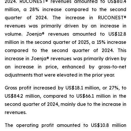
2024. RUCONEST® revenues amounted to US$80.4
million, a 28% increase compared to the second
quarter of 2024. The increase in RUCONEST®
revenues was primarily driven by an increase in
volume. Joenja® revenues amounted to US$12.8
million in the second quarter of 2025, a 15% increase
compared to the second quarter of 2024. This
increase in Joenja® revenues was primarily driven by
an increase in price, enhanced by gross-to-net
adjustments that were elevated in the prior year.
Gross profit increased by US$18.1 million, or 27%, to
US$84.2 million, compared to US$66.1 million in the
second quarter of 2024, mainly due to the increase in
revenues.
The operating profit amounted to US$10.8 million