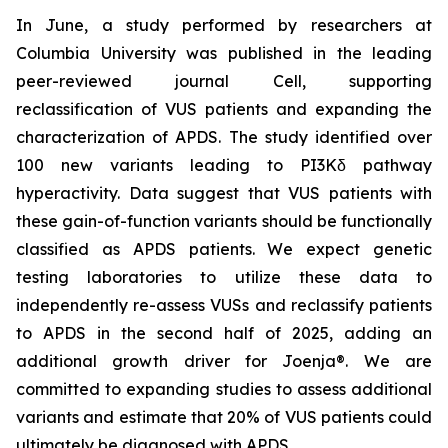
In June, a study performed by researchers at
Columbia University was published in the leading
peer-reviewed journal
Cell
, supporting
reclassification of VUS patients and expanding the
characterization of APDS. The study identified over
100 new variants leading to PI3Kδ pathway
hyperactivity. Data suggest that VUS patients with
these gain-of-function variants should be functionally
classified as APDS patients. We expect genetic
testing laboratories to utilize these data to
independently re-assess VUSs and reclassify patients
to APDS in the second half of 2025, adding an
additional growth driver for Joenja®. We are
committed to expanding studies to assess additional
variants and estimate that 20% of VUS patients could
ultimately be diagnosed with APDS.