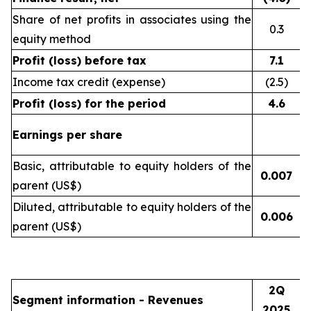
Share of net profits in associates using the
0.3
equity method
Profit (loss) before tax
7.1
Income tax credit (expense)
(2.5)
Profit (loss) for the period
4.6
Earnings per share
Basic, attributable to equity holders of the
0.007
(
parent (US$)
Diluted, attributable to equity holders of the
0.006
(
parent (US$)
2Q
Segment information - Revenues
2025