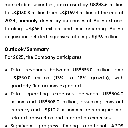
marketable securities, decreased by US$38.6 million
to US$130.8 million from US$169.4 million at the end of
2024, primarily driven by purchases of Abliva shares
totaling US$66.1 million and non-recurring Abliva
acquisition-related expenses totaling US$9.9 million.
Outlook/Summary
For 2025, the Company anticipates:
Total revenues between US$335.0 million and
US$350.0 million (13% to 18% growth), with
quarterly fluctuations expected.
Total operating expenses between US$304.0
million and US$308.0 million, assuming constant
currency and US$10.2 million non-recurring Abliva-
related transaction and integration expenses.
Significant progress finding additional APDS