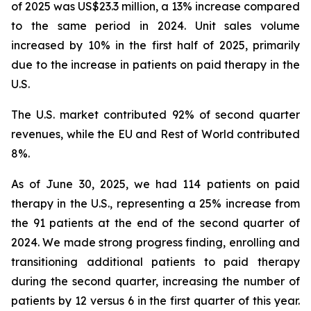
of 2025 was US$23.3 million, a 13% increase compared
to the same period in 2024. Unit sales volume
increased by 10% in the first half of 2025, primarily
due to the increase in patients on paid therapy in the
U.S.
The U.S. market contributed 92% of second quarter
revenues, while the EU and Rest of World contributed
8%.
As of June 30, 2025, we had 114 patients on paid
therapy in the U.S., representing a 25% increase from
the 91 patients at the end of the second quarter of
2024. We made strong progress finding, enrolling and
transitioning additional patients to paid therapy
during the second quarter, increasing the number of
patients by 12 versus 6 in the first quarter of this year.