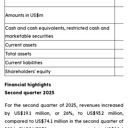
Amounts in US$m
Cash and cash equivalents, restricted cash and
marketable securities
Current assets
2
Total assets
4
Current liabilities
Shareholders' equity
Financial highlights
Second quarter 2025
For the second quarter of 2025, revenues increased
by US$19.1 million, or 26%, to US$93.2 million,
compared to US$74.1 million in the second quarter of