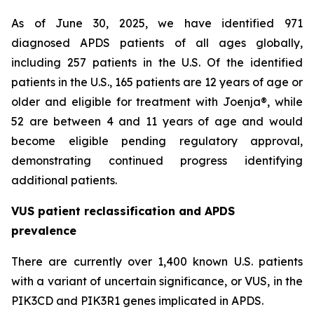
As of June 30, 2025, we have identified 971
diagnosed APDS patients of all ages globally,
including 257 patients in the U.S. Of the identified
patients in the U.S., 165 patients are 12 years of age or
older and eligible for treatment with Joenja®, while
52 are between 4 and 11 years of age and would
become eligible pending regulatory approval,
demonstrating continued progress identifying
additional patients.
VUS patient reclassification and APDS
prevalence
There are currently over 1,400 known U.S. patients
with a variant of uncertain significance, or VUS, in the
PIK3CD and PIK3R1 genes implicated in APDS.