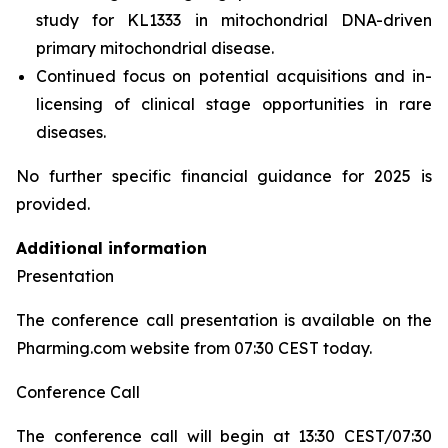
study for KL1333 in mitochondrial DNA-driven
primary mitochondrial disease.
Continued focus on potential acquisitions and in-
licensing of clinical stage opportunities in rare
diseases.
No further specific financial guidance for 2025 is
provided.
Additional information
Presentation
The conference call presentation is available on the
Pharming.com website from 07:30 CEST today.
Conference Call
The conference call will begin at 13:30 CEST/07:30