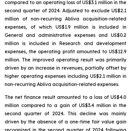
compared to an operating loss of US$3.1 million in the
second quarter of 2024. Adjusted to exclude US$2.1
million of non-recurring Abliva acquisition-related
expenses, of which US$1.9 million is included in
General and administrative expenses and US$0.2
million is included in Research and development
expenses, the operating profit amounted to US$12.9
million. The improved operating result was primarily
driven by an increase in revenues, partially offset by
higher operating expenses including US$2.1 million in
non-recurring Abliva acquisition-related expenses.
The net finance result amounted to a loss of US$4.0
million compared to a gain of US$3.4 million in the
second quarter of 2024. This decline was mainly
driven by the absence of a one-time fair value gain
recognized in the second quarter of 2024 following