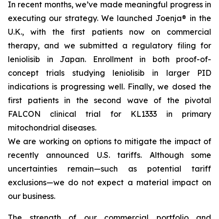
In recent months, we’ve made meaningful progress in
executing our strategy. We launched Joenja® in the
U.K., with the first patients now on commercial
therapy, and we submitted a regulatory filing for
leniolisib in Japan. Enrollment in both proof-of-
concept trials studying leniolisib in larger PID
indications is progressing well. Finally, we dosed the
first patients in the second wave of the pivotal
FALCON clinical trial for KL1333 in primary
mitochondrial diseases.
We are working on options to mitigate the impact of
recently announced U.S. tariffs. Although some
uncertainties remain—such as potential tariff
exclusions—we do not expect a material impact on
our business.
The strength of our commercial portfolio and