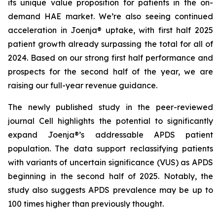
its unique value proposition for patients in the on-
demand HAE market. We’re also seeing continued
acceleration in Joenja® uptake, with first half 2025
patient growth already surpassing the total for all of
2024. Based on our strong first half performance and
prospects for the second half of the year, we are
raising our full-year revenue guidance.
The newly published study in the peer-reviewed
journal
Cell
highlights the potential to significantly
expand Joenja®’s addressable APDS patient
population. The data support reclassifying patients
with variants of uncertain significance (VUS) as APDS
beginning in the second half of 2025. Notably, the
study also suggests APDS prevalence may be up to
100 times higher than previously thought.