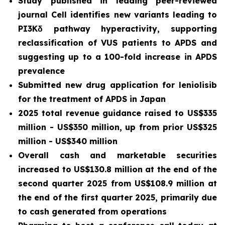
Study published in leading peer-reviewed
journal
Cell
identifies new variants leading to
PI3Kδ pathway hyperactivity, supporting
reclassification of VUS patients to APDS and
suggesting up to a 100-fold increase in APDS
prevalence
Submitted new drug application for leniolisib
for the treatment of APDS in Japan
2025 total revenue guidance raised to US$335
million - US$350 million, up from prior US$325
million - US$340 million
Overall cash and marketable securities
increased to US$130.8 million at the end of the
second quarter 2025 from US$108.9 million at
the end of the first quarter 2025, primarily due
to cash generated from operations