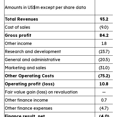
Amounts in US$m except per share data
Total Revenues
93.2
Cost of sales
(9.0)
Gross profit
84.2
Other income
1.8
Research and development
(23.7)
General and administrative
(20.5)
Marketing and sales
(31.0)
Other Operating Costs
(75.2)
Operating profit (loss)
10.8
Fair value gain (loss) on revaluation
—
Other finance income
0.7
Other finance expenses
(4.7)
Finance result, net
(4.0)