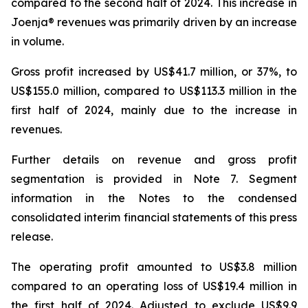
compared to the second half of 2024. This increase in
Joenja® revenues was primarily driven by an increase
in volume.
Gross profit increased by US$41.7 million, or 37%, to
US$155.0 million, compared to US$113.3 million in the
first half of 2024, mainly due to the increase in
revenues.
Further details on revenue and gross profit
segmentation is provided in
Note 7. Segment
information
in the Notes to the condensed
consolidated interim financial statements of this press
release.
The operating profit amounted to US$3.8 million
compared to an operating loss of US$19.4 million in
the first half of 2024. Adjusted to exclude US$9.9