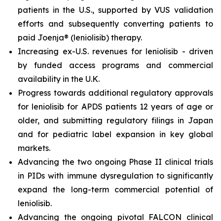
patients in the U.S., supported by VUS validation
efforts and subsequently converting patients to
paid Joenja® (leniolisib) therapy.
Increasing ex-U.S. revenues for leniolisib - driven
by funded access programs and commercial
availability in the U.K.
Progress towards additional regulatory approvals
for leniolisib for APDS patients 12 years of age or
older, and submitting regulatory filings in Japan
and for pediatric label expansion in key global
markets.
Advancing the two ongoing Phase II clinical trials
in PIDs with immune dysregulation to significantly
expand the long-term commercial potential of
leniolisib.
Advancing the ongoing pivotal FALCON clinical