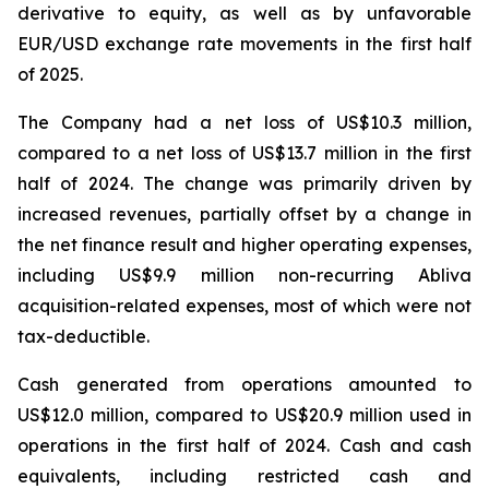
derivative to equity, as well as by unfavorable
EUR/USD exchange rate movements in the first half
of 2025.
The Company had a net loss of US$10.3 million,
compared to a net loss of US$13.7 million in the first
half of 2024. The change was primarily driven by
increased revenues, partially offset by a change in
the net finance result and higher operating expenses,
including US$9.9 million non-recurring Abliva
acquisition-related expenses, most of which were not
tax-deductible.
Cash generated from operations amounted to
US$12.0 million, compared to US$20.9 million used in
operations in the first half of 2024. Cash and cash
equivalents, including restricted cash and