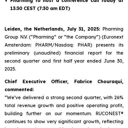
Pharming to host a conference call today at
13:30 CEST (7:30 am EDT)
Leiden, the Netherlands, July 31, 2025:
Pharming
Group N.V. (“Pharming” or “the Company”) (Euronext
Amsterdam: PHARM/Nasdaq: PHAR) presents its
preliminary (unaudited) financial report for the
second quarter and first half year ended June 30,
2025.
Chief Executive Officer, Fabrice Chouraqui,
commented:
“We’ve delivered a strong second quarter, with 26%
total revenue growth and positive operating profit,
building further on our momentum. RUCONEST®
continues to show very significant growth, reflecting