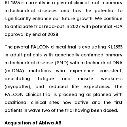
KL1333 is currently in a pivotal clinical trial in primary
mitochondrial diseases and has the potential to
significantly enhance our future growth. We continue
to anticipate trial read-out in 2027 with potential FDA
approval by end of 2028.
The pivotal FALCON clinical trial is evaluating KL1333
in adult patients with genetically confirmed primary
mitochondrial disease (PMD) with mitochondrial DNA
(mtDNA) mutations who experience consistent,
debilitating fatigue and muscle weakness
(myopathy), and reduced life expectancy. The
FALCON clinical trial is proceeding as planned with
additional clinical sites now active and the first
patients in wave two of the trial having been dosed.
Acquisition of Abliva AB