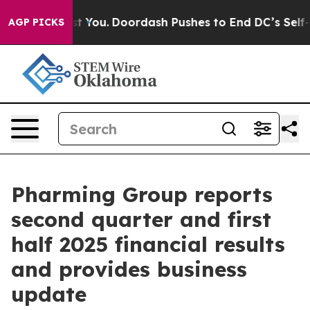
 You.
Doordash Pushes to End DC’s Self-Governance Ove
AGP PICKS
Pharming Group reports
second quarter and first
half 2025 financial results
and provides business
update