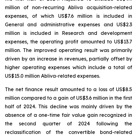
million of non-recurring Abliva acquisition-related
expenses, of which US$7.6 million is included in
General and administrative expenses and US$2.3
million is included in Research and development
expenses, the operating profit amounted to US$13.7
million. The improved operating result was primarily
driven by an increase in revenues, partially offset by
higher operating expenses which include a total of
US$15.0 million Abliva-related expenses.
The net finance result amounted to a loss of US$8.5
million compared to a gain of US$3.6 million in the first
half of 2024. This decline was mainly driven by the
absence of a one-time fair value gain recognized in
the second quarter of 2024 following the
reclassification of the convertible bond-related