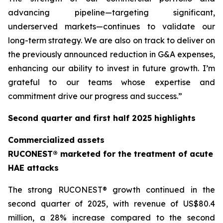
advancing pipeline—targeting significant,
underserved markets—continues to validate our
long-term strategy. We are also on track to deliver on
the previously announced reduction in G&A expenses,
enhancing our ability to invest in future growth. I’m
grateful to our teams whose expertise and
commitment drive our progress and success.”
Second quarter and first half 2025 highlights
Commercialized assets
RUCONEST® marketed for the treatment of acute
HAE attacks
The strong RUCONEST® growth continued in the
second quarter of 2025, with revenue of US$80.4
million, a 28% increase compared to the second