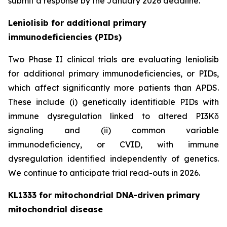
submit a response by the January 2026 deadline.
Leniolisib for additional primary
immunodeficiencies (PIDs)
Two Phase II clinical trials are evaluating leniolisib
for additional primary immunodeficiencies, or PIDs,
which affect significantly more patients than APDS.
These include (i) genetically identifiable PIDs with
immune dysregulation linked to altered PI3Kδ
signaling and (ii) common variable
immunodeficiency, or CVID, with immune
dysregulation identified independently of genetics.
We continue to anticipate trial read-outs in 2026.
KL1333 for mitochondrial DNA-driven primary
mitochondrial disease