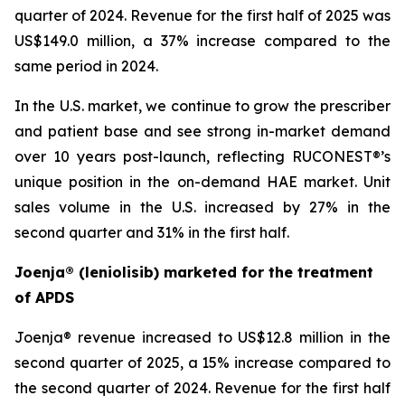
quarter of 2024. Revenue for the first half of 2025 was
US$149.0 million, a 37% increase compared to the
same period in 2024.
In the U.S. market, we continue to grow the prescriber
and patient base and see strong in-market demand
over 10 years post-launch, reflecting RUCONEST®’s
unique position in the on-demand HAE market. Unit
sales volume in the U.S. increased by 27% in the
second quarter and 31% in the first half.
Joenja® (leniolisib) marketed for the treatment
of APDS
Joenja® revenue increased to US$12.8 million in the
second quarter of 2025, a 15% increase compared to
the second quarter of 2024. Revenue for the first half