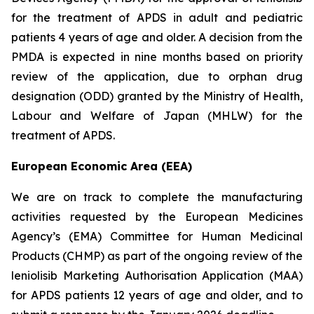
for the treatment of APDS in adult and pediatric
patients 4 years of age and older. A decision from the
PMDA is expected in nine months based on priority
review of the application, due to orphan drug
designation (ODD) granted by the Ministry of Health,
Labour and Welfare of Japan (MHLW) for the
treatment of APDS.
European Economic Area (EEA)
We are on track to complete the manufacturing
activities requested by the European Medicines
Agency’s (EMA) Committee for Human Medicinal
Products (CHMP) as part of the ongoing review of the
leniolisib Marketing Authorisation Application (MAA)
for APDS patients 12 years of age and older, and to