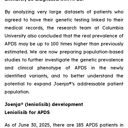
By analyzing very large datasets of patients who
agreed to have their genetic testing linked to their
medical records, the research team at Columbia
University also concluded that the real prevalence of
APDS may be up to 100 times higher than previously
estimated. We are now preparing population-based
studies to further investigate the genetic prevalence
and clinical phenotype of APDS in the newly
identified variants, and to better understand the
potential to expand Joenja®’s addressable patient
population.
Joenja® (leniolisib) development
Leniolisib for APDS
As of June 30, 2025, there are 185 APDS patients in