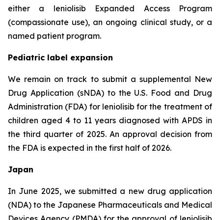
either a leniolisib Expanded Access Program
(compassionate use), an ongoing clinical study, or a
named patient program.
Pediatric label expansion
We remain on track to submit a supplemental New
Drug Application (sNDA) to the U.S. Food and Drug
Administration (FDA) for leniolisib for the treatment of
children aged 4 to 11 years diagnosed with APDS in
the third quarter of 2025. An approval decision from
the FDA is expected in the first half of 2026.
Japan
In June 2025, we submitted a new drug application
(NDA) to the Japanese Pharmaceuticals and Medical
Devices Agency (PMDA) for the approval of leniolisib