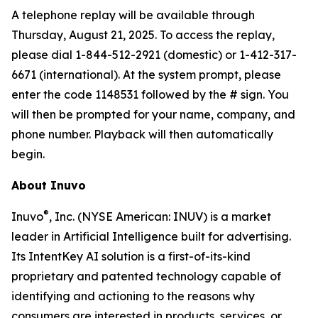
A telephone replay will be available through
Thursday, August 21, 2025. To access the replay,
please dial 1-844-512-2921 (domestic) or 1-412-317-
6671 (international). At the system prompt, please
enter the code 1148531 followed by the # sign. You
will then be prompted for your name, company, and
phone number. Playback will then automatically
begin.
About Inuvo
®
Inuvo
, Inc. (NYSE American: INUV) is a market
leader in Artificial Intelligence built for advertising.
Its IntentKey AI solution is a first-of-its-kind
proprietary and patented technology capable of
identifying and actioning to the reasons why
consumers are interested in products, services, or