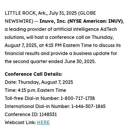
LITTLE ROCK, Ark., July 31, 2025 (GLOBE
NEWSWIRE) --
Inuvo, Inc. (NYSE American: INUV)
,
a leading provider of artificial intelligence AdTech
solutions, will host a conference call on Thursday,
August 7, 2025, at 4:15 PM Eastern Time to discuss its
financial results and provide a business update for
the second quarter ended June 30, 2025.
Conference Call Details:
Date: Thursday, August 7, 2025
Time: 4:15 p.m. Eastern Time
Toll-free Dial-in Number: 1-800-717-1738
International Dial-in Number: 1-646-307-1865
Conference ID: 1148531
Webcast Link:
HERE