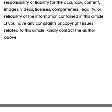
responsibility or liability for the accuracy, content,
images, videos, licenses, completeness, legality, or
reliability of the information contained in this article.
If you have any complaints or copyright issues
related to this article, kindly contact the author
above.