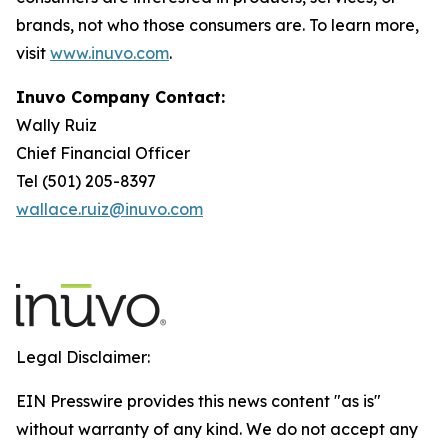
brands, not who those consumers are. To learn more,
visit
www.inuvo.com
.
Inuvo Company Contact:
Wally Ruiz
Chief Financial Officer
Tel (501) 205-8397
wallace.ruiz@inuvo.com
Legal Disclaimer:
EIN Presswire provides this news content "as is"
without warranty of any kind. We do not accept any