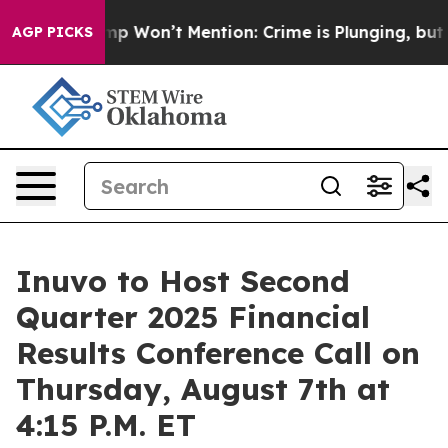
News Trump Won’t Mention: Crime is Plunging, but he
AGP PICKS
Inuvo to Host Second
Quarter 2025 Financial
Results Conference Call on
Thursday, August 7th at
4:15 P.M. ET