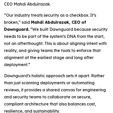
CEO Mahdi Abdulrazak.
“Our industry treats security as a checkbox. It’s
broken,” said
Mahdi Abdulrazak, CEO of
Dawnguard.
“We built Dawnguard because security
needs to be part of the system’s DNA from the start,
not an afterthought. This is about aligning intent with
reality, and giving teams the tools to enforce that
alignment at the earliest stage and long after
deployment.”
Dawnguard’s holistic approach sets it apart. Rather
than just scanning deployments or automating
reviews, it provides a shared canvas for engineering
and security teams to collaborate on secure,
compliant architecture that also balances cost,
resilience, and sustainability.