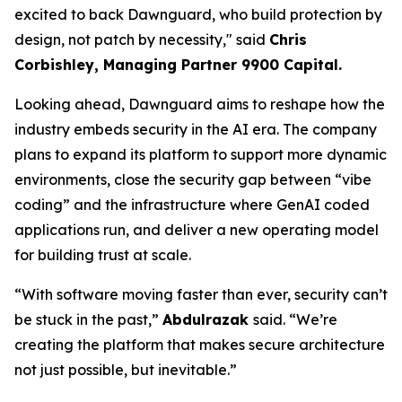
excited to back Dawnguard, who build protection by
design, not patch by necessity," said
Chris
Corbishl
ey, Managing Partner 9900 Capital.
Looking ahead, Dawnguard aims to reshape how the
industry embeds security in the AI era. The company
plans to expand its platform to support more dynamic
environments, close the security gap between “vibe
coding” and the infrastructure where GenAI coded
applications run, and deliver a new operating model
for building trust at scale.
“With software moving faster than ever, security can’t
be stuck in the past,”
Abdulrazak
said. “We’re
creating the platform that makes secure architecture
not just possible, but inevitable.”