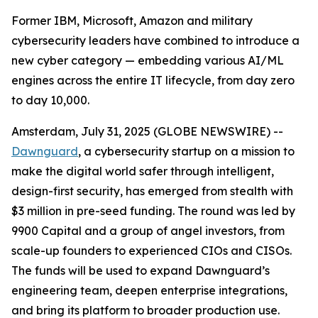
Former IBM, Microsoft, Amazon and military
cybersecurity leaders have combined to introduce a
new cyber category — embedding various AI/ML
engines across the entire IT lifecycle, from day zero
to day 10,000.
Amsterdam, July 31, 2025 (GLOBE NEWSWIRE) --
Dawnguard
, a cybersecurity startup on a mission to
make the digital world safer through intelligent,
design-first security, has emerged from stealth with
$3 million in pre-seed funding. The round was led by
9900 Capital and a group of angel investors, from
scale-up founders to experienced CIOs and CISOs.
The funds will be used to expand Dawnguard’s
engineering team, deepen enterprise integrations,
and bring its platform to broader production use.