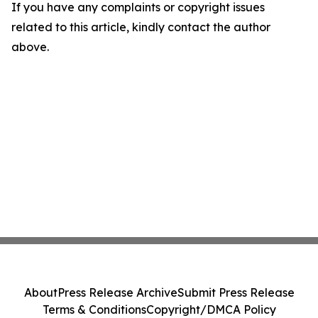
If you have any complaints or copyright issues
related to this article, kindly contact the author
above.
About
Press Release Archive
Submit Press Release
Terms & Conditions
Copyright/DMCA Policy