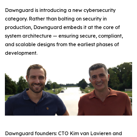
Dawnguard is introducing a new cybersecurity
category. Rather than bolting on security in
production, Dawnguard embeds it at the core of
system architecture — ensuring secure, compliant,
and scalable designs from the earliest phases of
development.
Dawnguard founders: CTO Kim van Lavieren and