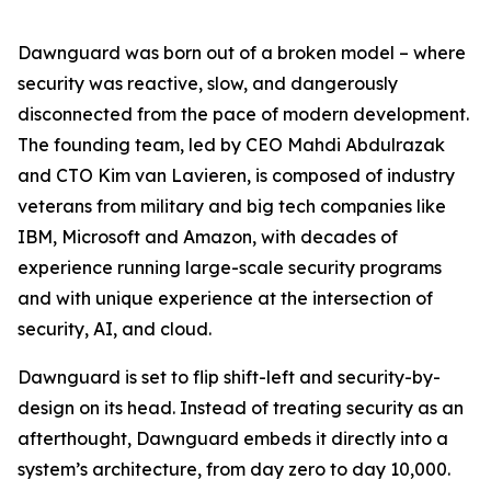
Dawnguard was born out of a broken model – where
security was reactive, slow, and dangerously
disconnected from the pace of modern development.
The founding team, led by CEO Mahdi Abdulrazak
and CTO Kim van Lavieren, is composed of industry
veterans from military and big tech companies like
IBM, Microsoft and Amazon, with decades of
experience running large-scale security programs
and with unique experience at the intersection of
security, AI, and cloud.
Dawnguard is set to flip shift-left and security-by-
design on its head. Instead of treating security as an
afterthought, Dawnguard embeds it directly into a
system’s architecture, from day zero to day 10,000.