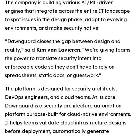
The company is building various AI/ML-driven
engines that integrate across the entire IT landscape
to spot issues in the design phase, adapt to evolving
environments, and make security native.
“Dawnguard closes the gap between design and
reality,” said
Kim van Lavieren
. “We’re giving teams
the power to translate security intent into
enforceable code so they don’t have to rely on
spreadsheets, static docs, or guesswork.”
The platform is designed for security architects,
DevOps engineers, and cloud teams. At its core,
Dawnguard is a security architecture automation
platform purpose-built for cloud-native environments.
It helps teams validate cloud infrastructure designs
before deployment, automatically generate