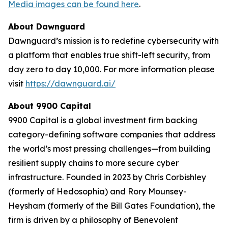
Media images can be found here
.
About Dawnguard
Dawnguard’s mission is to redefine cybersecurity with
a platform that enables true shift-left security, from
day zero to day 10,000. For more information please
visit
https://dawnguard.ai/
About 9900 Capital
9900 Capital is a global investment firm backing
category-defining software companies that address
the world’s most pressing challenges—from building
resilient supply chains to more secure cyber
infrastructure. Founded in 2023 by Chris Corbishley
(formerly of Hedosophia) and Rory Mounsey-
Heysham (formerly of the Bill Gates Foundation), the
firm is driven by a philosophy of Benevolent