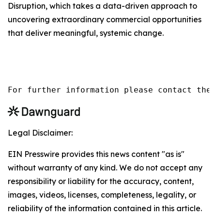
Disruption, which takes a data-driven approach to
uncovering extraordinary commercial opportunities
that deliver meaningful, systemic change.
For further information please contact the 
Legal Disclaimer:
EIN Presswire provides this news content "as is"
without warranty of any kind. We do not accept any
responsibility or liability for the accuracy, content,
images, videos, licenses, completeness, legality, or
reliability of the information contained in this article.