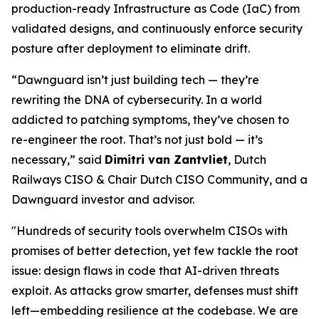
production-ready Infrastructure as Code (IaC) from
validated designs, and continuously enforce security
posture after deployment to eliminate drift.
“Dawnguard isn’t just building tech — they’re
rewriting the DNA of cybersecurity. In a world
addicted to patching symptoms, they’ve chosen to
re-engineer the root. That’s not just bold — it’s
necessary,” said
Dimitri van Zantvliet
, Dutch
Railways CISO & Chair Dutch CISO Community, and a
Dawnguard investor and advisor.
"Hundreds of security tools overwhelm CISOs with
promises of better detection, yet few tackle the root
issue: design flaws in code that AI-driven threats
exploit. As attacks grow smarter, defenses must shift
left—embedding resilience at the codebase. We are