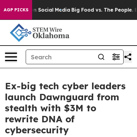
ages on Social Media
Big Food vs. The People. Big Food
AGP PICKS
Ex-big tech cyber leaders
launch Dawnguard from
stealth with $3M to
rewrite DNA of
cybersecurity