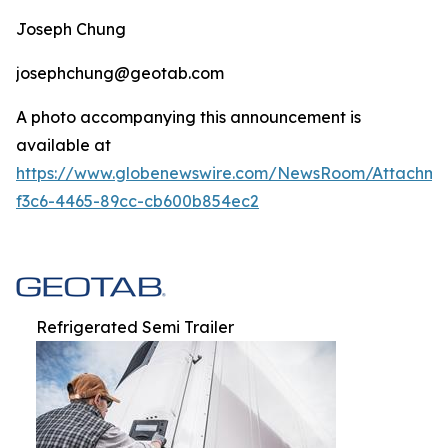
Joseph Chung
josephchung@geotab.com
A photo accompanying this announcement is
available at
https://www.globenewswire.com/NewsRoom/Attachm
f3c6-4465-89cc-cb600b854ec2
Refrigerated Semi Trailer