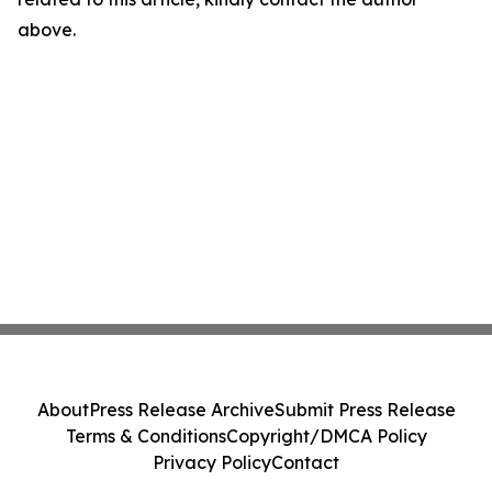
above.
About
Press Release Archive
Submit Press Release
Terms & Conditions
Copyright/DMCA Policy
Privacy Policy
Contact