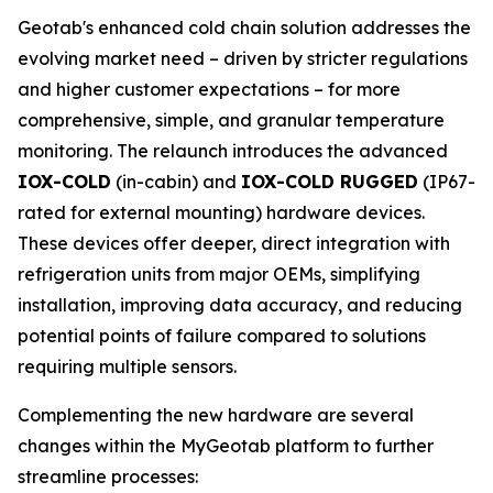
Geotab's enhanced cold chain solution addresses the
evolving market need – driven by stricter regulations
and higher customer expectations – for more
comprehensive, simple, and granular temperature
monitoring. The relaunch introduces the advanced
IOX-COLD
(in-cabin) and
IOX-COLD RUGGED
(IP67-
rated for external mounting) hardware devices.
These devices offer deeper, direct integration with
refrigeration units from major OEMs, simplifying
installation, improving data accuracy, and reducing
potential points of failure compared to solutions
requiring multiple sensors.
Complementing the new hardware are several
changes within the MyGeotab platform to further
streamline processes: