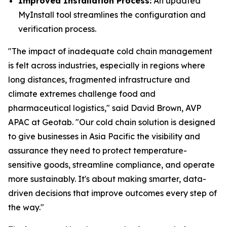
Improved Installation Process:
An updated
MyInstall tool streamlines the configuration and
verification process.
"The impact of inadequate cold chain management
is felt across industries, especially in regions where
long distances, fragmented infrastructure and
climate extremes challenge food and
pharmaceutical logistics," said David Brown, AVP
APAC at Geotab. "Our cold chain solution is designed
to give businesses in Asia Pacific the visibility and
assurance they need to protect temperature-
sensitive goods, streamline compliance, and operate
more sustainably. It's about making smarter, data-
driven decisions that improve outcomes every step of
the way."