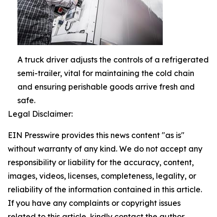
A truck driver adjusts the controls of a refrigerated
semi-trailer, vital for maintaining the cold chain
and ensuring perishable goods arrive fresh and
safe.
Legal Disclaimer:
EIN Presswire provides this news content "as is"
without warranty of any kind. We do not accept any
responsibility or liability for the accuracy, content,
images, videos, licenses, completeness, legality, or
reliability of the information contained in this article.
If you have any complaints or copyright issues
related to this article, kindly contact the author