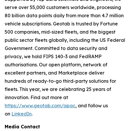
serve over 55,000 customers worldwide, processing
80 billion data points daily from more than 4.7 million
vehicle subscriptions. Geotab is trusted by Fortune
500 companies, mid-sized fleets, and the biggest
public sector fleets globally, including the US Federal
Government. Committed to data security and
privacy, we hold FIPS 140-3 and FedRAMP
authorisations. Our open platform, network of
excellent partners, and Marketplace deliver
hundreds of ready-to-go third-party solutions for
fleets. This year, we are celebrating 25 years of
innovation. Find out more at
https://www.geotab.com/apac
, and follow us
on
LinkedIn
.
Media Contact