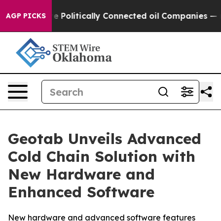
rump Gave Politically Connected oil Companies — not T
AGP PICKS
Geotab Unveils Advanced
Cold Chain Solution with
New Hardware and
Enhanced Software
New hardware and advanced software features