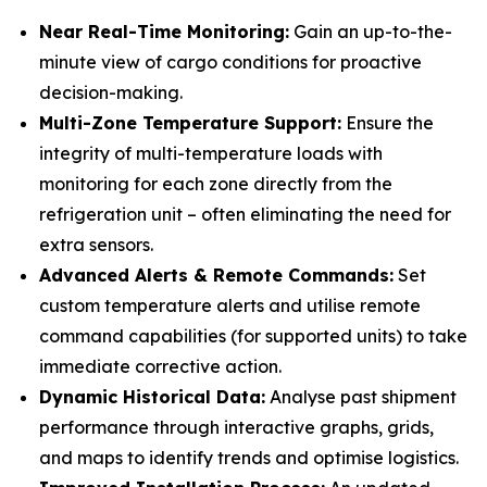
Near Real-Time Monitoring:
Gain an up-to-the-
minute view of cargo conditions for proactive
decision-making.
Multi-Zone Temperature Support:
Ensure the
integrity of multi-temperature loads with
monitoring for each zone directly from the
refrigeration unit – often eliminating the need for
extra sensors.
Advanced Alerts & Remote Commands:
Set
custom temperature alerts and utilise remote
command capabilities (for supported units) to take
immediate corrective action.
Dynamic Historical Data:
Analyse past shipment
performance through interactive graphs, grids,
and maps to identify trends and optimise logistics.