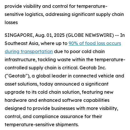
provide visibility and control for temperature-
sensitive logistics, addressing significant supply chain
losses
SINGAPORE, Aug. 01, 2025 (GLOBE NEWSWIRE) -- In
Southeast Asia, where up to
90% of food loss occurs
during transportation
due to poor cold chain
infrastructure, tackling waste within the temperature-
controlled supply chain is critical. Geotab Inc.
("Geotab"), a global leader in connected vehicle and
asset solutions, today announced a significant
upgrade to its cold chain solution, featuring new
hardware and enhanced software capabilities
designed to provide businesses with more visibility,
control, and compliance assurance for their
temperature-sensitive shipments.