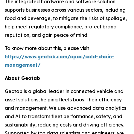
The integrated hardware and software solution
supports businesses across various sectors, including
food and beverage, to mitigate the risks of spoilage,
help meet regulatory compliance, protect brand
reputation, and gain peace of mind.
To know more about this, please visit
https://www.geotab.com/apac/cold-chain-
management/
About Geotab
Geotab is a global leader in connected vehicle and
asset solutions, helping fleets boost their efficiency
and management. We use advanced data analytics
and AI to transform fleet performance, safety, and
sustainability, reducing costs and driving efficiency.
Supported by top data scientists and engineers, we