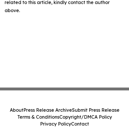
related to this article, kindly contact the author
above.
About
Press Release Archive
Submit Press Release
Terms & Conditions
Copyright/DMCA Policy
Privacy Policy
Contact