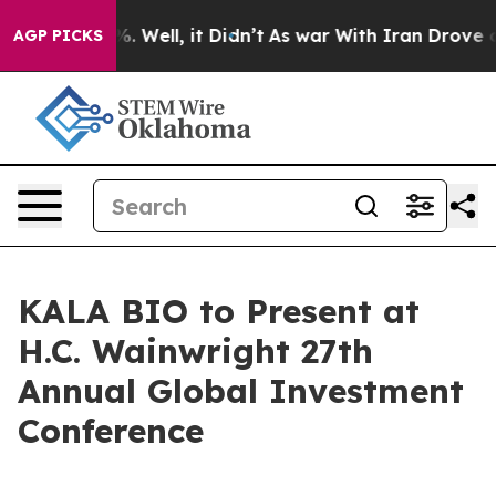
und 40%. Well, it Didn’t
As war With Iran Drove oil 
AGP PICKS
KALA BIO to Present at
H.C. Wainwright 27th
Annual Global Investment
Conference