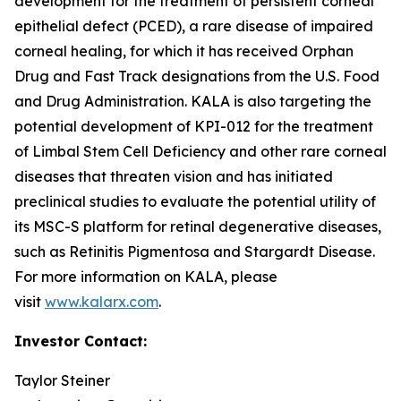
development for the treatment of persistent corneal
epithelial defect (PCED), a rare disease of impaired
corneal healing, for which it has received Orphan
Drug and Fast Track designations from the U.S. Food
and Drug Administration. KALA is also targeting the
potential development of KPI-012 for the treatment
of Limbal Stem Cell Deficiency and other rare corneal
diseases that threaten vision and has initiated
preclinical studies to evaluate the potential utility of
its MSC-S platform for retinal degenerative diseases,
such as Retinitis Pigmentosa and Stargardt Disease.
For more information on KALA, please
visit
www.kalarx.com
.
Investor Contact:
Taylor Steiner