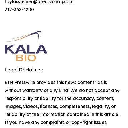
taylor.steiner@precisionaq.com
212-362-1200
Legal Disclaimer:
EIN Presswire provides this news content "as is"
without warranty of any kind. We do not accept any
responsibility or liability for the accuracy, content,
images, videos, licenses, completeness, legality, or
reliability of the information contained in this article.
If you have any complaints or copyright issues