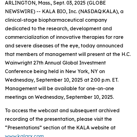
ARLINGTON, Mass., Sept. 03, 2025 (GLOBE
NEWSWIRE) -- KALA BIO, Inc. (NASDAQ:KALA), a
clinical-stage biopharmaceutical company
dedicated to the research, development and
commercialization of innovative therapies for rare
and severe diseases of the eye, today announced
that members of management will present at the H.C.
Wainwright 27th Annual Global Investment
Conference being held in New York, NY on
Wednesday, September 10, 2025 at 2:00 p.m. ET.
Management will be available for one-on-one
meetings on Wednesday, September 10, 2025.
To access the webcast and subsequent archived
recording of the presentation, please visit the
“Presentations” section of the KALA website at
www.kalarx.com
.