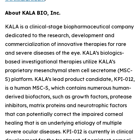
About KALA BIO, Inc.
KALA is a clinical-stage biopharmaceutical company
dedicated to the research, development and
commercialization of innovative therapies for rare
and severe diseases of the eye. KALA’s biologics-
based investigational therapies utilize KALA’s
proprietary mesenchymal stem cell secretome (MSC-
S) platform. KALA’s lead product candidate, KPI-012,
is a human MSC-S, which contains numerous human-
derived biofactors, such as growth factors, protease
inhibitors, matrix proteins and neurotrophic factors
that can potentially correct the impaired corneal
healing that is an underlying etiology of multiple
severe ocular diseases. KPI-012 is currently in clinical