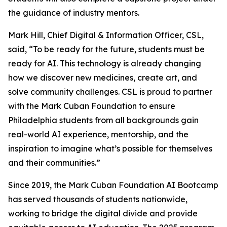
the guidance of industry mentors.
Mark Hill, Chief Digital & Information Officer, CSL,
said, “To be ready for the future, students must be
ready for AI. This technology is already changing
how we discover new medicines, create art, and
solve community challenges. CSL is proud to partner
with the Mark Cuban Foundation to ensure
Philadelphia students from all backgrounds gain
real-world AI experience, mentorship, and the
inspiration to imagine what’s possible for themselves
and their communities.”
Since 2019, the Mark Cuban Foundation AI Bootcamp
has served thousands of students nationwide,
working to bridge the digital divide and provide