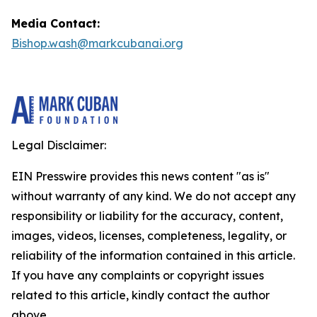
Media Contact:
Bishop.wash@markcubanai.org
Legal Disclaimer:
EIN Presswire provides this news content "as is"
without warranty of any kind. We do not accept any
responsibility or liability for the accuracy, content,
images, videos, licenses, completeness, legality, or
reliability of the information contained in this article.
If you have any complaints or copyright issues
related to this article, kindly contact the author
above.