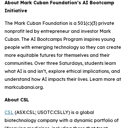
About Mark Cuban Foundation’s AI Bootcamp
Initiative
The Mark Cuban Foundation is a 501(c)(3) private
nonprofit led by entrepreneur and investor Mark
Cuban. The AI Bootcamps Program inspires young
people with emerging technology so they can create
more equitable futures for themselves and their
communities. Over three Saturdays, students learn
what AI is and isn’t, explore ethical implications, and
understand how AI impacts their lives. Learn more at
markcubanai.org.
About CSL
CSL
(ASX:CSL; USOTC:CSLLY) is a global
biotechnology company with a dynamic portfolio of