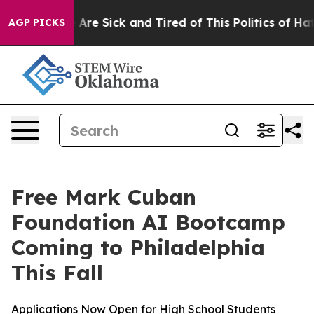
: “People Are Sick and Tired of This Politics of Hatred
AGP PICKS
Free Mark Cuban
Foundation AI Bootcamp
Coming to Philadelphia
This Fall
Applications Now Open for High School Students