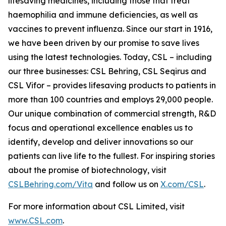
lifesaving medicines, including those that treat
haemophilia and immune deficiencies, as well as
vaccines to prevent influenza. Since our start in 1916,
we have been driven by our promise to save lives
using the latest technologies. Today, CSL – including
our three businesses: CSL Behring, CSL Seqirus and
CSL Vifor – provides lifesaving products to patients in
more than 100 countries and employs 29,000 people.
Our unique combination of commercial strength, R&D
focus and operational excellence enables us to
identify, develop and deliver innovations so our
patients can live life to the fullest. For inspiring stories
about the promise of biotechnology, visit
CSLBehring.com/
Vita
and follow us on
X.com/CSL
.
For more information about CSL Limited, visit
www.CSL.com
.