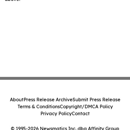
About
Press Release Archive
Submit Press Release
Terms & Conditions
Copyright/DMCA Policy
Privacy Policy
Contact
© 1995-2026 Newsmatics Inc. dba Affinity Group