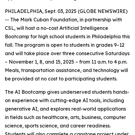
PHILADELPHIA, Sept. 03, 2025 (GLOBE NEWSWIRE)
-- The Mark Cuban Foundation, in partnership with
CSL, will host a no-cost Artificial Intelligence
Bootcamp for high school students in Philadelphia this
fall. The program is open to students in grades 9–12
and will take place over three consecutive Saturdays
– November 1, 8, and 15, 2025 – from 11 a.m. to 4 p.m.
Meals, transportation assistance, and technology will
be provided at no cost to participating students.
The AI Bootcamp gives underserved students hands-
on experience with cutting-edge AI tools, including
generative AI, and explores real-world applications
in fields such as healthcare, arts, business, computer
science, sports science, and career readiness.
Students will also complete a capstone project under