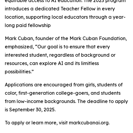
equitable access to AI education. The 2025 program
introduces a dedicated Teacher Fellow in every
location, supporting local educators through a year-
long paid fellowship
Mark Cuban, founder of the Mark Cuban Foundation,
emphasized, “Our goal is to ensure that every
interested student, regardless of background or
resources, can explore AI and its limitless
possibilities.”
Applications are encouraged from girls, students of
color, first-generation college-goers, and students
from low-income backgrounds. The deadline to apply
is September 30, 2025.
To apply or learn more, visit markcubanai.org.