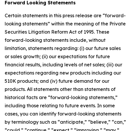
Forward Looking Statements
Certain statements in this press release are “forward-
looking statements” within the meaning of the Private
Securities Litigation Reform Act of 1995. These
forward-looking statements include, without
limitation, statements regarding: (i) our future sales
or sales growth; (ii) our expectations for future
financial results, including levels of net sales; (iii) our
expectations regarding new products including our
510K products; and (iv) future demand for our
products. All statements other than statements of
historical facts are “forward-looking statements,”
including those relating to future events. In some
cases, you can identify forward-looking statements
by terminology such as “anticipate,” “believe,” “can,”
“could,” “continue,” “expect,” “improving,” “may,”