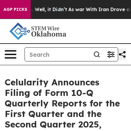
 40%. Well, it Didn’t
As war With Iran Drove oil Pric
AGP PICKS
Celularity Announces
Filing of Form 10-Q
Quarterly Reports for the
First Quarter and the
Second Quarter 2025,