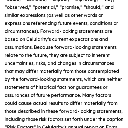
“observed,” “potential,” “promise,” “should,” and
similar expressions (as well as other words or
expressions referencing future events, conditions or
circumstances). Forward-looking statements are
based on Celularity’s current expectations and
assumptions. Because forward-looking statements
relate to the future, they are subject to inherent
uncertainties, risks, and changes in circumstances
that may differ materially from those contemplated
by the forward-looking statements, which are neither
statements of historical fact nor guarantees or
assurances of future performance. Many factors
could cause actual results to differ materially from
those described in these forward-looking statements,
including those risk factors set forth under the caption
“Risk Factors” in Celularity’s annual report on Form