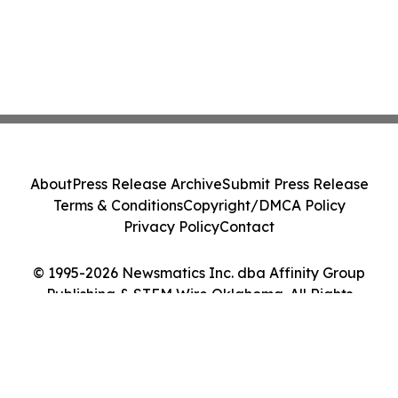
About
Press Release Archive
Submit Press Release
Terms & Conditions
Copyright/DMCA Policy
Privacy Policy
Contact
© 1995-2026 Newsmatics Inc. dba Affinity Group
Publishing & STEM Wire Oklahoma. All Rights
Reserved.
Cookie Settings / Your Privacy Choices