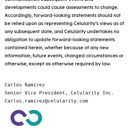
developments could cause assessments to change.
Accordingly, forward-looking statements should not
be relied upon as representing Celularity’s views as of
any subsequent date, and Celularity undertakes no
obligation to update forward-looking statements
contained herein, whether because of any new
information, future events, changed circumstances or
otherwise, except as otherwise required by law.
Carlos Ramirez

Senior Vice President, Celularity Inc.

Carlos.ramirez@celularity.com