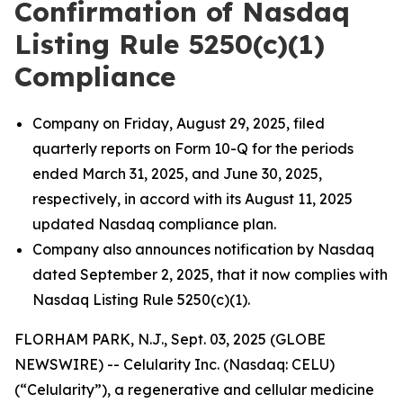
Confirmation of Nasdaq
Listing Rule 5250(c)(1)
Compliance
Company on Friday, August 29, 2025, filed
quarterly reports on Form 10-Q for the periods
ended March 31, 2025, and June 30, 2025,
respectively, in accord with its August 11, 2025
updated Nasdaq compliance plan.
Company also announces notification by Nasdaq
dated September 2, 2025, that it now complies with
Nasdaq Listing Rule 5250(c)(1).
FLORHAM PARK, N.J., Sept. 03, 2025 (GLOBE
NEWSWIRE) -- Celularity Inc. (Nasdaq: CELU)
(“Celularity”), a regenerative and cellular medicine