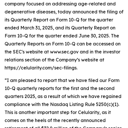
company focused on addressing age-related and
degenerative diseases, today announced the filing of
its Quarterly Report on Form 10-Q for the quarter
ended March 31, 2025, and its Quarterly Report on
Form 10-Q for the quarter ended June 30, 2025. The
Quarterly Reports on Form 10-Q can be accessed on
the SEC's website at www.sec.gov and in the investor
relations section of the Company’s website at
https://celularity.com/sec-filings.
“I am pleased to report that we have filed our Form
10-Q quarterly reports for the first and the second
quarters 2025, as a result of which we have regained
compliance with the Nasdaq Listing Rule 5250(c)(1).
This is another important step for Celularity, as it
comes on the heels of the recently announced