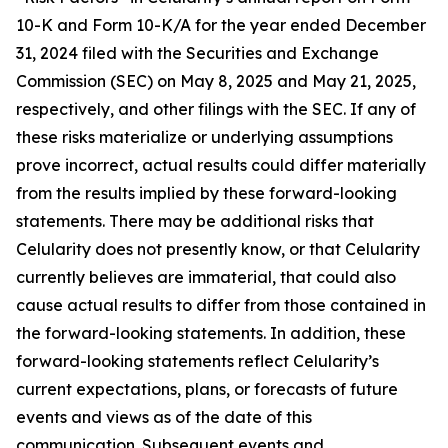
10-K and Form 10-K/A for the year ended December
31, 2024 filed with the Securities and Exchange
Commission (SEC) on May 8, 2025 and May 21, 2025,
respectively, and other filings with the SEC. If any of
these risks materialize or underlying assumptions
prove incorrect, actual results could differ materially
from the results implied by these forward-looking
statements. There may be additional risks that
Celularity does not presently know, or that Celularity
currently believes are immaterial, that could also
cause actual results to differ from those contained in
the forward-looking statements. In addition, these
forward-looking statements reflect Celularity’s
current expectations, plans, or forecasts of future
events and views as of the date of this
communication. Subsequent events and