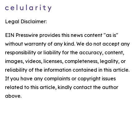
Legal Disclaimer:
EIN Presswire provides this news content "as is"
without warranty of any kind. We do not accept any
responsibility or liability for the accuracy, content,
images, videos, licenses, completeness, legality, or
reliability of the information contained in this article.
If you have any complaints or copyright issues
related to this article, kindly contact the author
above.