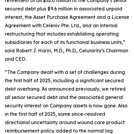
retirement of all $32.0 million of the Company’s senior
secured debt plus $9.6 million in associated unpaid
interest, the Asset Purchase Agreement and a License
Agreement with Celeniv Pte. Ltd., and an internal
restructuring that includes establishing operating
subsidiaries for each of its functional business units,”
said Robert J. Hariri, M.D., Ph.D., Celularity’s Chairman
and CEO.
“The Company dealt with a set of challenges during
the first half of 2025, including a significant secured
debt overhang. As announced previously, we retired
all senior secured debt and the associated general
security interest on Company assets is now gone. Also
in the first half of 2025, some since-resolved
directional uncertainty around wound care product
reimbursement policy added to the normal lag