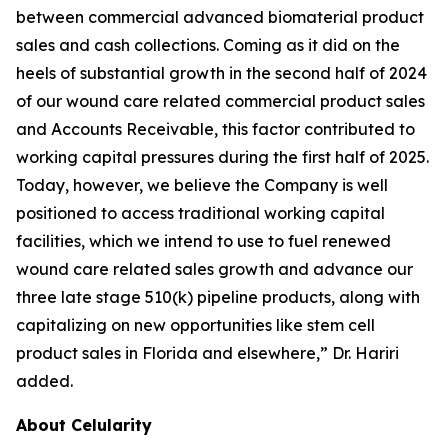
between commercial advanced biomaterial product
sales and cash collections. Coming as it did on the
heels of substantial growth in the second half of 2024
of our wound care related commercial product sales
and Accounts Receivable, this factor contributed to
working capital pressures during the first half of 2025.
Today, however, we believe the Company is well
positioned to access traditional working capital
facilities, which we intend to use to fuel renewed
wound care related sales growth and advance our
three late stage 510(k) pipeline products, along with
capitalizing on new opportunities like stem cell
product sales in Florida and elsewhere,” Dr. Hariri
added.
About Celularity