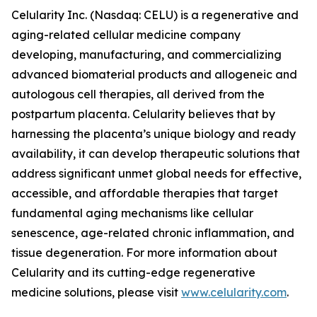
Celularity Inc. (Nasdaq: CELU) is a regenerative and
aging-related cellular medicine company
developing, manufacturing, and commercializing
advanced biomaterial products and allogeneic and
autologous cell therapies, all derived from the
postpartum placenta. Celularity believes that by
harnessing the placenta’s unique biology and ready
availability, it can develop therapeutic solutions that
address significant unmet global needs for effective,
accessible, and affordable therapies that target
fundamental aging mechanisms like cellular
senescence, age-related chronic inflammation, and
tissue degeneration. For more information about
Celularity and its cutting-edge regenerative
medicine solutions, please visit
www.celularity.com
.