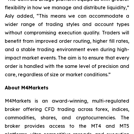
flexibility in how we manage and distribute liquidity,”
Asly added, “This means we can accommodate a
wider range of trading styles and account types
without compromising execution quality. Traders will
benefit from improved order routing, higher fill rates,
and a stable trading environment even during high-
impact market events. The aim is to ensure that every
order is handled with the same level of precision and
care, regardless of size or market conditions.”
About M4Markets
M4Markets is an award-winning, multi-regulated
broker offering CFD trading across forex, indices,
commodities, shares, and cryptocurrencies. The
broker provides access to the MT4 and MT5