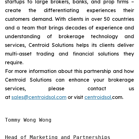
startups to large brokers, banks, and prop firms –
create the differentiating experiences their
customers demand. With clients in over 50 countries
and a team that brings decades of experience and
understanding of brokerage technology and
services, Centroid Solutions helps its clients deliver
multi-asset trading and financial solutions they
require.
For more information about this partnership and how
Centroid Solutions can enhance your brokerage
services, please contact us
at
sales@centroidsol.com
or visit
centroidsol.
com.
Tommy Wong Wong

Head of Marketing and Partnerships
