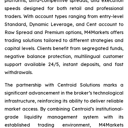
platforms, ultra-competitive spreads, and execution
speeds designed for both retail and professional
traders. With account types ranging from entry-level
Standard, Dynamic Leverage, and Cent account to
Raw Spread and Premium options, M4Markets offers
trading solutions tailored to different strategies and
capital levels. Clients benefit from segregated funds,
negative balance protection, multilingual customer
support available 24/5, instant deposits, and fast
withdrawals.
The partnership with Centroid Solutions marks a
significant advancement in the broker’s technological
infrastructure, reinforcing its ability to deliver reliable
market access. By combining Centroid’s institutional-
grade liquidity management system with its
established trading environment, M4Markets