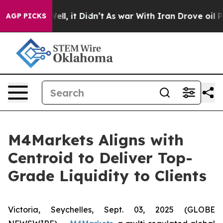
40%. Well, it Didn’t
As war With Iran Drove oil Pric
AGP PICKS
M4Markets Aligns with
Centroid to Deliver Top-
Grade Liquidity to Clients
Victoria, Seychelles, Sept. 03, 2025 (GLOBE