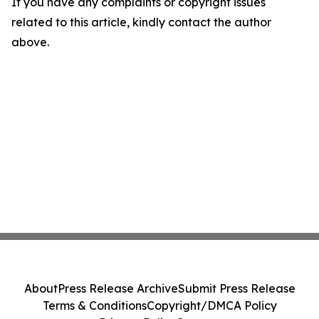
If you have any complaints or copyright issues
related to this article, kindly contact the author
above.
About
Press Release Archive
Submit Press Release
Terms & Conditions
Copyright/DMCA Policy