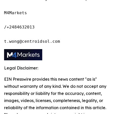
M4Markets

/+2484632013

t.wong@centroidsol.com
Legal Disclaimer:
EIN Presswire provides this news content "as is"
without warranty of any kind. We do not accept any
responsibility or liability for the accuracy, content,
images, videos, licenses, completeness, legality, or
reliability of the information contained in this article.