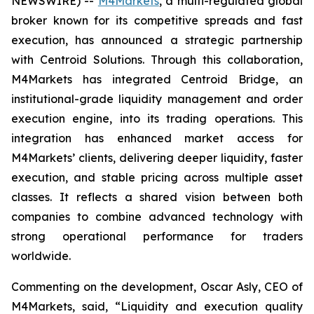
NEWSWIRE) --
M4Markets
, a multi-regulated global
broker known for its competitive spreads and fast
execution, has announced a strategic partnership
with Centroid Solutions. Through this collaboration,
M4Markets has integrated Centroid Bridge, an
institutional-grade liquidity management and order
execution engine, into its trading operations. This
integration has enhanced market access for
M4Markets’ clients, delivering deeper liquidity, faster
execution, and stable pricing across multiple asset
classes. It reflects a shared vision between both
companies to combine advanced technology with
strong operational performance for traders
worldwide.
Commenting on the development, Oscar Asly, CEO of
M4Markets, said, “
Liquidity and execution quality