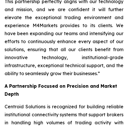
This partnership perfectly aligns with our technology
and mission, and we are confident it will further
elevate the exceptional trading environment and
experience M4Markets provides to its clients. We
have been expanding our teams and intensifying our
efforts to continuously enhance every aspect of our
solutions, ensuring that all our clients benefit from
innovative technology, institutional-grade
infrastructure, exceptional technical support, and the
ability to seamlessly grow their businesses.
”
A Partnership Focused on Precision and Market
Depth
Centroid Solutions is recognized for building reliable
institutional connectivity systems that support brokers
in handling high volumes of trading activity with