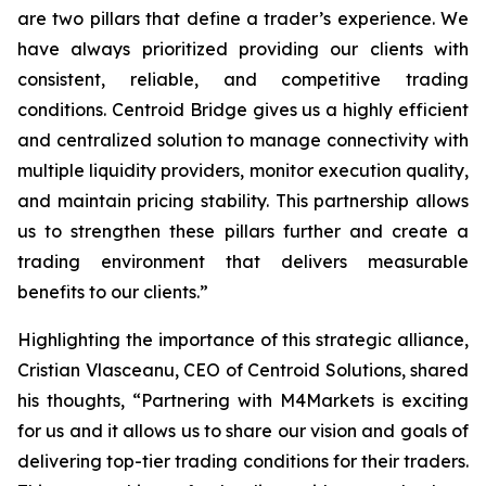
are two pillars that define a trader’s
experience
. We
have always prioritized providing our clients with
consistent, reliable, and competitive trading
conditions. Centroid Bridge gives us a highly efficient
and centralized solution to manage connectivity with
multiple liquidity providers, monitor execution quality,
and maintain pricing stability. This partnership allows
us to strengthen these pillars further and create a
trading environment that delivers measurable
benefits to our clients.
”
Highlighting the importance of this strategic alliance,
Cristian Vlasceanu, CEO of Centroid Solutions, shared
his thoughts, “
Partnering with M4Markets is exciting
for us and it allows us to share our vision and goals of
delivering top-tier trading conditions for their traders.