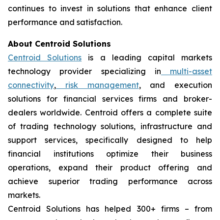
continues to invest in solutions that enhance client
performance and satisfaction.
About Centroid Solutions
Centroid Solutions
is a leading capital markets
technology provider specializing in
multi-asset
connectivity
,
risk management
, and execution
solutions for financial services firms and broker-
dealers worldwide. Centroid offers a complete suite
of trading technology solutions, infrastructure and
support services, specifically designed to help
financial institutions optimize their business
operations, expand their product offering and
achieve superior trading performance across
markets.
Centroid Solutions has helped 300+ firms – from