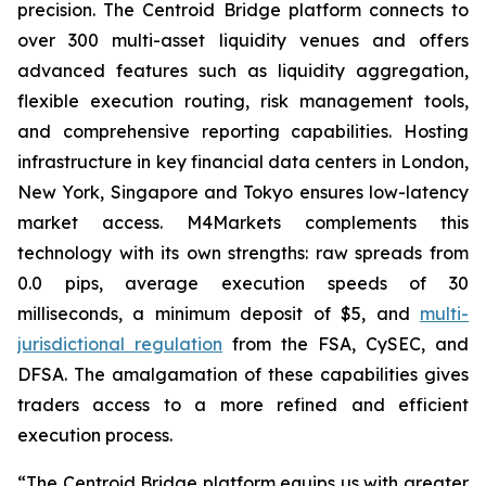
precision. The Centroid Bridge platform connects to
over 300 multi-asset liquidity venues and offers
advanced features such as liquidity aggregation,
flexible execution routing, risk management tools,
and comprehensive reporting capabilities. Hosting
infrastructure in key financial data centers in London,
New York, Singapore and Tokyo ensures low-latency
market access. M4Markets complements this
technology with its own strengths: raw spreads from
0.0 pips, average execution speeds of 30
milliseconds, a minimum deposit of $5, and
multi-
jurisdictional regulation
from the FSA, CySEC, and
DFSA. The amalgamation of these capabilities gives
traders access to a more refined and efficient
execution process.
“The Centroid Bridge platform equips us with greater