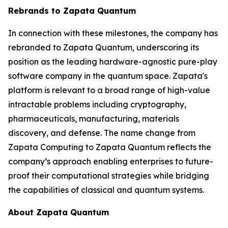
Rebrands to Zapata Quantum
In connection with these milestones, the company has
rebranded to Zapata Quantum, underscoring its
position as the leading hardware-agnostic pure-play
software company in the quantum space. Zapata's
platform is relevant to a broad range of high-value
intractable problems including cryptography,
pharmaceuticals, manufacturing, materials
discovery, and defense. The name change from
Zapata Computing to Zapata Quantum reflects the
company’s approach enabling enterprises to future-
proof their computational strategies while bridging
the capabilities of classical and quantum systems.
About Zapata Quantum