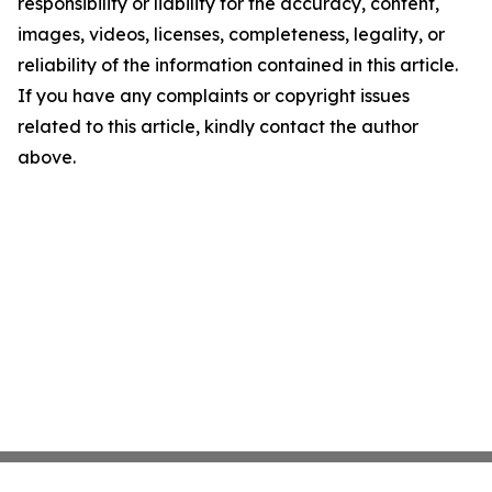
responsibility or liability for the accuracy, content,
images, videos, licenses, completeness, legality, or
reliability of the information contained in this article.
If you have any complaints or copyright issues
related to this article, kindly contact the author
above.