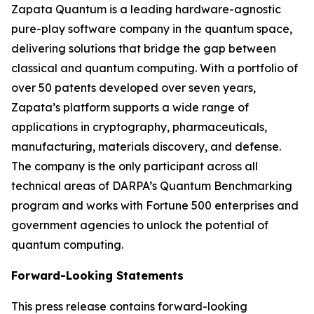
Zapata Quantum is a leading hardware-agnostic
pure-play software company in the quantum space,
delivering solutions that bridge the gap between
classical and quantum computing. With a portfolio of
over 50 patents developed over seven years,
Zapata’s platform supports a wide range of
applications in cryptography, pharmaceuticals,
manufacturing, materials discovery, and defense.
The company is the only participant across all
technical areas of DARPA’s Quantum Benchmarking
program and works with Fortune 500 enterprises and
government agencies to unlock the potential of
quantum computing.
Forward-Looking Statements
This press release contains forward-looking