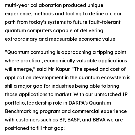
multi-year collaboration produced unique
experience, methods and tooling to define a clear
path from today’s systems to future fault-tolerant
quantum computers capable of delivering
extraordinary and measurable economic value.
“Quantum computing is approaching a tipping point
where practical, economically valuable applications
will emerge,” said Mr. Kapur. “The speed and cost of
application development in the quantum ecosystem is
still a major gap for industries being able to bring
those applications to market. With our unmatched IP
portfolio, leadership role in DARPA’s Quantum
Benchmarking program and commercial experience
with customers such as BP, BASF, and BBVA we are
positioned to fill that gap."