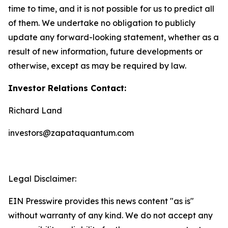
time to time, and it is not possible for us to predict all
of them. We undertake no obligation to publicly
update any forward-looking statement, whether as a
result of new information, future developments or
otherwise, except as may be required by law.
Investor Relations Contact:
Richard Land
investors@zapataquantum.com
Legal Disclaimer:
EIN Presswire provides this news content "as is"
without warranty of any kind. We do not accept any