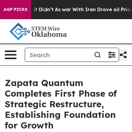
 Well, it Didn’t
As war With Iran Drove oil Prices Hi
AGP PICKS
Zapata Quantum
Completes First Phase of
Strategic Restructure,
Establishing Foundation
for Growth