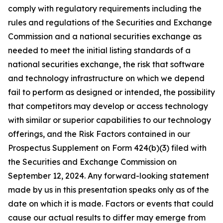
comply with regulatory requirements including the
rules and regulations of the Securities and Exchange
Commission and a national securities exchange as
needed to meet the initial listing standards of a
national securities exchange, the risk that software
and technology infrastructure on which we depend
fail to perform as designed or intended, the possibility
that competitors may develop or access technology
with similar or superior capabilities to our technology
offerings, and the Risk Factors contained in our
Prospectus Supplement on Form 424(b)(3) filed with
the Securities and Exchange Commission on
September 12, 2024. Any forward-looking statement
made by us in this presentation speaks only as of the
date on which it is made. Factors or events that could
cause our actual results to differ may emerge from