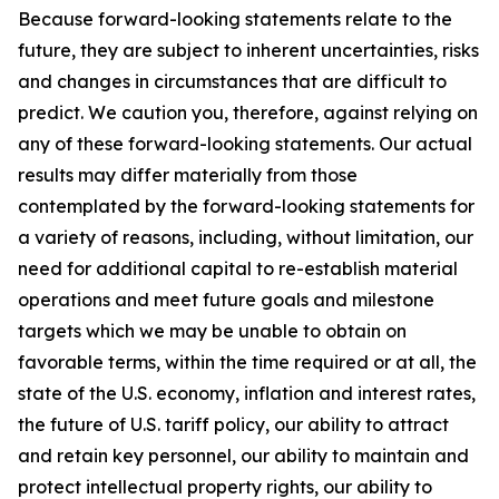
Because forward-looking statements relate to the
future, they are subject to inherent uncertainties, risks
and changes in circumstances that are difficult to
predict. We caution you, therefore, against relying on
any of these forward-looking statements. Our actual
results may differ materially from those
contemplated by the forward-looking statements for
a variety of reasons, including, without limitation, our
need for additional capital to re-establish material
operations and meet future goals and milestone
targets which we may be unable to obtain on
favorable terms, within the time required or at all, the
state of the U.S. economy, inflation and interest rates,
the future of U.S. tariff policy, our ability to attract
and retain key personnel, our ability to maintain and
protect intellectual property rights, our ability to