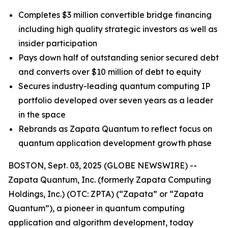
Completes $3 million convertible bridge financing
including high quality strategic investors as well as
insider participation
Pays down half of outstanding senior secured debt
and converts over $10 million of debt to equity
Secures industry-leading quantum computing IP
portfolio developed over seven years as a leader
in the space
Rebrands as Zapata Quantum to reflect focus on
quantum application development growth phase
BOSTON, Sept. 03, 2025 (GLOBE NEWSWIRE) --
Zapata Quantum, Inc. (formerly Zapata Computing
Holdings, Inc.) (OTC: ZPTA) (“Zapata” or “Zapata
Quantum”), a pioneer in quantum computing
application and algorithm development, today