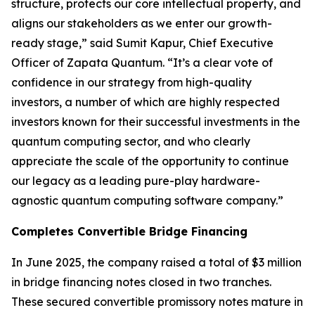
structure, protects our core intellectual property, and
aligns our stakeholders as we enter our growth-
ready stage,” said Sumit Kapur, Chief Executive
Officer of Zapata Quantum. “It’s a clear vote of
confidence in our strategy from high-quality
investors, a number of which are highly respected
investors known for their successful investments in the
quantum computing sector, and who clearly
appreciate the scale of the opportunity to continue
our legacy as a leading pure-play hardware-
agnostic quantum computing software company.”
Completes Convertible Bridge Financing
In June 2025, the company raised a total of $3 million
in bridge financing notes closed in two tranches.
These secured convertible promissory notes mature in