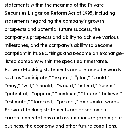
statements within the meaning of the Private
Securities Litigation Reform Act of 1995, including
statements regarding the company’s growth
prospects and potential future success, the
company’s prospects and ability to achieve various
milestones, and the company’s ability to become
compliant in its SEC filings and become an exchange-
listed company within the specified timeframe.
Forward-looking statements are prefaced by words
such as “anticipate,” “expect,” “plan,” “could,”
“may,” “will,” “should,” “would,” “intend,” “seem,”
“potential,” “appear,” “continue,” “future,” believe,”
“estimate,” “forecast,” “project,” and similar words.
Forward-looking statements are based on our
current expectations and assumptions regarding our
business, the economy and other future conditions.