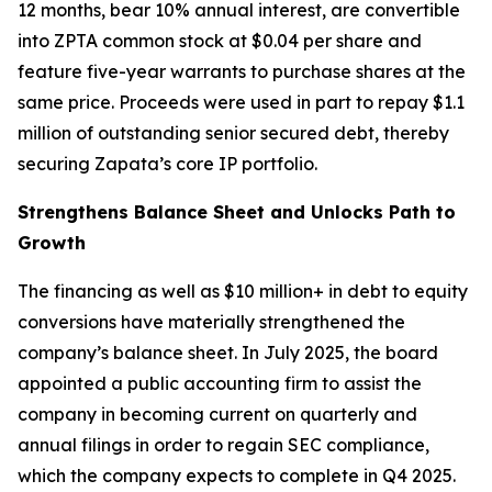
12 months, bear 10% annual interest, are convertible
into ZPTA common stock at $0.04 per share and
feature five-year warrants to purchase shares at the
same price. Proceeds were used in part to repay $1.1
million of outstanding senior secured debt, thereby
securing Zapata’s core IP portfolio.
Strengthens Balance Sheet and Unlocks Path to
Growth
The financing as well as $10 million+ in debt to equity
conversions have materially strengthened the
company’s balance sheet. In July 2025, the board
appointed a public accounting firm to assist the
company in becoming current on quarterly and
annual filings in order to regain SEC compliance,
which the company expects to complete in Q4 2025.