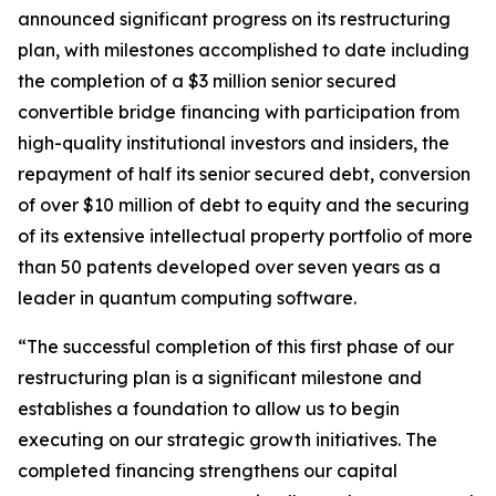
announced significant progress on its restructuring
plan, with milestones accomplished to date including
the completion of a $3 million senior secured
convertible bridge financing with participation from
high-quality institutional investors and insiders, the
repayment of half its senior secured debt, conversion
of over $10 million of debt to equity and the securing
of its extensive intellectual property portfolio of more
than 50 patents developed over seven years as a
leader in quantum computing software.
“The successful completion of this first phase of our
restructuring plan is a significant milestone and
establishes a foundation to allow us to begin
executing on our strategic growth initiatives. The
completed financing strengthens our capital