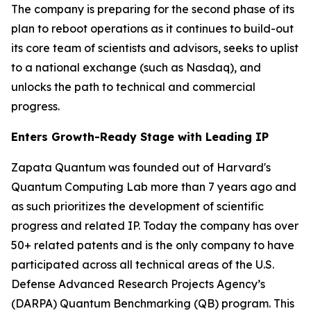
The company is preparing for the second phase of its
plan to reboot operations as it continues to build-out
its core team of scientists and advisors, seeks to uplist
to a national exchange (such as Nasdaq), and
unlocks the path to technical and commercial
progress.
Enters Growth-Ready Stage with Leading IP
Zapata Quantum was founded out of Harvard's
Quantum Computing Lab more than 7 years ago and
as such prioritizes the development of scientific
progress and related IP. Today the company has over
50+ related patents and is the only company to have
participated across all technical areas of the U.S.
Defense Advanced Research Projects Agency’s
(DARPA) Quantum Benchmarking (QB) program. This