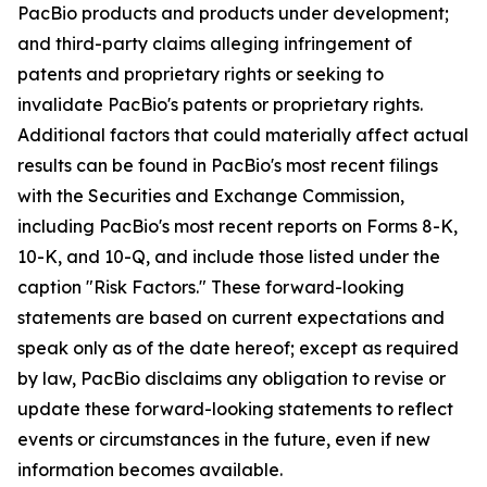
PacBio products and products under development;
and third-party claims alleging infringement of
patents and proprietary rights or seeking to
invalidate PacBio's patents or proprietary rights.
Additional factors that could materially affect actual
results can be found in PacBio's most recent filings
with the Securities and Exchange Commission,
including PacBio's most recent reports on Forms 8-K,
10-K, and 10-Q, and include those listed under the
caption "Risk Factors." These forward-looking
statements are based on current expectations and
speak only as of the date hereof; except as required
by law, PacBio disclaims any obligation to revise or
update these forward-looking statements to reflect
events or circumstances in the future, even if new
information becomes available.