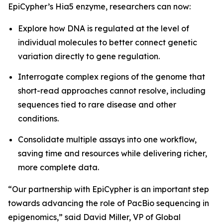
EpiCypher’s Hia5 enzyme, researchers can now:
Explore how DNA is regulated at the level of
individual molecules to better connect genetic
variation directly to gene regulation.
Interrogate complex regions of the genome that
short-read approaches cannot resolve, including
sequences tied to rare disease and other
conditions.
Consolidate multiple assays into one workflow,
saving time and resources while delivering richer,
more complete data.
“Our partnership with EpiCypher is an important step
towards advancing the role of PacBio sequencing in
epigenomics,” said David Miller, VP of Global