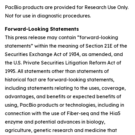
PacBio products are provided for Research Use Only.
Not for use in diagnostic procedures.
Forward-Looking Statements
This press release may contain “forward-looking
statements” within the meaning of Section 21E of the
Securities Exchange Act of 1934, as amended, and
the U.S. Private Securities Litigation Reform Act of
1995. All statements other than statements of
historical fact are forward-looking statements,
including statements relating to the uses, coverage,
advantages, and benefits or expected benefits of
using, PacBio products or technologies, including in
connection with the use of Fiber-seq and the Hia5
enzyme and potential advances in biology,
agriculture, genetic research and medicine that