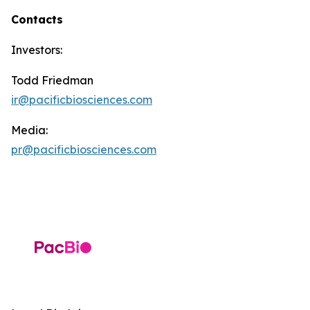
Contacts
Investors:
Todd Friedman
ir@pacificbiosciences.com
Media:
pr@pacificbiosciences.com