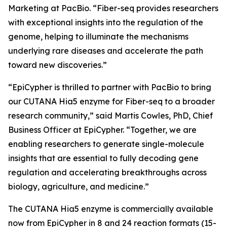
Marketing at PacBio. “Fiber-seq provides researchers
with exceptional insights into the regulation of the
genome, helping to illuminate the mechanisms
underlying rare diseases and accelerate the path
toward new discoveries.”
“EpiCypher is thrilled to partner with PacBio to bring
our CUTANA Hia5 enzyme for Fiber-seq to a broader
research community,” said Martis Cowles, PhD, Chief
Business Officer at EpiCypher. “Together, we are
enabling researchers to generate single-molecule
insights that are essential to fully decoding gene
regulation and accelerating breakthroughs across
biology, agriculture, and medicine.”
The CUTANA Hia5 enzyme is commercially available
now from EpiCypher in 8 and 24 reaction formats (15-