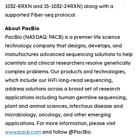
1032-8RXN and 15-1032-24RXN) along with a
supported Fiber-seq protocol.
About PacBio
PacBio (NASDAQ: PACB) is a premier life science
technology company that designs, develops, and
manufactures advanced sequencing solutions to help
scientists and clinical researchers resolve genetically
complex problems. Our products and technologies,
which include our HiFi long-read sequencing,
address solutions across a broad set of research
applications including human germline sequencing,
plant and animal sciences, infectious disease and
microbiology, oncology, and other emerging
applications. For more information, please visit
www.pacb.com
and follow @PacBio.