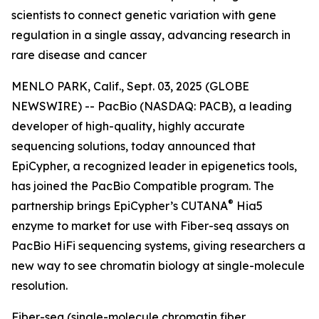
scientists to connect genetic variation with gene
regulation in a single assay, advancing research in
rare disease and cancer
MENLO PARK, Calif., Sept. 03, 2025 (GLOBE
NEWSWIRE) -- PacBio (NASDAQ: PACB), a leading
developer of high-quality, highly accurate
sequencing solutions, today announced that
EpiCypher, a recognized leader in epigenetics tools,
has joined the PacBio Compatible program. The
®
partnership brings EpiCypher’s CUTANA
Hia5
enzyme to market for use with Fiber-seq assays on
PacBio HiFi sequencing systems, giving researchers a
new way to see chromatin biology at single-molecule
resolution.
Fiber-seq (single-molecule chromatin fiber