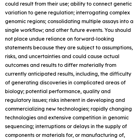
could result from their use; ability to connect genetic
variation to gene regulation; interrogating complex
genomic regions; consolidating multiple assays into a
single workflow; and other future events. You should
not place undue reliance on forward-looking
statements because they are subject to assumptions,
risks, and uncertainties and could cause actual
outcomes and results to differ materially from
currently anticipated results, including, the difficulty
of generating discoveries in complicated areas of
biology; potential performance, quality and
regulatory issues; risks inherent in developing and
commercializing new technologies; rapidly changing
technologies and extensive competition in genomic
sequencing; interruptions or delays in the supply of
components or materials for, or manufacturing of,