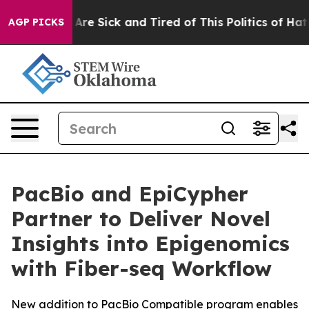
People Are Sick and Tired of This Politics of Hatred”
T
AGP PICKS
PacBio and EpiCypher
Partner to Deliver Novel
Insights into Epigenomics
with Fiber-seq Workflow
New addition to PacBio Compatible program enables