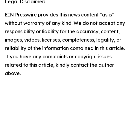
Legal Disclaimer:
EIN Presswire provides this news content "as is"
without warranty of any kind. We do not accept any
responsibility or liability for the accuracy, content,
images, videos, licenses, completeness, legality, or
reliability of the information contained in this article.
If you have any complaints or copyright issues
related to this article, kindly contact the author
above.