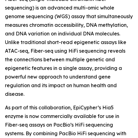
sequencing) is an advanced multi-omic whole
genome sequencing (WGS) assay that simultaneously
measures chromatin accessibility, DNA methylation,
and DNA variation on individual DNA molecules.
Unlike traditional short-read epigenetic assays like
ATAC-seq, Fiber-seq using HiFi sequencing reveals
the connections between multiple genetic and
epigenetic features in a single assay, providing a
powerful new approach to understand gene
regulation and its impact on human health and
disease.
As part of this collaboration, EpiCypher’s Hia5
enzyme is now commercially available for use in
Fiber-seq assays on PacBio’s HiFi sequencing
systems. By combining PacBio HiFi sequencing with