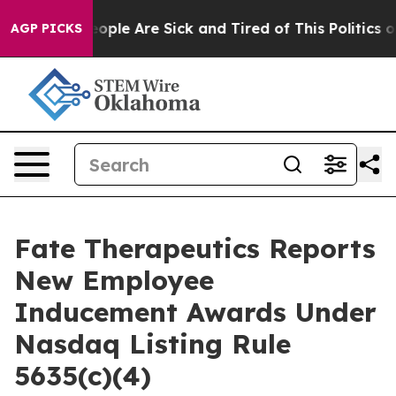
n Win: “People Are Sick and Tired of This Politics of H
AGP PICKS
Fate Therapeutics Reports
New Employee
Inducement Awards Under
Nasdaq Listing Rule
5635(c)(4)