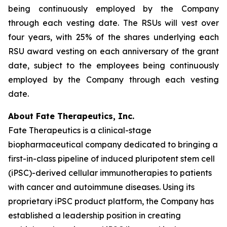
being continuously employed by the Company
through each vesting date. The RSUs will vest over
four years, with 25% of the shares underlying each
RSU award vesting on each anniversary of the grant
date, subject to the employees being continuously
employed by the Company through each vesting
date.
About Fate Therapeutics, Inc.
Fate Therapeutics is a clinical-stage
biopharmaceutical company dedicated to bringing a
first-in-class pipeline of induced pluripotent stem cell
(iPSC)-derived cellular immunotherapies to patients
with cancer and autoimmune diseases. Using its
proprietary iPSC product platform, the Company has
established a leadership position in creating