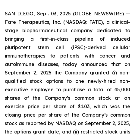
SAN DIEGO, Sept. 03, 2025 (GLOBE NEWSWIRE) --
Fate Therapeutics, Inc. (NASDAQ: FATE), a clinical-
stage biopharmaceutical company dedicated to
bringing a first-in-class pipeline of induced
pluripotent stem cell (iPSC)-derived cellular
immunotherapies to patients with cancer and
autoimmune diseases, today announced that on
September 2, 2025 the Company granted (i) non-
qualified stock options to one newly-hired non-
executive employee to purchase a total of 45,000
shares of the Company’s common stock at an
exercise price per share of $1.03, which was the
closing price per share of the Company’s common
stock as reported by NASDAQ on September 2, 2025,
the options grant date, and (ii) restricted stock units