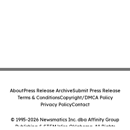
About
Press Release Archive
Submit Press Release
Terms & Conditions
Copyright/DMCA Policy
Privacy Policy
Contact
© 1995-2026 Newsmatics Inc. dba Affinity Group
Publishing & STEM Wire Oklahoma. All Rights