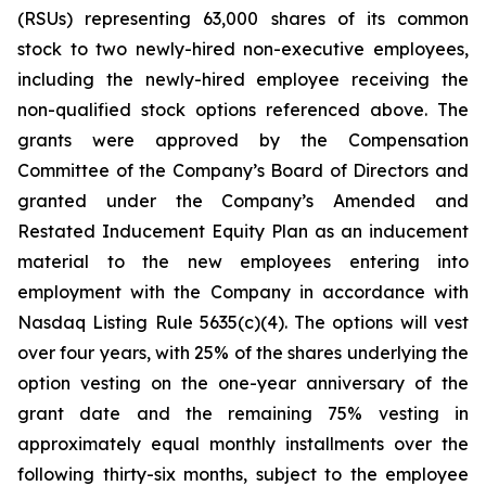
(RSUs) representing 63,000 shares of its common
stock to two newly-hired non-executive employees,
including the newly-hired employee receiving the
non-qualified stock options referenced above. The
grants were approved by the Compensation
Committee of the Company’s Board of Directors and
granted under the Company’s Amended and
Restated Inducement Equity Plan as an inducement
material to the new employees entering into
employment with the Company in accordance with
Nasdaq Listing Rule 5635(c)(4). The options will vest
over four years, with 25% of the shares underlying the
option vesting on the one-year anniversary of the
grant date and the remaining 75% vesting in
approximately equal monthly installments over the
following thirty-six months, subject to the employee