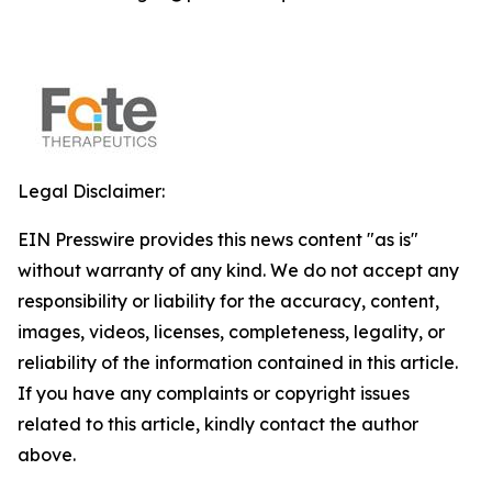
Legal Disclaimer:
EIN Presswire provides this news content "as is"
without warranty of any kind. We do not accept any
responsibility or liability for the accuracy, content,
images, videos, licenses, completeness, legality, or
reliability of the information contained in this article.
If you have any complaints or copyright issues
related to this article, kindly contact the author
above.