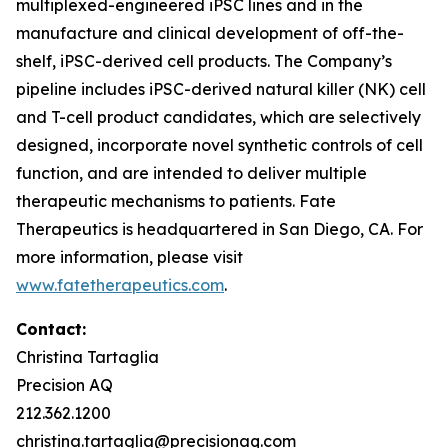
multiplexed-engineered iPSC lines and in the
manufacture and clinical development of off-the-
shelf, iPSC-derived cell products. The Company’s
pipeline includes iPSC-derived natural killer (NK) cell
and T-cell product candidates, which are selectively
designed, incorporate novel synthetic controls of cell
function, and are intended to deliver multiple
therapeutic mechanisms to patients. Fate
Therapeutics is headquartered in San Diego, CA. For
more information, please visit
www.fatetherapeutics.com
.
Contact:
Christina Tartaglia
Precision AQ
212.362.1200
christina.tartaglia@precisionaq.com