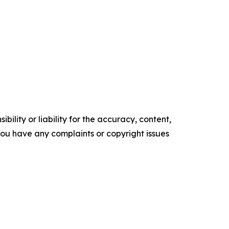
ility or liability for the accuracy, content,
f you have any complaints or copyright issues