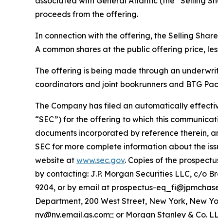
associated with General Atlantic (the “Selling S
proceeds from the offering.
In connection with the offering, the Selling Sha
A common shares at the public offering price, le
The offering is being made through an underwri
coordinators and joint bookrunners and BTG Pact
The Company has filed an automatically effectiv
“SEC”) for the offering to which this communicati
documents incorporated by reference therein, a
SEC for more complete information about the iss
website at
www.sec.gov
. Copies of the prospec
by contacting: J.P. Morgan Securities LLC, c/o 
9204, or by email at prospectus-eq_fi@jpmchas
Department, 200 West Street, New York, New York
ny@ny.email.gs.com;; or Morgan Stanley & Co. LLC