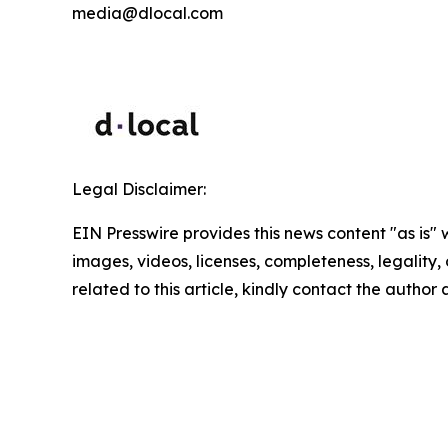
media@dlocal.com
Legal Disclaimer:
EIN Presswire provides this news content "as is" 
images, videos, licenses, completeness, legality, o
related to this article, kindly contact the author