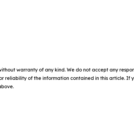
without warranty of any kind. We do not accept any responsib
r reliability of the information contained in this article. I
 above.