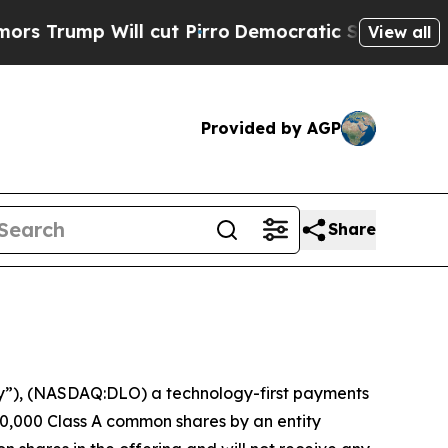
ump Will cut Pirro
Democratic Socialists of Ame
View all
Provided by AGP
Share
”), (NASDAQ:DLO) a technology-first payments
0,000 Class A common shares by an entity