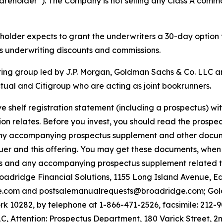
hareholder”). The Company is not selling any Class A commo
reholder expects to grant the underwriters a 30-day option
ss underwriting discounts and commissions.
ting group led by J.P. Morgan, Goldman Sachs & Co. LLC a
ual and Citigroup who are acting as joint bookrunners.
e shelf registration statement (including a prospectus) w
on relates. Before you invest, you should read the prospect
ny accompanying prospectus supplement and other document
uer and this offering. You may get these documents, when 
tus and any accompanying prospectus supplement related t
Broadridge Financial Solutions, 1155 Long Island Avenue, 
e.com and postsalemanualrequests@broadridge.com; Gold
 10282, by telephone at 1-866-471-2526, facsimile: 212-9
, Attention: Prospectus Department, 180 Varick Street, 2n