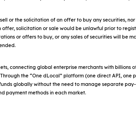
sell or the solicitation of an offer to buy any securities, no
ch offer, solicitation or sale would be unlawful prior to regi
citations or offers to buy, or any sales of securities will b
mended.
s, connecting global enterprise merchants with billions 
. Through the “One dLocal” platform (one direct API, one 
funds globally without the need to manage separate pay-
s and payment methods in each market.