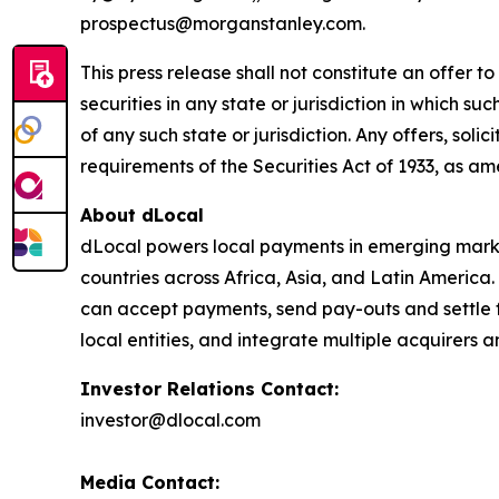
prospectus@morganstanley.com.
This press release shall not constitute an offer to 
securities in any state or jurisdiction in which su
of any such state or jurisdiction. Any offers, soli
requirements of the Securities Act of 1933, as a
About dLocal
dLocal powers local payments in emerging market
countries across Africa, Asia, and Latin America
can accept payments, send pay-outs and settle 
local entities, and integrate multiple acquirer
Investor Relations Contact:
investor@dlocal.com
Media Contact: