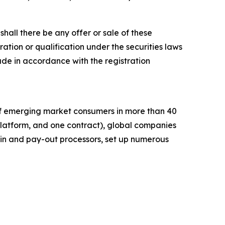
r shall there be any offer or sale of these
stration or qualification under the securities laws
e made in accordance with the registration
of emerging market consumers in more than 40
platform, and one contract), global companies
in and pay-out processors, set up numerous