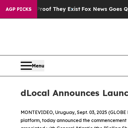
ers no Proof They Exist
Fox News Goes Quiet as 
AGP PICKS
Menu
dLocal Announces Launc
MONTEVIDEO, Uruguay, Sept. 03, 2025 (GLOBE N
platform, today announced the commencement of