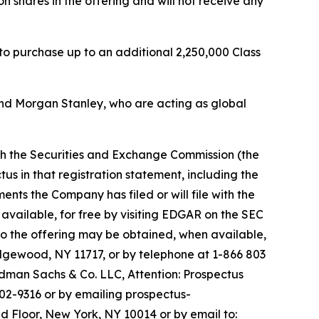
n shares in the offering and will not receive any
 to purchase up to an additional 2,250,000 Class
nd Morgan Stanley, who are acting as global
ith the Securities and Exchange Commission (the
us in that registration statement, including the
s the Company has filed or will file with the
available, for free by visiting EDGAR on the SEC
o the offering may be obtained, when available,
Edgewood, NY 11717, or by telephone at 1-866 803
man Sachs & Co. LLC, Attention: Prospectus
02-9316 or by emailing prospectus-
d Floor, New York, NY 10014 or by email to: