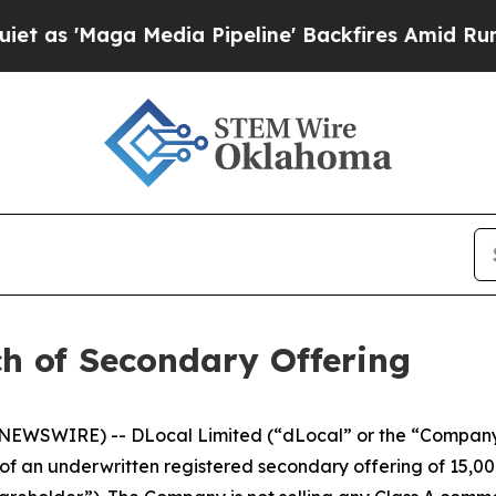
'Maga Media Pipeline' Backfires Amid Rumors Tr
h of Secondary Offering
EWSWIRE) -- DLocal Limited (“dLocal” or the “Company
 an underwritten registered secondary offering of 15,00