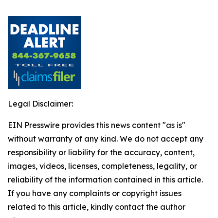
Legal Disclaimer:
EIN Presswire provides this news content "as is"
without warranty of any kind. We do not accept any
responsibility or liability for the accuracy, content,
images, videos, licenses, completeness, legality, or
reliability of the information contained in this article.
If you have any complaints or copyright issues
related to this article, kindly contact the author