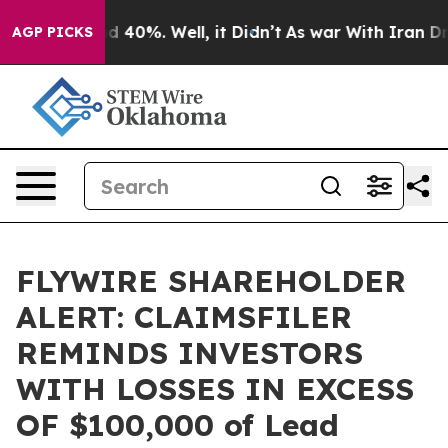
r Around 40%. Well, it Didn’t
As war With Iran Drove
AGP PICKS
FLYWIRE SHAREHOLDER
ALERT: CLAIMSFILER
REMINDS INVESTORS
WITH LOSSES IN EXCESS
OF $100,000 of Lead