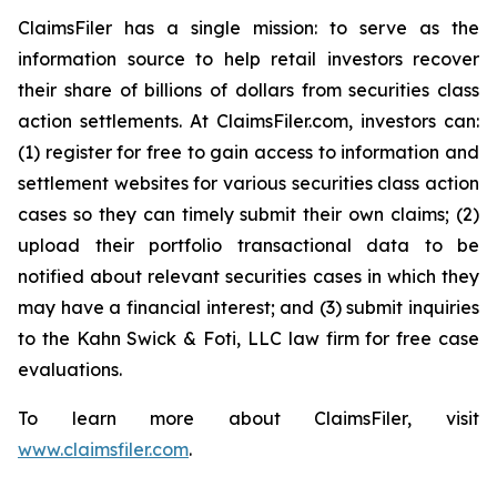
ClaimsFiler has a single mission: to serve as the
information source to help retail investors recover
their share of billions of dollars from securities class
action settlements. At ClaimsFiler.com, investors can:
(1) register for free to gain access to information and
settlement websites for various securities class action
cases so they can timely submit their own claims; (2)
upload their portfolio transactional data to be
notified about relevant securities cases in which they
may have a financial interest; and (3) submit inquiries
to the Kahn Swick & Foti, LLC law firm for free case
evaluations.
To learn more about ClaimsFiler, visit
www.claimsfiler.com
.