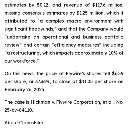
estimates by $0.12, and revenue of $117.6 million,
missing consensus estimates by $1.25 million, which it
attributed to “a complex macro environment with
significant headwinds,” and that the Company would
“undertake an operational and business portfolio
review” and certain “efficiency measures” including
“a restructuring, which impacts approximately 10% of
our workforce.”
On this news, the price of Flywire’s shares fell $6.59
per share, or 37.36%, to close at $11.05 per share on
February 26, 2025.
The case is
Hickman v. Flywire Corporation, et al.,
No.
25-cv-04110.
About ClaimsFiler