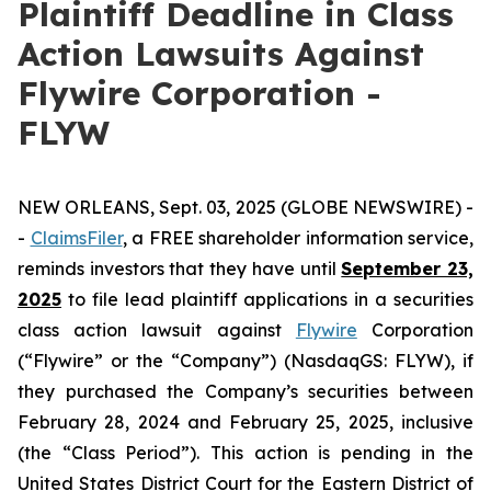
Plaintiff Deadline in Class
Action Lawsuits Against
Flywire Corporation -
FLYW
NEW ORLEANS, Sept. 03, 2025 (GLOBE NEWSWIRE) -
-
ClaimsFiler
, a FREE shareholder information service,
reminds investors that they have until
September 23,
2025
to file lead plaintiff applications in a securities
class action lawsuit against
Flywire
Corporation
(“Flywire” or the “Company”) (NasdaqGS: FLYW), if
they purchased the Company’s securities between
February 28, 2024 and February 25, 2025, inclusive
(the “Class Period”). This action is pending in the
United States District Court for the Eastern District of