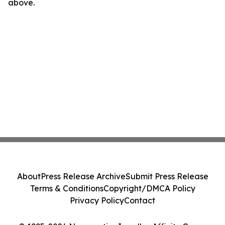
above.
About
Press Release Archive
Submit Press Release
Terms & Conditions
Copyright/DMCA Policy
Privacy Policy
Contact