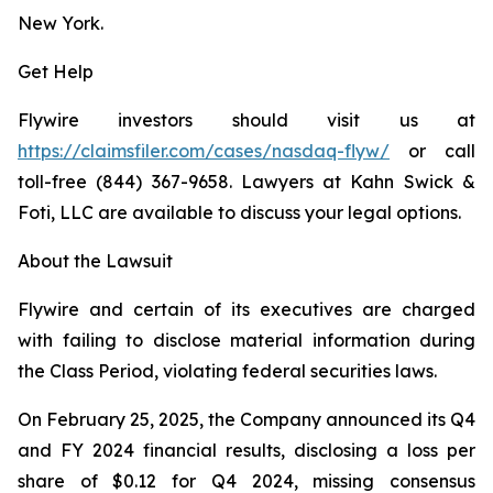
New York.
Get Help
Flywire investors should visit us at
https://claimsfiler.com/cases/nasdaq-flyw/
or call
toll-free (844) 367-9658. Lawyers at Kahn Swick &
Foti, LLC are available to discuss your legal options.
About the Lawsuit
Flywire and certain of its executives are charged
with failing to disclose material information during
the Class Period, violating federal securities laws.
On February 25, 2025, the Company announced its Q4
and FY 2024 financial results, disclosing a loss per
share of $0.12 for Q4 2024, missing consensus