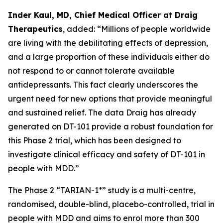
Inder Kaul, MD, Chief Medical Officer at Draig
Therapeutics
, added: “Millions of people worldwide
are living with the debilitating effects of depression,
and a large proportion of these individuals either do
not respond to or cannot tolerate available
antidepressants. This fact clearly underscores the
urgent need for new options that provide meaningful
and sustained relief. The data Draig has already
generated on DT-101 provide a robust foundation for
this Phase 2 trial, which has been designed to
investigate clinical efficacy and safety of DT-101 in
people with MDD.”
The Phase 2 “TARIAN-1*” study is a multi-centre,
randomised, double-blind, placebo-controlled, trial in
people with MDD and aims to enrol more than 300