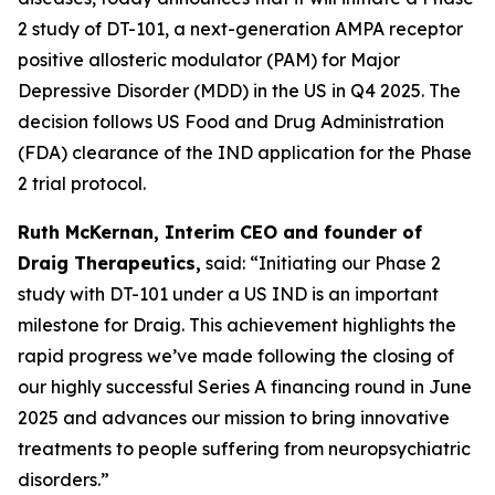
2 study of DT-101, a next-generation AMPA receptor
positive allosteric modulator (PAM) for Major
Depressive Disorder (MDD) in the US in Q4 2025. The
decision follows US Food and Drug Administration
(FDA) clearance of the IND application for the Phase
2 trial protocol.
Ruth McKernan, Interim CEO and founder of
Draig Therapeutics,
said: “Initiating our Phase 2
study with DT-101 under a US IND is an important
milestone for Draig. This achievement highlights the
rapid progress we’ve made following the closing of
our highly successful Series A financing round in June
2025 and advances our mission to bring innovative
treatments to people suffering from neuropsychiatric
disorders.”