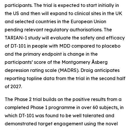
participants. The trial is expected to start initially in
the US and then will expand to clinical sites in the UK
and selected countries in the European Union
pending relevant regulatory authorisations. The
TARIAN-1 study will evaluate the safety and efficacy
of DT-101 in people with MDD compared to placebo
and the primary endpoint is change in the
participants’ score of the Montgomery Åsberg
depression rating scale (MADRS). Draig anticipates
reporting topline data from the trial in the second half
of 2027.
The Phase 2 trial builds on the positive results from a
completed Phase 1 programme in over 60 subjects, in
which DT-101 was found to be well tolerated and
demonstrated target engagement using the novel