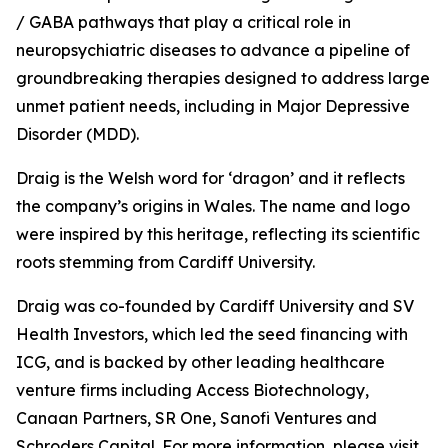
/ GABA pathways that play a critical role in
neuropsychiatric diseases to advance a pipeline of
groundbreaking therapies designed to address large
unmet patient needs, including in Major Depressive
Disorder (MDD).
Draig is the Welsh word for ‘dragon’ and it reflects
the company’s origins in Wales. The name and logo
were inspired by this heritage, reflecting its scientific
roots stemming from Cardiff University.
Draig was co-founded by Cardiff University and SV
Health Investors, which led the seed financing with
ICG, and is backed by other leading healthcare
venture firms including Access Biotechnology,
Canaan Partners, SR One, Sanofi Ventures and
Schroders Capital. For more information, please visit