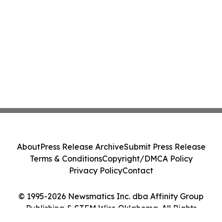
About
Press Release Archive
Submit Press Release
Terms & Conditions
Copyright/DMCA Policy
Privacy Policy
Contact
© 1995-2026 Newsmatics Inc. dba Affinity Group
Publishing & STEM Wire Oklahoma. All Rights
Reserved.