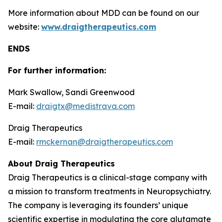
More information about MDD can be found on our
website:
www.draigtherapeutics.com
ENDS
For further information:
Mark Swallow, Sandi Greenwood
E-mail:
draigtx@medistrava.com
Draig Therapeutics
E-mail:
rmckernan@draigtherapeutics.com
About Draig Therapeutics
Draig Therapeutics is a clinical-stage company with
a mission to transform treatments in Neuropsychiatry.
The company is leveraging its founders’ unique
scientific expertise in modulating the core glutamate