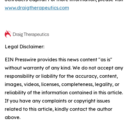
www.draigtherapeutics.com
Legal Disclaimer:
EIN Presswire provides this news content "as is"
without warranty of any kind. We do not accept any
responsibility or liability for the accuracy, content,
images, videos, licenses, completeness, legality, or
reliability of the information contained in this article.
If you have any complaints or copyright issues
related to this article, kindly contact the author
above.