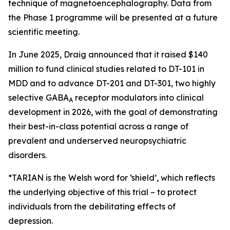
technique of magnetoencephalography. Data from
the Phase 1 programme will be presented at a future
scientific meeting.
In June 2025, Draig announced that it raised $140
million to fund clinical studies related to DT-101 in
MDD and to advance DT-201 and DT-301, two highly
selective GABA
receptor modulators into clinical
A
development in 2026, with the goal of demonstrating
their best-in-class potential across a range of
prevalent and underserved neuropsychiatric
disorders.
*TARIAN is the Welsh word for ‘shield’
, which reflects
the underlying objective of this trial – to protect
individuals from the debilitating effects of
depression.