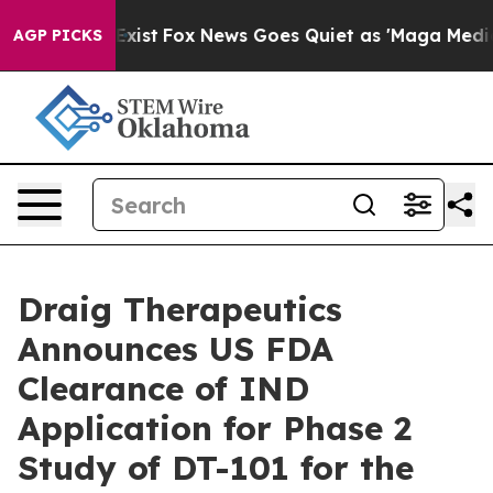
of They Exist
Fox News Goes Quiet as 'Maga Media Pipe
AGP PICKS
Draig Therapeutics
Announces US FDA
Clearance of IND
Application for Phase 2
Study of DT-101 for the