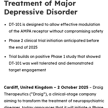
Treatment of Major
Depressive Disorder
DT-101 is designed to allow effective modulation
of the AMPA receptor without compromising safety
Phase 2 clinical trial initiation anticipated before
the end of 2025
Trial builds on positive Phase 1 study that showed
DT-101 was well tolerated and demonstrated
target engagement
Cardiff, United Kingdom – 2 October 2025
– Draig
Therapeutics (“Draig”), a clinical-stage company
aiming to transform the treatment of neuropsychiatric
diseases, today announces that it will initiate a Phase