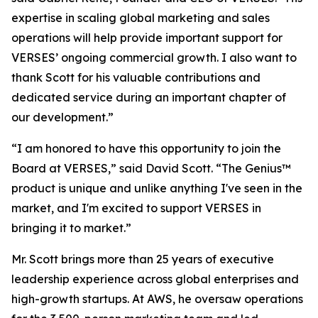
expertise in scaling global marketing and sales
operations will help provide important support for
VERSES’ ongoing commercial growth. I also want to
thank Scott for his valuable contributions and
dedicated service during an important chapter of
our development.”
“I am honored to have this opportunity to join the
Board at VERSES,” said David Scott. “The Genius™
product is unique and unlike anything I've seen in the
market, and I'm excited to support VERSES in
bringing it to market.”
Mr. Scott brings more than 25 years of executive
leadership experience across global enterprises and
high-growth startups. At AWS, he oversaw operations