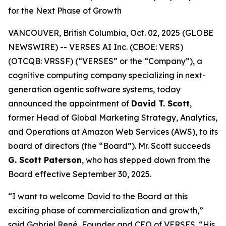
for the Next Phase of Growth
VANCOUVER, British Columbia, Oct. 02, 2025 (GLOBE
NEWSWIRE) -- VERSES AI Inc. (CBOE: VERS)
(OTCQB: VRSSF) (“VERSES” or the “Company”), a
cognitive computing company specializing in next-
generation agentic software systems, today
announced the appointment of
David T. Scott
,
former Head of Global Marketing Strategy, Analytics,
and Operations at Amazon Web Services (AWS), to its
board of directors (the “Board”). Mr. Scott succeeds
G. Scott Paterson
, who has stepped down from the
Board effective September 30, 2025.
“I want to welcome David to the Board at this
exciting phase of commercialization and growth,”
said Gabriel René, Founder and CEO of VERSES. “His