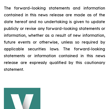
The forward–looking statements and information
contained in this news release are made as of the
date hereof and no undertaking is given to update
publicly or revise any forward–looking statements or
information, whether as a result of new information,
future events or otherwise, unless so required by
applicable securities laws. The forward-looking
statements or information contained in this news
release are expressly qualified by this cautionary
statement.