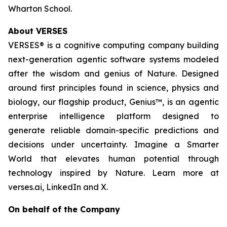
Wharton School.
About VERSES
VERSES® is a cognitive computing company building
next-generation agentic software systems modeled
after the wisdom and genius of Nature. Designed
around first principles found in science, physics and
biology, our flagship product, Genius™, is an agentic
enterprise intelligence platform designed to
generate reliable domain-specific predictions and
decisions under uncertainty. Imagine a Smarter
World that elevates human potential through
technology inspired by Nature. Learn more at
verses.ai, LinkedIn and X.
On behalf of the Company