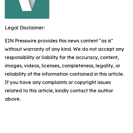
Legal Disclaimer:
EIN Presswire provides this news content "as is"
without warranty of any kind. We do not accept any
responsibility or liability for the accuracy, content,
images, videos, licenses, completeness, legality, or
reliability of the information contained in this article.
If you have any complaints or copyright issues
related to this article, kindly contact the author
above.