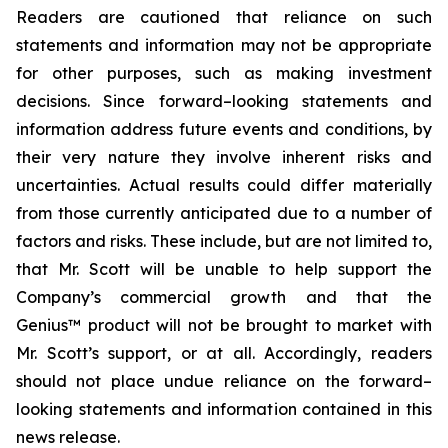
Readers are cautioned that reliance on such
statements and information may not be appropriate
for other purposes, such as making investment
decisions. Since forward–looking statements and
information address future events and conditions, by
their very nature they involve inherent risks and
uncertainties. Actual results could differ materially
from those currently anticipated due to a number of
factors and risks. These include, but are not limited to,
that Mr. Scott will be unable to help support the
Company’s commercial growth and that the
Genius™ product will not be brought to market with
Mr. Scott’s support, or at all. Accordingly, readers
should not place undue reliance on the forward–
looking statements and information contained in this
news release.