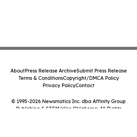
About
Press Release Archive
Submit Press Release
Terms & Conditions
Copyright/DMCA Policy
Privacy Policy
Contact
© 1995-2026 Newsmatics Inc. dba Affinity Group
Publishing & STEM Wire Oklahoma. All Rights
Reserved.
Cookie Settings / Your Privacy Choices