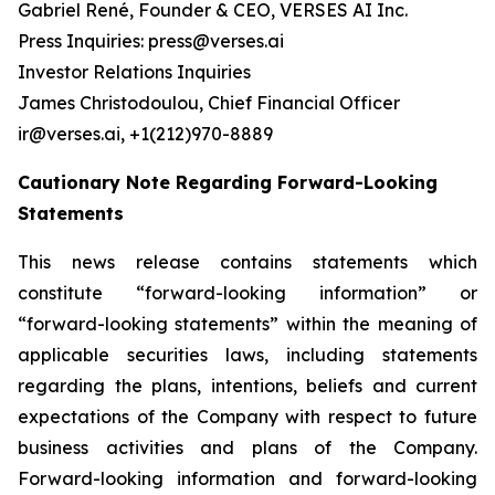
Gabriel René, Founder & CEO, VERSES AI Inc.
Press Inquiries: press@verses.ai
Investor Relations Inquiries
James Christodoulou, Chief Financial Officer
ir@verses.ai, +1(212)970-8889
Cautionary Note Regarding Forward-Looking
Statements
This news release contains statements which
constitute “forward-looking information” or
“forward-looking statements” within the meaning of
applicable securities laws, including statements
regarding the plans, intentions, beliefs and current
expectations of the Company with respect to future
business activities and plans of the Company.
Forward-looking information and forward-looking