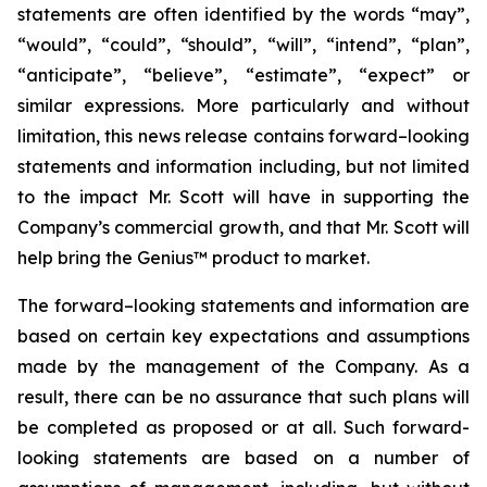
statements are often identified by the words “may”,
“would”, “could”, “should”, “will”, “intend”, “plan”,
“anticipate”, “believe”, “estimate”, “expect” or
similar expressions. More particularly and without
limitation, this news release contains forward–looking
statements and information including, but not limited
to the impact Mr. Scott will have in supporting the
Company’s commercial growth, and that Mr. Scott will
help bring the Genius™ product to market.
The forward–looking statements and information are
based on certain key expectations and assumptions
made by the management of the Company. As a
result, there can be no assurance that such plans will
be completed as proposed or at all. Such forward-
looking statements are based on a number of