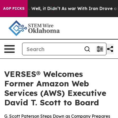
 40%. Well, it Didn’t
As war With Iran Drove oil Pric
AGP PICKS
VERSES® Welcomes
Former Amazon Web
Services (AWS) Executive
David T. Scott to Board
G. Scott Paterson Steps Down as Company Prepares