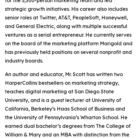
for the 3,500-person marketing team and led
strategic growth initiatives. His career also includes
senior roles at Twitter, AT&T, PeopleSoft, Honeywell,
and General Electric, along with multiple successful
ventures as a serial entrepreneur. He currently serves
on the board of the marketing platform Marigold and
has previously held positions on several nonprofit and
industry boards.
An author and educator, Mr. Scott has written two
HarperCollins bestsellers on marketing strategy,
teaches digital marketing at San Diego State
University, and is a guest lecturer at University of
California, Berkeley’s Haas School of Business and
the University of Pennsylvania’s Wharton School. He
earned dual bachelor’s degrees from The College of
William & Mary and an MBA with distinction from the