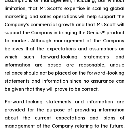
assumptions of management, including, but without
limitation, that Mr. Scott’s expertise in scaling global
marketing and sales operations will help support the
Company’s commercial growth and that Mr. Scott will
support the Company in bringing the Genius™ product
to market. Although management of the Company
believes that the expectations and assumptions on
which such forward-looking statements and
information are based are reasonable, undue
reliance should not be placed on the forward–looking
statements and information since no assurance can
be given that they will prove to be correct.
Forward-looking statements and information are
provided for the purpose of providing information
about the current expectations and plans of
management of the Company relating to the future.