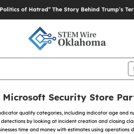
s of Hatred”
The Story Behind Trump’s Terrible A
 Microsoft Security Store Pa
dicator quality categories, including indicator age and n
tections by looking at incident creation and closing class
nesses time and money with estimates using operations d