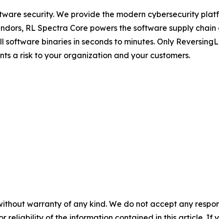
ftware security. We provide the modern cybersecurity platfo
dors, RL Spectra Core powers the software supply chain and 
full software binaries in seconds to minutes. Only Reversin
ents a risk to your organization and your customers.
without warranty of any kind. We do not accept any responsib
r reliability of the information contained in this article. I