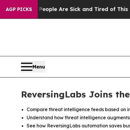
n Win: “People Are Sick and Tired of This Politic
AGP PICKS
Menu
ReversingLabs Joins the
Compare threat intelligence feeds based on in
Understand how threat intelligence augments de
See how ReversingLabs automation saves busi