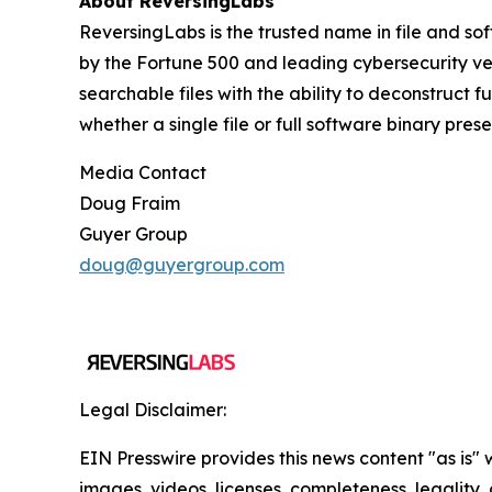
About ReversingLabs
ReversingLabs is the trusted name in file and so
by the Fortune 500 and leading cybersecurity ven
searchable files with the ability to deconstruct 
whether a single file or full software binary pres
Media Contact
Doug Fraim
Guyer Group
doug@guyergroup.com
Legal Disclaimer:
EIN Presswire provides this news content "as is" 
images, videos, licenses, completeness, legality, o