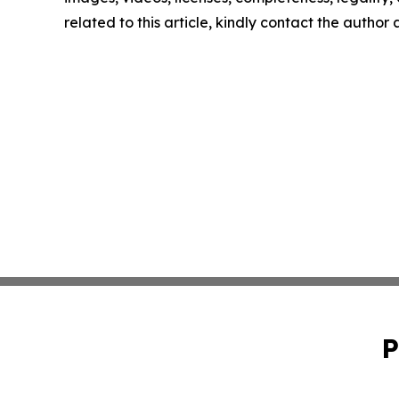
related to this article, kindly contact the author
P