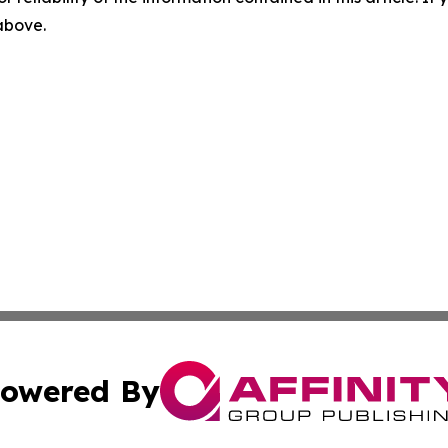
 above.
owered By