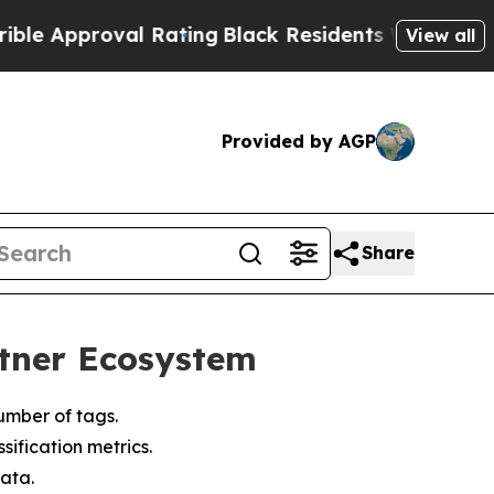
pproval Rating
Black Residents Warned of Abusiv
View all
Provided by AGP
Share
rtner Ecosystem
umber of tags.
ification metrics.
ata.