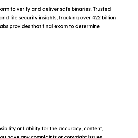
rm to verify and deliver safe binaries. Trusted
file security insights, tracking over 422 billion
gLabs provides that final exam to determine
ility or liability for the accuracy, content,
f you have any complaints or copyright issues