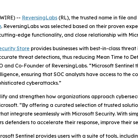
SWIRE) --
ReversingLabs
(RL), the trusted name in file and
m
. ReversingLabs was selected based on their proven exper
utting-edge functionality, and close relationship with Micr
ecurity Store
provides businesses with best-in-class threat 
accurate threat detections, thus reducing Mean Time to De
O and Co-Founder of ReversingLabs. “Microsoft Sentinel t
lligence, ensuring that SOC analysts have access to the c
phisticated cyberattacks.”
plify and strengthen how organizations approach cybersecur
rosoft. “By offering a curated selection of trusted solut
hat integrate seamlessly with Microsoft Security. With sim
rs defenders to accelerate their response, improve their s
osoft Sentinel provides users with a suite of tools, inclu