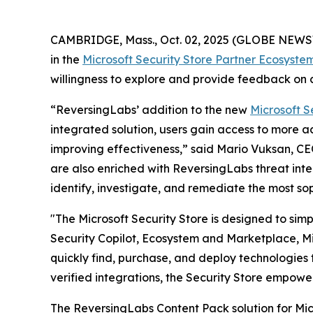
CAMBRIDGE, Mass., Oct. 02, 2025 (GLOBE NEW
in the
Microsoft Security Store Partner Ecosyste
willingness to explore and provide feedback on c
“ReversingLabs’ addition to the new
Microsoft S
integrated solution, users gain access to more 
improving effectiveness,” said Mario Vuksan, CE
are also enriched with ReversingLabs threat inte
identify, investigate, and remediate the most so
"The Microsoft Security Store is designed to sim
Security Copilot, Ecosystem and Marketplace, Mic
quickly find, purchase, and deploy technologies t
verified integrations, the Security Store empowe
The ReversingLabs Content Pack solution for Micr