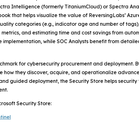
ectra Intelligence (formerly TitaniumCloud) or Spectra An
kbook that helps visualize the value of ReversingLabs’ Azu
uality categories (e.g., indicator age and number of tags
e metrics, and estimating time and cost savings from aut
nce implementation, while SOC Analysts benefit from detai
nchmark for cybersecurity procurement and deployment. By 
how they discover, acquire, and operationalize advanced 
g, and guided deployment, the Security Store helps securit
ent.
rosoft Security Store:
tinel