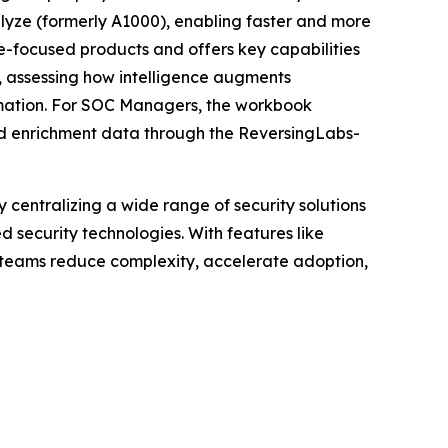
alyze (formerly A1000), enabling faster and more
re-focused products and offers key capabilities
), assessing how intelligence augments
omation. For SOC Managers, the workbook
led enrichment data through the ReversingLabs-
centralizing a wide range of security solutions
security technologies. With features like
y teams reduce complexity, accelerate adoption,