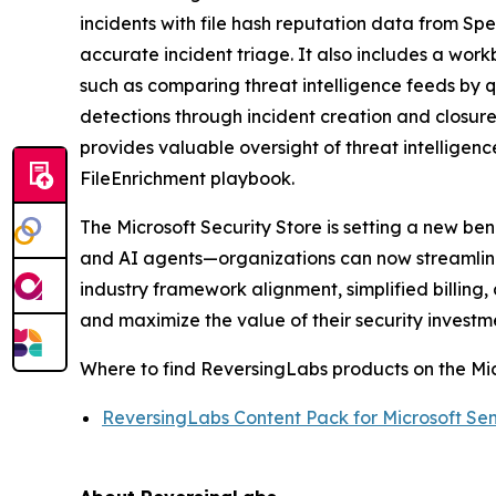
incidents with file hash reputation data from Sp
accurate incident triage. It also includes a wor
such as comparing threat intelligence feeds by q
detections through incident creation and closur
provides valuable oversight of threat intellige
FileEnrichment playbook.
The Microsoft Security Store is setting a new be
and AI agents—organizations can now streamline 
industry framework alignment, simplified billin
and maximize the value of their security investm
Where to find ReversingLabs products on the Mic
ReversingLabs Content Pack for Microsoft Sen