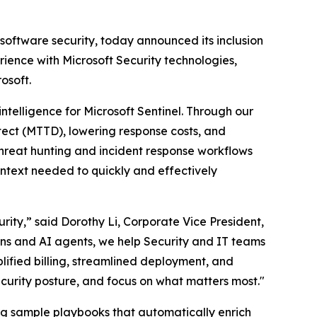
 software security, today announced its inclusion
ience with Microsoft Security technologies,
osoft.
intelligence for Microsoft Sentinel. Through our
tect (MTTD), lowering response costs, and
hreat hunting and incident response workflows
ontext needed to quickly and effectively
ity,” said Dorothy Li, Corporate Vice President,
ions and AI agents, we help Security and IT teams
plified billing, streamlined deployment, and
ecurity posture, and focus on what matters most."
ding sample playbooks that automatically enrich