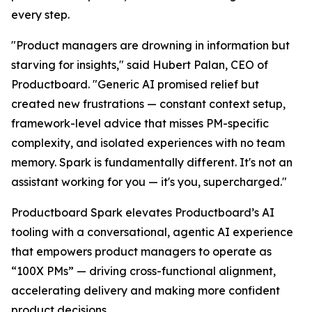
every step.
"Product managers are drowning in information but
starving for insights," said Hubert Palan, CEO of
Productboard. "Generic AI promised relief but
created new frustrations — constant context setup,
framework-level advice that misses PM-specific
complexity, and isolated experiences with no team
memory. Spark is fundamentally different. It's not an
assistant working for you — it's you, supercharged."
Productboard Spark elevates Productboard’s AI
tooling with a conversational, agentic AI experience
that empowers product managers to operate as
“100X PMs” — driving cross-functional alignment,
accelerating delivery and making more confident
product decisions.