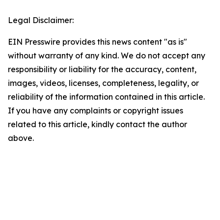
Legal Disclaimer:
EIN Presswire provides this news content "as is"
without warranty of any kind. We do not accept any
responsibility or liability for the accuracy, content,
images, videos, licenses, completeness, legality, or
reliability of the information contained in this article.
If you have any complaints or copyright issues
related to this article, kindly contact the author
above.