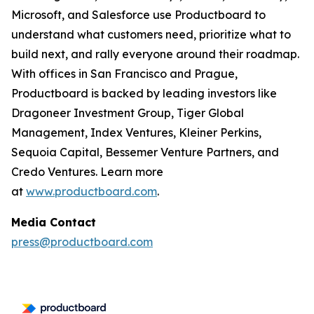
Microsoft, and Salesforce use Productboard to
understand what customers need, prioritize what to
build next, and rally everyone around their roadmap.
With offices in San Francisco and Prague,
Productboard is backed by leading investors like
Dragoneer Investment Group, Tiger Global
Management, Index Ventures, Kleiner Perkins,
Sequoia Capital, Bessemer Venture Partners, and
Credo Ventures. Learn more
at
www.productboard.com
.
Media Contact
press@productboard.com