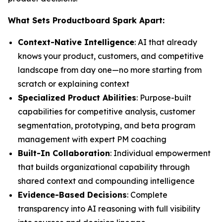
What Sets Productboard Spark Apart:
Context-Native Intelligence
: AI that already
knows your product, customers, and competitive
landscape from day one—no more starting from
scratch or explaining context
Specialized Product Abilities
: Purpose-built
capabilities for competitive analysis, customer
segmentation, prototyping, and beta program
management with expert PM coaching
Built-In Collaboration
: Individual empowerment
that builds organizational capability through
shared context and compounding intelligence
Evidence-Based Decisions
: Complete
transparency into AI reasoning with full visibility