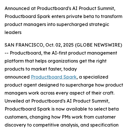
Announced at Productboard's AI Product Summit,
Productboard Spark enters private beta to transform
product managers into supercharged strategic
leaders
SAN FRANCISCO, Oct. 02, 2025 (GLOBE NEWSWIRE)
-- Productboard, the AI-first product management
platform that helps organizations get the right
products to market faster, today
announced
Productboard Spark
, a specialized
product agent designed to supercharge how product
managers work across every aspect of their craft.
Unveiled at Productboard's AI Product Summit,
Productboard Spark is now available to select beta
customers, changing how PMs work from customer
discovery to competitive analysis, and specification