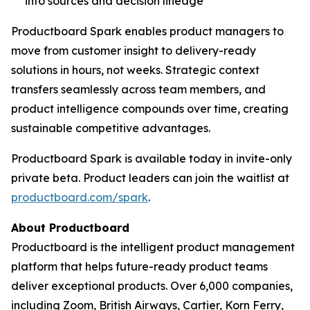
into sources and decision lineage
Productboard Spark enables product managers to
move from customer insight to delivery-ready
solutions in hours, not weeks. Strategic context
transfers seamlessly across team members, and
product intelligence compounds over time, creating
sustainable competitive advantages.
Productboard Spark is available today in invite-only
private beta. Product leaders can join the waitlist at
productboard.com/spark
.
About Productboard
Productboard is the intelligent product management
platform that helps future-ready product teams
deliver exceptional products. Over 6,000 companies,
including Zoom, British Airways, Cartier, Korn Ferry,