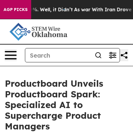
und 40%. Well, it Didn’t
As war With Iran Drove oil 
AGP PICKS
Productboard Unveils
Productboard Spark:
Specialized AI to
Supercharge Product
Managers