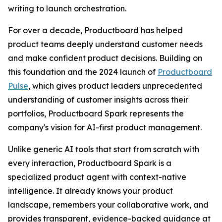
writing to launch orchestration.
For over a decade, Productboard has helped
product teams deeply understand customer needs
and make confident product decisions. Building on
this foundation and the 2024 launch of
Productboard
Pulse
, which gives product leaders unprecedented
understanding of customer insights across their
portfolios, Productboard Spark represents the
company's vision for AI-first product management.
Unlike generic AI tools that start from scratch with
every interaction, Productboard Spark is a
specialized product agent with context-native
intelligence. It already knows your product
landscape, remembers your collaborative work, and
provides transparent, evidence-backed guidance at