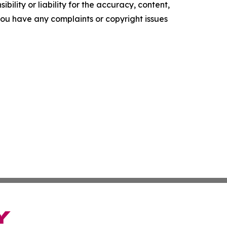
ility or liability for the accuracy, content,
f you have any complaints or copyright issues