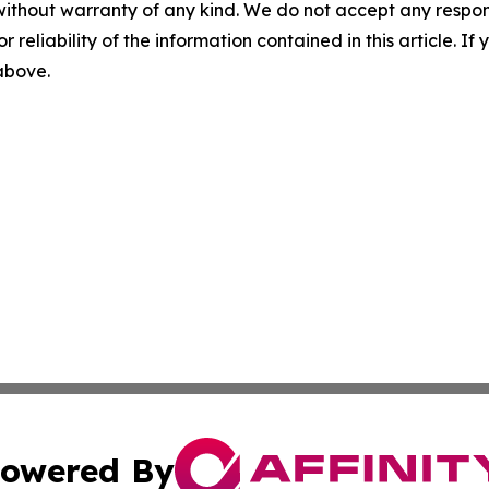
without warranty of any kind. We do not accept any responsib
r reliability of the information contained in this article. I
 above.
owered By