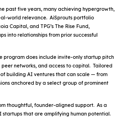
he past five years, many achieving hypergrowth,
eal-world relevance. AiSprouts portfolio
oia Capital, and TPG’s The Rise Fund,
s into relationships from prior successful
e program does include invite-only startup pitch
ed peer networks, and access to capital. Tailored
of building AI ventures that can scale — from
ssions anchored by a select group of prominent
rom thoughtful, founder-aligned support. As a
AI startups that are amplifying human potential.