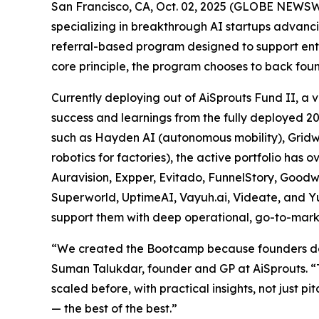
San Francisco, CA, Oct. 02, 2025 (GLOBE NEWSWI
specializing in breakthrough AI startups advan
referral-based program designed to support entr
core principle, the program chooses to back fou
Currently deploying out of AiSprouts Fund II, 
success and learnings from the fully deployed 2
such as Hayden AI (autonomous mobility), Gridwar
robotics for factories), the active portfolio ha
Auravision, Expper, Evitado, FunnelStory, Good
Superworld, UptimeAI, Vayuh.ai, Videate, and Yu
support them with deep operational, go-to-mark
“We created the Bootcamp because founders don’t
Suman Talukdar, founder and GP at AiSprouts. “
scaled before, with practical insights, not just 
— the best of the best.”