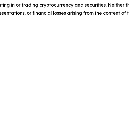
sting in or trading cryptocurrency and securities. Neither 
sentations, or financial losses arising from the content of t