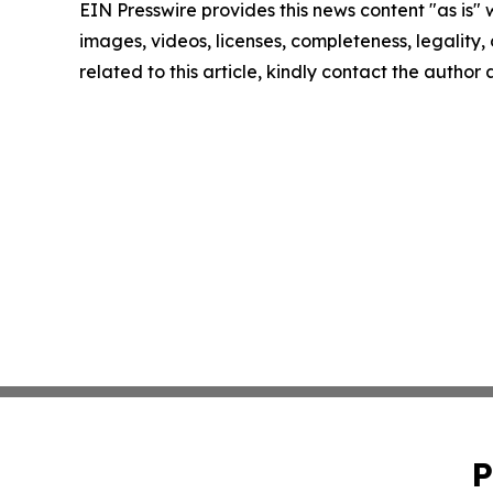
EIN Presswire provides this news content "as is" 
images, videos, licenses, completeness, legality, o
related to this article, kindly contact the author
P