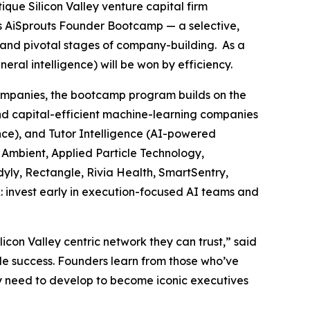
tique Silicon Valley venture capital firm
ts AiSprouts Founder Bootcamp — a selective,
t and pivotal stages of company-building. As a
al intelligence) will be won by efficiency.
companies, the bootcamp program builds on the
nd capital-efficient machine-learning companies
ence), and Tutor Intelligence (AI-powered
, Ambient, Applied Particle Technology,
yly, Rectangle, Rivia Health, SmartSentry,
: invest early in execution-focused AI teams and
on Valley centric network they can trust,” said
le success. Founders learn from those who’ve
they need to develop to become iconic executives