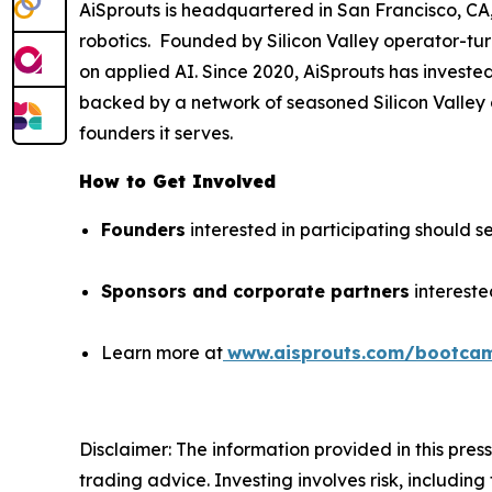
AiSprouts is headquartered in San Francisco, CA, 
robotics. Founded by Silicon Valley operator-tu
on applied AI. Since 2020, AiSprouts has investe
backed by a network of seasoned Silicon Valley o
founders it serves.
How to Get Involved
Founders
interested in participating should se
Sponsors and corporate partners
intereste
Learn more at
www.aisprouts.com/bootca
Disclaimer: The information provided in this press 
trading advice. Investing involves risk, including