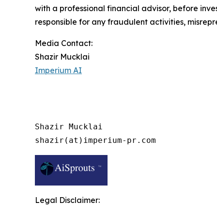
with a professional financial advisor, before inve
responsible for any fraudulent activities, misrepre
Media Contact:
Shazir Mucklai
Imperium AI
Shazir Mucklai

shazir(at)imperium-pr.com
Legal Disclaimer: