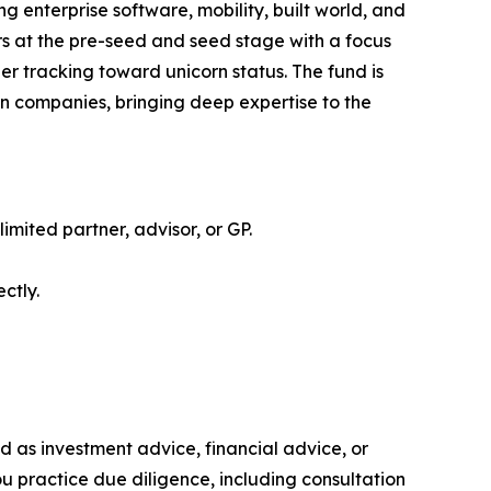
g enterprise software, mobility, built world, and
rs at the pre-seed and seed stage with a focus
er tracking toward unicorn status. The fund is
rn companies, bringing deep expertise to the
limited partner, advisor, or GP.
ctly.
ded as investment advice, financial advice, or
you practice due diligence, including consultation