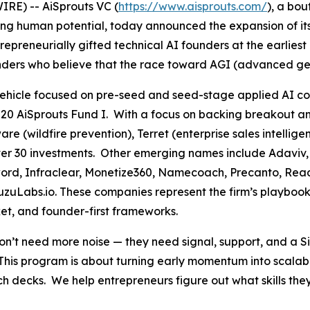
RE) -- AiSprouts VC (
https://www.aisprouts.com/
), a bou
cing human potential, today announced the expansion of i
epreneurially gifted technical AI founders at the earlies
nders who believe that the race toward AGI (advanced gener
a vehicle focused on pre-seed and seed-stage applied AI 
020 AiSprouts Fund I. With a focus on backing breakout a
e (wildfire prevention), Terret (enterprise sales intellig
s over 30 investments. Other emerging names include Adaviv
word, Infraclear, Monetize360, Namecoach, Precanto, Read
zuLabs.io. These companies represent the firm’s playbook
et, and founder-first frameworks.
 need more noise — they need signal, support, and a Silic
This program is about turning early momentum into scalab
pitch decks. We help entrepreneurs figure out what skills 