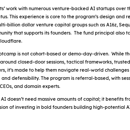
s’ work with numerous venture-backed AI startups over t
us. This experience is core to the program’s design and r
-billion dollar venture capital groups such as A16z, Sequ
nity that supports its founders. The fund principal also tap
loudflare.
Bootcamp is not cohort-based or demo-day-driven. While th
uilt around closed-door sessions, tactical frameworks, trust
rs, it’s made to help them navigate real-world challenges 
and defensibility. The program is referral-based, with se
n CEOs, and domain experts.
 AI doesn’t need massive amounts of capital; it benefits f
sion of investing in bold founders building high-potential 