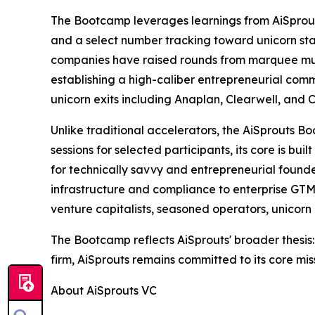
The Bootcamp leverages learnings from AiSprout
and a select number tracking toward unicorn stat
companies have raised rounds from marquee multi
establishing a high-caliber entrepreneurial commu
unicorn exits including Anaplan, Clearwell, and C
Unlike traditional accelerators, the AiSprouts 
sessions for selected participants, its core is b
for technically savvy and entrepreneurial founde
infrastructure and compliance to enterprise GTM 
venture capitalists, seasoned operators, unicor
The Bootcamp reflects AiSprouts' broader thesis:
firm, AiSprouts remains committed to its core mis
About AiSprouts VC