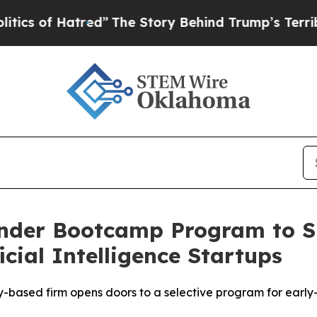
f Hatred”
The Story Behind Trump’s Terrible Appr
under Bootcamp Program to S
ficial Intelligence Startups
ey-based firm opens doors to a selective program for early