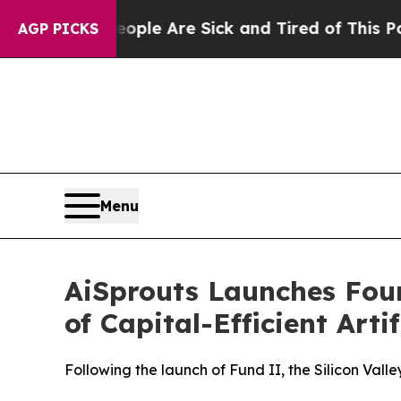
n: “People Are Sick and Tired of This Politics o
AGP PICKS
Menu
AiSprouts Launches Fo
of Capital-Efficient Arti
Following the launch of Fund II, the Silicon Vall