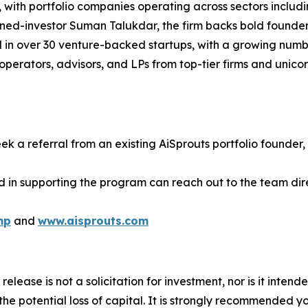
with portfolio companies operating across sectors includin
rned-investor Suman Talukdar, the firm backs bold founde
d in over 30 venture-backed startups, with a growing numb
perators, advisors, and LPs from top-tier firms and unico
ek a referral from an existing AiSprouts portfolio founder, 
d in supporting the program can reach out to the team dire
mp
and
www.aisprouts.com
release is not a solicitation for investment, nor is it inten
 the potential loss of capital. It is strongly recommended 