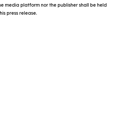
the media platform nor the publisher shall be held
his press release.