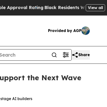
oval Rating
Black Residents Warned of Abusive C
View all
Provided by AGP
Share
upport the Next Wave
-stage AI builders