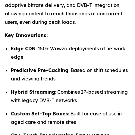
adaptive bitrate delivery, and DVB-T integration,
allowing content to reach thousands of concurrent
users, even during peak loads.
Key Innovations:
Edge CDN
: 150+ Wowza deployments at network
edge
Predictive Pre-Caching
: Based on shift schedules
and viewing trends
Hybrid Streaming
: Combines IP-based streaming
with legacy DVB-T networks
Custom Set-Top Boxes
: Built for ease of use in
aged care and remote sites