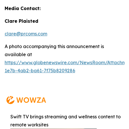
Media Contact:
Clare Plaisted
clare@prcoms.com
A photo accompanying this announcement is
available at
https://www.globenewswire.com/NewsRoom/Attachme
1e7b-4ab2-ba61-7f75b8209286
Swift TV brings streaming and wellness content to
remote worksites