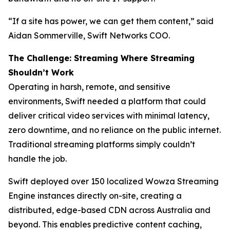
“If a site has power, we can get them content,” said
Aidan Sommerville, Swift Networks COO.
The Challenge: Streaming Where Streaming
Shouldn’t Work
Operating in harsh, remote, and sensitive
environments, Swift needed a platform that could
deliver critical video services with minimal latency,
zero downtime, and no reliance on the public internet.
Traditional streaming platforms simply couldn’t
handle the job.
Swift deployed over 150 localized Wowza Streaming
Engine instances directly on-site, creating a
distributed, edge-based CDN across Australia and
beyond. This enables predictive content caching,