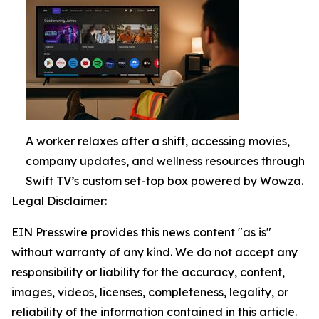
A worker relaxes after a shift, accessing movies,
company updates, and wellness resources through
Swift TV’s custom set-top box powered by Wowza.
Legal Disclaimer:
EIN Presswire provides this news content "as is"
without warranty of any kind. We do not accept any
responsibility or liability for the accuracy, content,
images, videos, licenses, completeness, legality, or
reliability of the information contained in this article.