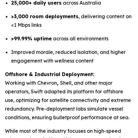
25,000+ daily users
across Australia
>3,000 room deployments
, delivering content on
<1 Mbps links
>99.99% uptime
across all environments
Improved morale, reduced isolation, and higher
engagement with wellness content
Offshore & Industrial Deployment:
Working with Chevron
,
Shell, and other major
operators, Swift adapted its platform for offshore
use, optimizing for satellite connectivity and extreme
redundancy. Pre-deployment labs simulate vessel
conditions, ensuring bulletproof performance at sea.
While most of the industry focuses on high-speed