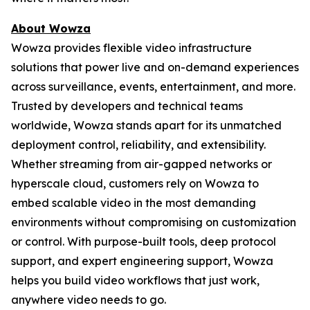
About Wowza
Wowza provides flexible video infrastructure
solutions that power live and on-demand experiences
across surveillance, events, entertainment, and more.
Trusted by developers and technical teams
worldwide, Wowza stands apart for its unmatched
deployment control, reliability, and extensibility.
Whether streaming from air-gapped networks or
hyperscale cloud, customers rely on Wowza to
embed scalable video in the most demanding
environments without compromising on customization
or control. With purpose-built tools, deep protocol
support, and expert engineering support, Wowza
helps you build video workflows that just work,
anywhere video needs to go.