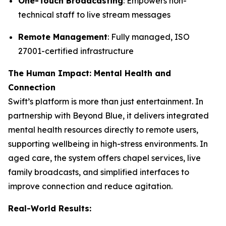
One-Touch Broadcasting
: Empowers non-
technical staff to live stream messages
Remote Management
: Fully managed, ISO
27001-certified infrastructure
The Human Impact: Mental Health and
Connection
Swift’s platform is more than just entertainment. In
partnership with Beyond Blue, it delivers integrated
mental health resources directly to remote users,
supporting wellbeing in high-stress environments. In
aged care, the system offers chapel services, live
family broadcasts, and simplified interfaces to
improve connection and reduce agitation.
Real-World Results: