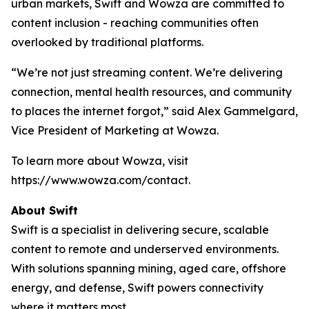
urban markets, Swift and Wowza are committed to
content inclusion - reaching communities often
overlooked by traditional platforms.
“We’re not just streaming content. We’re delivering
connection, mental health resources, and community
to places the internet forgot,” said Alex Gammelgard,
Vice President of Marketing at Wowza.
To learn more about Wowza, visit
https://www.wowza.com/contact.
About Swift
Swift is a specialist in delivering secure, scalable
content to remote and underserved environments.
With solutions spanning mining, aged care, offshore
energy, and defense, Swift powers connectivity
where it matters most.