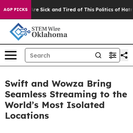
People Are Sick and Tired of This Politics of Hatred”
T
AGP PICKS
Swift and Wowza Bring
Seamless Streaming to the
World’s Most Isolated
Locations