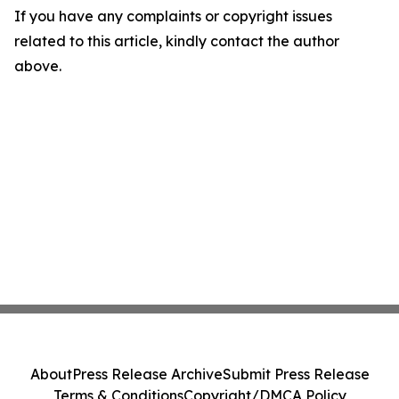
If you have any complaints or copyright issues
related to this article, kindly contact the author
above.
About
Press Release Archive
Submit Press Release
Terms & Conditions
Copyright/DMCA Policy