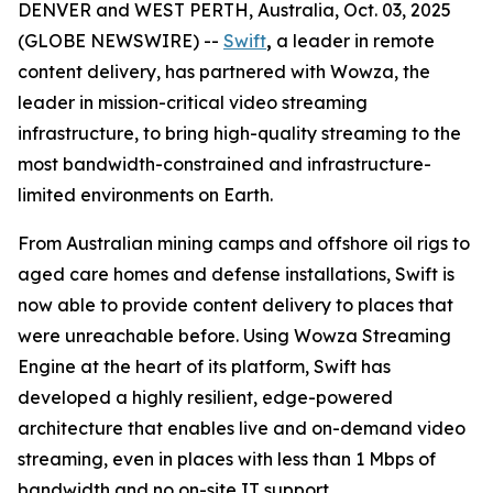
DENVER and WEST PERTH, Australia, Oct. 03, 2025
(GLOBE NEWSWIRE) --
Swift
,
a leader in remote
content delivery, has partnered with Wowza, the
leader in mission-critical video streaming
infrastructure, to bring high-quality streaming to the
most bandwidth-constrained and infrastructure-
limited environments on Earth.
From Australian mining camps and offshore oil rigs to
aged care homes and defense installations, Swift is
now able to provide content delivery to places that
were unreachable before. Using Wowza Streaming
Engine at the heart of its platform, Swift has
developed a highly resilient, edge-powered
architecture that enables live and on-demand video
streaming, even in places with less than 1 Mbps of
bandwidth and no on-site IT support.