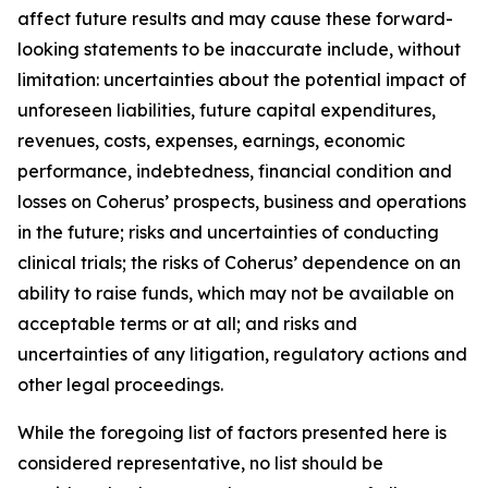
affect future results and may cause these forward-
looking statements to be inaccurate include, without
limitation: uncertainties about the potential impact of
unforeseen liabilities, future capital expenditures,
revenues, costs, expenses, earnings, economic
performance, indebtedness, financial condition and
losses on Coherus’ prospects, business and operations
in the future; risks and uncertainties of conducting
clinical trials; the risks of Coherus’ dependence on an
ability to raise funds, which may not be available on
acceptable terms or at all; and risks and
uncertainties of any litigation, regulatory actions and
other legal proceedings.
While the foregoing list of factors presented here is
considered representative, no list should be