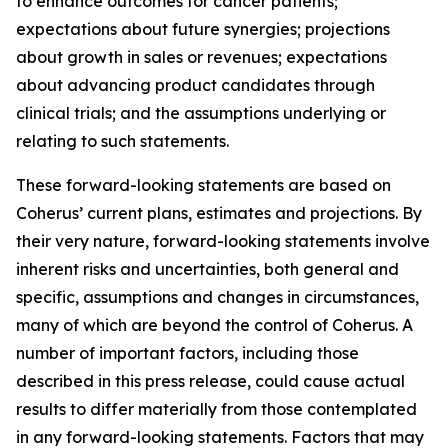
to enhance outcomes for cancer patients;
expectations about future synergies; projections
about growth in sales or revenues; expectations
about advancing product candidates through
clinical trials; and the assumptions underlying or
relating to such statements.
These forward-looking statements are based on
Coherus’ current plans, estimates and projections. By
their very nature, forward-looking statements involve
inherent risks and uncertainties, both general and
specific, assumptions and changes in circumstances,
many of which are beyond the control of Coherus. A
number of important factors, including those
described in this press release, could cause actual
results to differ materially from those contemplated
in any forward-looking statements. Factors that may