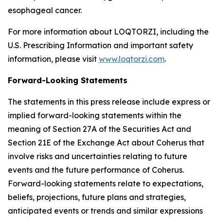
esophageal cancer.
For more information about LOQTORZI, including the
U.S. Prescribing Information and important safety
information, please visit
www.loqtorzi.com
.
Forward-Looking Statements
The statements in this press release include express or
implied forward-looking statements within the
meaning of Section 27A of the Securities Act and
Section 21E of the Exchange Act about Coherus that
involve risks and uncertainties relating to future
events and the future performance of Coherus.
Forward-looking statements relate to expectations,
beliefs, projections, future plans and strategies,
anticipated events or trends and similar expressions