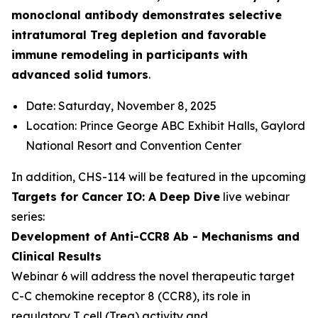
monoclonal antibody demonstrates selective
intratumoral Treg depletion and favorable
immune remodeling in participants with
advanced solid tumors
.
Date: Saturday, November 8, 2025
Location: Prince George ABC Exhibit Halls, Gaylord
National Resort and Convention Center
In addition, CHS-114 will be featured in the upcoming
Targets for Cancer IO: A Deep Dive
live webinar
series:
Development of Anti-CCR8 Ab - Mechanisms and
Clinical Results
Webinar 6 will address the novel therapeutic target
C-C chemokine receptor 8 (CCR8), its role in
regulatory T cell (Treg) activity and