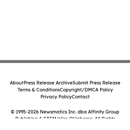
About
Press Release Archive
Submit Press Release
Terms & Conditions
Copyright/DMCA Policy
Privacy Policy
Contact
© 1995-2026 Newsmatics Inc. dba Affinity Group
Publishing & STEM Wire Oklahoma. All Rights
Reserved.