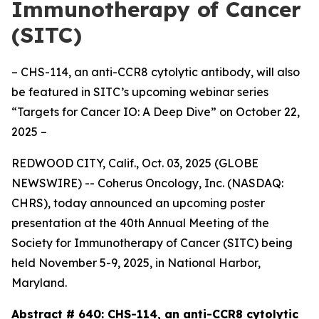
Immunotherapy of Cancer
(SITC)
– CHS-114, an anti-CCR8 cytolytic antibody, will also
be featured in SITC’s upcoming webinar series
“Targets for Cancer IO: A Deep Dive” on October 22,
2025 –
REDWOOD CITY, Calif., Oct. 03, 2025 (GLOBE
NEWSWIRE) -- Coherus Oncology, Inc. (NASDAQ:
CHRS), today announced an upcoming poster
presentation at the 40th Annual Meeting of the
Society for Immunotherapy of Cancer (SITC) being
held November 5-9, 2025, in National Harbor,
Maryland.
Abstract # 640:
CHS-114, an anti-CCR8 cytolytic