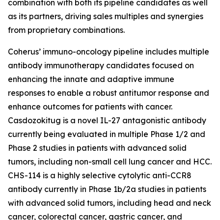
combination with both its pipeline candidates as well
as its partners, driving sales multiples and synergies
from proprietary combinations.
Coherus’ immuno-oncology pipeline includes multiple
antibody immunotherapy candidates focused on
enhancing the innate and adaptive immune
responses to enable a robust antitumor response and
enhance outcomes for patients with cancer.
Casdozokitug is a novel IL-27 antagonistic antibody
currently being evaluated in multiple Phase 1/2 and
Phase 2 studies in patients with advanced solid
tumors, including non-small cell lung cancer and HCC.
CHS-114 is a highly selective cytolytic anti-CCR8
antibody currently in Phase 1b/2a studies in patients
with advanced solid tumors, including head and neck
cancer, colorectal cancer, gastric cancer, and