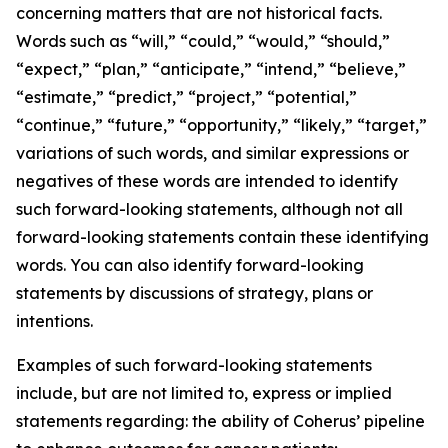
concerning matters that are not historical facts.
Words such as “will,” “could,” “would,” “should,”
“expect,” “plan,” “anticipate,” “intend,” “believe,”
“estimate,” “predict,” “project,” “potential,”
“continue,” “future,” “opportunity,” “likely,” “target,”
variations of such words, and similar expressions or
negatives of these words are intended to identify
such forward-looking statements, although not all
forward-looking statements contain these identifying
words. You can also identify forward-looking
statements by discussions of strategy, plans or
intentions.
Examples of such forward-looking statements
include, but are not limited to, express or implied
statements regarding: the ability of Coherus’ pipeline