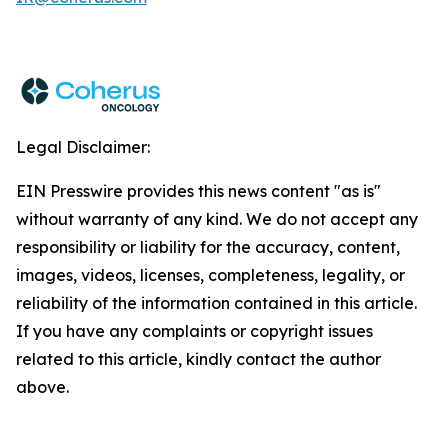
Legal Disclaimer:
EIN Presswire provides this news content "as is"
without warranty of any kind. We do not accept any
responsibility or liability for the accuracy, content,
images, videos, licenses, completeness, legality, or
reliability of the information contained in this article.
If you have any complaints or copyright issues
related to this article, kindly contact the author
above.