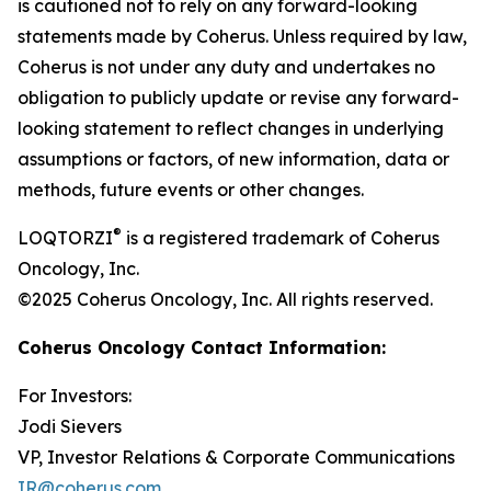
is cautioned not to rely on any forward-looking
statements made by Coherus. Unless required by law,
Coherus is not under any duty and undertakes no
obligation to publicly update or revise any forward-
looking statement to reflect changes in underlying
assumptions or factors, of new information, data or
methods, future events or other changes.
®
LOQTORZI
is a registered trademark of Coherus
Oncology, Inc.
©2025 Coherus Oncology, Inc. All rights reserved.
Coherus Oncology Contact Information:
For Investors:
Jodi Sievers
VP, Investor Relations & Corporate Communications
IR@coherus.com