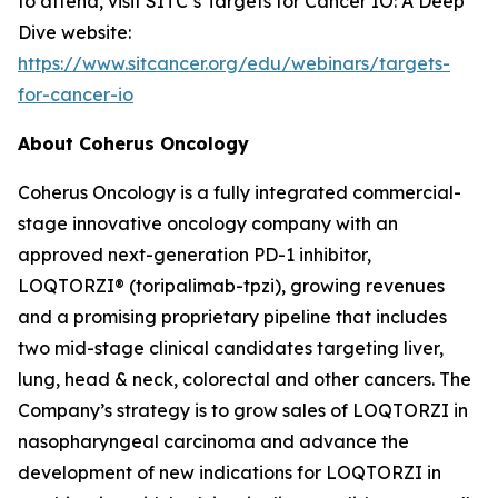
to attend, visit SITC’s Targets for Cancer IO: A Deep
Dive website:
https://www.sitcancer.org/edu/webinars/targets-
for-cancer-io
About Coherus Oncology
Coherus Oncology is a fully integrated commercial-
stage innovative oncology company with an
approved next-generation PD-1 inhibitor,
LOQTORZI® (toripalimab-tpzi), growing revenues
and a promising proprietary pipeline that includes
two mid-stage clinical candidates targeting liver,
lung, head & neck, colorectal and other cancers. The
Company’s strategy is to grow sales of LOQTORZI in
nasopharyngeal carcinoma and advance the
development of new indications for LOQTORZI in