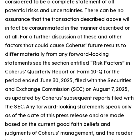
considered to be a complete statement of all
potential risks and uncertainties. There can be no
assurance that the transaction described above will
in fact be consummated in the manner described or
at all. For a further discussion of these and other
factors that could cause Coherus’ future results to
differ materially from any forward-looking
statements see the section entitled “Risk Factors” in
Coherus’ Quarterly Report on Form 10-Q for the
period ended June 30, 2025, filed with the Securities
and Exchange Commission (SEC) on August 7, 2025,
as updated by Coherus’ subsequent reports filed with
the SEC. Any forward-looking statements speak only
as of the date of this press release and are made
based on the current good faith beliefs and
judgments of Coherus’ management, and the reader