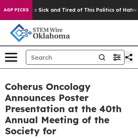
ple Are Sick and Tired of This Politics of Hatred”
The 
AGP PICKS
Coherus Oncology
Announces Poster
Presentation at the 40th
Annual Meeting of the
Society for