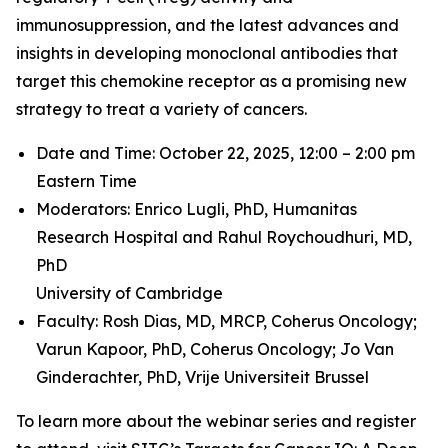
immunosuppression, and the latest advances and
insights in developing monoclonal antibodies that
target this chemokine receptor as a promising new
strategy to treat a variety of cancers.
Date and Time: October 22, 2025, 12:00 – 2:00 pm
Eastern Time
Moderators: Enrico Lugli, PhD,
Humanitas
Research Hospital and
Rahul Roychoudhuri, MD,
PhD
University of Cambridge
Faculty: Rosh Dias, MD, MRCP,
Coherus Oncology;
Varun Kapoor, PhD,
Coherus Oncology;
Jo Van
Ginderachter, PhD,
Vrije Universiteit Brussel
To learn more about the webinar series and register