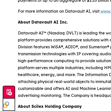
payments of up to an aggregate of $2.55 billion 
For more information on Datavault AI, visit
www.d
About Datavault AI Inc.
Datavault AI™ (Nasdaq: DVLT) is leading the wa
platform provides comprehensive solutions with a
Division features WiSA®, ADIO®, and Sumerian® p
transmission technologies with IP covering audio
high-performance computing to provide solutions
platform serves multiple industries, including HP
healthcare, energy, and more. The Information D
attaching physical real-world objects to immutab
customizable and offers AI and Machine Learnin
advertising monitoring. The Company is headquar
About Scilex Holding Company