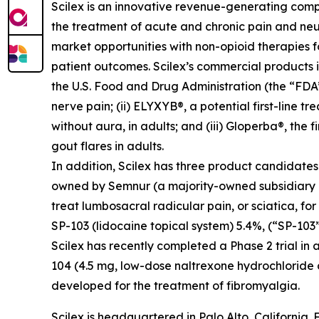
Scilex is an innovative revenue-generating com
the treatment of acute and chronic pain and ne
market opportunities with non-opioid therapies 
patient outcomes. Scilex’s commercial products in
the U.S. Food and Drug Administration (the “FDA”)
nerve pain; (ii) ELYXYB®, a potential first-line 
without aura, in adults; and (iii) Gloperba®, the f
gout flares in adults.
In addition, Scilex has three product candidate
owned by Semnur (a majority-owned subsidiary of S
treat lumbosacral radicular pain, or sciatica, fo
SP-103 (lidocaine topical system) 5.4%, (“SP-103”
Scilex has recently completed a Phase 2 trial in 
104 (4.5 mg, low-dose naltrexone hydrochloride
developed for the treatment of fibromyalgia.
Scilex is headquartered in Palo Alto, California. 