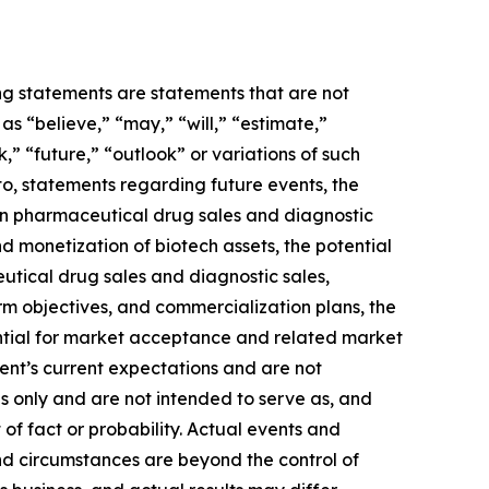
ing statements are statements that are not
s “believe,” “may,” “will,” “estimate,”
k,” “future,” “outlook” or variations of such
to, statements regarding future events, the
 in pharmaceutical drug sales and diagnostic
and monetization of biotech assets, the potential
utical drug sales and diagnostic sales,
term objectives, and commercialization plans, the
ential for market acceptance and related market
ent’s current expectations and are not
s only and are not intended to serve as, and
 of fact or probability. Actual events and
and circumstances are beyond the control of