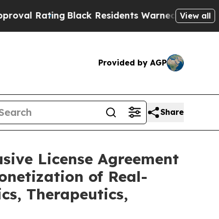
ng
Black Residents Warned of Abusive Cops for Ye
View all
Provided by AGP
Share
usive License Agreement
netization of Real-
cs, Therapeutics,