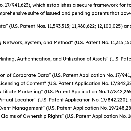
o. 17/941,623), which establishes a secure framework for 
omprehensive suite of issued and pending patents that pow
a" (U.S. Patent Nos. 11,593,515; 11,960,622; 12,100,025) a
g Network, System, and Method" (U.S. Patent No. 11,315,150
nting, Authentication, and Utilization of Assets" (U.S. Pat
on of Corporate Data" (U.S. Patent Application No. 17/941
ensing of Content" (U.S. Patent Application No. 17/842,328
filiate Marketing" (U.S. Patent Application No. 17/842,265)
rtual Location" (U.S. Patent Application No. 17/842,220), 
vent Management" (U.S. Patent Application No. 19/248,284
Claims of Ownership Rights" (U.S. Patent Application No. 1