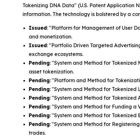
Tokenizing DNA Data" (U.S. Patent Application N
information. The technology is bolstered by a c
Issued
: "Platform for Management of User Dat
and monetization.
Issued
: "Portfolio Driven Targeted Advertisin
exchange ecosystems.
Pending
: "System and Method for Tokenized Mi
asset tokenization.
Pending
: "Platform and Method for Tokenizati
Pending
: "System and Method for Tokenized Lic
Pending
: "System and Method for Tokenized Af
Pending
: "System and Method for Funding a Vi
Pending
: "System and Method for Tokenized E
Pending
: "System and Method for Registering 
trades.