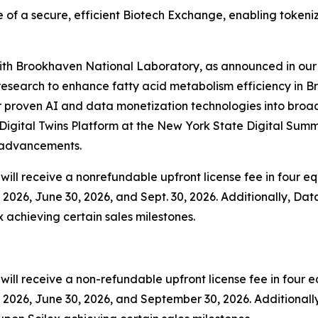
 of a secure, efficient Biotech Exchange, enabling tokeni
 with Brookhaven National Laboratory, as announced in our 
esearch to enhance fatty acid metabolism efficiency in B
 proven AI and data monetization technologies into broader
igital Twins Platform at the New York State Digital Summ
y advancements.
ill receive a nonrefundable upfront license fee in four equ
2026, June 30, 2026, and Sept. 30, 2026. Additionally, Data
x achieving certain sales milestones.
ll receive a non-refundable upfront license fee in four eq
2026, June 30, 2026, and September 30, 2026. Additionally,