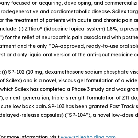
pany focused on acquiring, developing, and commerciali
urodegenerative and cardiometabolic disease. Scilex targ
for the treatment of patients with acute and chronic pain
clude: (i) ZTlido® (lidocaine topical system) 1.8%, a pres
 for the relief of neuropathic pain associated with posther
treatment and the only FDA-approved, ready-to-use oral sol
irst and only liquid oral version of the anti-gout medicine 
s: (i) SP-102 (10 mg, dexamethasone sodium phosphate vis
cilex) and is a novel, viscous gel formulation of a widely
r which Scilex has completed a Phase 3 study and was grant
), a next-generation, triple-strength formulation of ZTlido
acute low back pain. SP-103 has been granted Fast Track st
 delayed-release capsules) (“SP-104”), a novel low-dose 
For more information, visit
www.scilexholding.com
.