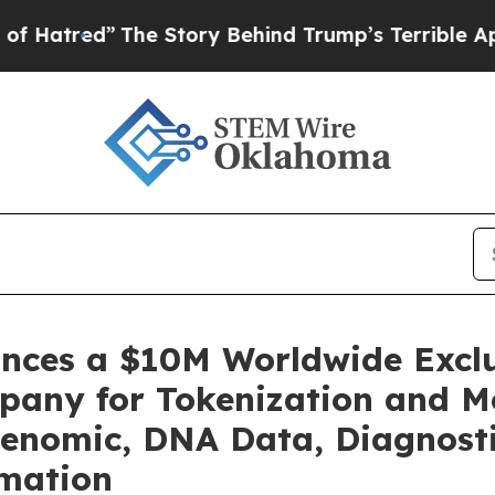
he Story Behind Trump’s Terrible Approval Rati
unces a $10M Worldwide Excl
pany for Tokenization and Mo
enomic, DNA Data, Diagnosti
rmation