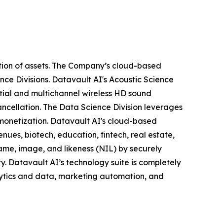
tion of assets. The Company’s cloud-based
nce Divisions. Datavault AI's Acoustic Science
tial and multichannel wireless HD sound
ancellation. The Data Science Division leverages
 monetization. Datavault AI's cloud-based
nues, biotech, education, fintech, real estate,
ame, image, and likeness (NIL) by securely
y. Datavault AI’s technology suite is completely
lytics and data, marketing automation, and