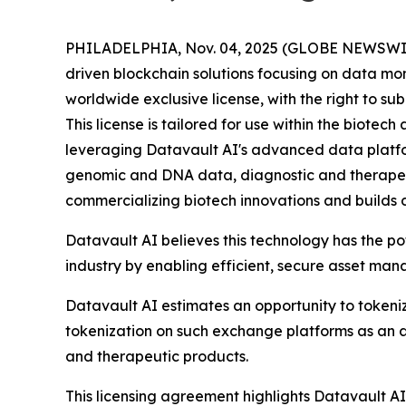
PHILADELPHIA, Nov. 04, 2025 (GLOBE NEWSWIRE) 
driven blockchain solutions focusing on data mo
worldwide exclusive license, with the right to s
This license is tailored for use within the biot
leveraging Datavault AI's advanced data platform
genomic and DNA data, diagnostic and therapeu
commercializing biotech innovations and builds 
Datavault AI believes this technology has the p
industry by enabling efficient, secure asset ma
Datavault AI estimates an opportunity to tokeniz
tokenization on such exchange platforms as an a
and therapeutic products.
This licensing agreement highlights Datavault AI'