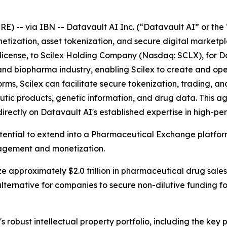
-- via IBN -- Datavault AI Inc. (“Datavault AI” or the 
netization, asset tokenization, and secure digital market
ublicense, to Scilex Holding Company (Nasdaq: SCLX), for D
ech and biopharma industry, enabling Scilex to create and 
s, Scilex can facilitate secure tokenization, trading, and
tic products, genetic information, and drug data. This 
directly on Datavault AI's established expertise in high-
otential to extend into a Pharmaceutical Exchange platfo
nagement and monetization.
e approximately $2.0 trillion in pharmaceutical drug sales
lternative for companies to secure non-dilutive funding 
s robust intellectual property portfolio, including the ke