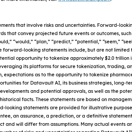
ements that involve risks and uncertainties. Forward-look
s that convey projected future events or outcomes, such a
uld,” “would,” “plan,” “predict,” “potential,” “seem,” “see
e forward-looking statements include, but are not limited 
ential opportunity to tokenize approximately $2.0 trillion
 leveraging its platforms for secure tokenization, trading, 
 expectations as to the opportunity to tokenize pharmace
ortunities for Datavault AI, its business strategies, long-
developments and potential approvals, as well as the pot
t historical facts. These statements are based on managem
-looking statements are provided for illustrative purpose
ntee, an assurance, a prediction, or a definitive statement
dict and will differ from assumptions. Many actual events 