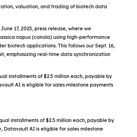
zation, valuation, and trading of biotech data
June 17, 2025, press release, where we
rassica napus (canola) using high-performance
 biotech applications. This follows our Sept. 16,
it, emphasizing real-time data synchronization
al installments of $2.5 million each, payable by
vault AI is eligible for sales milestone payments
ual installments of $2.5 million each, payable by
 Datavault AI is eligible for sales milestone