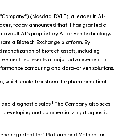
“Company”) (Nasdaq: DVLT), a leader in AI-
places, today announced that it has granted a
atavault AI’s proprietary AI-driven technology.
operate a Biotech Exchange platform. By
 monetization of biotech assets, including
agreement represents a major advancement in
performance computing and data-driven solutions.
rm, which could transform the pharmaceutical
1
 and diagnostic sales.
The Company also sees
for developing and commercializing diagnostic
y pending patent for "Platform and Method for