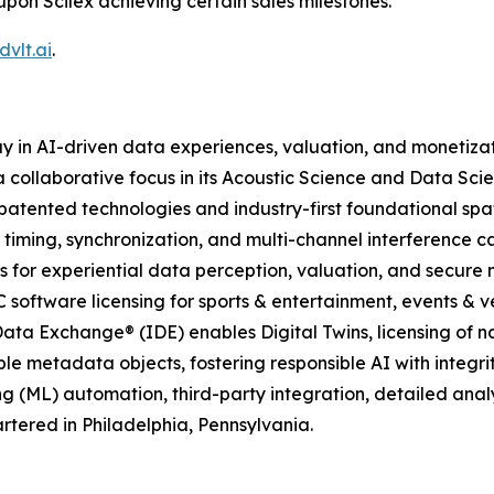
upon Scilex achieving certain sales milestones.
vlt.ai
.
y in AI-driven data experiences, valuation, and monetiza
 collaborative focus in its Acoustic Science and Data Scie
atented technologies and industry-first foundational spa
 timing, synchronization, and multi-channel interference c
 for experiential data perception, valuation, and secure
C software licensing for sports & entertainment, events & ve
ata Exchange® (IDE) enables Digital Twins, licensing of n
le metadata objects, fostering responsible AI with integrit
g (ML) automation, third-party integration, detailed ana
tered in Philadelphia, Pennsylvania.