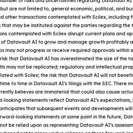
number of risks and uncertainties regarding Datavault AI’s
 but are not limited to, general economic, political, and bus
 other transactions contemplated with Scilex, including fu
that may be instituted against the parties regarding the 
ions contemplated with Scilex disrupt current plans and op
y of Datavault AI to grow and manage growth profitably and
 may not progress or receive required approvals within exp
isk that Datavault AI has overestimated the size of the t
ults may not be replicated; regulatory and intellectual proper
lated with Scilex; the risk that Datavault AI will not ben
time to time in Datavault AI’s filings with the SEC. There 
ently believes are immaterial that could also cause actual
-looking statements reflect Datavault AI’s expectations, p
 anticipates that subsequent events and developments wil
ward-looking statements at some point in the future, Datav
not be relied upon as representing Datavault AI’s assessm