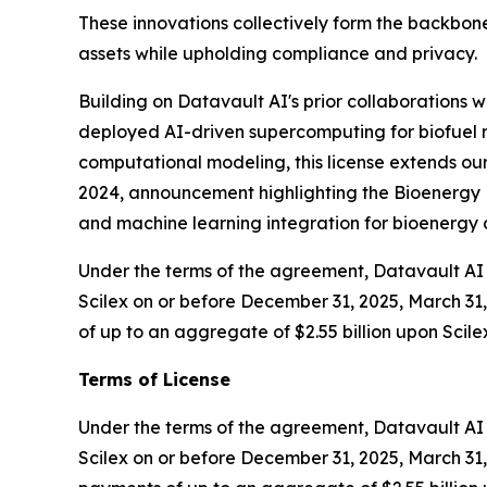
These innovations collectively form the backbone
assets while upholding compliance and privacy.
Building on Datavault AI's prior collaborations
deployed AI-driven supercomputing for biofuel r
computational modeling, this license extends our
2024, announcement highlighting the Bioenergy D
and machine learning integration for bioenerg
Under the terms of the agreement, Datavault AI w
Scilex on or before December 31, 2025, March 31, 
of up to an aggregate of $2.55 billion upon Scile
Terms of License
Under the terms of the agreement, Datavault AI wi
Scilex on or before December 31, 2025, March 31, 