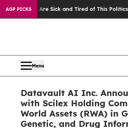
 Are Sick and Tired of This Politics of Hatred”
T
AGP PICKS
Menu
Datavault AI Inc. Anno
with Scilex Holding Com
World Assets (RWA) in G
Genetic, and Drug Info