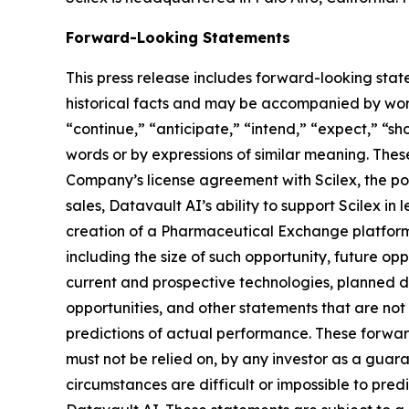
Forward-Looking Statements
This press release includes forward-looking stat
historical facts and may be accompanied by word
“continue,” “anticipate,” “intend,” “expect,” “sho
words or by expressions of similar meaning. Thes
Company’s license agreement with Scilex, the pot
sales, Datavault AI’s ability to support Scilex in
creation of a Pharmaceutical Exchange platform,
including the size of such opportunity, future opp
current and prospective technologies, planned 
opportunities, and other statements that are no
predictions of actual performance. These forward
must not be relied on, by any investor as a guara
circumstances are difficult or impossible to pre