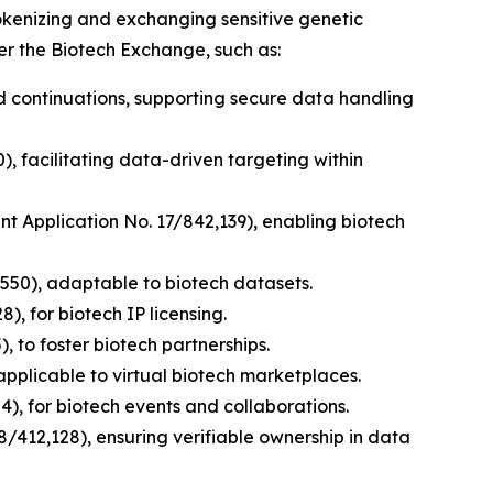
tokenizing and exchanging sensitive genetic
er the Biotech Exchange, such as:
nd continuations, supporting secure data handling
), facilitating data-driven targeting within
ent Application No. 17/842,139), enabling biotech
,550), adaptable to biotech datasets.
), for biotech IP licensing.
, to foster biotech partnerships.
applicable to virtual biotech marketplaces.
), for biotech events and collaborations.
8/412,128), ensuring verifiable ownership in data