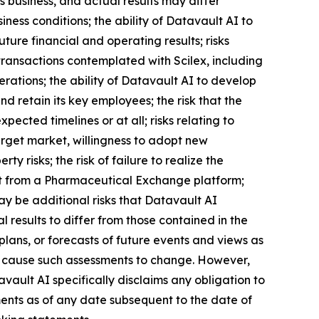
 business, and actual results may differ
iness conditions; the ability of Datavault AI to
ture financial and operating results; risks
transactions contemplated with Scilex, including
erations; the ability of Datavault AI to develop
 retain its key employees; the risk that the
ected timelines or at all; risks relating to
arget market, willingness to adopt new
ty risks; the risk of failure to realize the
efit from a Pharmaceutical Exchange platform;
may be additional risks that Datavault AI
 results to differ from those contained in the
lans, or forecasts of future events and views as
l cause such assessments to change. However,
ault AI specifically disclaims any obligation to
ents as of any date subsequent to the date of