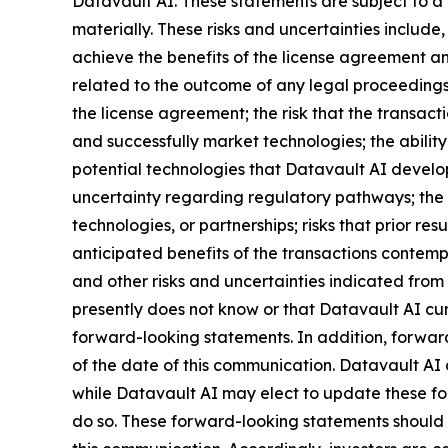
Datavault AI. These statements are subject to a 
materially. These risks and uncertainties include,
achieve the benefits of the license agreement and
related to the outcome of any legal proceedings 
the license agreement; the risk that the transact
and successfully market technologies; the abilit
potential technologies that Datavault AI develops
uncertainty regarding regulatory pathways; the r
technologies, or partnerships; risks that prior res
anticipated benefits of the transactions contemp
and other risks and uncertainties indicated from 
presently does not know or that Datavault AI curr
forward-looking statements. In addition, forward
of the date of this communication. Datavault AI
while Datavault AI may elect to update these for
do so. These forward-looking statements should 