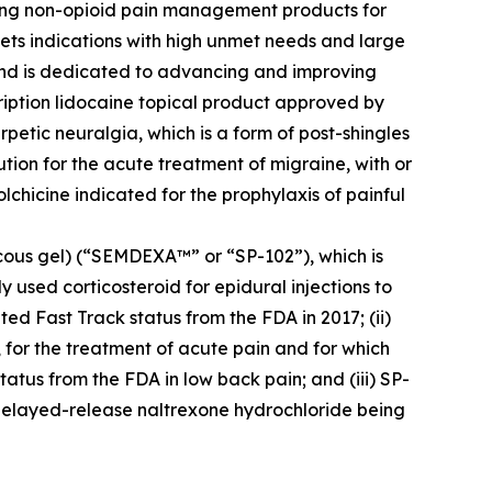
zing non-opioid pain management products for
ets indications with high unmet needs and large
 and is dedicated to advancing and improving
cription lidocaine topical product approved by
petic neuralgia, which is a form of post-shingles
ution for the acute treatment of migraine, with or
colchicine indicated for the prophylaxis of painful
cous gel) (“SEMDEXA™” or “SP-102”), which is
 used corticosteroid for epidural injections to
ed Fast Track status from the FDA in 2017; (ii)
, for the treatment of acute pain and for which
atus from the FDA in low back pain; and (iii) SP-
delayed-release naltrexone hydrochloride being