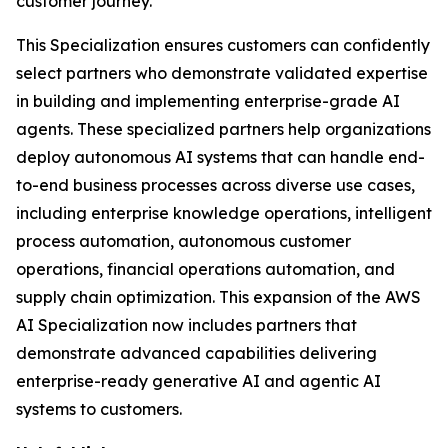
customer journey.
This Specialization ensures customers can confidently
select partners who demonstrate validated expertise
in building and implementing enterprise-grade AI
agents. These specialized partners help organizations
deploy autonomous AI systems that can handle end-
to-end business processes across diverse use cases,
including enterprise knowledge operations, intelligent
process automation, autonomous customer
operations, financial operations automation, and
supply chain optimization. This expansion of the AWS
AI Specialization now includes partners that
demonstrate advanced capabilities delivering
enterprise-ready generative AI and agentic AI
systems to customers.