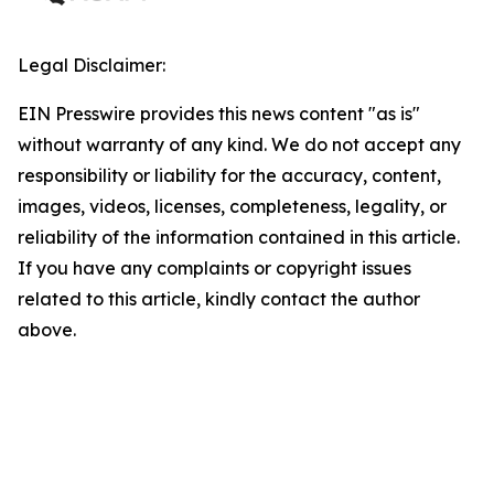
Legal Disclaimer:
EIN Presswire provides this news content "as is"
without warranty of any kind. We do not accept any
responsibility or liability for the accuracy, content,
images, videos, licenses, completeness, legality, or
reliability of the information contained in this article.
If you have any complaints or copyright issues
related to this article, kindly contact the author
above.