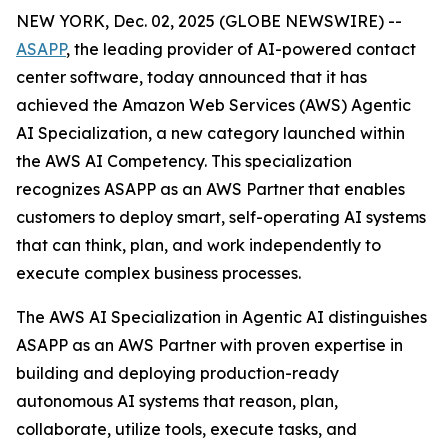
NEW YORK, Dec. 02, 2025 (GLOBE NEWSWIRE) --
ASAPP
, the leading provider of AI-powered contact
center software, today announced that it has
achieved the Amazon Web Services (AWS) Agentic
AI Specialization, a new category launched within
the AWS AI Competency. This specialization
recognizes ASAPP as an AWS Partner that enables
customers to deploy smart, self-operating AI systems
that can think, plan, and work independently to
execute complex business processes.
The AWS AI Specialization in Agentic AI distinguishes
ASAPP as an AWS Partner with proven expertise in
building and deploying production-ready
autonomous AI systems that reason, plan,
collaborate, utilize tools, execute tasks, and