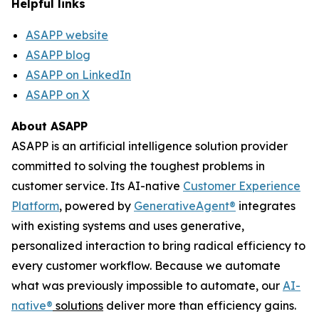
Helpful links
ASAPP website
ASAPP blog
ASAPP on LinkedIn
ASAPP on X
About ASAPP
ASAPP is an artificial intelligence solution provider
committed to solving the toughest problems in
customer service. Its AI-native
Customer Experience
Platform
, powered by
GenerativeAgent
®
integrates
with existing systems and uses generative,
personalized interaction to bring radical efficiency to
every customer workflow. Because we automate
what was previously impossible to automate, our
AI-
native
®
solutions
deliver more than efficiency gains.