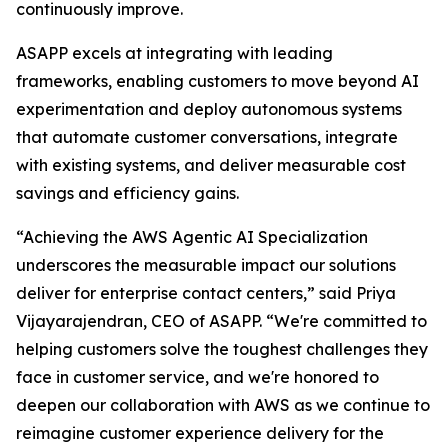
continuously improve.
ASAPP excels at integrating with leading
frameworks, enabling customers to move beyond AI
experimentation and deploy autonomous systems
that automate customer conversations, integrate
with existing systems, and deliver measurable cost
savings and efficiency gains.
“Achieving the AWS Agentic AI Specialization
underscores the measurable impact our solutions
deliver for enterprise contact centers,” said Priya
Vijayarajendran, CEO of ASAPP. “We're committed to
helping customers solve the toughest challenges they
face in customer service, and we're honored to
deepen our collaboration with AWS as we continue to
reimagine customer experience delivery for the