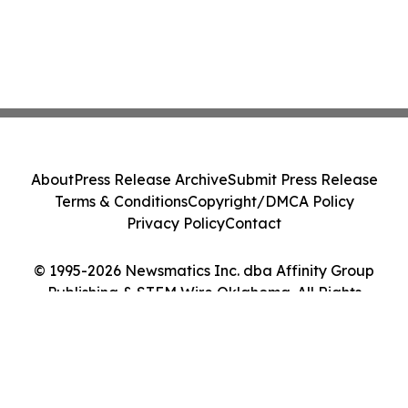
About
Press Release Archive
Submit Press Release
Terms & Conditions
Copyright/DMCA Policy
Privacy Policy
Contact
© 1995-2026 Newsmatics Inc. dba Affinity Group
Publishing & STEM Wire Oklahoma. All Rights
Reserved.
Cookie Settings / Your Privacy Choices