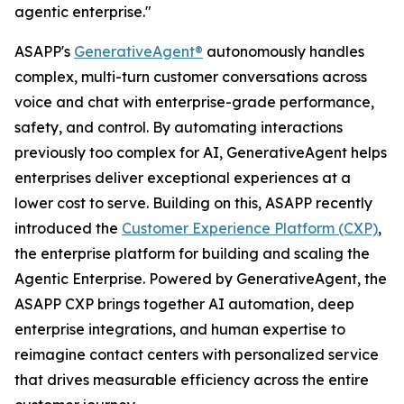
agentic enterprise."
ASAPP's
GenerativeAgent®
autonomously handles
complex, multi-turn customer conversations across
voice and chat with enterprise-grade performance,
safety, and control. By automating interactions
previously too complex for AI, GenerativeAgent helps
enterprises deliver exceptional experiences at a
lower cost to serve. Building on this, ASAPP recently
introduced the
Customer Experience Platform (CXP)
,
the enterprise platform for building and scaling the
Agentic Enterprise. Powered by GenerativeAgent, the
ASAPP CXP brings together AI automation, deep
enterprise integrations, and human expertise to
reimagine contact centers with personalized service
that drives measurable efficiency across the entire