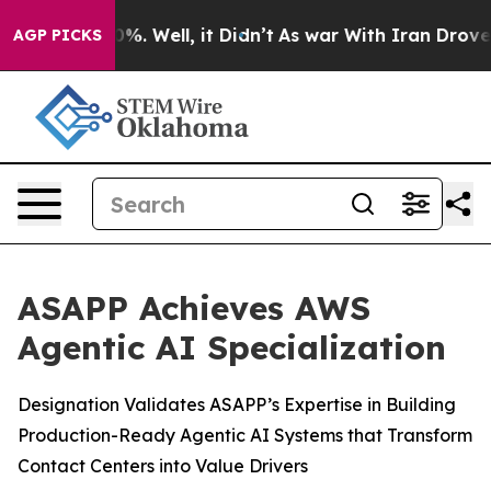
und 40%. Well, it Didn’t
As war With Iran Drove oil 
AGP PICKS
ASAPP Achieves AWS
Agentic AI Specialization
Designation Validates ASAPP’s Expertise in Building
Production-Ready Agentic AI Systems that Transform
Contact Centers into Value Drivers