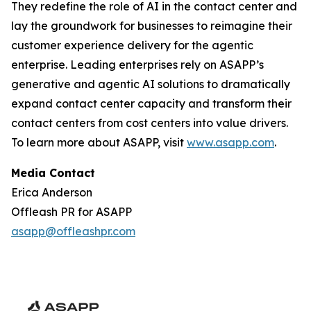
They redefine the role of AI in the contact center and
lay the groundwork for businesses to reimagine their
customer experience delivery for the agentic
enterprise. Leading enterprises rely on ASAPP’s
generative and agentic AI solutions to dramatically
expand contact center capacity and transform their
contact centers from cost centers into value drivers.
To learn more about ASAPP, visit
www.asapp.com
.
Media Contact
Erica Anderson
Offleash PR for ASAPP
asapp@offleashpr.com