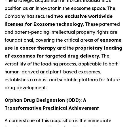
The strategic acquisition reinforces Exousia Bio's
position as an innovator in the exosome space. The
Company has secured
two exclusive worldwide
licenses for Exosome technology
. These patented
and patent-pending intellectual property rights are
foundational, covering the critical areas of
exosome
use in cancer therapy
and the
proprietary loading
of exosomes for targeted drug delivery.
The
versatility of the loading process, applicable to both
human-derived and plant-based exosomes,
establishes a robust and scalable platform for future
drug development.
Orphan Drug Designation (ODD): A
Transformative Preclinical Achievement
A cornerstone of this acquisition is the immediate