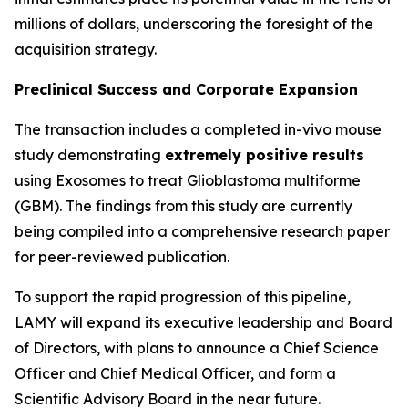
millions of dollars, underscoring the foresight of the
acquisition strategy.
Preclinical Success and Corporate Expansion
The transaction includes a completed in-vivo mouse
study demonstrating
extremely positive results
using Exosomes to treat Glioblastoma multiforme
(GBM). The findings from this study are currently
being compiled into a comprehensive research paper
for peer-reviewed publication.
To support the rapid progression of this pipeline,
LAMY will expand its executive leadership and Board
of Directors, with plans to announce a Chief Science
Officer and Chief Medical Officer, and form a
Scientific Advisory Board in the near future.