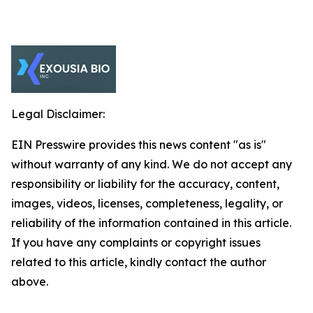
Legal Disclaimer:
EIN Presswire provides this news content "as is"
without warranty of any kind. We do not accept any
responsibility or liability for the accuracy, content,
images, videos, licenses, completeness, legality, or
reliability of the information contained in this article.
If you have any complaints or copyright issues
related to this article, kindly contact the author
above.