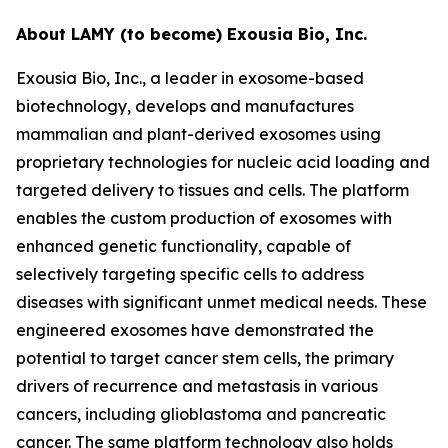
About LAMY (to become) Exousia Bio, Inc.
Exousia Bio, Inc., a leader in exosome-based
biotechnology, develops and manufactures
mammalian and plant-derived exosomes using
proprietary technologies for nucleic acid loading and
targeted delivery to tissues and cells. The platform
enables the custom production of exosomes with
enhanced genetic functionality, capable of
selectively targeting specific cells to address
diseases with significant unmet medical needs. These
engineered exosomes have demonstrated the
potential to target cancer stem cells, the primary
drivers of recurrence and metastasis in various
cancers, including glioblastoma and pancreatic
cancer. The same platform technology also holds