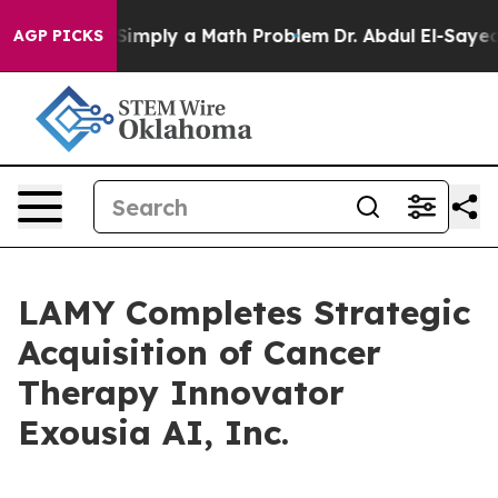
aid off “Simply a Math Problem
Dr. Abdul El-Sayed on 
AGP PICKS
LAMY Completes Strategic
Acquisition of Cancer
Therapy Innovator
Exousia AI, Inc.