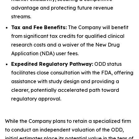
advantage and protecting future revenue
streams.
Tax and Fee Benefits:
The Company will benefit
from significant tax credits for qualified clinical
research costs and a waiver of the New Drug
Application (NDA) user fees.
Expedited Regulatory Pathway:
ODD status
facilitates close consultation with the FDA, offering
assistance with study design and providing a
clearer, potentially accelerated path toward
regulatory approval.
While the Company plans to retain a specialized firm
to conduct an independent valuation of the ODD,
initial estimates place its potential value in the tens of