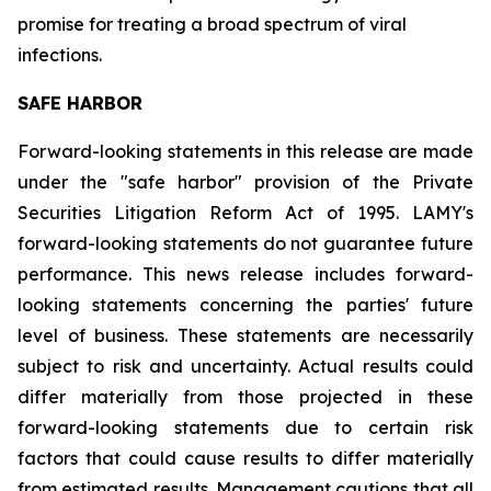
promise for treating a broad spectrum of viral
infections.
SAFE HARBOR
Forward-looking statements in this release are made
under the "safe harbor" provision of the Private
Securities Litigation Reform Act of 1995. LAMY's
forward-looking statements do not guarantee future
performance. This news release includes forward-
looking statements concerning the parties' future
level of business. These statements are necessarily
subject to risk and uncertainty. Actual results could
differ materially from those projected in these
forward-looking statements due to certain risk
factors that could cause results to differ materially
from estimated results. Management cautions that all