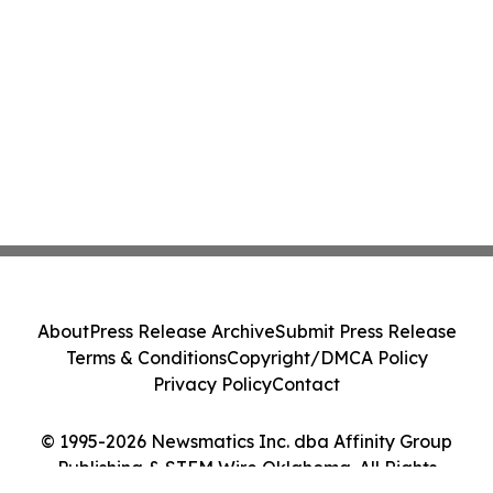
About
Press Release Archive
Submit Press Release
Terms & Conditions
Copyright/DMCA Policy
Privacy Policy
Contact
© 1995-2026 Newsmatics Inc. dba Affinity Group
Publishing & STEM Wire Oklahoma. All Rights