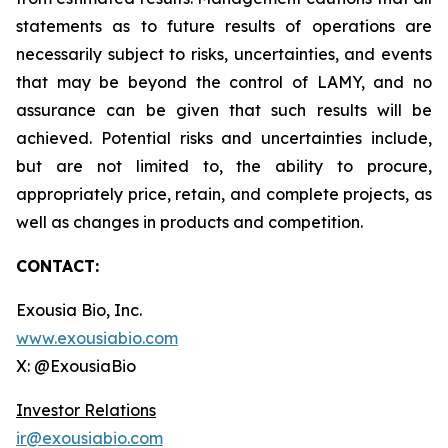
statements as to future results of operations are
necessarily subject to risks, uncertainties, and events
that may be beyond the control of LAMY, and no
assurance can be given that such results will be
achieved. Potential risks and uncertainties include,
but are not limited to, the ability to procure,
appropriately price, retain, and complete projects, as
well as changes in products and competition.
CONTACT:
Exousia Bio, Inc.
www.exousiabio.com
X: @ExousiaBio
Investor Relations
ir@exousiabio.com