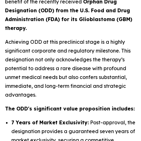
benefit of the recently received
Orphan Drug
Designation (ODD) from the U.S. Food and Drug
Administration (FDA) for its Glioblastoma (GBM)
therapy.
Achieving ODD at this preclinical stage is a highly
significant corporate and regulatory milestone. This
designation not only acknowledges the therapy’s
potential to address a rare disease with profound
unmet medical needs but also confers substantial,
immediate, and long-term financial and strategic
advantages.
The ODD's significant value proposition includes:
7 Years of Market Exclusivity:
Post-approval, the
designation provides a guaranteed seven years of
market exclusivity, securing a competitive