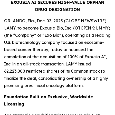
EXOUSIA AI SECURES HIGH-VALUE ORPHAN
DRUG DESIGNATION
ORLANDO, Fla., Dec. 02, 2025 (GLOBE NEWSWIRE) --
LAMY, to become Exousia Bio, Inc. (OTCPINK: LMMY)
(the “Company” or “Exo Bio”), operating as a leading
U.S. biotechnology company focused on exosome-
based cancer therapy, today announced the
completion of the acquisition of 100% of Exousia AI,
Inc. in an all-stock transaction. LAMY issued
62,223,000 restricted shares of its Common stock to
finalize the deal, consolidating ownership of a highly
promising preclinical oncology platform.
Foundation Built on Exclusive, Worldwide
Licensing