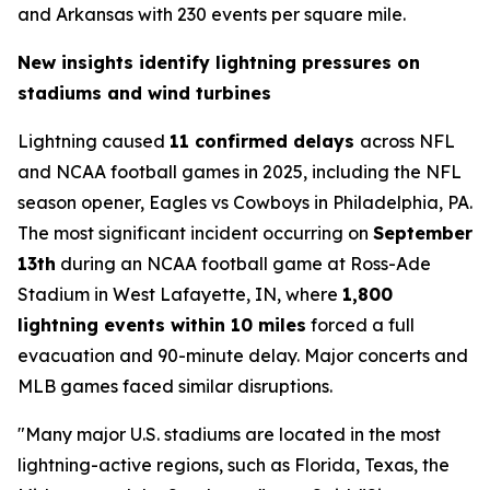
and Arkansas with 230 events per square mile.
New insights identify lightning pressures on
stadiums and wind turbines
Lightning caused
11 confirmed delays
across NFL
and NCAA football games in 2025, including the NFL
season opener, Eagles vs Cowboys in Philadelphia, PA.
The most significant incident occurring on
September
13th
during an NCAA football game at Ross-Ade
Stadium in West Lafayette, IN, where
1,800
lightning events within 10 miles
forced a full
evacuation and 90-minute delay. Major concerts and
MLB games faced similar disruptions.
"Many major U.S. stadiums are located in the most
lightning-active regions, such as Florida, Texas, the