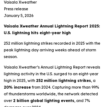
Vaisala Xweather
Press release
January 5, 2026
Vaisala Xweather Annual Lightning Report 2025:
U.S. lightning hits eight-year high
252 million lightning strikes recorded in 2025 with the
peak lightning day arriving weeks ahead of storm
season.
Vaisala Xweather’s Annual Lightning Report reveals
lightning activity in the U.S. surged to an eight-year
high in 2025, with
252
million lightning strikes
, a
20% increase
from 2024. Capturing more than 99%
of thunderstorms worldwide, the network detected
over
2 billion global lighting events
, and 7%