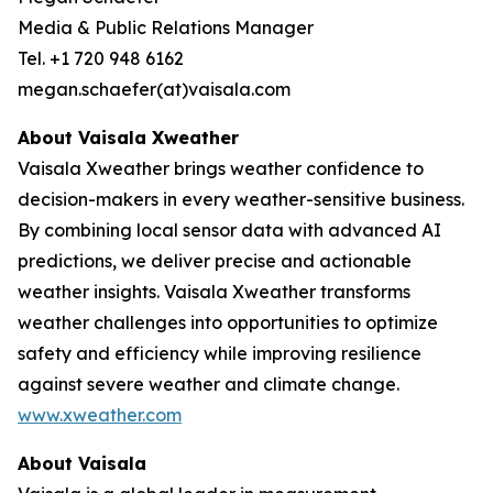
Media & Public Relations Manager
Tel. +1 720 948 6162
megan.schaefer(at)vaisala.com
About Vaisala Xweather
Vaisala Xweather brings weather confidence to
decision-makers in every weather-sensitive business.
By combining local sensor data with advanced AI
predictions, we deliver precise and actionable
weather insights. Vaisala Xweather transforms
weather challenges into opportunities to optimize
safety and efficiency while improving resilience
against severe weather and climate change.
www.xweather.com
About Vaisala