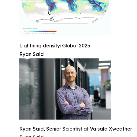
Lightning density: Global 2025
Ryan Said
Ryan Said, Senior Scientist at Vaisala Xweather