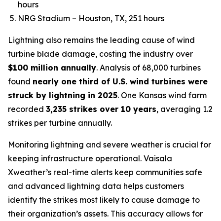
hours
NRG Stadium – Houston, TX, 251 hours
Lightning also remains the leading cause of wind
turbine blade damage, costing the industry over
$100 million annually
. Analysis of 68,000 turbines
found
nearly one third of U.S. wind turbines were
struck by lightning in 2025
. One Kansas wind farm
recorded
3,235 strikes over 10 years
, averaging 1.2
strikes per turbine annually.
Monitoring lightning and severe weather is crucial for
keeping infrastructure operational. Vaisala
Xweather’s real-time alerts keep communities safe
and advanced lightning data helps customers
identify the strikes most likely to cause damage to
their organization’s assets. This accuracy allows for