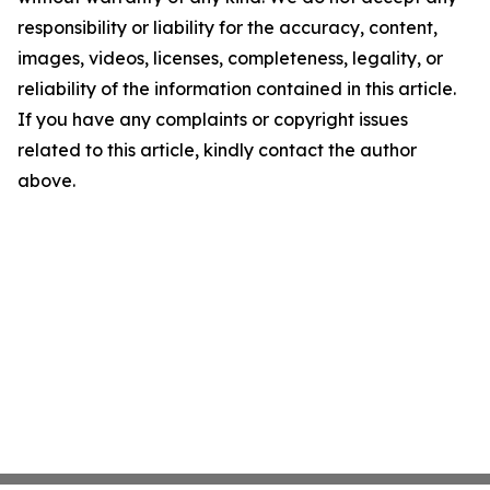
responsibility or liability for the accuracy, content,
images, videos, licenses, completeness, legality, or
reliability of the information contained in this article.
If you have any complaints or copyright issues
related to this article, kindly contact the author
above.