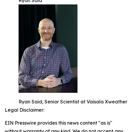
Ryan Said
Ryan Said, Senior Scientist at Vaisala Xweather
Legal Disclaimer:
EIN Presswire provides this news content "as is"
without warranty of any kind. We do not accept any