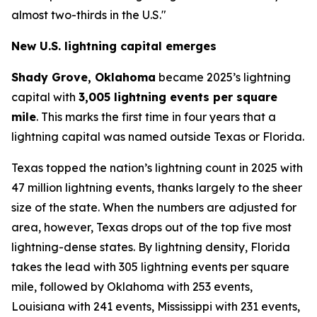
almost two-thirds in the U.S."
New U.S. lightning capital emerges
Shady Grove, Oklahoma
became 2025’s lightning
capital with
3,005 lightning events per square
mile
. This marks the first time in four years that a
lightning capital was named outside Texas or Florida.
Texas topped the nation’s lightning count in 2025 with
47 million lightning events, thanks largely to the sheer
size of the state. When the numbers are adjusted for
area, however, Texas drops out of the top five most
lightning-dense states. By lightning density, Florida
takes the lead with 305 lightning events per square
mile, followed by Oklahoma with 253 events,
Louisiana with 241 events, Mississippi with 231 events,