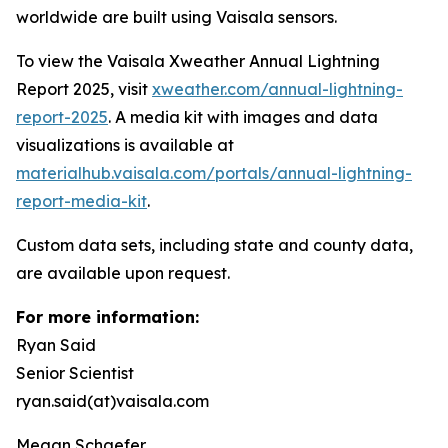
worldwide are built using Vaisala sensors.
To view the Vaisala Xweather Annual Lightning
Report 2025, visit
xweather.com/annual-lightning-
report-2025
. A media kit with images and data
visualizations is available at
materialhub.vaisala.com/portals/annual-lightning-
report-media-kit
.
Custom data sets, including state and county data,
are available upon request.
For more information:
Ryan Said
Senior Scientist
ryan.said(at)vaisala.com
Megan Schaefer