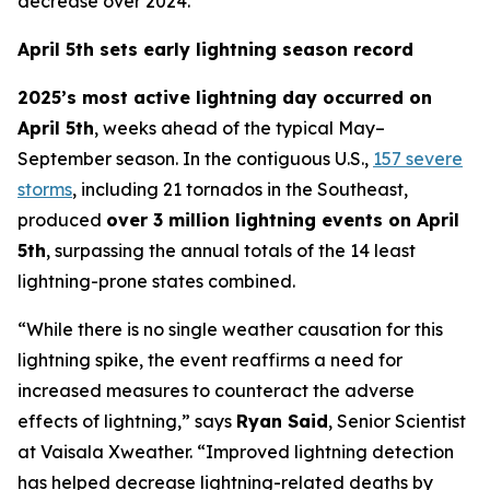
decrease over 2024.
April 5th sets early lightning season record
2025’s most active lightning day occurred on
April 5th
, weeks ahead of the typical May–
September season. In the contiguous U.S.,
157 severe
storms
, including 21 tornados in the Southeast,
produced
over 3 million lightning events on April
5th
, surpassing the annual totals of the 14 least
lightning-prone states combined.
“While there is no single weather causation for this
lightning spike, the event reaffirms a need for
increased measures to counteract the adverse
effects of lightning,” says
Ryan Said
, Senior Scientist
at Vaisala Xweather. “Improved lightning detection
has helped decrease lightning-related deaths by