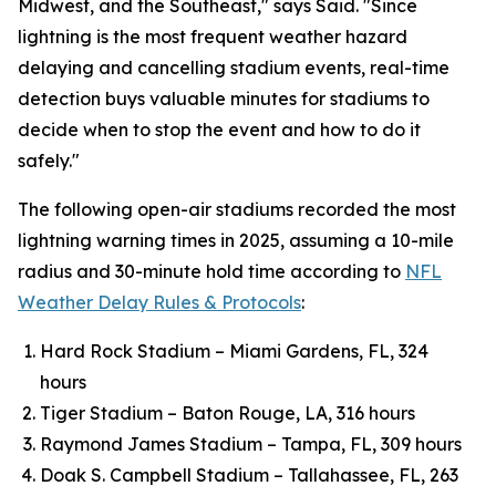
Midwest, and the Southeast," says Said. "Since
lightning is the most frequent weather hazard
delaying and cancelling stadium events, real-time
detection buys valuable minutes for stadiums to
decide when to stop the event and how to do it
safely."
The following open-air stadiums recorded the most
lightning warning times in 2025, assuming a 10-mile
radius and 30-minute hold time according to
NFL
Weather Delay Rules & Protocols
:
Hard Rock Stadium – Miami Gardens, FL, 324
hours
Tiger Stadium – Baton Rouge, LA, 316 hours
Raymond James Stadium – Tampa, FL, 309 hours
Doak S. Campbell Stadium – Tallahassee, FL, 263