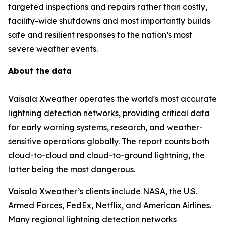
targeted inspections and repairs rather than costly,
facility-wide shutdowns and most importantly builds
safe and resilient responses to the nation’s most
severe weather events.
About the data
Vaisala Xweather operates the world's most accurate
lightning detection networks, providing critical data
for early warning systems, research, and weather-
sensitive operations globally. The report counts both
cloud-to-cloud and cloud-to-ground lightning, the
latter being the most dangerous.
Vaisala Xweather’s clients include NASA, the U.S.
Armed Forces, FedEx, Netflix, and American Airlines.
Many regional lightning detection networks