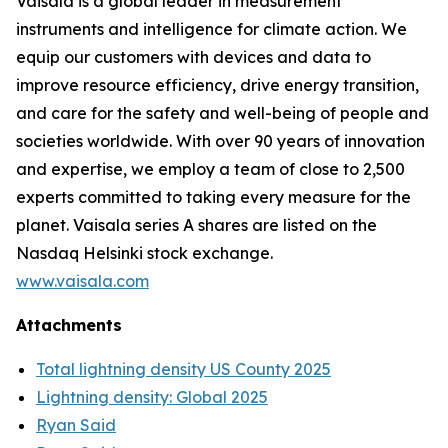
Vaisala is a global leader in measurement
instruments and intelligence for climate action. We
equip our customers with devices and data to
improve resource efficiency, drive energy transition,
and care for the safety and well-being of people and
societies worldwide. With over 90 years of innovation
and expertise, we employ a team of close to 2,500
experts committed to taking every measure for the
planet. Vaisala series A shares are listed on the
Nasdaq Helsinki stock exchange.
www.vaisala.com
Attachments
Total lightning density US County 2025
Lightning density: Global 2025
Ryan Said