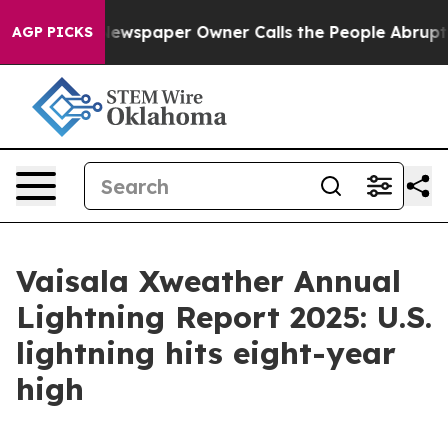
ga. Newspaper Owner Calls the People Abruptly Laid 
AGP PICKS
Vaisala Xweather Annual
Lightning Report 2025: U.S.
lightning hits eight-year
high