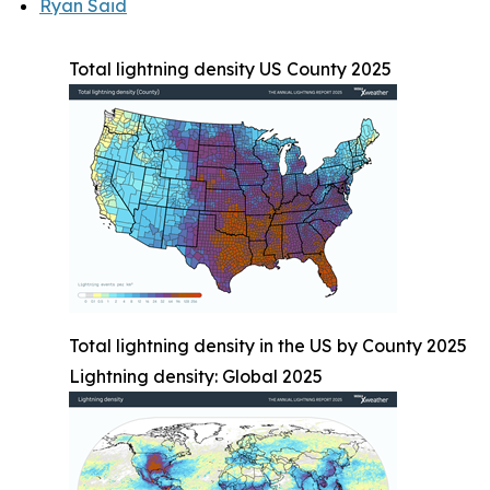
Ryan Said
Total lightning density US County 2025
Total lightning density in the US by County 2025
Lightning density: Global 2025