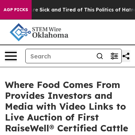
“People Are Sick and Tired of This Politics of Hatred”
AGP PICKS
Where Food Comes From
Provides Investors and
Media with Video Links to
Live Auction of First
RaiseWell® Certified Cattle