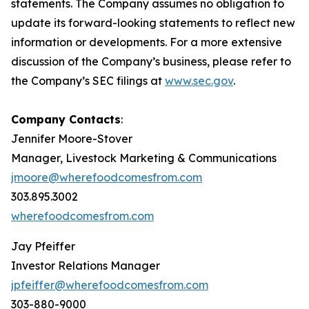
statements. The Company assumes no obligation to
update its forward-looking statements to reflect new
information or developments. For a more extensive
discussion of the Company’s business, please refer to
the Company’s SEC filings at
www.sec.gov
.
Company Contacts
:
Jennifer Moore-Stover
Manager, Livestock Marketing & Communications
jmoore@wherefoodcomesfrom.com
303.895.3002
wherefoodcomesfrom.com
Jay Pfeiffer
Investor Relations Manager
jp
feiffer@wherefoodcomesfrom.com
303-880-9000