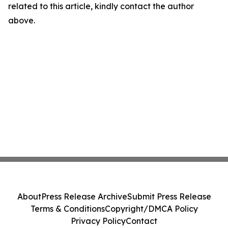
related to this article, kindly contact the author
above.
About
Press Release Archive
Submit Press Release
Terms & Conditions
Copyright/DMCA Policy
Privacy Policy
Contact