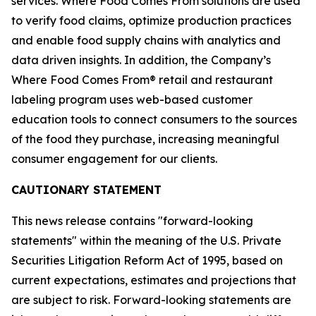
services. Where Food Comes From solutions are used
to verify food claims, optimize production practices
and enable food supply chains with analytics and
data driven insights. In addition, the Company’s
Where Food Comes From® retail and restaurant
labeling program uses web-based customer
education tools to connect consumers to the sources
of the food they purchase, increasing meaningful
consumer engagement for our clients.
CAUTIONARY STATEMENT
This news release contains "forward-looking
statements" within the meaning of the U.S. Private
Securities Litigation Reform Act of 1995, based on
current expectations, estimates and projections that
are subject to risk. Forward-looking statements are