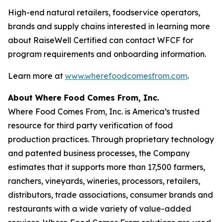
High-end natural retailers, foodservice operators,
brands and supply chains interested in learning more
about RaiseWell Certified can contact WFCF for
program requirements and onboarding information.
Learn more at
www.wherefoodcomesfrom.com
.
About Where Food Comes From, Inc.
Where Food Comes From, Inc. is America’s trusted
resource for third party verification of food
production practices. Through proprietary technology
and patented business processes, the Company
estimates that it supports more than 17,500 farmers,
ranchers, vineyards, wineries, processors, retailers,
distributors, trade associations, consumer brands and
restaurants with a wide variety of value-added