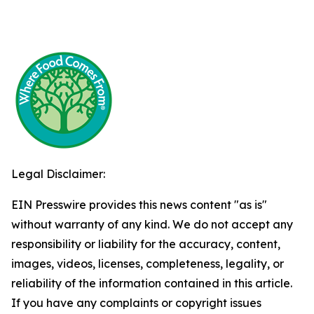
Legal Disclaimer:
EIN Presswire provides this news content "as is"
without warranty of any kind. We do not accept any
responsibility or liability for the accuracy, content,
images, videos, licenses, completeness, legality, or
reliability of the information contained in this article.
If you have any complaints or copyright issues