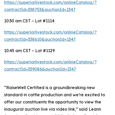
https://superiorlivestock.com/onlineCatalog/?
contractId=338753&auctionId=1347
10:30 am CST – Lot #1114
https://superiorlivestock.com/onlineCatalog/?
contractId=338610&auctionId=1347
10:45 am CST – Lot #1129
https://superiorlivestock.com/onlineCatalog/?
contractId=339086&auctionId=1347
“RaiseWell Certified is a groundbreaking new
standard in cattle production and we’re excited to
offer our constituents the opportunity to view the
inaugural auction live via video link,” said Leann