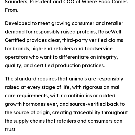
Saunders, President and COO of Where Food Comes
From.
Developed to meet growing consumer and retailer
demand for responsibly raised proteins, RaiseWell
Certified provides clear, third-party verified claims
for brands, high-end retailers and foodservice
operators who want to differentiate on integrity,
quality, and certified production practices.
The standard requires that animals are responsibly
raised at every stage of life, with rigorous animal
care requirements, with no antibiotics or added
growth hormones ever, and source-verified back to
the source of origin, creating traceability throughout
the supply chains that retailers and consumers can
trust.