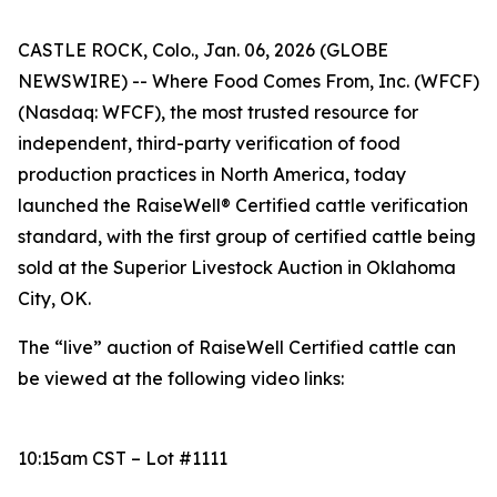
CASTLE ROCK, Colo., Jan. 06, 2026 (GLOBE
NEWSWIRE) -- Where Food Comes From, Inc. (WFCF)
(Nasdaq: WFCF), the most trusted resource for
independent, third-party verification of food
production practices in North America, today
launched the RaiseWell® Certified cattle verification
standard, with the first group of certified cattle being
sold at the Superior Livestock Auction in Oklahoma
City, OK.
The “live” auction of RaiseWell Certified cattle can
be viewed at the following video links:
10:15am CST – Lot #1111