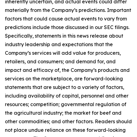
inherently uncertain, and actual events could differ
materially from the Company’s predictions. Important
factors that could cause actual events to vary from
predictions include those discussed in our SEC filings.
Specifically, statements in this news release about
industry leadership and expectations that the
Company’s services will add value for producers,
retailers, and consumers; and demand for, and
impact and efficacy of, the Company’s products and
services on the marketplace, are forward-looking
statements that are subject to a variety of factors,
including availability of capital, personnel and other
resources; competition; governmental regulation of
the agricultural industry; the market for beef and
other commodities; and other factors. Readers should
not place undue reliance on these forward-looking