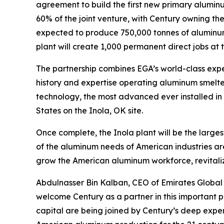
agreement to build the first new primary alumin
60% of the joint venture, with Century owning th
expected to produce 750,000 tonnes of aluminum 
plant will create 1,000 permanent direct jobs at 
The partnership combines EGA’s world-class expe
history and expertise operating aluminum smelters
technology, the most advanced ever installed in t
States on the Inola, OK site.
Once complete, the Inola plant will be the largest
of the aluminum needs of American industries are
grow the American aluminum workforce, revital
Abdulnasser Bin Kalban, CEO of Emirates Global 
welcome Century as a partner in this important p
capital are being joined by Century’s deep exper