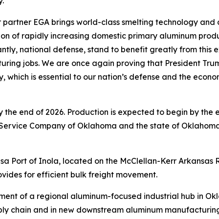
y.”
 partner EGA brings world-class smelting technology and c
ision of rapidly increasing domestic primary aluminum prod
ly, national defense, stand to benefit greatly from this e
ring jobs. We are once again proving that President Trum
ry, which is essential to our nation’s defense and the econ
 by the end of 2026. Production is expected to begin by the
 Service Company of Oklahoma and the state of Oklahoma
 Tulsa Port of Inola, located on the McClellan-Kerr Arkans
vides for efficient bulk freight movement.
pment of a regional aluminum-focused industrial hub in Ok
pply chain and in new downstream aluminum manufacturing