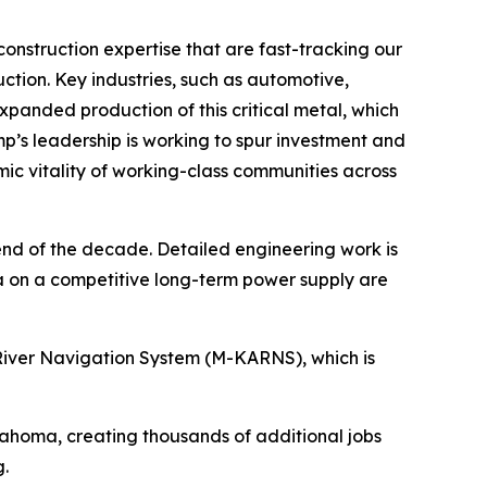
onstruction expertise that are fast-tracking our
uction. Key industries, such as automotive,
xpanded production of this critical metal, which
p’s leadership is working to spur investment and
omic vitality of working-class communities across
 end of the decade. Detailed engineering work is
 on a competitive long-term power supply are
as River Navigation System (M-KARNS), which is
lahoma, creating thousands of additional jobs
.