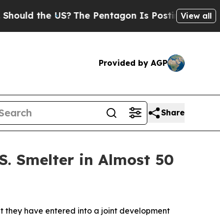
d the US?
The Pentagon Is Posting Cryptic Biblic
View all
Provided by AGP
Share
S. Smelter in Almost 50
they have entered into a joint development