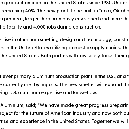
um production plant in the United States since 1980. Unde
e remaining 40%. The new plant, to be built in Inola, Okla
per year, larger than previously envisioned and more than
the facility and 4,000 jobs during construction.
rtise in aluminum smelting design and technology, constru
 in the United States utilizing domestic supply chains. The
he United States. Both parties will now solely focus their 
 ever primary aluminum production plant in the U.S., and th
 currently met by imports. The new smelter will expand the 
izing U.S. aluminum expertise and know-how.
Aluminium, said; “We have made great progress preparing f
roject for the future of American industry and now both ou
tise and experience in the United States. Together we will