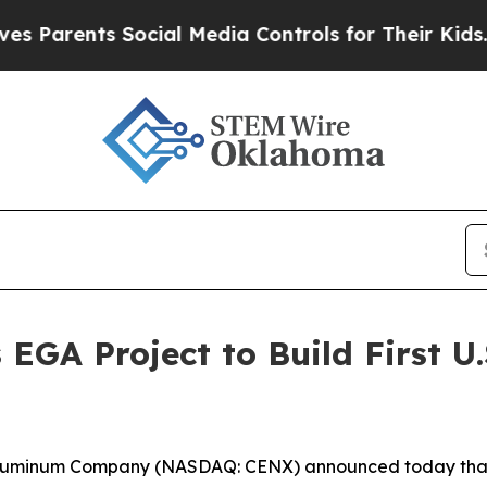
ents Social Media Controls for Their Kids. Shoul
EGA Project to Build First U.
Aluminum Company (NASDAQ: CENX) announced today that 