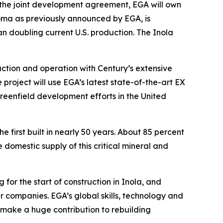
r the joint development agreement, EGA will own
homa as previously announced by EGA, is
 doubling current U.S. production. The Inola
ction and operation with Century’s extensive
 project will use EGA’s latest state-of-the-art EX
greenfield development efforts in the United
e first built in nearly 50 years. About 85 percent
domestic supply of this critical mineral and
or the start of construction in Inola, and
r companies. EGA’s global skills, technology and
 make a huge contribution to rebuilding