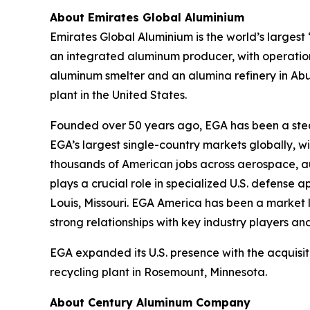
About Emirates Global Aluminium
Emirates Global Aluminium is the world’s large
an integrated aluminum producer, with operation
aluminum smelter and an alumina refinery in Ab
plant in the United States.
Founded over 50 years ago, EGA has been a stead
EGA’s largest single-country markets globally, 
thousands of American jobs across aerospace, aut
plays a crucial role in specialized U.S. defense 
Louis, Missouri. EGA America has been a market l
strong relationships with key industry players and
EGA expanded its U.S. presence with the acquisit
recycling plant in Rosemount, Minnesota.
About Century Aluminum Company