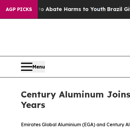
on Fund to Abate Harms to Youth
Brazil Gives Par
AGP PICKS
Menu
Century Aluminum Joins 
Years
Emirates Global Aluminium (EGA) and Century 