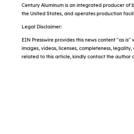
Century Aluminum is an integrated producer of b
the United States, and operates production faci
Legal Disclaimer:
EIN Presswire provides this news content "as is" 
images, videos, licenses, completeness, legality, o
related to this article, kindly contact the author