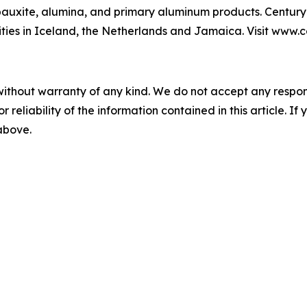
auxite, alumina, and primary aluminum products. Century 
lities in Iceland, the Netherlands and Jamaica. Visit www
without warranty of any kind. We do not accept any responsib
r reliability of the information contained in this article. I
 above.