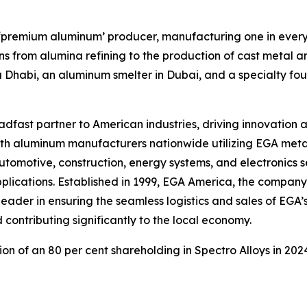
st ‘premium aluminum’ producer, manufacturing one in eve
s from alumina refining to the production of cast metal an
u Dhabi, an aluminum smelter in Dubai, and a specialty f
fast partner to American industries, driving innovation a
with aluminum manufacturers nationwide utilizing EGA meta
omotive, construction, energy systems, and electronics se
applications. Established in 1999, EGA America, the company’
eader in ensuring the seamless logistics and sales of EGA’s
 contributing significantly to the local economy.
ion of an 80 per cent shareholding in Spectro Alloys in 20