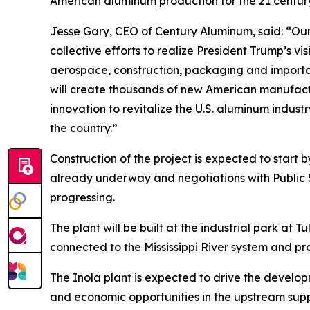
American aluminum production for the 21 centur
Jesse Gary, CEO of Century Aluminum, said: “Our
collective efforts to realize President Trump’s v
aerospace, construction, packaging and important
will create thousands of new American manufactu
innovation to revitalize the U.S. aluminum indust
the country.”
Construction of the project is expected to start
already underway and negotiations with Public
progressing.
The plant will be built at the industrial park at
connected to the Mississippi River system and pro
The Inola plant is expected to drive the develo
and economic opportunities in the upstream su