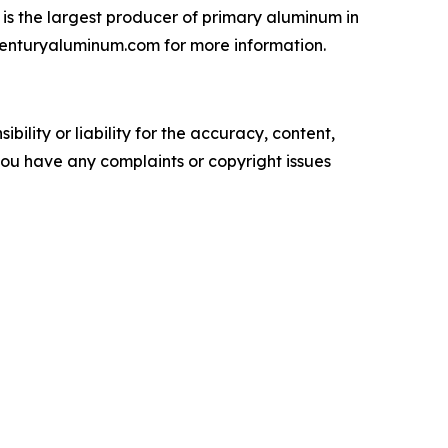
is the largest producer of primary aluminum in
.centuryaluminum.com for more information.
ility or liability for the accuracy, content,
f you have any complaints or copyright issues