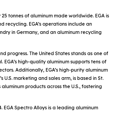
ry 25 tonnes of aluminum made worldwide. EGA is
d recycling. EGA’s operations include an
oundry in Germany, and an aluminum recycling
nd progress. The United States stands as one of
l. EGA’s high-quality aluminum supports tens of
ctors. Additionally, EGA’s high-purity aluminum
s U.S. marketing and sales arm, is based in St.
 aluminum products across the U.S., fostering
24. EGA Spectro Alloys is a leading aluminum