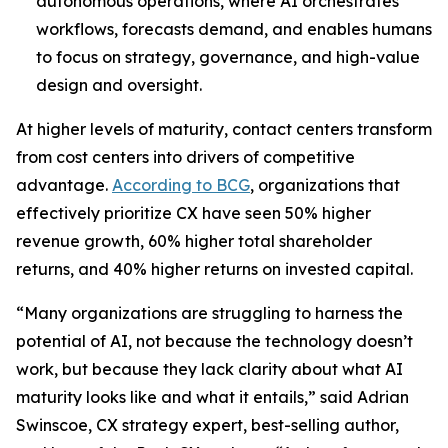
autonomous operations, where AI orchestrates
workflows, forecasts demand, and enables humans
to focus on strategy, governance, and high-value
design and oversight.
At higher levels of maturity, contact centers transform
from cost centers into drivers of competitive
advantage.
According to BCG
, organizations that
effectively prioritize CX have seen 50% higher
revenue growth, 60% higher total shareholder
returns, and 40% higher returns on invested capital.
“Many organizations are struggling to harness the
potential of AI, not because the technology doesn’t
work, but because they lack clarity about what AI
maturity looks like and what it entails,” said Adrian
Swinscoe, CX strategy expert, best-selling author,