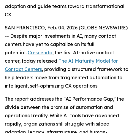
adoption and guide teams toward transformational
CX
SAN FRANCISCO, Feb. 04, 2026 (GLOBE NEWSWIRE)
-- Despite major investments in AI, many contact
centers have yet to capitalize on its full
potential.
Crescendo
, the first AI-native contact
center, today released
The AI Maturity Model for
Contact Centers
, providing a structured framework to
help leaders move from fragmented automation to
intelligent, self-optimizing CX operations.
The report addresses the
“AI Performance Gap,’
the
divide between the promise of automation and
operational reality. While AI tools have advanced
rapidly, organizations still struggle with siloed
adoption, legacy infrastructure, and human-