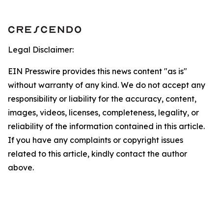
Legal Disclaimer:
EIN Presswire provides this news content "as is"
without warranty of any kind. We do not accept any
responsibility or liability for the accuracy, content,
images, videos, licenses, completeness, legality, or
reliability of the information contained in this article.
If you have any complaints or copyright issues
related to this article, kindly contact the author
above.