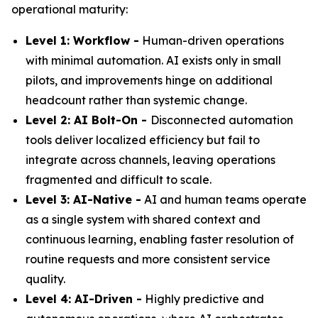
operational maturity:
Level 1: Workflow -
Human-driven operations
with minimal automation. AI exists only in small
pilots, and improvements hinge on additional
headcount rather than systemic change.
Level 2: AI Bolt-On -
Disconnected automation
tools deliver localized efficiency but fail to
integrate across channels, leaving operations
fragmented and difficult to scale.
Level 3: AI-Native -
AI and human teams operate
as a single system with shared context and
continuous learning, enabling faster resolution of
routine requests and more consistent service
quality.
Level 4: AI-Driven -
Highly predictive and