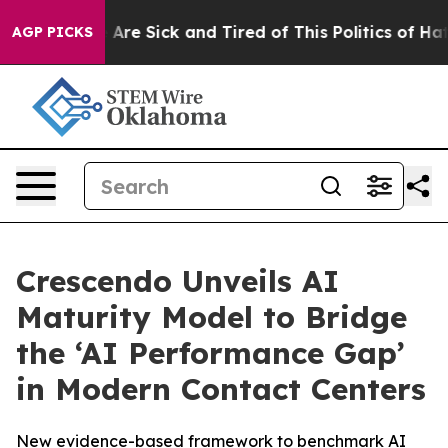
: “People Are Sick and Tired of This Politics of Hatred
AGP PICKS
Crescendo Unveils AI
Maturity Model to Bridge
the ‘AI Performance Gap’
in Modern Contact Centers
New evidence-based framework to benchmark AI