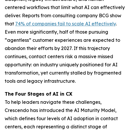
centered workflows that limit what AI can effectively
deliver. Reports from consulting company BCG show
that
74% of companies fail to scale AI effectively
.
Even more significantly, half of those pursuing
“agentless” customer experiences are expected to
abandon their efforts by 2027. If this trajectory
continues, contact centers risk a massive missed
opportunity: an industry uniquely positioned for AI
transformation, yet currently stalled by fragmented
tools and legacy infrastructure.
The Four Stages of AI in CX
To help leaders navigate these challenges,
Crescendo has introduced the AI Maturity Model,
which defines four levels of AI adoption in contact
centers, each representing a distinct stage of