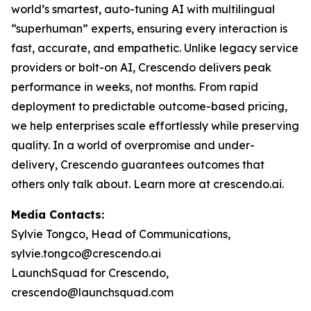
world’s smartest, auto-tuning AI with multilingual
“superhuman” experts, ensuring every interaction is
fast, accurate, and empathetic. Unlike legacy service
providers or bolt-on AI, Crescendo delivers peak
performance in weeks, not months. From rapid
deployment to predictable outcome-based pricing,
we help enterprises scale effortlessly while preserving
quality. In a world of overpromise and under-
delivery, Crescendo guarantees outcomes that
others only talk about. Learn more at crescendo.ai.
Media Contacts:
Sylvie Tongco, Head of Communications,
sylvie.tongco@crescendo.ai
LaunchSquad for Crescendo,
crescendo@launchsquad.com