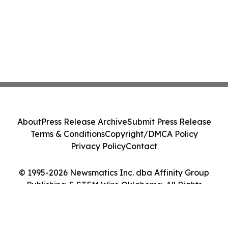
About
Press Release Archive
Submit Press Release
Terms & Conditions
Copyright/DMCA Policy
Privacy Policy
Contact
© 1995-2026 Newsmatics Inc. dba Affinity Group
Publishing & STEM Wire Oklahoma. All Rights
Reserved.
Cookie Settings / Your Privacy Choices