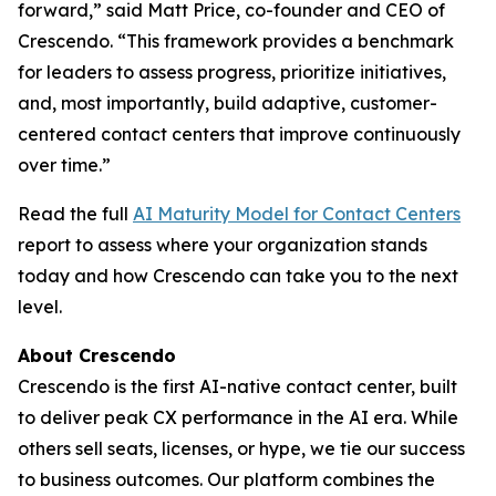
forward,” said Matt Price, co-founder and CEO of
Crescendo. “This framework provides a benchmark
for leaders to assess progress, prioritize initiatives,
and, most importantly, build adaptive, customer-
centered contact centers that improve continuously
over time.”
Read the full
AI Maturity Model for Contact Centers
report to assess where your organization stands
today and how Crescendo can take you to the next
level.
About Crescendo
Crescendo is the first AI-native contact center, built
to deliver peak CX performance in the AI era. While
others sell seats, licenses, or hype, we tie our success
to business outcomes. Our platform combines the