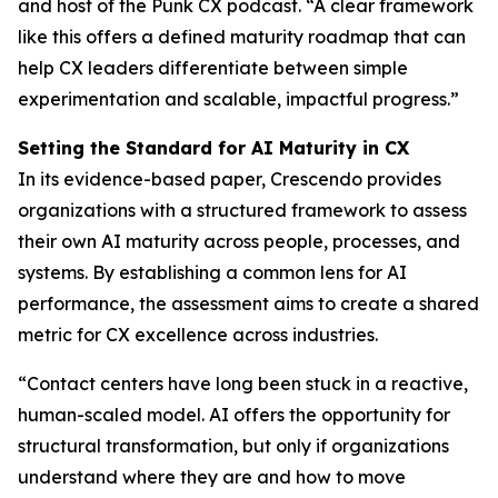
and host of the Punk CX podcast. “A clear framework
like this offers a defined maturity roadmap that can
help CX leaders differentiate between simple
experimentation and scalable, impactful progress.”
Setting the Standard for AI Maturity in CX
In its evidence-based paper, Crescendo provides
organizations with a structured framework to assess
their own AI maturity across people, processes, and
systems. By establishing a common lens for AI
performance, the assessment aims to create a shared
metric for CX excellence across industries.
“Contact centers have long been stuck in a reactive,
human-scaled model. AI offers the opportunity for
structural transformation, but only if organizations
understand where they are and how to move