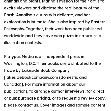
animals and plants. Marina’s mission for their art is to
excite viewers and disclose the real beauty of the
Earth. Annalisa’s curiosity is delicate, and her
exploration is intimate. She is also inspired by Eastern
Philosophy. Together, their work has been published
worldwide and they have won prizes in naturalistic
illustration contests.
Platypus Media is an independent press in
Washington, D.C. Their books are distributed to the
trade by Lakeside Book Company
[lakesidebookcompany.com (domestic and
Canada)]. For more information about our
publications, to arrange author interviews, for direct
or bulk purchase pricing, or to request a review copy,
please contact us. Cover images and sample content