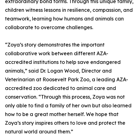
extraordinary bond forms. Through this unique family,
children witness lessons in resilience, compassion, and
teamwork, learning how humans and animals can
collaborate to overcome challenges.
“Zoya’s story demonstrates the important
collaborative work between different AZA-
accredited institutions to help save endangered
animals,” said Dr. Logan Wood, Director and
Veterinarian at Roosevelt Park Zoo, a leading AZA-
accredited zoo dedicated to animal care and
conservation. “Through this process, Zoya was not
only able to find a family of her own but also learned
how to be a great mother herself. We hope that
Zoya’s story inspires others to love and protect the
natural world around them.”