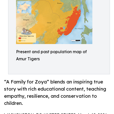
Present and past population map of
Amur Tigers
“A Family for Zoya” blends an inspiring true
story with rich educational content, teaching
empathy, resilience, and conservation to
children.