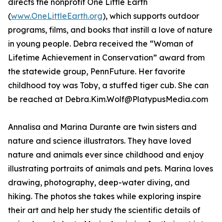
directs the nonprofit One Little Earth
(
www.OneLittleEarth.org
), which supports outdoor
programs, films, and books that instill a love of nature
in young people. Debra received the “Woman of
Lifetime Achievement in Conservation” award from
the statewide group, PennFuture. Her favorite
childhood toy was Toby, a stuffed tiger cub. She can
be reached at Debra.Kim.Wolf@PlatypusMedia.com
Annalisa and Marina Durante are twin sisters and
nature and science illustrators. They have loved
nature and animals ever since childhood and enjoy
illustrating portraits of animals and pets. Marina loves
drawing, photography, deep-water diving, and
hiking. The photos she takes while exploring inspire
their art and help her study the scientific details of