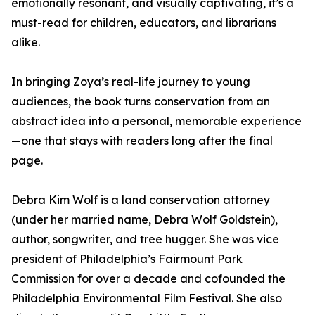
emotionally resonant, and visually captivating, it’s a
must-read for children, educators, and librarians
alike.
In bringing Zoya’s real-life journey to young
audiences, the book turns conservation from an
abstract idea into a personal, memorable experience
—one that stays with readers long after the final
page.
Debra Kim Wolf is a land conservation attorney
(under her married name, Debra Wolf Goldstein),
author, songwriter, and tree hugger. She was vice
president of Philadelphia’s Fairmount Park
Commission for over a decade and cofounded the
Philadelphia Environmental Film Festival. She also