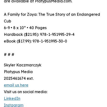
are available at PlatypusMedia.com.
A Family for Zoya: The True Story of an Endangered
Cub
6-9 • 8 x 10” • 40 Pages
Hardback ($21.95): 978-1-951995-29-4
eBook ($17.99): 978-1-951995-30-0
# # #
Skyler Kaczmarczyk
Platypus Media
2025461674 ext.
email us here
Visit us on social media:
LinkedIn
Instagram