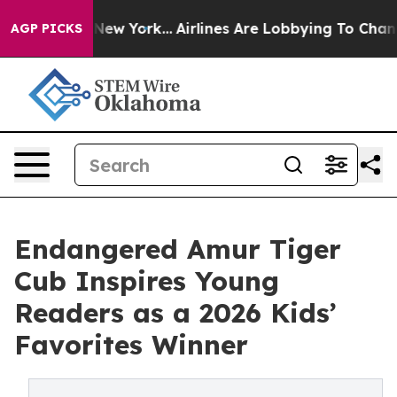
ews New York...
Airlines Are Lobbying To Change Airfar
AGP PICKS
Endangered Amur Tiger
Cub Inspires Young
Readers as a 2026 Kids’
Favorites Winner