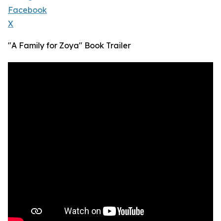
Facebook
X
"A Family for Zoya" Book Trailer