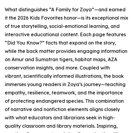
What distinguishes “A Family for Zoya”—and earned
it the 2026 Kids Favorites honor—is its exceptional mix
of true storytelling, social-emotional learning, and
interactive educational content. Each page features
“Did You Know?” facts that expand on the story,
while the back matter provides engaging information
on Amur and Sumatran tigers, habitat maps, AZA
conservation insights, and more. Coupled with
vibrant, scientifically informed illustrations, the book
immerses young readers in Zoya’s journey—teaching
empathy, resilience, teamwork, and the importance
of protecting endangered species. This combination
of narrative and nonfiction elements aligns closely
with what educators and librarians seek in high-
quality classroom and library materials. Inspiring,