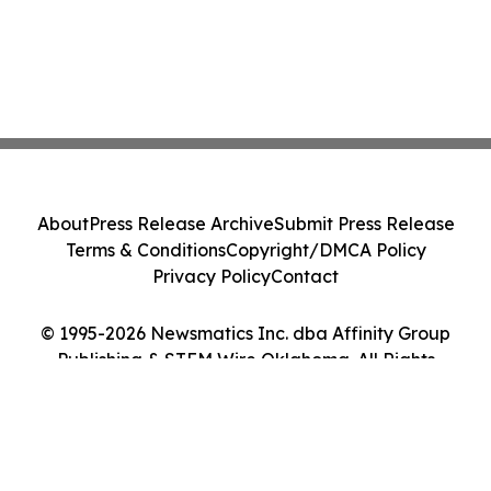
About
Press Release Archive
Submit Press Release
Terms & Conditions
Copyright/DMCA Policy
Privacy Policy
Contact
© 1995-2026 Newsmatics Inc. dba Affinity Group
Publishing & STEM Wire Oklahoma. All Rights
Reserved.
Cookie Settings / Your Privacy Choices