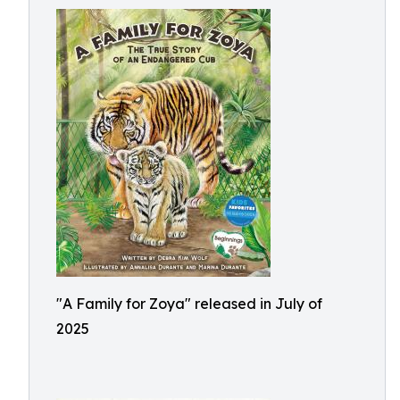
"A Family for Zoya" released in July of
2025