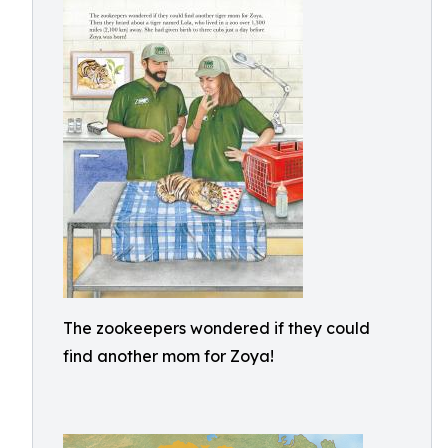
The zookeepers wondered if they could
find another mom for Zoya!