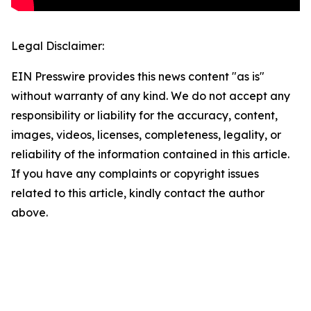
Legal Disclaimer:
EIN Presswire provides this news content "as is"
without warranty of any kind. We do not accept any
responsibility or liability for the accuracy, content,
images, videos, licenses, completeness, legality, or
reliability of the information contained in this article.
If you have any complaints or copyright issues
related to this article, kindly contact the author
above.