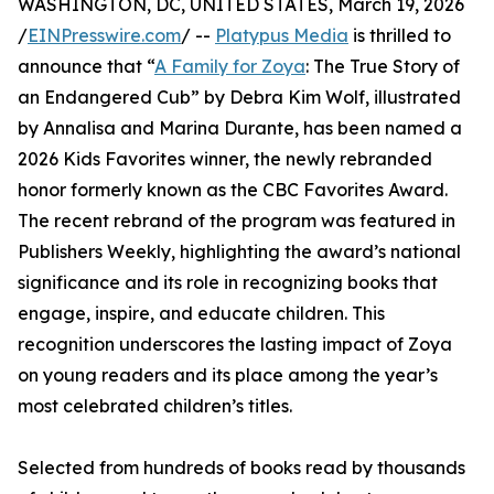
WASHINGTON, DC, UNITED STATES, March 19, 2026
/
EINPresswire.com
/ --
Platypus Media
is thrilled to
announce that “
A Family for Zoya
: The True Story of
an Endangered Cub” by Debra Kim Wolf, illustrated
by Annalisa and Marina Durante, has been named a
2026 Kids Favorites winner, the newly rebranded
honor formerly known as the CBC Favorites Award.
The recent rebrand of the program was featured in
Publishers Weekly, highlighting the award’s national
significance and its role in recognizing books that
engage, inspire, and educate children. This
recognition underscores the lasting impact of Zoya
on young readers and its place among the year’s
most celebrated children’s titles.
Selected from hundreds of books read by thousands