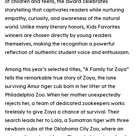
of children and teens, the award celebrates
storytelling that captivates readers while nurturing
empathy, curiosity, and awareness of the natural
world. Unlike many literary honors, Kids Favorites
winners are chosen directly by young readers
themselves, making the recognition a powerful
reflection of authentic student voice and enthusiasm.
Among this year’s selected titles, “A Family for Zoya”
tells the remarkable true story of Zoya, the lone
surviving Amur tiger cub born in her litter at the
Philadelphia Zoo. When her mother unexpectedly
rejects her, a team of dedicated zookeepers works
tirelessly to give Zoya a chance at survival. Their
search leads her to Lola, a Sumatran tiger with three
newborn cubs at the Oklahoma City Zoo, where an