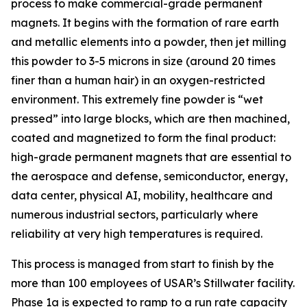
process to make commercial-grade permanent
magnets. It begins with the formation of rare earth
and metallic elements into a powder, then jet milling
this powder to 3-5 microns in size (around 20 times
finer than a human hair) in an oxygen-restricted
environment. This extremely fine powder is “wet
pressed” into large blocks, which are then machined,
coated and magnetized to form the final product:
high-grade permanent magnets that are essential to
the aerospace and defense, semiconductor, energy,
data center, physical AI, mobility, healthcare and
numerous industrial sectors, particularly where
reliability at very high temperatures is required.
This process is managed from start to finish by the
more than 100 employees of USAR’s Stillwater facility.
Phase 1a is expected to ramp to a run rate capacity