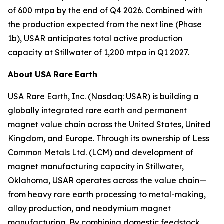
of 600 mtpa by the end of Q4 2026. Combined with
the production expected from the next line (Phase
1b), USAR anticipates total active production
capacity at Stillwater of 1,200 mtpa in Q1 2027.
About
USA
Rare
Earth
USA Rare Earth, Inc. (Nasdaq: USAR) is building a
globally integrated rare earth and permanent
magnet value chain across the United States, United
Kingdom, and Europe. Through its ownership of Less
Common Metals Ltd. (LCM) and development of
magnet manufacturing capacity in Stillwater,
Oklahoma, USAR operates across the value chain—
from heavy rare earth processing to metal-making,
alloy production, and neodymium magnet
manufacturing. By combining domestic feedstock