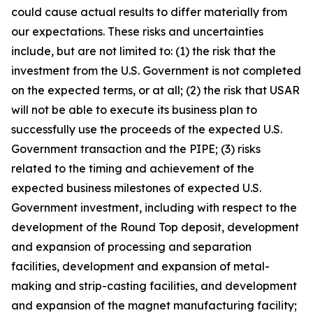
could cause actual results to differ materially from
our expectations. These risks and uncertainties
include, but are not limited to: (1) the risk that the
investment from the U.S. Government is not completed
on the expected terms, or at all; (2) the risk that USAR
will not be able to execute its business plan to
successfully use the proceeds of the expected U.S.
Government transaction and the PIPE; (3) risks
related to the timing and achievement of the
expected business milestones of expected U.S.
Government investment, including with respect to the
development of the Round Top deposit, development
and expansion of processing and separation
facilities, development and expansion of metal-
making and strip-casting facilities, and development
and expansion of the magnet manufacturing facility;