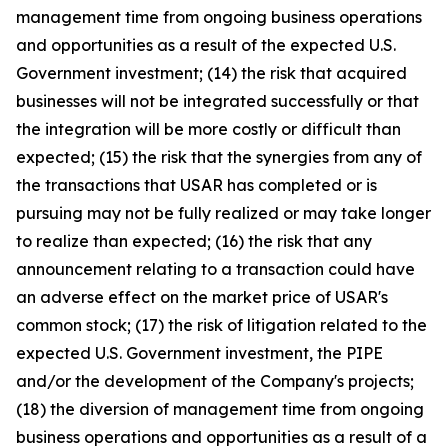
management time from ongoing business operations
and opportunities as a result of the expected U.S.
Government investment; (14) the risk that acquired
businesses will not be integrated successfully or that
the integration will be more costly or difficult than
expected; (15) the risk that the synergies from any of
the transactions that USAR has completed or is
pursuing may not be fully realized or may take longer
to realize than expected; (16) the risk that any
announcement relating to a transaction could have
an adverse effect on the market price of USAR's
common stock; (17) the risk of litigation related to the
expected U.S. Government investment, the PIPE
and/or the development of the Company's projects;
(18) the diversion of management time from ongoing
business operations and opportunities as a result of a