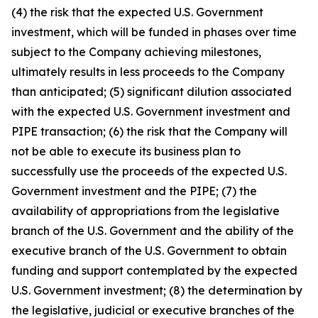
(4) the risk that the expected U.S. Government
investment, which will be funded in phases over time
subject to the Company achieving milestones,
ultimately results in less proceeds to the Company
than anticipated; (5) significant dilution associated
with the expected U.S. Government investment and
PIPE transaction; (6) the risk that the Company will
not be able to execute its business plan to
successfully use the proceeds of the expected U.S.
Government investment and the PIPE; (7) the
availability of appropriations from the legislative
branch of the U.S. Government and the ability of the
executive branch of the U.S. Government to obtain
funding and support contemplated by the expected
U.S. Government investment; (8) the determination by
the legislative, judicial or executive branches of the