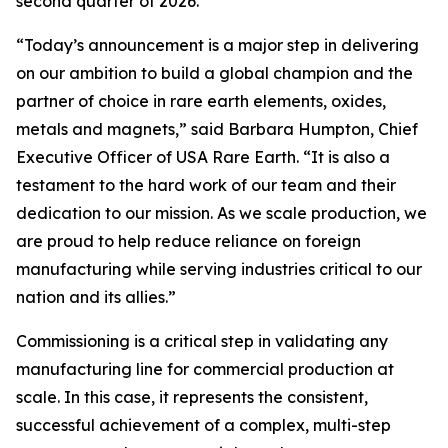
second quarter of 2026.
“Today’s announcement is a major step in delivering
on our ambition to build a global champion and the
partner of choice in rare earth elements, oxides,
metals and magnets,” said Barbara Humpton, Chief
Executive Officer of USA Rare Earth. “It is also a
testament to the hard work of our team and their
dedication to our mission. As we scale production, we
are proud to help reduce reliance on foreign
manufacturing while serving industries critical to our
nation and its allies.”
Commissioning is a critical step in validating any
manufacturing line for commercial production at
scale. In this case, it represents the consistent,
successful achievement of a complex, multi-step