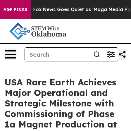
xist
Fox News Goes Quiet as 'Maga Media Pipeline' Bac
AGP PICKS
USA Rare Earth Achieves
Major Operational and
Strategic Milestone with
Commissioning of Phase
1a Magnet Production at