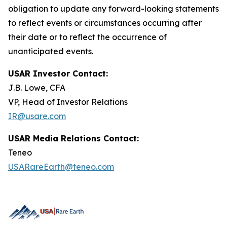
obligation to update any forward-looking statements
to reflect events or circumstances occurring after
their date or to reflect the occurrence of
unanticipated events.
USAR Investor Contact:
J.B. Lowe, CFA
VP, Head of Investor Relations
IR@usare.com
USAR Media Relations Contact:
Teneo
USARareEarth@teneo.com