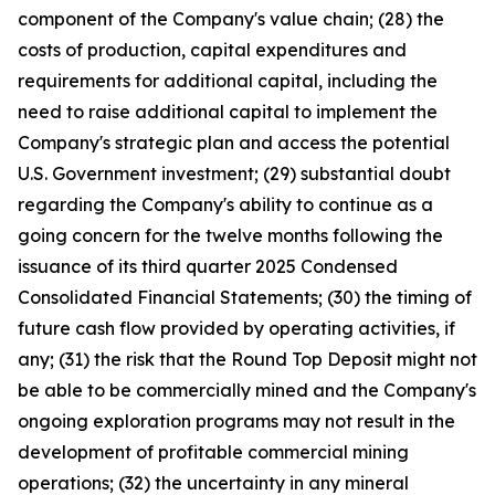
component of the Company's value chain; (28) the
costs of production, capital expenditures and
requirements for additional capital, including the
need to raise additional capital to implement the
Company's strategic plan and access the potential
U.S. Government investment; (29) substantial doubt
regarding the Company's ability to continue as a
going concern for the twelve months following the
issuance of its third quarter 2025 Condensed
Consolidated Financial Statements; (30) the timing of
future cash flow provided by operating activities, if
any; (31) the risk that the Round Top Deposit might not
be able to be commercially mined and the Company's
ongoing exploration programs may not result in the
development of profitable commercial mining
operations; (32) the uncertainty in any mineral