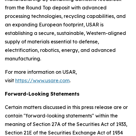
from the Round Top deposit with advanced
processing technologies, recycling capabilities, and
an expanding European footprint, USAR is
establishing a secure, sustainable, Western-aligned
supply of materials essential to defense,
electrification, robotics, energy, and advanced
manufacturing.
For more information on USAR,
visit
https://www.usare.com
.
Forward-Looking Statements
Certain matters discussed in this press release are or
contain "forward-looking statements" within the
meaning of Section 27A of the Securities Act of 1933,
Section 21E of the Securities Exchange Act of 1934