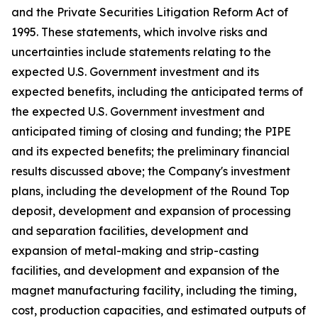
and the Private Securities Litigation Reform Act of
1995. These statements, which involve risks and
uncertainties include statements relating to the
expected U.S. Government investment and its
expected benefits, including the anticipated terms of
the expected U.S. Government investment and
anticipated timing of closing and funding; the PIPE
and its expected benefits; the preliminary financial
results discussed above; the Company's investment
plans, including the development of the Round Top
deposit, development and expansion of processing
and separation facilities, development and
expansion of metal-making and strip-casting
facilities, and development and expansion of the
magnet manufacturing facility, including the timing,
cost, production capacities, and estimated outputs of