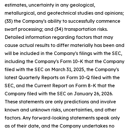
estimates, uncertainty in any geological,
metallurgical, and geotechnical studies and opinions;
(33) the Company's ability to successfully commence
swarf processing; and (34) transportation risks.
Detailed information regarding factors that may
cause actual results to differ materially has been and
will be included in the Company's filings with the SEC,
including the Company's Form 10-K that the Company
filed with the SEC on March 31, 2025, the Company's
latest Quarterly Reports on Form 10-Q filed with the
SEC, and the Current Report on Form 8-K that the
Company filed with the SEC on January 26, 2026.
These statements are only predictions and involve
known and unknown risks, uncertainties, and other
factors. Any forward-looking statements speak only
as of their date, and the Company undertakes no