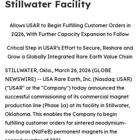
Stillwater Facility
Allows USAR to Begin Fulfilling Customer Orders in
2Q26, With Further Capacity Expansion to Follow
Critical Step in USAR’s Effort to Secure, Reshore and
Grow a Globally Integrated Rare Earth Value Chain
STILLWATER, Okla., March 26, 2026 (GLOBE
NEWSWIRE) -- USA Rare Earth, Inc. (Nasdaq: USAR)
("USAR" or the "Company") today announced the
successful commissioning of its commercial magnet
production line (Phase 1a) at its facility in Stillwater,
Oklahoma. This enables the Company to begin
fulfilling customer orders for sintered neodymium-
iron-boron (NdFeB) permanent magnets in the