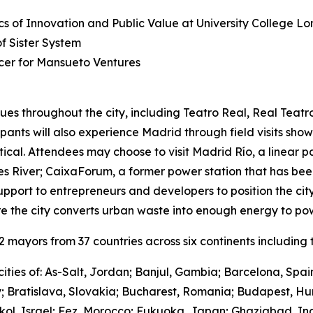
s of Innovation and Public Value at University College L
 Sister System
cer for Mansueto Ventures
ues throughout the city, including Teatro Real, Real Teat
cipants will also experience Madrid through field visits sho
ctical. Attendees may choose to visit Madrid Río, a linear 
River; CaixaForum, a former power station that has been 
upport to entrepreneurs and developers to position the city
e the city converts urban waste into enough energy to po
mayors from 37 countries across six continents including t
ities of: As-Salt, Jordan; Banjul, Gambia; Barcelona, Spa
y; Bratislava, Slovakia; Bucharest, Romania; Budapest, Hu
hkol, Israel; Fez, Morocco; Fukuoka, Japan; Ghaziabad, I