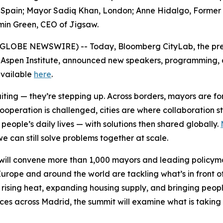
pain; Mayor Sadiq Khan, London; Anne Hidalgo, Former May
min Green, CEO of Jigsaw.
6 (GLOBE NEWSWIRE) -- Today, Bloomberg CityLab, the pre
 Aspen Institute, announced new speakers, programming, an
 available
here
.
waiting — they’re stepping up. Across borders, mayors are 
cooperation is challenged, cities are where collaboration 
eople’s daily lives — with solutions then shared globally.
e can still solve problems together at scale.
ill convene more than 1,000 mayors and leading policymak
urope and around the world are tackling what’s in front o
 rising heat, expanding housing supply, and bringing peopl
nces across Madrid, the summit will examine what is taking