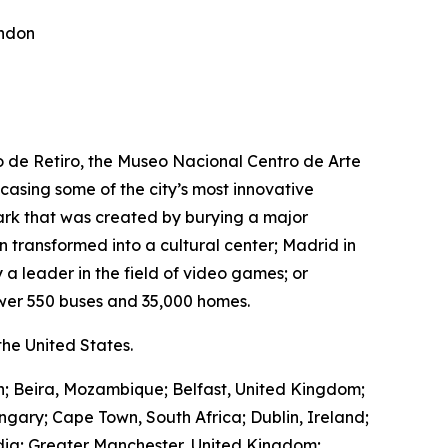
ondon
ro de Retiro, the Museo Nacional Centro de Arte
wcasing some of the city’s most innovative
park that was created by burying a major
transformed into a cultural center; Madrid in
 a leader in the field of video games; or
wer 550 buses and 35,000 homes.
he United States.
in; Beira, Mozambique; Belfast, United Kingdom;
ngary; Cape Town, South Africa; Dublin, Ireland;
ndia; Greater Manchester, United Kingdom;