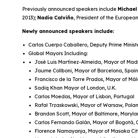
Previously announced speakers include
Michael
2013);
Nadia Calviño
, President of the Europe
Newly announced speakers include:
Carlos Cuerpo Caballero, Deputy Prime Minist
Global Mayors Including:
José Luis Martínez-Almeida, Mayor of Madr
Jaume Collboni, Mayor of Barcelona, Spain
Francisco de la Torre Prados, Mayor of Má
Sadiq Khan Mayor of London, U.K.
Carlos Moedas, Mayor of Lisbon, Portugal
Rafał Trzaskowski, Mayor of Warsaw, Pol
Brandon Scott, Mayor of Baltimore, Maryla
Carlos Fernando Galán, Mayor of Bogotá,
Florence Namayanja, Mayor of Masaka Ci