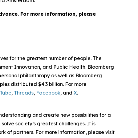
 and Amsterdam.
advance. For more information, please
lives for the greatest number of people. The
ernment Innovation, and Public Health. Bloomberg
 personal philanthropy as well as Bloomberg
ies distributed $4.3 billion. For more
Tube
,
Threads
,
Facebook
, and
X
.
understanding and create new possibilities for a
solve society’s greatest challenges. It is
 of partners. For more information, please visit