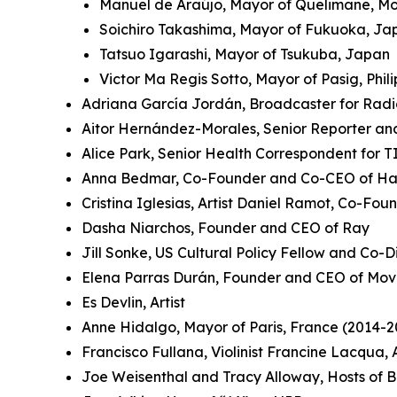
Manuel de Araújo, Mayor of Quelimane, 
Soichiro Takashima, Mayor of Fukuoka, J
Tatsuo Igarashi, Mayor of Tsukuba, Japan
Victor Ma Regis Sotto, Mayor of Pasig, Phil
Adriana García Jordán, Broadcaster for Rad
Aitor Hernández-Morales, Senior Reporter an
Alice Park, Senior Health Correspondent for 
Anna Bedmar, Co-Founder and Co-CEO of Ha
Cristina Iglesias, Artist Daniel Ramot, Co-Fo
Dasha Niarchos, Founder and CEO of Ray
Jill Sonke, US Cultural Policy Fellow and Co-Di
Elena Parras Durán, Founder and CEO of Mov
Es Devlin, Artist
Anne Hidalgo, Mayor of Paris, France (2014-2
Francisco Fullana, Violinist Francine Lacqua
Joe Weisenthal and Tracy Alloway, Hosts of 