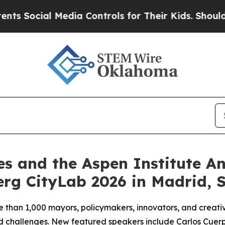
Media Controls for Their Kids. Should the US?
The
es and the Aspen Institute 
rg CityLab 2026 in Madrid, 
e than 1,000 mayors, policymakers, innovators, and creativ
red challenges. New featured speakers include Carlos Cuer