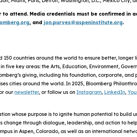
on, Miami, Paris, Detroit, Washington, D.C., Mexico City,
r to attend. Media credentials must be confirmed in 
omberg.org
, and
jon.purves@aspeninstitute.org
.
d 150 countries around the world to ensure better, longer 
 in five key areas: the Arts, Education, Environment, Gov
omberg’s giving, including his foundation, corporate, and
ses cities around the world. In 2025, Bloomberg Philanthrop
or our
newsletter
, or follow us on
Instagram
,
LinkedIn
,
You
ation whose purpose is to ignite human potential to build 
es change through dialogue, leadership, and action to help 
us in Aspen, Colorado, as well as an international network