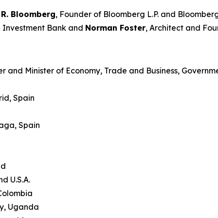
 R. Bloomberg
, Founder of Bloomberg L.P. and Bloomberg
an Investment Bank and
Norman Foster
, Architect and Fou
er and Minister of Economy, Trade and Business, Governme
id, Spain
laga, Spain
and
nd U.S.A.
 Colombia
ty, Uganda