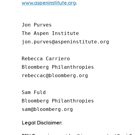
www.aspeninstitute.org
.
Jon Purves

The Aspen Institute

jon.purves@aspeninstitute.org

Rebecca Carriero 

Bloomberg Philanthropies

rebeccac@bloomberg.org

Sam Fuld

Bloomberg Philanthropies

Legal Disclaimer: