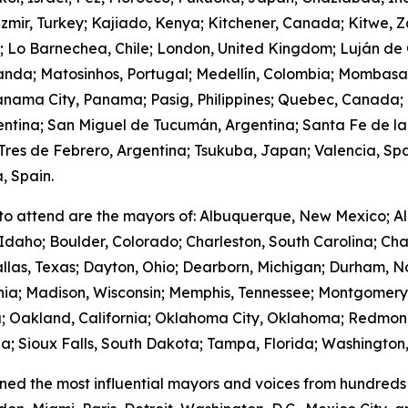
zmir, Turkey; Kajiado, Kenya; Kitchener, Canada; Kitwe, 
m; Lo Barnechea, Chile; London, United Kingdom; Luján de
anda; Matosinhos, Portugal; Medellín, Colombia; Mombasa
nama City, Panama; Pasig, Philippines; Quebec, Canada;
gentina; San Miguel de Tucumán, Argentina; Santa Fe de la
res de Febrero, Argentina; Tsukuba, Japan; Valencia, Spa
, Spain.
to attend are the mayors of: Albuquerque, New Mexico; Al
Idaho; Boulder, Colorado; Charleston, South Carolina; Cha
llas, Texas; Dayton, Ohio; Dearborn, Michigan; Durham, No
ornia; Madison, Wisconsin; Memphis, Tennessee; Montgome
; Oakland, California; Oklahoma City, Oklahoma; Redmond
; Sioux Falls, South Dakota; Tampa, Florida; Washington,
ed the most influential mayors and voices from hundreds 