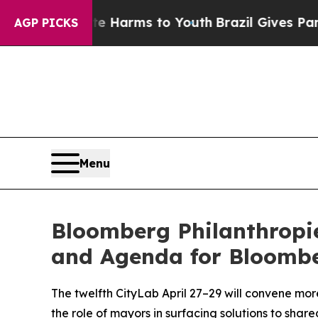
bate Harms to Youth
Brazil Gives Parents Social 
AGP PICKS
Menu
Bloomberg Philanthropi
and Agenda for Bloombe
The twelfth CityLab April 27–29 will convene mor
the role of mayors in surfacing solutions to sha