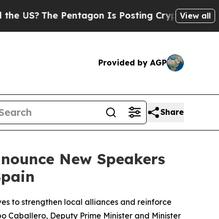
 Pentagon Is Posting Cryptic Biblical Messages 
View all
Provided by AGP
Share
Announce New Speakers
Spain
es to strengthen local alliances and reinforce
po Caballero, Deputy Prime Minister and Minister