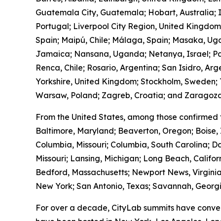
Guatemala City, Guatemala; Hobart, Australia; I
Portugal; Liverpool City Region, United Kingdo
Spain; Maipú, Chile; Málaga, Spain; Masaka, Ug
Jamaica; Nansana, Uganda; Netanya, Israel; Pa
Renca, Chile; Rosario, Argentina; San Isidro, Ar
Yorkshire, United Kingdom; Stockholm, Sweden; T
Warsaw, Poland; Zagreb, Croatia; and Zaragoza
From the United States, among those confirmed 
Baltimore, Maryland; Beaverton, Oregon; Boise, 
Columbia, Missouri; Columbia, South Carolina; Da
Missouri; Lansing, Michigan; Long Beach, Calif
Bedford, Massachusetts; Newport News, Virginia
New York; San Antonio, Texas; Savannah, Georgia
For over a decade, CityLab summits have conven