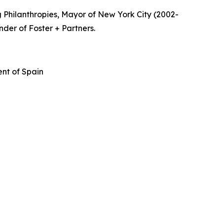
 Philanthropies, Mayor of New York City (2002-
nder of Foster + Partners.
nt of Spain