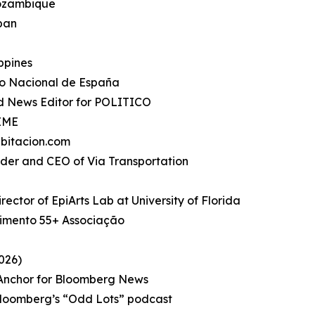
Mozambique
apan
ippines
io Nacional de España
d News Editor for POLITICO
TIME
bitacion.com
under and CEO of Via Transportation
rector of EpiArts Lab at University of Florida
imento 55+ Associação
026)
, Anchor for Bloomberg News
Bloomberg’s “Odd Lots” podcast