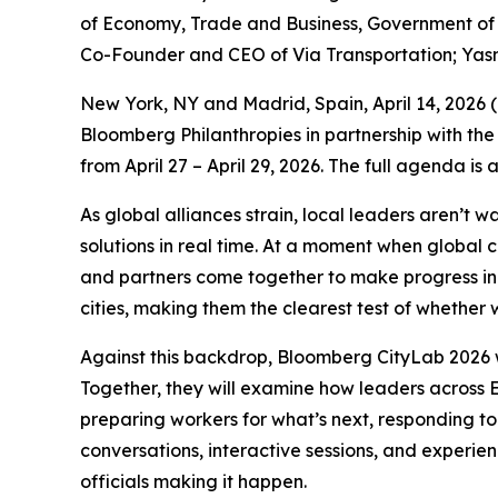
of Economy, Trade and Business, Government of S
Co-Founder and CEO of Via Transportation; Yas
New York, NY and Madrid, Spain, April 14, 202
Bloomberg Philanthropies in partnership with the
from April 27 – April 29, 2026. The full agenda is
As global alliances strain, local leaders aren’t 
solutions in real time. At a moment when global 
and partners come together to make progress in p
cities, making them the clearest test of whether w
Against this backdrop, Bloomberg CityLab 2026 w
Together, they will examine how leaders across E
preparing workers for what’s next, responding to
conversations, interactive sessions, and experie
officials making it happen.