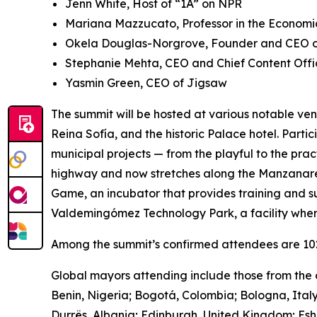
Jenn White, Host of “1A” on NPR
Mariana Mazzucato, Professor in the Economic
Okela Douglas-Norgrove, Founder and CEO of
Stephanie Mehta, CEO and Chief Content Offi
Yasmin Green, CEO of Jigsaw
The summit will be hosted at various notable ven
Reina Sofía, and the historic Palace hotel. Parti
municipal projects — from the playful to the pra
highway and now stretches along the Manzanares 
Game, ​​an incubator that provides training and s
Valdemingómez Technology Park, a facility wher
Among the summit’s confirmed attendees are 102 
Global mayors attending include those from the c
Benin, Nigeria; Bogotá, Colombia; Bologna, Ital
Durrës, Albania; Edinburgh, United Kingdom; Es