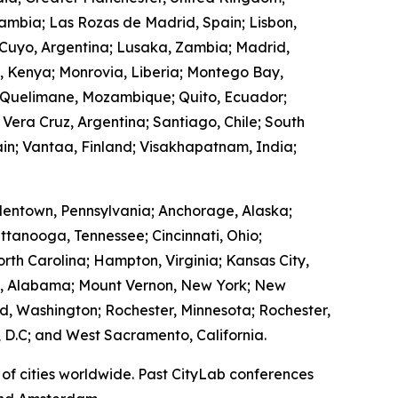
Zambia; Las Rozas de Madrid, Spain; Lisbon,
 Cuyo, Argentina; Lusaka, Zambia; Madrid,
, Kenya; Monrovia, Liberia; Montego Bay,
 Quelimane, Mozambique; Quito, Ecuador;
 Vera Cruz, Argentina; Santiago, Chile; South
in; Vantaa, Finland; Visakhapatnam, India;
lentown, Pennsylvania; Anchorage, Alaska;
ttanooga, Tennessee; Cincinnati, Ohio;
rth Carolina; Hampton, Virginia; Kansas City,
ry, Alabama; Mount Vernon, New York; New
, Washington; Rochester, Minnesota; Rochester,
 D.C; and West Sacramento, California.
of cities worldwide. Past CityLab conferences