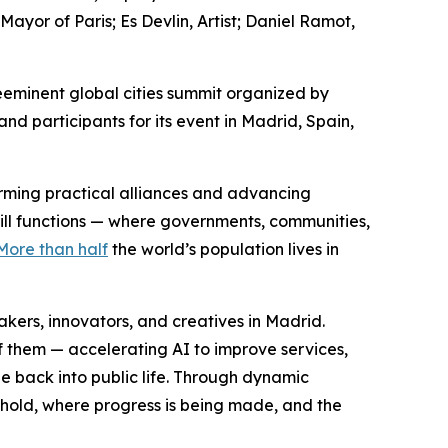
or of Paris; Es Devlin, Artist; Daniel Ramot,
eminent global cities summit organized by
d participants for its event in Madrid, Spain,
forming practical alliances and advancing
still functions — where governments, communities,
More than half
the world’s population lives in
ers, innovators, and creatives in Madrid.
f them — accelerating AI to improve services,
e back into public life. Through dynamic
 hold, where progress is being made, and the