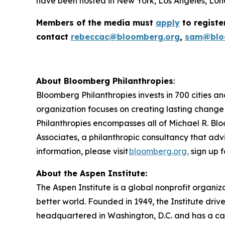
have been hosted in New York, Los Angeles, Lond
Members of the media must
apply
to registe
contact
rebeccac@bloomberg.org
,
sam@blo
About Bloomberg Philanthropies
:
Bloomberg Philanthropies invests in 700 cities an
organization focuses on creating lasting change
Philanthropies encompasses all of Michael R. Blo
Associates, a philanthropic consultancy that advi
information, please visit
bloomberg.org,
sign up f
About the Aspen Institute:
The Aspen Institute is a global nonprofit organiz
better world. Founded in 1949, the Institute driv
headquartered in Washington, D.C. and has a camp