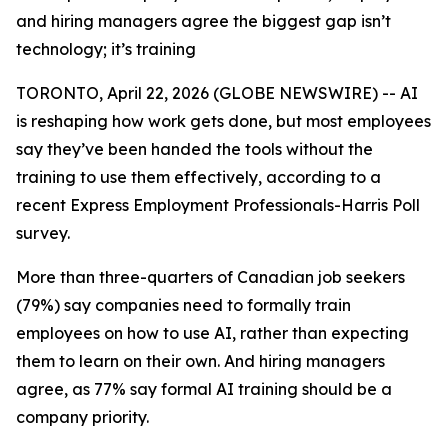
and hiring managers agree the biggest gap isn’t
technology; it’s training
TORONTO, April 22, 2026 (GLOBE NEWSWIRE) -- AI
is reshaping how work gets done, but most employees
say they’ve been handed the tools without the
training to use them effectively, according to a
recent Express Employment Professionals-Harris Poll
survey.
More than three-quarters of Canadian job seekers
(79%) say companies need to formally train
employees on how to use AI, rather than expecting
them to learn on their own. And hiring managers
agree, as 77% say formal AI training should be a
company priority.