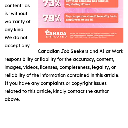
content "as
is" without
warranty of
any kind.
We do not
accept any
Canadian Job Seekers and AI at Work
responsibility or liability for the accuracy, content,
images, videos, licenses, completeness, legality, or
reliability of the information contained in this article.
If you have any complaints or copyright issues
related to this article, kindly contact the author
above.