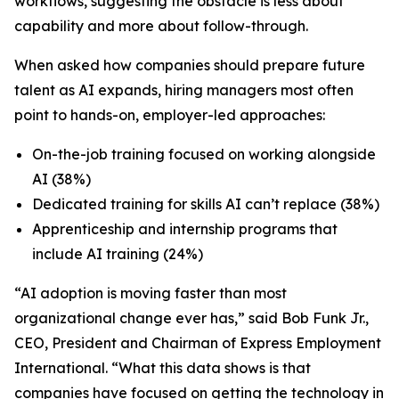
workflows, suggesting the obstacle is less about
capability and more about follow-through.
When asked how companies should prepare future
talent as AI expands, hiring managers most often
point to hands-on, employer-led approaches:
On-the-job training focused on working alongside
AI (38%)
Dedicated training for skills AI can’t replace (38%)
Apprenticeship and internship programs that
include AI training (24%)
“AI adoption is moving faster than most
organizational change ever has,” said Bob Funk Jr.,
CEO, President and Chairman of Express Employment
International. “What this data shows is that
companies have focused on getting the technology in