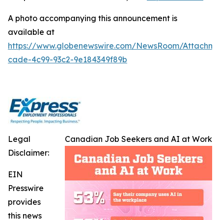
A photo accompanying this announcement is
available at
https://www.globenewswire.com/NewsRoom/Attachme
cade-4c99-93c2-9e184349f89b
Legal
Canadian Job Seekers and AI at Work
Disclaimer:
EIN
Presswire
provides
this news