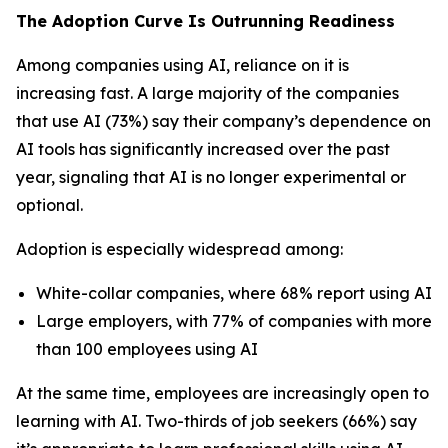
The Adoption Curve Is Outrunning Readiness
Among companies using AI, reliance on it is
increasing fast. A large majority of the companies
that use AI (73%) say their company’s dependence on
AI tools has significantly increased over the past
year, signaling that AI is no longer experimental or
optional.
Adoption is especially widespread among:
White-collar companies, where 68% report using AI
Large employers, with 77% of companies with more
than 100 employees using AI
At the same time, employees are increasingly open to
learning with AI. Two-thirds of job seekers (66%) say