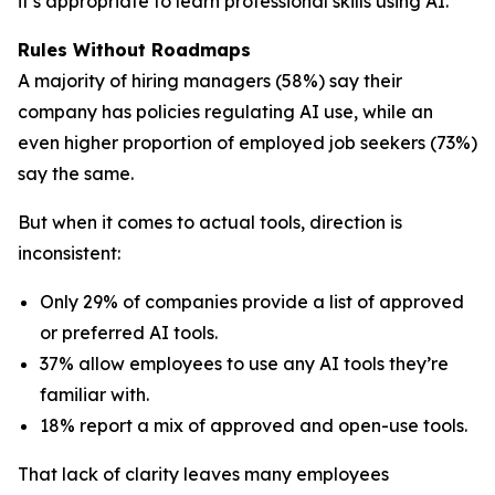
it’s appropriate to learn professional skills using AI.
Rules Without Roadmaps
A majority of hiring managers (58%) say their
company has policies regulating AI use, while an
even higher proportion of employed job seekers (73%)
say the same.
But when it comes to actual tools, direction is
inconsistent:
Only 29% of companies provide a list of approved
or preferred AI tools.
37% allow employees to use any AI tools they’re
familiar with.
18% report a mix of approved and open-use tools.
That lack of clarity leaves many employees