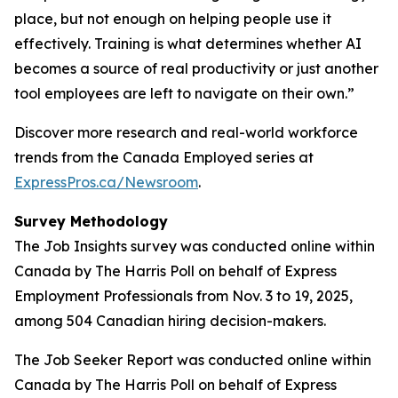
place, but not enough on helping people use it
effectively. Training is what determines whether AI
becomes a source of real productivity or just another
tool employees are left to navigate on their own.”
Discover more research and real-world workforce
trends from the Canada Employed series at
ExpressPros.ca/Newsroom
.
Survey Methodology
The Job Insights survey was conducted online within
Canada by The Harris Poll on behalf of Express
Employment Professionals from Nov. 3 to 19, 2025,
among 504 Canadian hiring decision-makers.
The Job Seeker Report was conducted online within
Canada by The Harris Poll on behalf of Express