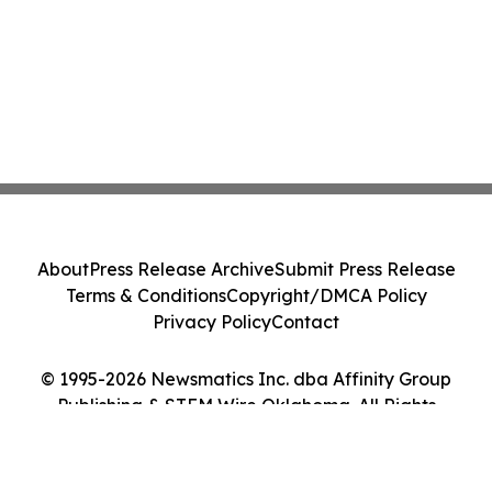
About
Press Release Archive
Submit Press Release
Terms & Conditions
Copyright/DMCA Policy
Privacy Policy
Contact
© 1995-2026 Newsmatics Inc. dba Affinity Group
Publishing & STEM Wire Oklahoma. All Rights
Reserved.
Cookie Settings / Your Privacy Choices