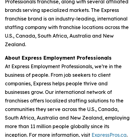
Professionals franchise, along with several affiliated
brands serving specialized markets. The Express
franchise brand is an industry-leading, international
staffing company with franchise locations across the
U.S., Canada, South Africa, Australia and New
Zealand.
About Express Employment Professionals
At Express Employment Professionals, we’re in the
business of people. From job seekers to client
companies, Express helps people thrive and
businesses grow. Our international network of
franchises offers localized staffing solutions to the
communities they serve across the U.S., Canada,
South Africa, Australia and New Zealand, employing
more than 11 million people globally since its
inception. For more information, visit
ExpressPros.ca
.