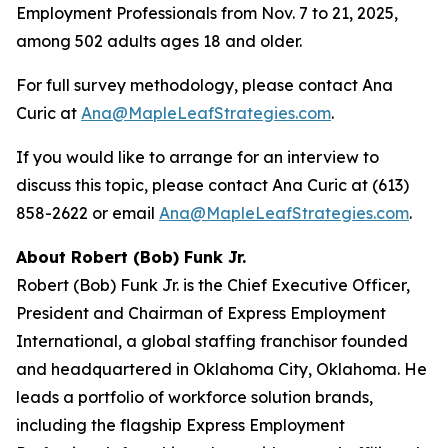
Employment Professionals from Nov. 7 to 21, 2025,
among 502 adults ages 18 and older.
For full survey methodology, please contact Ana
Curic at
Ana@MapleLeafStrategies.com
.
If you would like to arrange for an interview to
discuss this topic, please contact Ana Curic at (613)
858-2622 or email
Ana@MapleLeafStrategies.com
.
About Robert (Bob) Funk Jr.
Robert (Bob) Funk Jr. is the Chief Executive Officer,
President and Chairman of Express Employment
International, a global staffing franchisor founded
and headquartered in Oklahoma City, Oklahoma. He
leads a portfolio of workforce solution brands,
including the flagship Express Employment