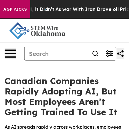
Well, it Didn’t
As war With Iran Drove oil Prices Hig
AGP PICKS
Canadian Companies
Rapidly Adopting AI, But
Most Employees Aren’t
Getting Trained To Use It
As AI spreads rapidly across workplaces, employees