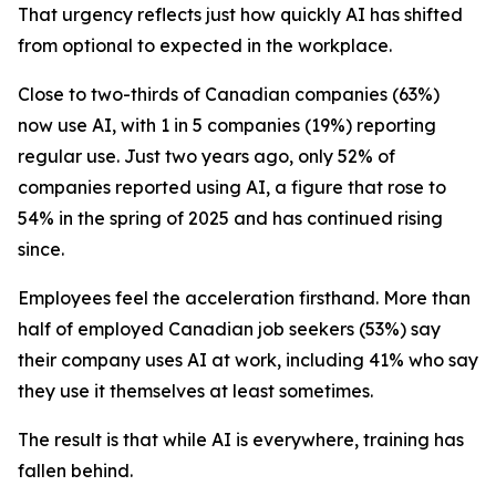
That urgency reflects just how quickly AI has shifted
from optional to expected in the workplace.
Close to two-thirds of Canadian companies (63%)
now use AI, with 1 in 5 companies (19%) reporting
regular use. Just two years ago, only 52% of
companies reported using AI, a figure that rose to
54% in the spring of 2025 and has continued rising
since.
Employees feel the acceleration firsthand. More than
half of employed Canadian job seekers (53%) say
their company uses AI at work, including 41% who say
they use it themselves at least sometimes.
The result is that while AI is everywhere, training has
fallen behind.