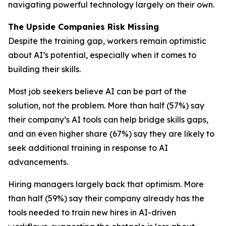
navigating powerful technology largely on their own.
The Upside Companies Risk Missing
Despite the training gap, workers remain optimistic
about AI’s potential, especially when it comes to
building their skills.
Most job seekers believe AI can be part of the
solution, not the problem. More than half (57%) say
their company’s AI tools can help bridge skills gaps,
and an even higher share (67%) say they are likely to
seek additional training in response to AI
advancements.
Hiring managers largely back that optimism. More
than half (59%) say their company already has the
tools needed to train new hires in AI-driven