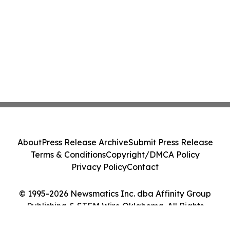
About
Press Release Archive
Submit Press Release
Terms & Conditions
Copyright/DMCA Policy
Privacy Policy
Contact
© 1995-2026 Newsmatics Inc. dba Affinity Group
Publishing & STEM Wire Oklahoma. All Rights
Reserved.