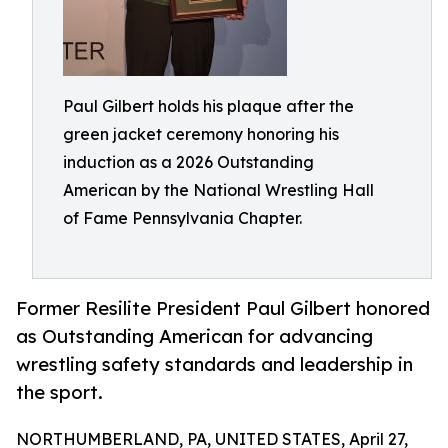
Paul Gilbert holds his plaque after the
green jacket ceremony honoring his
induction as a 2026 Outstanding
American by the National Wrestling Hall
of Fame Pennsylvania Chapter.
Former Resilite President Paul Gilbert honored
as Outstanding American for advancing
wrestling safety standards and leadership in
the sport.
NORTHUMBERLAND, PA, UNITED STATES, April 27,