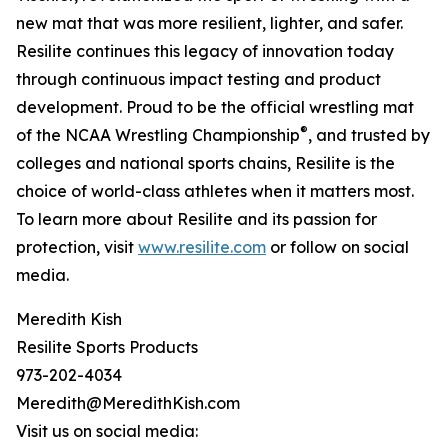
new mat that was more resilient, lighter, and safer.
Resilite continues this legacy of innovation today
through continuous impact testing and product
development. Proud to be the official wrestling mat
®
of the NCAA Wrestling Championship
, and trusted by
colleges and national sports chains, Resilite is the
choice of world-class athletes when it matters most.
To learn more about Resilite and its passion for
protection, visit
www.resilite.com
or follow on social
media.
Meredith Kish
Resilite Sports Products
973-202-4034
Meredith@MeredithKish.com
Visit us on social media: