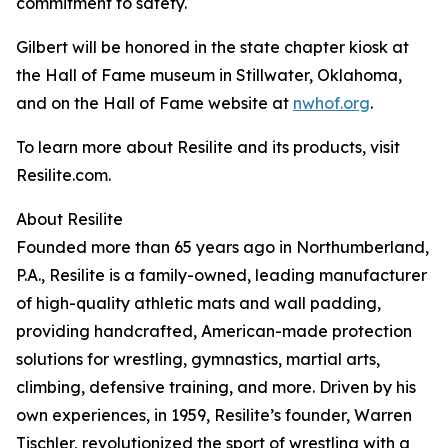
commitment to safety.
Gilbert will be honored in the state chapter kiosk at
the Hall of Fame museum in Stillwater, Oklahoma,
and on the Hall of Fame website at
nwhof.org
.
To learn more about Resilite and its products, visit
Resilite.com.
About Resilite
Founded more than 65 years ago in Northumberland,
P.A., Resilite is a family-owned, leading manufacturer
of high-quality athletic mats and wall padding,
providing handcrafted, American-made protection
solutions for wrestling, gymnastics, martial arts,
climbing, defensive training, and more. Driven by his
own experiences, in 1959, Resilite’s founder, Warren
Tischler, revolutionized the sport of wrestling with a