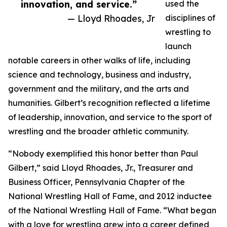
innovation, and service.”
used the
— Lloyd Rhoades, Jr
disciplines of
wrestling to
launch
notable careers in other walks of life, including
science and technology, business and industry,
government and the military, and the arts and
humanities. Gilbert’s recognition reflected a lifetime
of leadership, innovation, and service to the sport of
wrestling and the broader athletic community.
“Nobody exemplified this honor better than Paul
Gilbert,” said Lloyd Rhoades, Jr., Treasurer and
Business Officer, Pennsylvania Chapter of the
National Wrestling Hall of Fame, and 2012 inductee
of the National Wrestling Hall of Fame. “What began
with a love for wrestling grew into a career defined