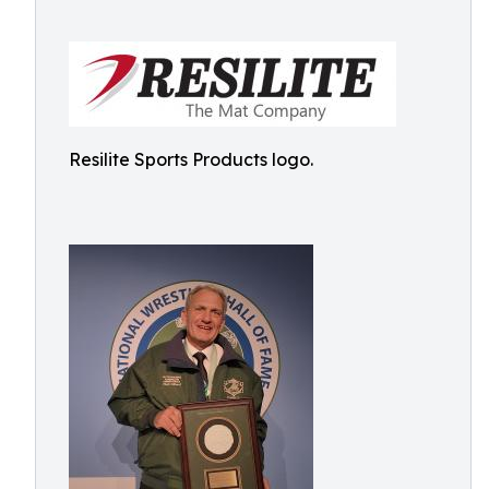
Resilite Sports Products logo.