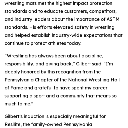
wrestling mats met the highest impact protection
standards and to educate customers, competitors,
and industry leaders about the importance of ASTM
standards. His efforts elevated safety in wrestling
and helped establish industry-wide expectations that
continue to protect athletes today.
“Wrestling has always been about discipline,
responsibility, and giving back,” Gilbert said. “I’m
deeply honored by this recognition from the
Pennsylvania Chapter of the National Wrestling Hall
of Fame and grateful to have spent my career
supporting a sport and a community that means so
much to me.”
Gilbert’s induction is especially meaningful for
Resilite, the family-owned Pennsylvania