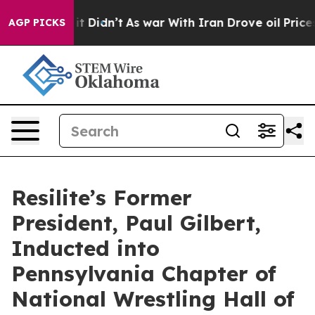
ll, it Didn’t
As war With Iran Drove oil Prices High
AGP PICKS
Resilite’s Former
President, Paul Gilbert,
Inducted into
Pennsylvania Chapter of
National Wrestling Hall of