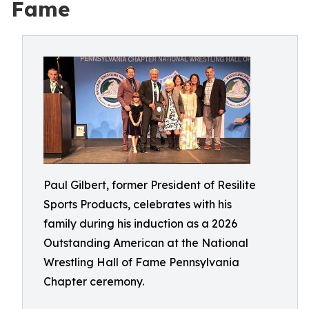
Fame
Paul Gilbert, former President of Resilite
Sports Products, celebrates with his
family during his induction as a 2026
Outstanding American at the National
Wrestling Hall of Fame Pennsylvania
Chapter ceremony.