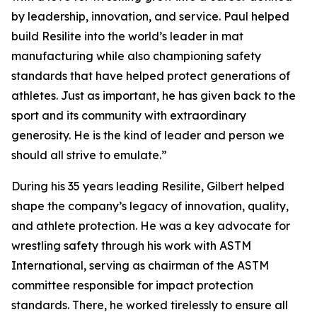
by leadership, innovation, and service. Paul helped
build Resilite into the world’s leader in mat
manufacturing while also championing safety
standards that have helped protect generations of
athletes. Just as important, he has given back to the
sport and its community with extraordinary
generosity. He is the kind of leader and person we
should all strive to emulate.”
During his 35 years leading Resilite, Gilbert helped
shape the company’s legacy of innovation, quality,
and athlete protection. He was a key advocate for
wrestling safety through his work with ASTM
International, serving as chairman of the ASTM
committee responsible for impact protection
standards. There, he worked tirelessly to ensure all