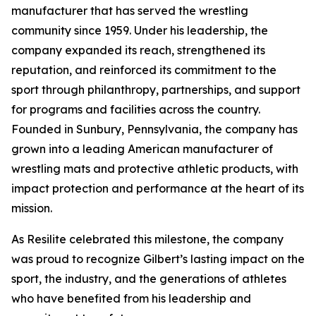
manufacturer that has served the wrestling
community since 1959. Under his leadership, the
company expanded its reach, strengthened its
reputation, and reinforced its commitment to the
sport through philanthropy, partnerships, and support
for programs and facilities across the country.
Founded in Sunbury, Pennsylvania, the company has
grown into a leading American manufacturer of
wrestling mats and protective athletic products, with
impact protection and performance at the heart of its
mission.
As Resilite celebrated this milestone, the company
was proud to recognize Gilbert’s lasting impact on the
sport, the industry, and the generations of athletes
who have benefited from his leadership and