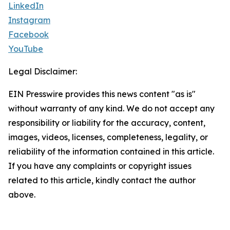
LinkedIn
Instagram
Facebook
YouTube
Legal Disclaimer:
EIN Presswire provides this news content "as is"
without warranty of any kind. We do not accept any
responsibility or liability for the accuracy, content,
images, videos, licenses, completeness, legality, or
reliability of the information contained in this article.
If you have any complaints or copyright issues
related to this article, kindly contact the author
above.