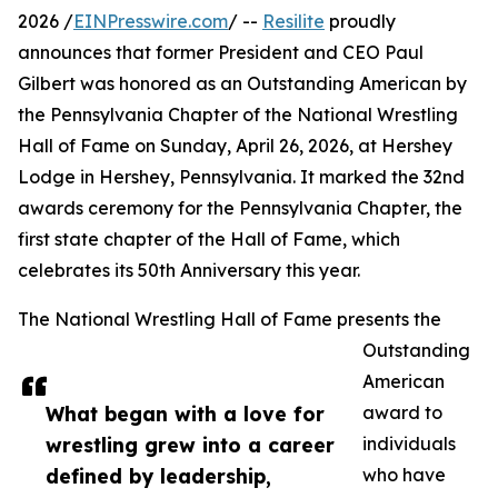
2026 /
EINPresswire.com
/ --
Resilite
proudly
announces that former President and CEO Paul
Gilbert was honored as an Outstanding American by
the Pennsylvania Chapter of the National Wrestling
Hall of Fame on Sunday, April 26, 2026, at Hershey
Lodge in Hershey, Pennsylvania. It marked the 32nd
awards ceremony for the Pennsylvania Chapter, the
first state chapter of the Hall of Fame, which
celebrates its 50th Anniversary this year.
The National Wrestling Hall of Fame presents the
Outstanding
American
What began with a love for
award to
wrestling grew into a career
individuals
defined by leadership,
who have