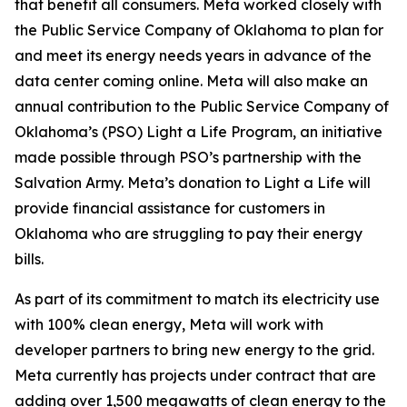
that benefit all consumers. Meta worked closely with
the Public Service Company of Oklahoma to plan for
and meet its energy needs years in advance of the
data center coming online. Meta will also make an
annual contribution to the Public Service Company of
Oklahoma’s (PSO) Light a Life Program, an initiative
made possible through PSO’s partnership with the
Salvation Army. Meta’s donation to Light a Life will
provide financial assistance for customers in
Oklahoma who are struggling to pay their energy
bills.
As part of its commitment to match its electricity use
with 100% clean energy, Meta will work with
developer partners to bring new energy to the grid.
Meta currently has projects under contract that are
adding over 1,500 megawatts of clean energy to the