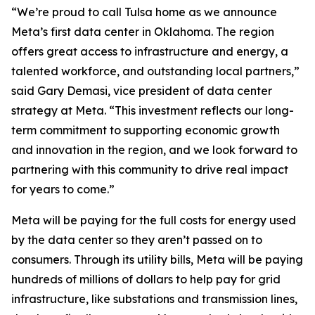
“We’re proud to call Tulsa home as we announce
Meta’s first data center in Oklahoma. The region
offers great access to infrastructure and energy, a
talented workforce, and outstanding local partners,”
said Gary Demasi, vice president of data center
strategy at Meta. “This investment reflects our long-
term commitment to supporting economic growth
and innovation in the region, and we look forward to
partnering with this community to drive real impact
for years to come.”
Meta will be paying for the full costs for energy used
by the data center so they aren’t passed on to
consumers. Through its utility bills, Meta will be paying
hundreds of millions of dollars to help pay for grid
infrastructure, like substations and transmission lines,