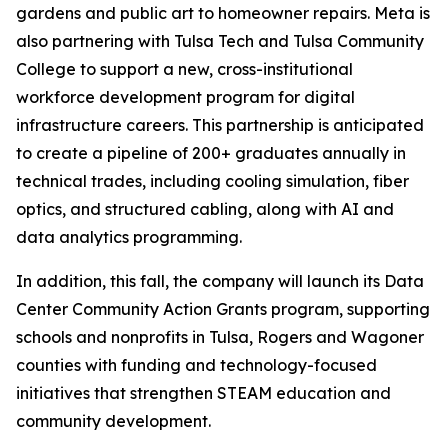
gardens and public art to homeowner repairs. Meta is
also partnering with Tulsa Tech and Tulsa Community
College to support a new, cross-institutional
workforce development program for digital
infrastructure careers. This partnership is anticipated
to create a pipeline of 200+ graduates annually in
technical trades, including cooling simulation, fiber
optics, and structured cabling, along with AI and
data analytics programming.
In addition, this fall, the company will launch its Data
Center Community Action Grants program, supporting
schools and nonprofits in Tulsa, Rogers and Wagoner
counties with funding and technology-focused
initiatives that strengthen STEAM education and
community development.