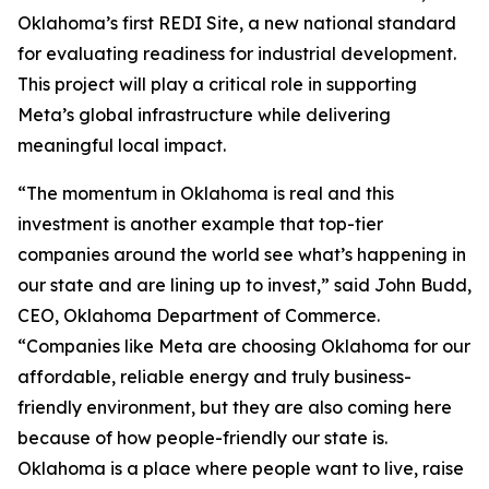
Oklahoma’s first REDI Site, a new national standard
for evaluating readiness for industrial development.
This project will play a critical role in supporting
Meta’s global infrastructure while delivering
meaningful local impact.
“The momentum in Oklahoma is real and this
investment is another example that top-tier
companies around the world see what’s happening in
our state and are lining up to invest,” said John Budd,
CEO, Oklahoma Department of Commerce.
“Companies like Meta are choosing Oklahoma for our
affordable, reliable energy and truly business-
friendly environment, but they are also coming here
because of how people-friendly our state is.
Oklahoma is a place where people want to live, raise