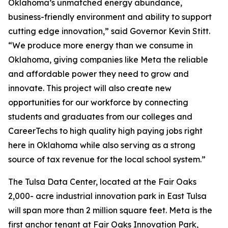
Oklahoma’s unmatched energy abundance,
business-friendly environment and ability to support
cutting edge innovation,” said Governor Kevin Stitt.
“We produce more energy than we consume in
Oklahoma, giving companies like Meta the reliable
and affordable power they need to grow and
innovate. This project will also create new
opportunities for our workforce by connecting
students and graduates from our colleges and
CareerTechs to high quality high paying jobs right
here in Oklahoma while also serving as a strong
source of tax revenue for the local school system.”
The Tulsa Data Center, located at the Fair Oaks
2,000- acre industrial innovation park in East Tulsa
will span more than 2 million square feet. Meta is the
first anchor tenant at Fair Oaks Innovation Park,