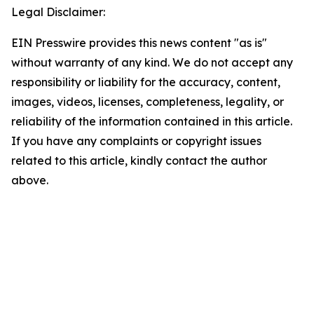
Legal Disclaimer:
EIN Presswire provides this news content "as is"
without warranty of any kind. We do not accept any
responsibility or liability for the accuracy, content,
images, videos, licenses, completeness, legality, or
reliability of the information contained in this article.
If you have any complaints or copyright issues
related to this article, kindly contact the author
above.