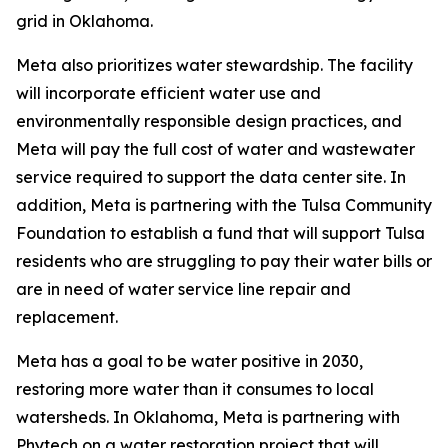
grid in Oklahoma.
Meta also prioritizes water stewardship. The facility
will incorporate efficient water use and
environmentally responsible design practices, and
Meta will pay the full cost of water and wastewater
service required to support the data center site. In
addition, Meta is partnering with the Tulsa Community
Foundation to establish a fund that will support Tulsa
residents who are struggling to pay their water bills or
are in need of water service line repair and
replacement.
Meta has a goal to be water positive in 2030,
restoring more water than it consumes to local
watersheds. In Oklahoma, Meta is partnering with
Phytech on a water restoration project that will