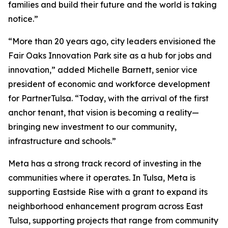
families and build their future and the world is taking
notice.”
“More than 20 years ago, city leaders envisioned the
Fair Oaks Innovation Park site as a hub for jobs and
innovation,” added Michelle Barnett, senior vice
president of economic and workforce development
for PartnerTulsa. “Today, with the arrival of the first
anchor tenant, that vision is becoming a reality—
bringing new investment to our community,
infrastructure and schools.”
Meta has a strong track record of investing in the
communities where it operates. In Tulsa, Meta is
supporting Eastside Rise with a grant to expand its
neighborhood enhancement program across East
Tulsa, supporting projects that range from community