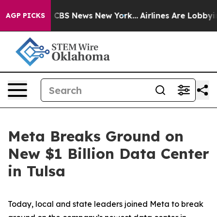
tive was CBS News New York...
Airlines Are Lobbying To
AGP PICKS
Meta Breaks Ground on
New $1 Billion Data Center
in Tulsa
Today, local and state leaders joined Meta to break