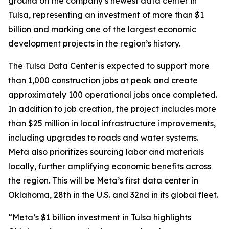
ground on the company’s newest data center in
Tulsa, representing an investment of more than $1
billion and marking one of the largest economic
development projects in the region’s history.
The Tulsa Data Center is expected to support more
than 1,000 construction jobs at peak and create
approximately 100 operational jobs once completed.
In addition to job creation, the project includes more
than $25 million in local infrastructure improvements,
including upgrades to roads and water systems.
Meta also prioritizes sourcing labor and materials
locally, further amplifying economic benefits across
the region. This will be Meta’s first data center in
Oklahoma, 28th in the U.S. and 32nd in its global fleet.
“Meta’s $1 billion investment in Tulsa highlights