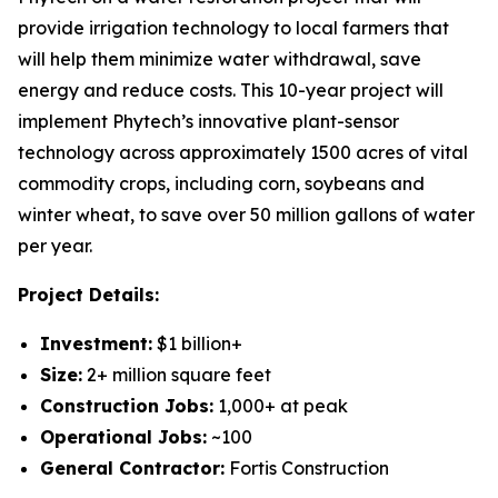
provide irrigation technology to local farmers that
will help them minimize water withdrawal, save
energy and reduce costs. This 10-year project will
implement Phytech’s innovative plant-sensor
technology across approximately 1500 acres of vital
commodity crops, including corn, soybeans and
winter wheat, to save over 50 million gallons of water
per year.
Project Details:
Investment:
$1 billion+
Size:
2+ million square feet
Construction Jobs:
1,000+ at peak
Operational Jobs:
~100
General Contractor:
Fortis Construction