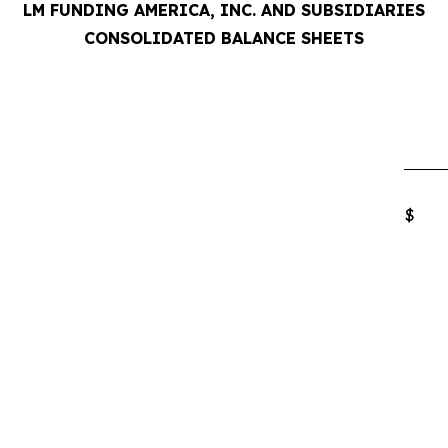
LM FUNDING AMERICA, INC. AND SUBSIDIARIES
CONSOLIDATED BALANCE SHEETS
$