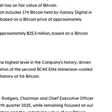
 loss on fair value of Bitcoin.
ch includes 174 Bitcoin held by Galaxy Digital in
, based on a Bitcoin price of approximately
approximately $25.3 million, based on a Bitcoin
 highest level in the Company's history, driven
tion of the second BC40 Elite immersion-cooled
story at 9.6 Bitcoin.
uce Rodgers, Chairman and Chief Executive Officer
th quarter 2025, while remaining focused on our