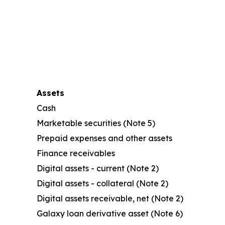
Assets
Cash
Marketable securities (Note 5)
Prepaid expenses and other assets
Finance receivables
Digital assets - current (Note 2)
Digital assets - collateral (Note 2)
Digital assets receivable, net (Note 2)
Galaxy loan derivative asset (Note 6)