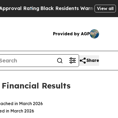
ing
Black Residents Warned of Abusive Cops for Y
View all
Provided by AGP
Share
Financial Results
eached in March 2026
ced in March 2026