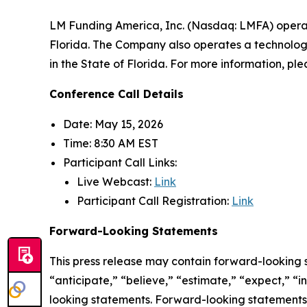
LM Funding America, Inc. (Nasdaq: LMFA) opera
Florida. The Company also operates a technology
in the State of Florida. For more information, ple
Conference Call Details
Date: May 15, 2026
Time: 8:30 AM EST
Participant Call Links:
Live Webcast:
Link
Participant Call Registration:
Link
Forward-Looking Statements
This press release may contain forward-looking 
“anticipate,” “believe,” “estimate,” “expect,” “
looking statements. Forward-looking statements a