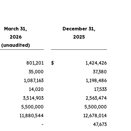
March 31,
December 31,
2026
2025
(unaudited)
801,201
$
1,424,426
35,000
37,380
1,087,163
1,198,486
14,020
17,533
3,514,903
2,563,474
5,500,000
5,500,000
11,880,544
12,678,014
-
47,673