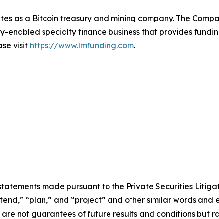
tes as a Bitcoin treasury and mining company. The Compa
-enabled specialty finance business that provides funding
ase visit
https://www.lmfunding.com
.
statements made pursuant to the Private Securities Litiga
intend,” “plan,” and “project” and other similar words and 
re not guarantees of future results and conditions but rat