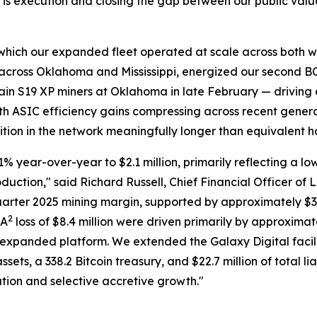
ty is execution and closing the gap between our public valu
ing which our expanded fleet operated at scale across both 
in across Oklahoma and Mississippi, energized our second 
in S19 XP miners at Oklahoma in late February — driving
With ASIC efficiency gains compressing across recent gener
osition in the network meaningfully longer than equivalent 
 year-over-year to $2.1 million, primarily reflecting a low
oduction," said Richard Russell, Chief Financial Officer of
quarter 2025 mining margin, supported by approximately $3
2
DA
loss of $8.4 million were driven primarily by approximate
expanded platform. We extended the Galaxy Digital facili
sets, a 338.2 Bitcoin treasury, and $22.7 million of total li
tion and selective accretive growth."