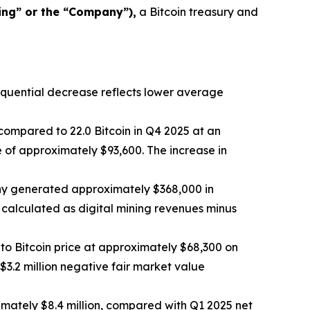
ing” or the “Company”),
a Bitcoin treasury and
sequential decrease reflects lower average
compared to 22.0 Bitcoin in Q4 2025 at an
 of approximately $93,600. The increase in
any generated approximately $368,000 in
 calculated as digital mining revenues minus
to Bitcoin price at approximately $68,300 on
3.2 million negative fair market value
mately $8.4 million, compared with Q1 2025 net