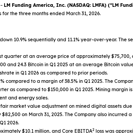
--
LM Funding America, Inc. (NASDAQ: LMFA) (“LM Fund
s for the three months ended March 31, 2026.
n, down 10.9% sequentially and 11.1% year-over-year. The 
st quarter at an average price of approximately $75,700, 
0 and 24.3 Bitcoin in Q1 2025 at an average Bitcoin value
hrate in Q1 2026 as compared to prior periods.
4.1% compared to a margin of 38.5% in Q1 2025. The Comp
rter as compared to $150,000 in Q1 2025. Mining margin is
ment and energy sales.
fair market value adjustment on mined digital assets due 
$82,500 on March 31, 2025. The Company also incurred a $
 Q1 2026.
2
roximately $10.1 million, and Core EBITDA
loss was approxi