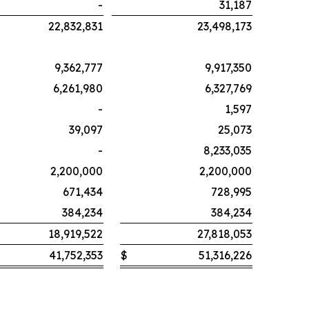
-
31,187
22,832,831
23,498,173
9,362,777
9,917,350
6,261,980
6,327,769
-
1,597
39,097
25,073
-
8,233,035
2,200,000
2,200,000
671,434
728,995
384,234
384,234
18,919,522
27,818,053
41,752,353
$
51,316,226