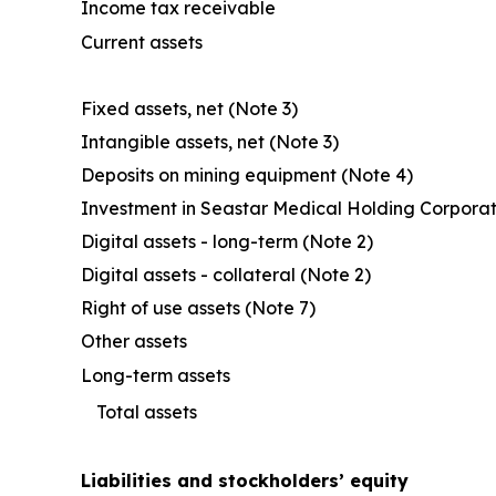
Income tax receivable
Current assets
Fixed assets, net (Note 3)
Intangible assets, net (Note 3)
Deposits on mining equipment (Note 4)
Investment in Seastar Medical Holding Corporat
Digital assets - long-term (Note 2)
Digital assets - collateral (Note 2)
Right of use assets (Note 7)
Other assets
Long-term assets
Total assets
Liabilities and stockholders’ equity