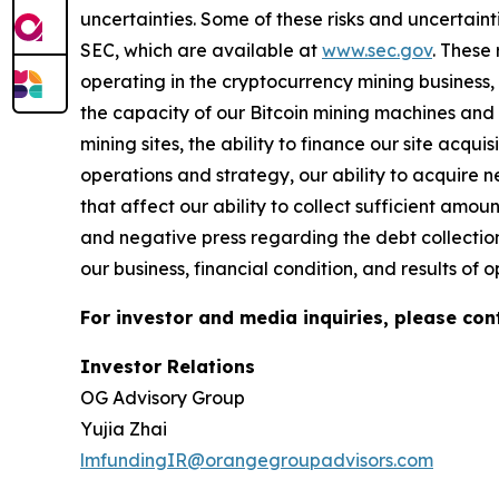
uncertainties. Some of these risks and uncertaint
SEC, which are available at
www.sec.gov
.
These r
operating in the cryptocurrency mining business, 
the capacity of our Bitcoin mining machines and o
mining sites, the ability to finance our site acqu
operations and strategy, our ability to acquire 
that affect our ability to collect sufficient amo
and negative press regarding the debt collection
our business, financial condition, and results of o
For investor and media inquiries, please con
Investor Relations
OG Advisory Group
Yujia Zhai
lmfundingIR@orangegroupadvisors.com