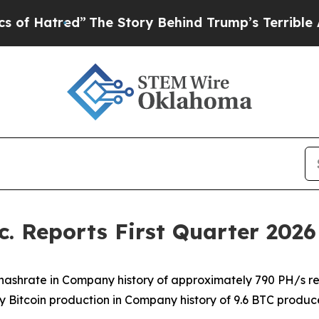
The Story Behind Trump’s Terrible Approval Rat
. Reports First Quarter 2026 
 hashrate in Company history of approximately 790 PH/s r
y Bitcoin production in Company history of 9.6 BTC produ