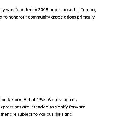
ny was founded in 2008 and is based in Tampa,
 to nonprofit community associations primarily
tion Reform Act of 1995. Words such as
expressions are intended to signify forward-
her are subject to various risks and