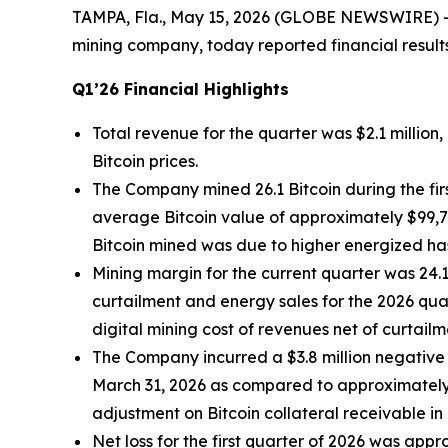
TAMPA, Fla., May 15, 2026 (GLOBE NEWSWIRE) 
mining company, today reported financial result
Q1’26 Financial Highlights
Total revenue for the quarter was $2.1 millio
Bitcoin prices.
The Company mined 26.1 Bitcoin during the fir
average Bitcoin value of approximately $99,70
Bitcoin mined was due to higher energized has
Mining margin for the current quarter was 2
curtailment and energy sales for the 2026 qua
digital mining cost of revenues net of curtail
The Company incurred a $3.8 million negative 
March 31, 2026 as compared to approximately 
adjustment on Bitcoin collateral receivable in
Net loss for the first quarter of 2026 was app