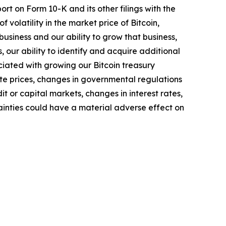
rt on Form 10-K and its other filings with the
of volatility in the market price of Bitcoin,
business and our ability to grow that business,
 our ability to identify and acquire additional
ociated with growing our Bitcoin treasury
ate prices, changes in governmental regulations
t or capital markets, changes in interest rates,
ainties could have a material adverse effect on