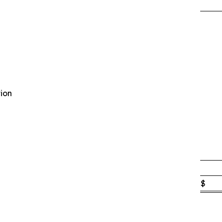
ion
$