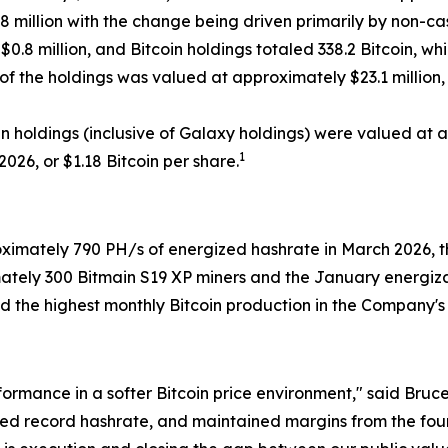
.8 million with the change being driven primarily by non-cash
.8 million, and Bitcoin holdings totaled 338.2 Bitcoin, whi
 of the holdings was valued at approximately $23.1 million
oin holdings (inclusive of Galaxy holdings) were valued at 
1
2026, or $1.18 Bitcoin per share.
mately 790 PH/s of energized hashrate in March 2026, the
ately 300 Bitmain S19 XP miners and the January energiza
the highest monthly Bitcoin production in the Company's hi
rformance in a softer Bitcoin price environment," said Br
ed record hashrate, and maintained margins from the four