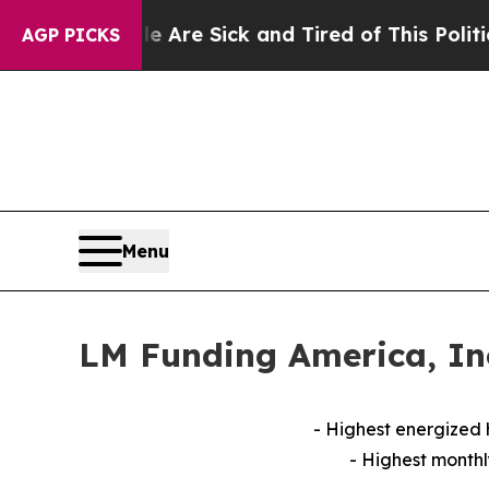
le Are Sick and Tired of This Politics of Hatred”
AGP PICKS
Menu
LM Funding America, Inc
- Highest energized
- Highest monthl