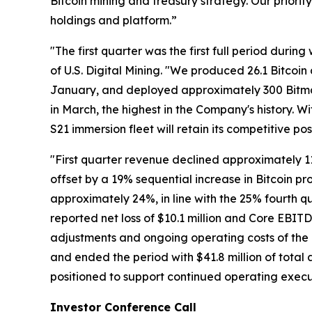
Bitcoin mining and treasury strategy. Our priori
holdings and platform.”
"The first quarter was the first full period dur
of U.S. Digital Mining. "We produced 26.1 Bitco
January, and deployed approximately 300 Bitma
in March, the highest in the Company's history. 
S21 immersion fleet will retain its competitive p
"First quarter revenue declined approximately 11%
offset by a 19% sequential increase in Bitcoin pr
approximately 24%, in line with the 25% fourth 
reported net loss of $10.1 million and Core EBIT
adjustments and ongoing operating costs of the 
and ended the period with $41.8 million of total as
positioned to support continued operating execu
Investor Conference Call