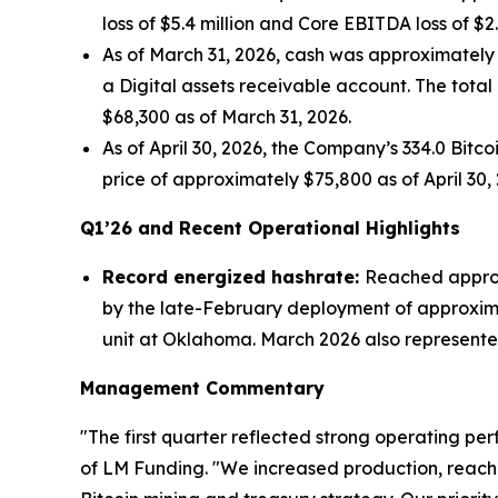
loss of $5.4 million and Core EBITDA loss of $2
As of March 31, 2026, cash was approximately $0
a Digital assets receivable account. The total
$68,300 as of March 31, 2026.
As of April 30, 2026, the Company’s 334.0 Bitc
price of approximately $75,800 as of April 30, 
Q1’26 and Recent Operational Highlights
Record energized hashrate:
Reached approxi
by the late-February deployment of approxim
unit at Oklahoma. March 2026 also represented 
Management Commentary
"The first quarter reflected strong operating pe
of LM Funding. "We increased production, reach