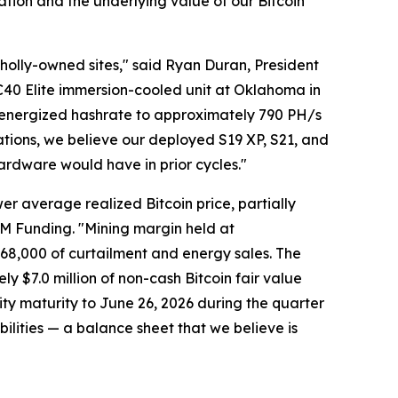
ation and the underlying value of our Bitcoin
wholly-owned sites," said Ryan Duran, President
BC40 Elite immersion-cooled unit at Oklahoma in
 energized hashrate to approximately 790 PH/s
ations, we believe our deployed S19 XP, S21, and
hardware would have in prior cycles."
er average realized Bitcoin price, partially
 LM Funding. "Mining margin held at
68,000 of curtailment and energy sales. The
ly $7.0 million of non-cash Bitcoin fair value
ty maturity to June 26, 2026 during the quarter
abilities — a balance sheet that we believe is