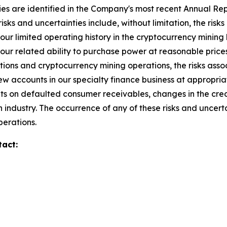
ies are identified in the Company's most recent Annual Repo
isks and uncertainties include, without limitation, the risks 
our limited operating history in the cryptocurrency mining 
ur related ability to purchase power at reasonable prices,
isitions and cryptocurrency mining operations, the risks ass
new accounts in our specialty finance business at appropri
unts on defaulted consumer receivables, changes in the credi
 industry. The occurrence of any of these risks and uncert
perations.
tact: