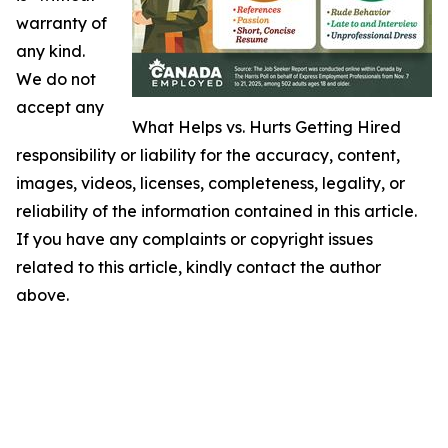
warranty of
any kind.
We do not
accept any
What Helps vs. Hurts Getting Hired
responsibility or liability for the accuracy, content,
images, videos, licenses, completeness, legality, or
reliability of the information contained in this article.
If you have any complaints or copyright issues
related to this article, kindly contact the author
above.