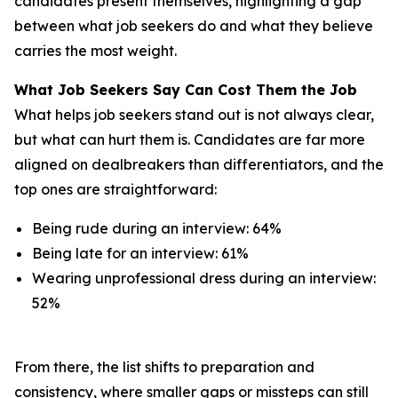
candidates present themselves, highlighting a gap
between what job seekers do and what they believe
carries the most weight.
What Job Seekers Say Can Cost Them the Job
What helps job seekers stand out is not always clear,
but what can hurt them is. Candidates are far more
aligned on dealbreakers than differentiators, and the
top ones are straightforward:
Being rude during an interview: 64%
Being late for an interview: 61%
Wearing unprofessional dress during an interview:
52%
From there, the list shifts to preparation and
consistency, where smaller gaps or missteps can still