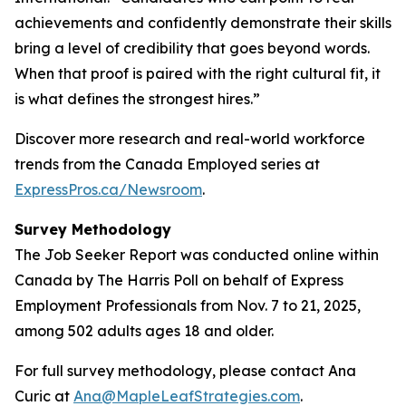
achievements and confidently demonstrate their skills
bring a level of credibility that goes beyond words.
When that proof is paired with the right cultural fit, it
is what defines the strongest hires.”
Discover more research and real-world workforce
trends from the Canada Employed series at
ExpressPros.ca/Newsroom
.
Survey Methodology
The Job Seeker Report was conducted online within
Canada by The Harris Poll on behalf of Express
Employment Professionals from Nov. 7 to 21, 2025,
among 502 adults ages 18 and older.
For full survey methodology, please contact Ana
Curic at
Ana@MapleLeafStrategies.com
.