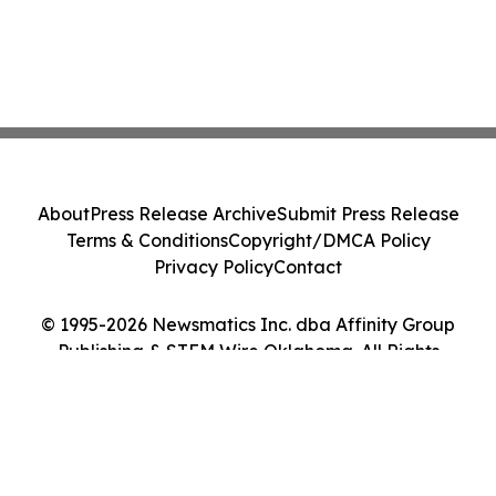
About
Press Release Archive
Submit Press Release
Terms & Conditions
Copyright/DMCA Policy
Privacy Policy
Contact
© 1995-2026 Newsmatics Inc. dba Affinity Group
Publishing & STEM Wire Oklahoma. All Rights
Reserved.
Cookie Settings / Your Privacy Choices