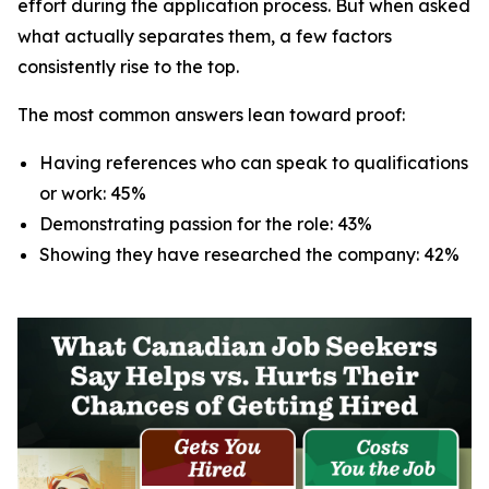
effort during the application process. But when asked
what actually separates them, a few factors
consistently rise to the top.
The most common answers lean toward proof:
Having references who can speak to qualifications
or work: 45%
Demonstrating passion for the role: 43%
Showing they have researched the company: 42%