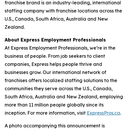
franchise brand is an industry-leading, international
staffing company with franchise locations across the
U.S., Canada, South Africa, Australia and New
Zealand.
About Express Employment Professionals
At Express Employment Professionals, we’re in the
business of people. From job seekers to client
companies, Express helps people thrive and
businesses grow. Our international network of
franchises offers localized staffing solutions to the
communities they serve across the U.S., Canada,
South Africa, Australia and New Zealand, employing
more than 11 million people globally since its
inception. For more information, visit
ExpressPros.ca
.
A photo accompanying this announcement is