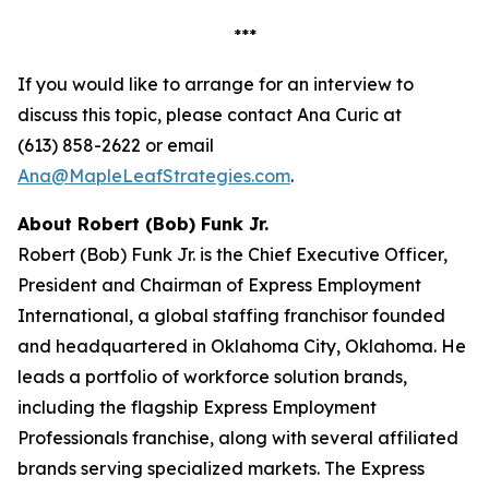
***
If you would like to arrange for an interview to
discuss this topic, please contact Ana Curic at
(613) 858-2622 or email
Ana@MapleLeafStrategies.com
.
About Robert (Bob) Funk Jr.
Robert (Bob) Funk Jr. is the Chief Executive Officer,
President and Chairman of Express Employment
International, a global staffing franchisor founded
and headquartered in Oklahoma City, Oklahoma. He
leads a portfolio of workforce solution brands,
including the flagship Express Employment
Professionals franchise, along with several affiliated
brands serving specialized markets. The Express