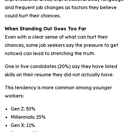
and frequent job changes as factors they believe
could hurt their chances.
When Standing Out Goes Too Far
Even with a clear sense of what can hurt their
chances, some job seekers say the pressure to get
noticed can lead to stretching the truth.
One in five candidates (20%) say they have listed
skills on their resume they did not actually have.
This tendency is more common among younger
workers:
Gen Z: 30%
Millennials: 25%
Gen X: 11%