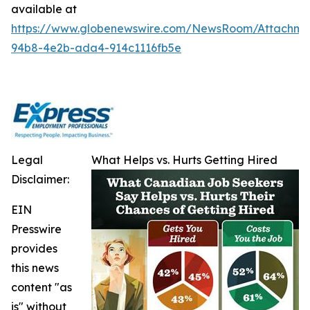
available at
https://www.globenewswire.com/NewsRoom/Attachm
94b8-4e2b-ada4-914c1116fb5e
Legal
What Helps vs. Hurts Getting Hired
Disclaimer:
EIN
Presswire
provides
this news
content "as
is" without