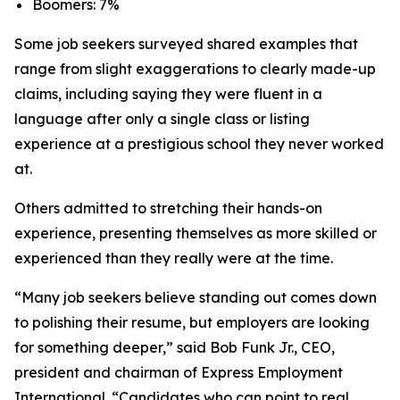
Boomers: 7%
Some job seekers surveyed shared examples that
range from slight exaggerations to clearly made-up
claims, including saying they were fluent in a
language after only a single class or listing
experience at a prestigious school they never worked
at.
Others admitted to stretching their hands-on
experience, presenting themselves as more skilled or
experienced than they really were at the time.
“Many job seekers believe standing out comes down
to polishing their resume, but employers are looking
for something deeper,” said Bob Funk Jr., CEO,
president and chairman of Express Employment
International. “Candidates who can point to real