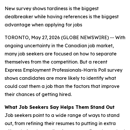
New survey shows tardiness is the biggest
dealbreaker while having references is the biggest
advantage when applying for jobs
TORONTO, May 27, 2026 (GLOBE NEWSWIRE) -- With
ongoing uncertainty in the Canadian job market,
many job seekers are focused on how to separate
themselves from the competition. But a recent
Express Employment Professionals-Harris Poll survey
shows candidates are more likely to identify what
could cost them a job than the factors that improve
their chances of getting hired.
What Job Seekers Say Helps Them Stand Out
Job seekers point to a wide range of ways to stand
out, from refining their resumes to putting in extra