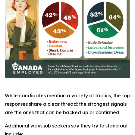
While candidates mention a variety of tactics, the top
responses share a clear thread: the strongest signals
are the ones that can be backed up or confirmed.
Additional ways job seekers say they try to stand out
include: