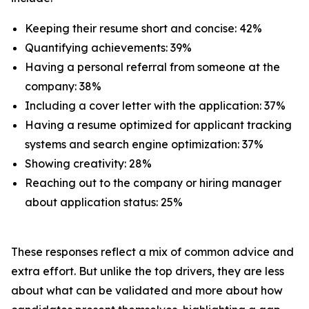
Keeping their resume short and concise: 42%
Quantifying achievements: 39%
Having a personal referral from someone at the
company: 38%
Including a cover letter with the application: 37%
Having a resume optimized for applicant tracking
systems and search engine optimization: 37%
Showing creativity: 28%
Reaching out to the company or hiring manager
about application status: 25%
These responses reflect a mix of common advice and
extra effort. But unlike the top drivers, they are less
about what can be validated and more about how