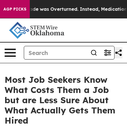
 v. Wade was Overturned. Instead, Medication Aborti
AGP PICKS
Most Job Seekers Know
What Costs Them a Job
but are Less Sure About
What Actually Gets Them
Hired