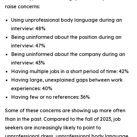
raise concerns:
Using unprofessional body language during an
interview: 48%
Being uninformed about the position during an
interview: 47%
Being uninformed about the company during an
interview: 43%
Having multiple jobs in a short period of time: 42%
Having large, unexplained gaps between work
experiences: 40%
Having few or no references: 36%
Some of these concerns are showing up more often
than in the past. Compared to the fall of 2023, job
seekers are increasingly likely to point to
unprofessional dress, unprofessional body language