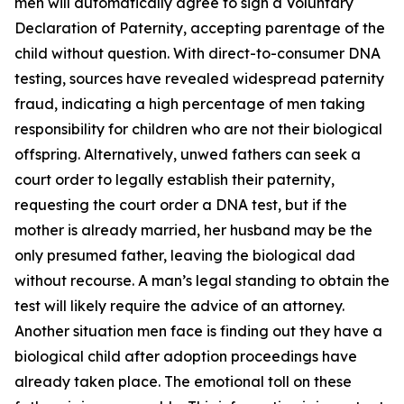
men will automatically agree to sign a Voluntary
Declaration of Paternity, accepting parentage of the
child without question. With direct-to-consumer DNA
testing, sources have revealed widespread paternity
fraud, indicating a high percentage of men taking
responsibility for children who are not their biological
offspring. Alternatively, unwed fathers can seek a
court order to legally establish their paternity,
requesting the court order a DNA test, but if the
mother is already married, her husband may be the
only presumed father, leaving the biological dad
without recourse. A man’s legal standing to obtain the
test will likely require the advice of an attorney.
Another situation men face is finding out they have a
biological child after adoption proceedings have
already taken place. The emotional toll on these