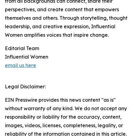
from all backgrounds can connect, share their
perspectives, and create content that empowers
themselves and others. Through storytelling, thought
leadership, and creative expression, Influential
Women amplifies voices that inspire change.
Editorial Team
Influential Women
email us here
Legal Disclaimer:
EIN Presswire provides this news content "as is"
without warranty of any kind. We do not accept any
responsibility or liability for the accuracy, content,
images, videos, licenses, completeness, legality, or
reliability of the information contained in this article.