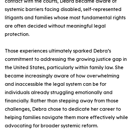
contact with the courts, Debra became aware of
systemic barriers facing disabled, self-represented
litigants and families whose most fundamental rights
are often decided without meaningful legal
protection.
Those experiences ultimately sparked Debra’s
commitment to addressing the growing justice gap in
the United States, particularly within family law. She
became increasingly aware of how overwhelming
and inaccessible the legal system can be for
individuals already struggling emotionally and
financially. Rather than stepping away from those
challenges, Debra chose to dedicate her career to
helping families navigate them more effectively while
advocating for broader systemic reform.