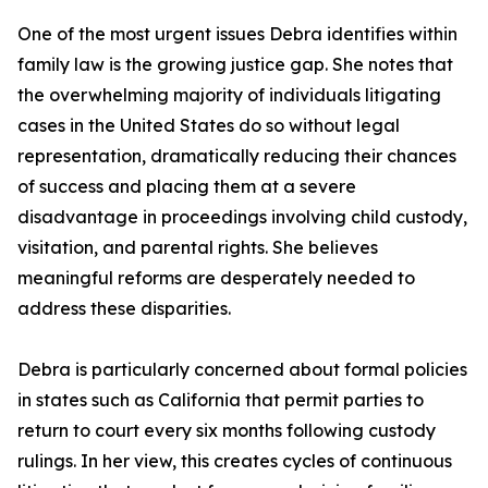
One of the most urgent issues Debra identifies within
family law is the growing justice gap. She notes that
the overwhelming majority of individuals litigating
cases in the United States do so without legal
representation, dramatically reducing their chances
of success and placing them at a severe
disadvantage in proceedings involving child custody,
visitation, and parental rights. She believes
meaningful reforms are desperately needed to
address these disparities.
Debra is particularly concerned about formal policies
in states such as California that permit parties to
return to court every six months following custody
rulings. In her view, this creates cycles of continuous