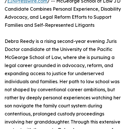
/
EINPresswire.com
/ -- McGeorge School of Law JD
Candidate Combines Personal Experience, Disability
Advocacy, and Legal Reform Efforts to Support
Families and Self-Represented Litigants
Debra Reedy is a rising second-year evening Juris
Doctor candidate at the University of the Pacific
McGeorge School of Law, where she is pursuing a
legal career grounded in advocacy, reform, and
expanding access to justice for underserved
individuals and families. Her path to law school was
not shaped by conventional career ambitions, but
rather by deeply personal experiences watching her
son navigate the family court system during
contentious, prolonged custody proceedings
involving her granddaughter. Through this extensive