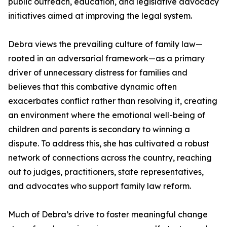
public outreach, education, and legislative advocacy
initiatives aimed at improving the legal system.
Debra views the prevailing culture of family law—
rooted in an adversarial framework—as a primary
driver of unnecessary distress for families and
believes that this combative dynamic often
exacerbates conflict rather than resolving it, creating
an environment where the emotional well-being of
children and parents is secondary to winning a
dispute. To address this, she has cultivated a robust
network of connections across the country, reaching
out to judges, practitioners, state representatives,
and advocates who support family law reform.
Much of Debra’s drive to foster meaningful change