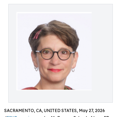
SACRAMENTO, CA, UNITED STATES, May 27, 2026