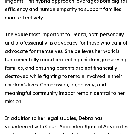
litigants. This hybrid approach leverages both digital
efficiency and human empathy to support families
more effectively.
The value most important to Debra, both personally
and professionally, is advocacy for those who cannot
advocate for themselves. She believes her work is
fundamentally about protecting children, preserving
families, and ensuring parents are not financially
destroyed while fighting to remain involved in their
children’s lives. Compassion, objectivity, and
meaningful community impact remain central to her
mission.
In addition to her legal studies, Debra has
volunteered with Court Appointed Special Advocates