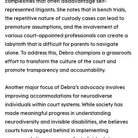
complexities that often disadvantage self-
represented litigants. She notes that in bench trials,
the repetitive nature of custody cases can lead to
premature assumptions, and the involvement of
various court-appointed professionals can create a
labyrinth that is difficult for parents to navigate
alone. To address this, Debra champions a grassroots
effort to transform the culture of the court and
promote transparency and accountability.
Another major focus of Debra’s advocacy involves
improving accommodations for neurodiverse
individuals within court systems. While society has
made meaningful progress in understanding
neurodiversity and invisible disabilities, she believes
courts have lagged behind in implementing