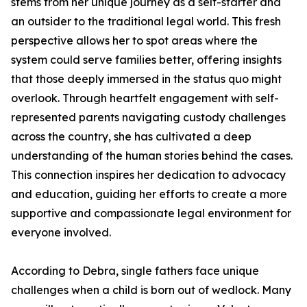
stems from her unique journey as a self-starter and
an outsider to the traditional legal world. This fresh
perspective allows her to spot areas where the
system could serve families better, offering insights
that those deeply immersed in the status quo might
overlook. Through heartfelt engagement with self-
represented parents navigating custody challenges
across the country, she has cultivated a deep
understanding of the human stories behind the cases.
This connection inspires her dedication to advocacy
and education, guiding her efforts to create a more
supportive and compassionate legal environment for
everyone involved.
According to Debra, single fathers face unique
challenges when a child is born out of wedlock. Many