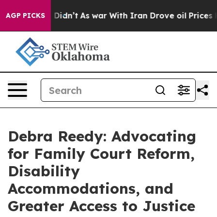
it Didn’t
As war With Iran Drove oil Prices Higher, T
AGP PICKS
Debra Reedy: Advocating
for Family Court Reform,
Disability
Accommodations, and
Greater Access to Justice