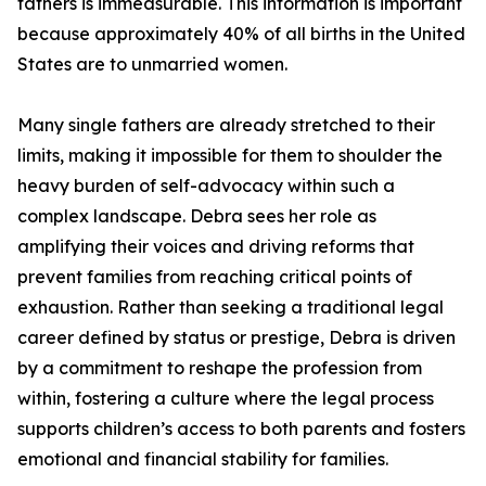
fathers is immeasurable. This information is important
because approximately 40% of all births in the United
States are to unmarried women.
Many single fathers are already stretched to their
limits, making it impossible for them to shoulder the
heavy burden of self-advocacy within such a
complex landscape. Debra sees her role as
amplifying their voices and driving reforms that
prevent families from reaching critical points of
exhaustion. Rather than seeking a traditional legal
career defined by status or prestige, Debra is driven
by a commitment to reshape the profession from
within, fostering a culture where the legal process
supports children’s access to both parents and fosters
emotional and financial stability for families.