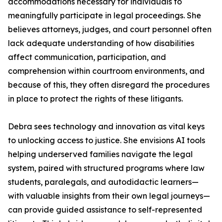
accommodations necessary for individuals to
meaningfully participate in legal proceedings. She
believes attorneys, judges, and court personnel often
lack adequate understanding of how disabilities
affect communication, participation, and
comprehension within courtroom environments, and
because of this, they often disregard the procedures
in place to protect the rights of these litigants.
Debra sees technology and innovation as vital keys
to unlocking access to justice. She envisions AI tools
helping underserved families navigate the legal
system, paired with structured programs where law
students, paralegals, and autodidactic learners—
with valuable insights from their own legal journeys—
can provide guided assistance to self-represented