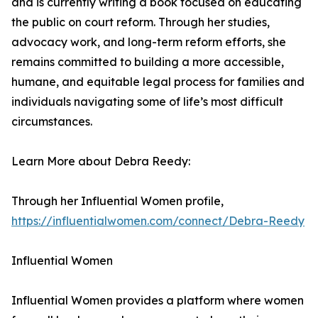
and is currently writing a book focused on educating
the public on court reform. Through her studies,
advocacy work, and long-term reform efforts, she
remains committed to building a more accessible,
humane, and equitable legal process for families and
individuals navigating some of life’s most difficult
circumstances.
Learn More about Debra Reedy:
Through her Influential Women profile,
https://influentialwomen.com/connect/Debra-Reedy
Influential Women
Influential Women provides a platform where women