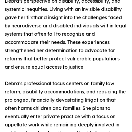
Debra’s perspective on disability, accessibility, and
systemic inequities. Living with an invisible disability
gave her firsthand insight into the challenges faced
by neurodiverse and disabled individuals within legal
systems that often fail to recognize and
accommodate their needs. These experiences
strengthened her determination to advocate for
reforms that better protect vulnerable populations
and ensure equal access to justice.
Debra’s professional focus centers on family law
reform, disability accommodations, and reducing the
prolonged, financially devastating litigation that
often harms children and families. She plans to
eventually enter private practice with a focus on
appellate work while remaining deeply involved in