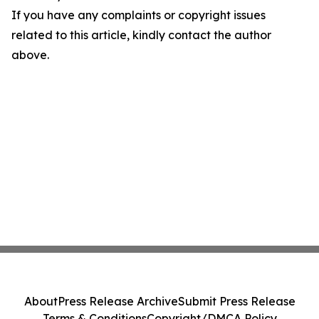
If you have any complaints or copyright issues
related to this article, kindly contact the author
above.
About
Press Release Archive
Submit Press Release
Terms & Conditions
Copyright/DMCA Policy