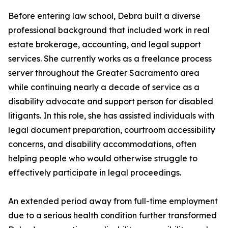
Before entering law school, Debra built a diverse
professional background that included work in real
estate brokerage, accounting, and legal support
services. She currently works as a freelance process
server throughout the Greater Sacramento area
while continuing nearly a decade of service as a
disability advocate and support person for disabled
litigants. In this role, she has assisted individuals with
legal document preparation, courtroom accessibility
concerns, and disability accommodations, often
helping people who would otherwise struggle to
effectively participate in legal proceedings.
An extended period away from full-time employment
due to a serious health condition further transformed