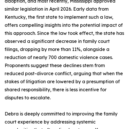
adoption, and most recently, Mississippi approved
similar legislation in April 2026. Early data from
Kentucky, the first state to implement such a law,
offers compelling insights into the potential impact of
this approach. Since the law took effect, the state has
observed a significant decrease in family court
filings, dropping by more than 11%, alongside a
reduction of nearly 700 domestic violence cases.
Proponents suggest these declines stem from
reduced post-divorce conflict, arguing that when the
stakes of litigation are lowered by a presumption of
shared responsibility, there is less incentive for
disputes to escalate.
Debra is deeply committed to improving the family
court experience by addressing systemic