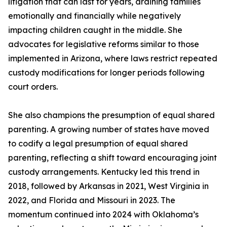
litigation that can last for years, draining families
emotionally and financially while negatively
impacting children caught in the middle. She
advocates for legislative reforms similar to those
implemented in Arizona, where laws restrict repeated
custody modifications for longer periods following
court orders.
She also champions the presumption of equal shared
parenting. A growing number of states have moved
to codify a legal presumption of equal shared
parenting, reflecting a shift toward encouraging joint
custody arrangements. Kentucky led this trend in
2018, followed by Arkansas in 2021, West Virginia in
2022, and Florida and Missouri in 2023. The
momentum continued into 2024 with Oklahoma’s