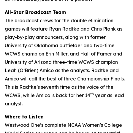
All-Star Broadcast Team
The broadcast crews for the double elimination
games will feature Ryan Radtke and Chris Plank as
play-by-play announcers, along with former
University of Oklahoma outfielder and two-time
WCWS champion Erin Miller, and Hall of Famer and
University of Arizona three-time WCWS champion
Leah (O’Brien) Amico as the analysts. Radtke and
Amico will call the best of three Championship Finals.
This is Radtke’s seventh time as the voice of the
th
WCWS, while Amico is back for her 14
year as lead
analyst.
Where to Listen
Westwood One’s complete NCAA Women’s College