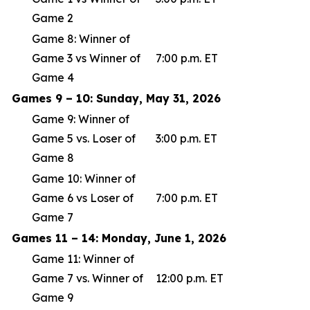
Game 2
Game 8: Winner of
Game 3 vs Winner of
7:00 p.m. ET
Game 4
Games 9 – 10: Sunday, May 31, 2026
Game 9: Winner of
Game 5 vs. Loser of
3:00 p.m. ET
Game 8
Game 10: Winner of
Game 6 vs Loser of
7:00 p.m. ET
Game 7
Games 11 – 14: Monday, June 1, 2026
Game 11: Winner of
Game 7 vs. Winner of
12:00 p.m. ET
Game 9