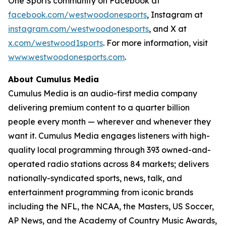
One Sports community on Facebook at
facebook.com/westwoodonesports
, Instagram at
instagram.com/westwoodonesports
, and X at
x.com/westwood1sports
. For more information, visit
www.westwoodonesports.com
.
About Cumulus Media
Cumulus Media is an audio-first media company
delivering premium content to a quarter billion
people every month — wherever and whenever they
want it. Cumulus Media engages listeners with high-
quality local programming through 393 owned-and-
operated radio stations across 84 markets; delivers
nationally-syndicated sports, news, talk, and
entertainment programming from iconic brands
including the NFL, the NCAA, the Masters, US Soccer,
AP News, and the Academy of Country Music Awards,