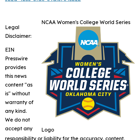
NCAA Women's College World Series
Legal
Disclaimer:
EIN
Presswire
provides
this news
content "as
is" without
warranty of
any kind.
We do not
accept any
Logo
responsibility or liability for the accuracy, content,