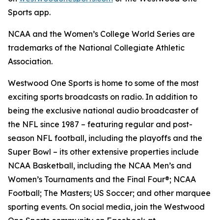
Sports app.
NCAA and the Women’s College World Series are
trademarks of the National Collegiate Athletic
Association.
Westwood One Sports is home to some of the most
exciting sports broadcasts on radio. In addition to
being the exclusive national audio broadcaster of
the NFL since 1987 – featuring regular and post-
season NFL football, including the playoffs and the
Super Bowl – its other extensive properties include
NCAA Basketball, including the NCAA Men’s and
Women’s Tournaments and the Final Four®; NCAA
Football; The Masters; US Soccer; and other marquee
sporting events. On social media, join the Westwood