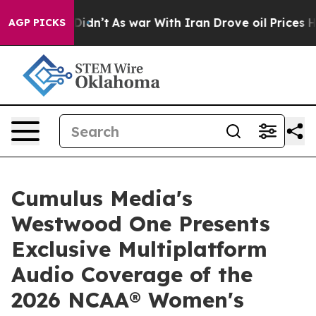
, it Didn’t
As war With Iran Drove oil Prices Higher,
AGP PICKS
Cumulus Media's
Westwood One Presents
Exclusive Multiplatform
Audio Coverage of the
2026 NCAA® Women's