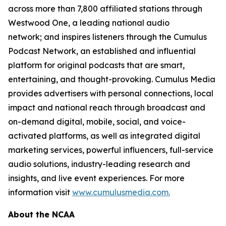
across more than 7,800 affiliated stations through
Westwood One, a leading national audio
network; and inspires listeners through the Cumulus
Podcast Network, an established and influential
platform for original podcasts that are smart,
entertaining, and thought-provoking. Cumulus Media
provides advertisers with personal connections, local
impact and national reach through broadcast and
on-demand digital, mobile, social, and voice-
activated platforms, as well as integrated digital
marketing services, powerful influencers, full-service
audio solutions, industry-leading research and
insights, and live event experiences. For more
information visit
www.cumulusmedia.com.
About the NCAA