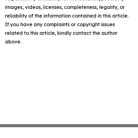
images, videos, licenses, completeness, legality, or
reliability of the information contained in this article.
If you have any complaints or copyright issues
related to this article, kindly contact the author
above.