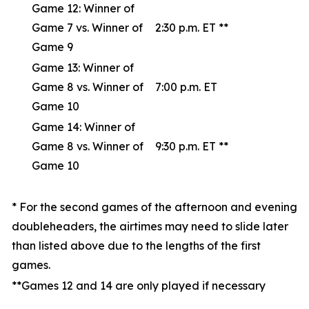
Game 12: Winner of
Game 7 vs. Winner of
2:30 p.m. ET **
Game 9
Game 13: Winner of
Game 8 vs. Winner of
7:00 p.m. ET
Game 10
Game 14: Winner of
Game 8 vs. Winner of
9:30 p.m. ET **
Game 10
* For the second games of the afternoon and evening
doubleheaders, the airtimes may need to slide later
than listed above due to the lengths of the first
games.
**Games 12 and 14 are only played if necessary