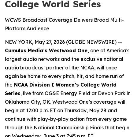
College World Series
WCWS Broadcast Coverage Delivers Broad Multi-
Platform Audience
NEW YORK, May 27, 2026 (GLOBE NEWSWIRE) --
Cumulus Media’s Westwood One,
one of America's
largest audio networks and the exclusive national
audio broadcast partner of the NCAA, will once
again be home to every pitch, hit, and home run of
the
NCAA Division I Women’s College World
Series
, live from OG&E Energy Field at Devon Park in
Oklahoma City, OK. Westwood One’s coverage will
begin at 12:00 p.m. ET on Thursday, May 28 and
continue with play-by-play action from every game
through the National Championship Finals that begin
on Wednesday, June 3 at 7:45 p.m. ET
.