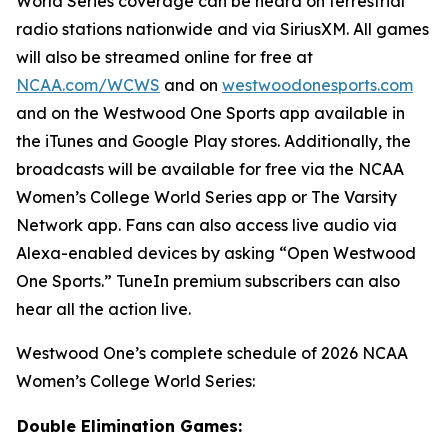
World Series coverage can be heard on terrestrial
radio stations nationwide and via SiriusXM. All games
will also be streamed online for free at
NCAA.com/WCWS
and on
westwoodonesports.com
and on the Westwood One Sports app available in
the iTunes and Google Play stores. Additionally, the
broadcasts will be available for free via the NCAA
Women’s College World Series app or The Varsity
Network app. Fans can also access live audio via
Alexa-enabled devices by asking “Open Westwood
One Sports.” TuneIn premium subscribers can also
hear all the action live.
Westwood One’s complete schedule of 2026 NCAA
Women’s College World Series:
Double Elimination Games: