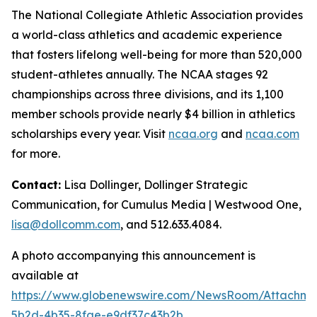
The National Collegiate Athletic Association provides
a world-class athletics and academic experience
that fosters lifelong well-being for more than 520,000
student-athletes annually. The NCAA stages 92
championships across three divisions, and its 1,100
member schools provide nearly $4 billion in athletics
scholarships every year. Visit
ncaa.org
and
ncaa.com
for more.
Contact:
Lisa Dollinger, Dollinger Strategic
Communication, for Cumulus Media | Westwood One,
lisa@dollcomm.com
, and 512.633.4084.
A photo accompanying this announcement is
available at
https://www.globenewswire.com/NewsRoom/Attachm
5b2d-4b35-8fae-e9df37c43b2b