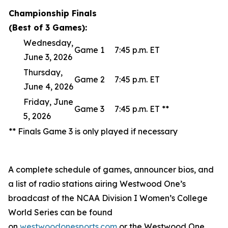
Championship Finals
(Best of 3 Games):
Wednesday,
Game 1
7:45 p.m. ET
June 3, 2026
Thursday,
Game 2
7:45 p.m. ET
June 4, 2026
Friday, June
Game 3
7:45 p.m. ET **
5, 2026
** Finals Game 3 is only played if necessary
A complete schedule of games, announcer bios, and
a list of radio stations airing Westwood One’s
broadcast of the NCAA Division I Women’s College
World Series can be found
on
westwoodonesports.com
or the Westwood One