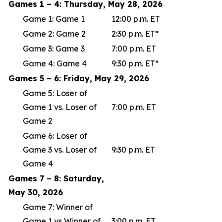
Games 1 – 4: Thursday, May 28, 2026
Game 1: Game 1
12:00 p.m. ET
Game 2: Game 2
2:30 p.m. ET*
Game 3: Game 3
7:00 p.m. ET
Game 4: Game 4
9:30 p.m. ET*
Games 5 – 6: Friday, May 29, 2026
Game 5: Loser of
Game 1 vs. Loser of
7:00 p.m. ET
Game 2
Game 6: Loser of
Game 3 vs. Loser of
9:30 p.m. ET
Game 4
Games 7 – 8: Saturday,
May 30, 2026
Game 7: Winner of
Game 1 vs Winner of
3:00 p.m. ET