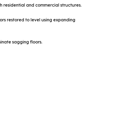
th residential and commercial structures.
ors restored to level using expanding
inate sagging floors.