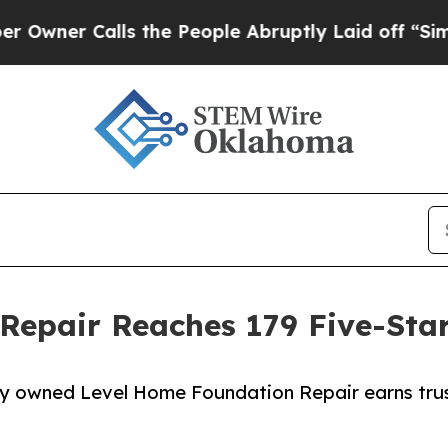
Calls the People Abruptly Laid off “Simply a 
epair Reaches 179 Five-Star
lly owned Level Home Foundation Repair earns trus