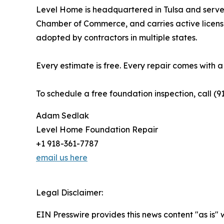
Level Home is headquartered in Tulsa and serv
Chamber of Commerce, and carries active licens
adopted by contractors in multiple states.
Every estimate is free. Every repair comes with 
To schedule a free foundation inspection, call (9
Adam Sedlak
Level Home Foundation Repair
+1 918-361-7787
email us here
Legal Disclaimer:
EIN Presswire provides this news content "as is" 