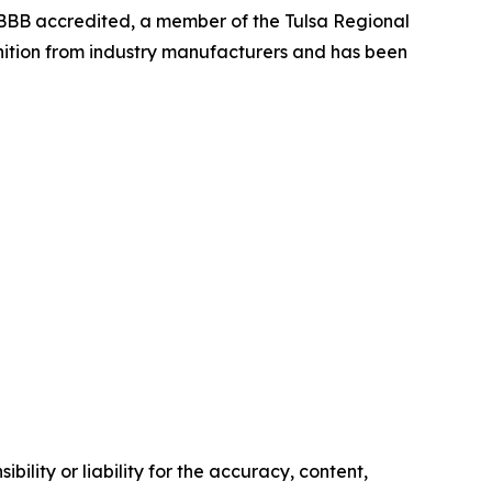
BBB accredited, a member of the Tulsa Regional
nition from industry manufacturers and has been
ility or liability for the accuracy, content,