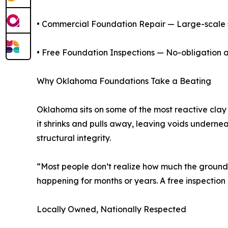
• Commercial Foundation Repair — Large-scale st
• Free Foundation Inspections — No-obligation 
Why Oklahoma Foundations Take a Beating
Oklahoma sits on some of the most reactive clay 
it shrinks and pulls away, leaving voids underne
structural integrity.
“Most people don’t realize how much the ground 
happening for months or years. A free inspection
Locally Owned, Nationally Respected