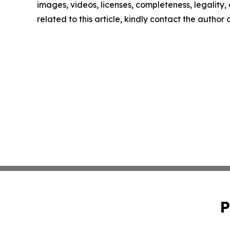
images, videos, licenses, completeness, legality, o
related to this article, kindly contact the author
P