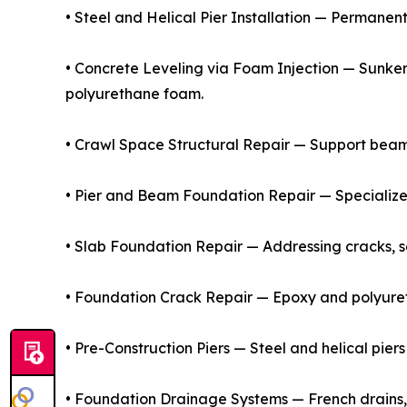
• Steel and Helical Pier Installation — Permanen
• Concrete Leveling via Foam Injection — Sunken
polyurethane foam.
• Crawl Space Structural Repair — Support beams,
• Pier and Beam Foundation Repair — Specialize
• Slab Foundation Repair — Addressing cracks, se
• Foundation Crack Repair — Epoxy and polyureth
• Pre-Construction Piers — Steel and helical piers
• Foundation Drainage Systems — French drains,