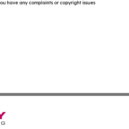
f you have any complaints or copyright issues