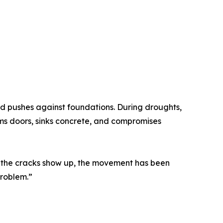
and pushes against foundations. During droughts,
jams doors, sinks concrete, and compromises
e the cracks show up, the movement has been
problem.”