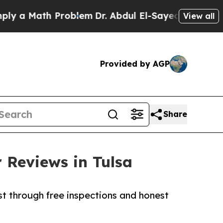
Math Problem
Dr. Abdul El-Sayed on Historic Michi
View all
Provided by AGP
Share
 Reviews in Tulsa
t through free inspections and honest