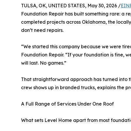
TULSA, OK, UNITED STATES, May 30, 2026 /
EINP
Foundation Repair has built something rare: a r
completed projects across Oklahoma, the locall
don’t need repairs.
“We started this company because we were tired
Foundation Repair. “If your foundation is fine, we’
will last. No games.”
That straightforward approach has turned into t
crew shows up in branded trucks, explains the pr
A Full Range of Services Under One Roof
What sets Level Home apart from most foundation