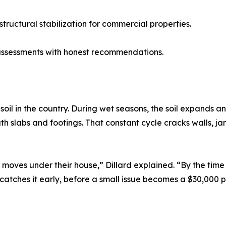
ructural stabilization for commercial properties.
assessments with honest recommendations.
soil in the country. During wet seasons, the soil expands 
ath slabs and footings. That constant cycle cracks walls, 
moves under their house,” Dillard explained. “By the tim
 catches it early, before a small issue becomes a $30,000 