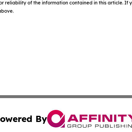
r reliability of the information contained in this article. I
 above.
owered By