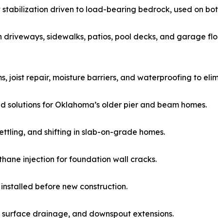
t stabilization driven to load-bearing bedrock, used on bo
 driveways, sidewalks, patios, pool decks, and garage flo
 joist repair, moisture barriers, and waterproofing to elim
d solutions for Oklahoma’s older pier and beam homes.
ttling, and shifting in slab-on-grade homes.
ane injection for foundation wall cracks.
 installed before new construction.
 surface drainage, and downspout extensions.