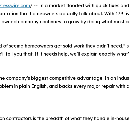
resswire.com
/ -- In a market flooded with quick fixes an
eputation that homeowners actually talk about. With 179 f
y owned company continues to grow by doing what most co
 of seeing homeowners get sold work they didn’t need,” s
ll tell you that. If it needs help, we’ll explain exactly what
he company’s biggest competitive advantage. In an indust
oblem in plain English, and backs every major repair with 
 contractors is the breadth of what they handle in-house