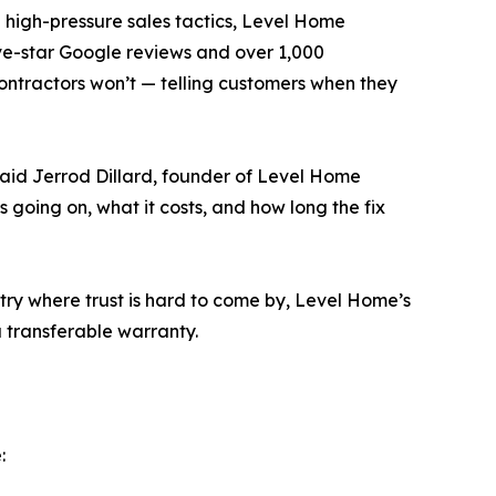
d high-pressure sales tactics, Level Home
ive-star Google reviews and over 1,000
ntractors won’t — telling customers when they
aid Jerrod Dillard, founder of Level Home
’s going on, what it costs, and how long the fix
ry where trust is hard to come by, Level Home’s
a transferable warranty.
: