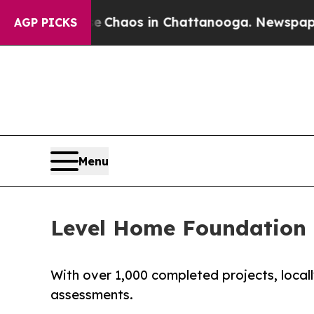
Collapse
Chaos in Chattanooga. Newspaper Owner 
AGP PICKS
Menu
Level Home Foundation R
With over 1,000 completed projects, loca
assessments.