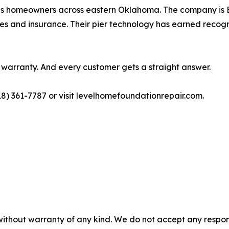
es homeowners across eastern Oklahoma. The company is 
es and insurance. Their pier technology has earned recog
a warranty. And every customer gets a straight answer.
18) 361-7787 or visit levelhomefoundationrepair.com.
without warranty of any kind. We do not accept any responsib