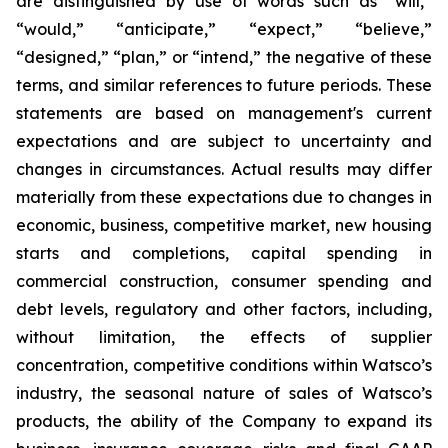
are distinguished by use of words such as “will,”
“would,” “anticipate,” “expect,” “believe,”
“designed,” “plan,” or “intend,” the negative of these
terms, and similar references to future periods. These
statements are based on management's current
expectations and are subject to uncertainty and
changes in circumstances. Actual results may differ
materially from these expectations due to changes in
economic, business, competitive market, new housing
starts and completions, capital spending in
commercial construction, consumer spending and
debt levels, regulatory and other factors, including,
without limitation, the effects of supplier
concentration, competitive conditions within Watsco’s
industry, the seasonal nature of sales of Watsco’s
products, the ability of the Company to expand its