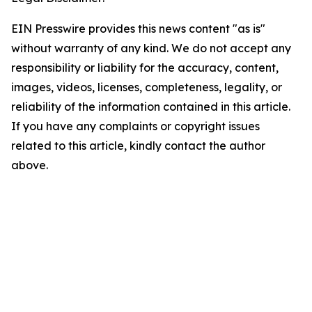
EIN Presswire provides this news content "as is"
without warranty of any kind. We do not accept any
responsibility or liability for the accuracy, content,
images, videos, licenses, completeness, legality, or
reliability of the information contained in this article.
If you have any complaints or copyright issues
related to this article, kindly contact the author
above.