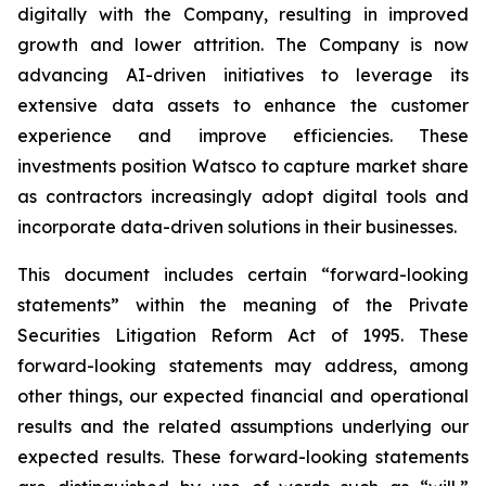
digitally with the Company, resulting in improved
growth and lower attrition. The Company is now
advancing AI-driven initiatives to leverage its
extensive data assets to enhance the customer
experience and improve efficiencies. These
investments position Watsco to capture market share
as contractors increasingly adopt digital tools and
incorporate data-driven solutions in their businesses.
This document includes certain “forward-looking
statements” within the meaning of the Private
Securities Litigation Reform Act of 1995. These
forward-looking statements may address, among
other things, our expected financial and operational
results and the related assumptions underlying our
expected results. These forward-looking statements