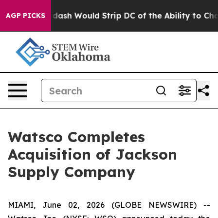
 by Doordash Would Strip DC of the Ability to Change
AGP PICKS
Watsco Completes
Acquisition of Jackson
Supply Company
MIAMI, June 02, 2026 (GLOBE NEWSWIRE) --