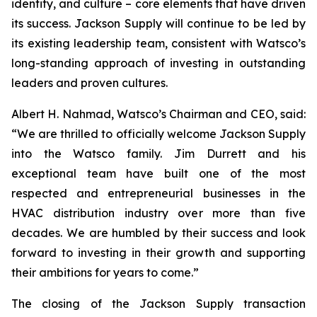
identity, and culture – core elements that have driven
its success. Jackson Supply will continue to be led by
its existing leadership team, consistent with Watsco’s
long-standing approach of investing in outstanding
leaders and proven cultures.
Albert H. Nahmad, Watsco’s Chairman and CEO, said:
“We are thrilled to officially welcome Jackson Supply
into the Watsco family. Jim Durrett and his
exceptional team have built one of the most
respected and entrepreneurial businesses in the
HVAC distribution industry over more than five
decades. We are humbled by their success and look
forward to investing in their growth and supporting
their ambitions for years to come.”
The closing of the Jackson Supply transaction