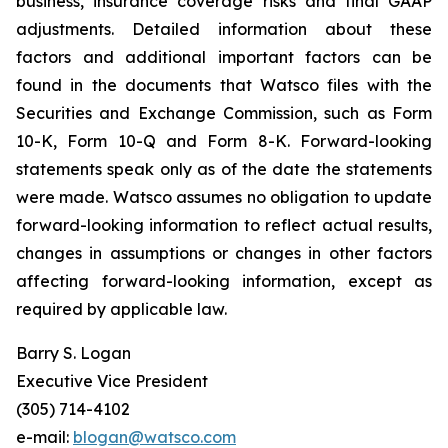
business, insurance coverage risks and final GAAP
adjustments. Detailed information about these
factors and additional important factors can be
found in the documents that Watsco files with the
Securities and Exchange Commission, such as Form
10-K, Form 10-Q and Form 8-K. Forward-looking
statements speak only as of the date the statements
were made. Watsco assumes no obligation to update
forward-looking information to reflect actual results,
changes in assumptions or changes in other factors
affecting forward-looking information, except as
required by applicable law.
Barry S. Logan
Executive Vice President
(305) 714-4102
e-mail:
blogan@watsco.com