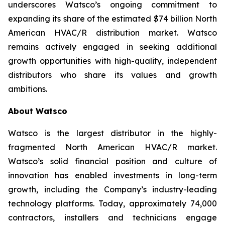
underscores Watsco’s ongoing commitment to
expanding its share of the estimated $74 billion North
American HVAC/R distribution market. Watsco
remains actively engaged in seeking additional
growth opportunities with high-quality, independent
distributors who share its values and growth
ambitions.
About Watsco
Watsco is the largest distributor in the highly-
fragmented North American HVAC/R market.
Watsco’s solid financial position and culture of
innovation has enabled investments in long-term
growth, including the Company’s industry-leading
technology platforms. Today, approximately 74,000
contractors, installers and technicians engage