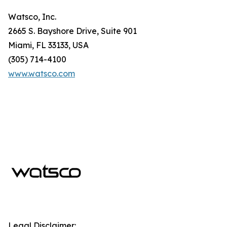
Watsco, Inc.
2665 S. Bayshore Drive, Suite 901
Miami, FL 33133, USA
(305) 714-4100
www.watsco.com
Legal Disclaimer: