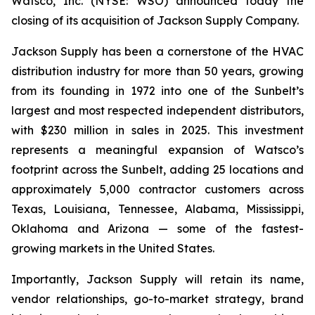
Watsco, Inc. (NYSE: WSO) announced today the
closing of its acquisition of Jackson Supply Company.
Jackson Supply has been a cornerstone of the HVAC
distribution industry for more than 50 years, growing
from its founding in 1972 into one of the Sunbelt’s
largest and most respected independent distributors,
with $230 million in sales in 2025. This investment
represents a meaningful expansion of Watsco’s
footprint across the Sunbelt, adding 25 locations and
approximately 5,000 contractor customers across
Texas, Louisiana, Tennessee, Alabama, Mississippi,
Oklahoma and Arizona — some of the fastest-
growing markets in the United States.
Importantly, Jackson Supply will retain its name,
vendor relationships, go-to-market strategy, brand