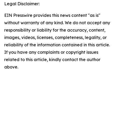
Legal Disclaimer:
EIN Presswire provides this news content "as is"
without warranty of any kind. We do not accept any
responsibility or liability for the accuracy, content,
images, videos, licenses, completeness, legality, or
reliability of the information contained in this article.
If you have any complaints or copyright issues
related to this article, kindly contact the author
above.