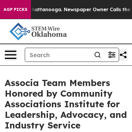
haos in Chattanooga. Newspaper Owner Calls the Peop
AGP PICKS
Associa Team Members
Honored by Community
Associations Institute for
Leadership, Advocacy, and
Industry Service