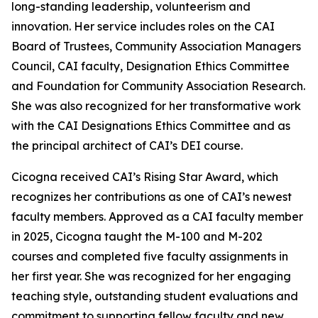
long-standing leadership, volunteerism and
innovation. Her service includes roles on the CAI
Board of Trustees, Community Association Managers
Council, CAI faculty, Designation Ethics Committee
and Foundation for Community Association Research.
She was also recognized for her transformative work
with the CAI Designations Ethics Committee and as
the principal architect of CAI’s DEI course.
Cicogna received CAI’s Rising Star Award, which
recognizes her contributions as one of CAI’s newest
faculty members. Approved as a CAI faculty member
in 2025, Cicogna taught the M-100 and M-202
courses and completed five faculty assignments in
her first year. She was recognized for her engaging
teaching style, outstanding student evaluations and
commitment to supporting fellow faculty and new