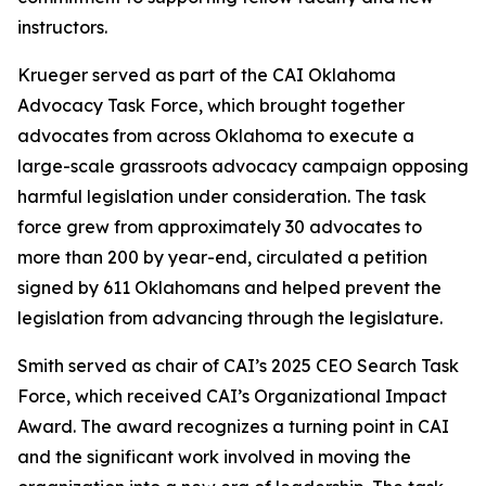
instructors.
Krueger served as part of the CAI Oklahoma
Advocacy Task Force, which brought together
advocates from across Oklahoma to execute a
large-scale grassroots advocacy campaign opposing
harmful legislation under consideration. The task
force grew from approximately 30 advocates to
more than 200 by year-end, circulated a petition
signed by 611 Oklahomans and helped prevent the
legislation from advancing through the legislature.
Smith served as chair of CAI’s 2025 CEO Search Task
Force, which received CAI’s Organizational Impact
Award. The award recognizes a turning point in CAI
and the significant work involved in moving the