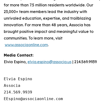
for more than 7.5 million residents worldwide. Our
23,000+ team members lead the industry with
unrivaled education, expertise, and trailblazing
innovation. For more than 48 years, Associa has
brought positive impact and meaningful value to
communities. To learn more, visit
www.associaonline.com
.
Media Contact:
Elvia Espino,
elvia.espino@associa.us
| 214.569.9939
Elvia Espino

Associa

214.569.9939
