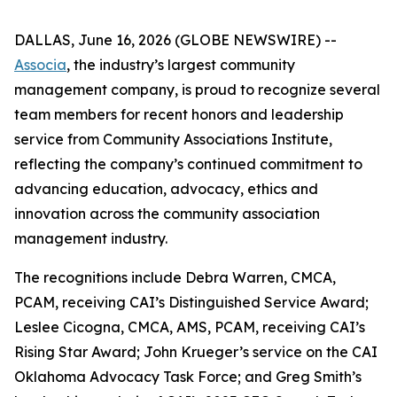
DALLAS, June 16, 2026 (GLOBE NEWSWIRE) --
Associa
, the industry’s largest community
management company, is proud to recognize several
team members for recent honors and leadership
service from Community Associations Institute,
reflecting the company’s continued commitment to
advancing education, advocacy, ethics and
innovation across the community association
management industry.
The recognitions include Debra Warren, CMCA,
PCAM, receiving CAI’s Distinguished Service Award;
Leslee Cicogna, CMCA, AMS, PCAM, receiving CAI’s
Rising Star Award; John Krueger’s service on the CAI
Oklahoma Advocacy Task Force; and Greg Smith’s