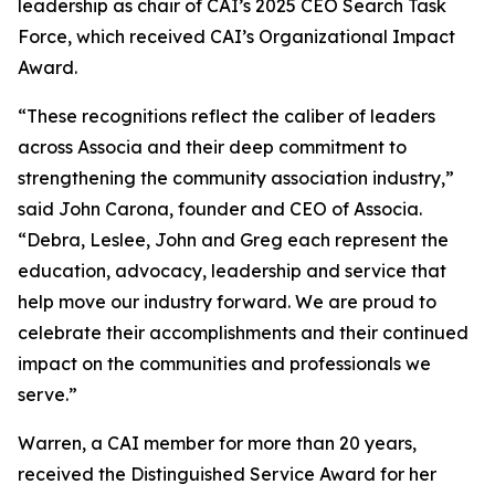
leadership as chair of CAI’s 2025 CEO Search Task
Force, which received CAI’s Organizational Impact
Award.
“These recognitions reflect the caliber of leaders
across Associa and their deep commitment to
strengthening the community association industry,”
said John Carona, founder and CEO of Associa.
“Debra, Leslee, John and Greg each represent the
education, advocacy, leadership and service that
help move our industry forward. We are proud to
celebrate their accomplishments and their continued
impact on the communities and professionals we
serve.”
Warren, a CAI member for more than 20 years,
received the Distinguished Service Award for her