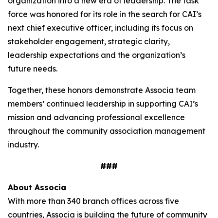
organization into a new era of leadership. The task
force was honored for its role in the search for CAI’s
next chief executive officer, including its focus on
stakeholder engagement, strategic clarity,
leadership expectations and the organization’s
future needs.
Together, these honors demonstrate Associa team
members’ continued leadership in supporting CAI’s
mission and advancing professional excellence
throughout the community association management
industry.
###
About Associa
With more than 340 branch offices across five
countries, Associa is building the future of community