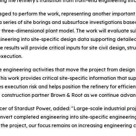
 the refinery's transition from front-end engineering into
ged to perform the work, representing another important s
a series of site borings and subsurface investigations bas
 three-dimensional plant model. The work will evaluate sub
ineering into site-specific design data supporting detail
results will provide critical inputs for site civil design, s
execution.
ngineering activities that move the project from design t
is work provides critical site-specific information that s
 execution risk and helps position the refinery for effici
construction partner Brown & Root as we continue advanc
er of Stardust Power, added: "Large-scale industrial proj
convert completed engineering into site-specific engineerin
the project, our focus remains on increasing engineering c