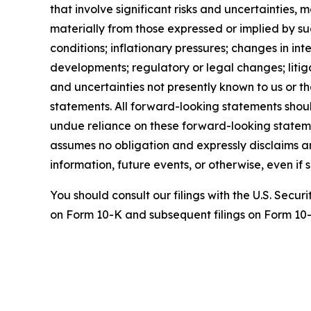
that involve significant risks and uncertainties,
materially from those expressed or implied by su
conditions; inflationary pressures; changes in i
developments; regulatory or legal changes; litiga
and uncertainties not presently known to us or t
statements. All forward-looking statements shou
undue reliance on these forward-looking stateme
assumes no obligation and expressly disclaims a
information, future events, or otherwise, even i
You should consult our filings with the U.S. Secu
on Form 10-K and subsequent filings on Form 10-Q,