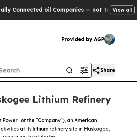
nected oil Companies — not Taxpayers — the Chan
View all
Provided by AGP
Share
skogee Lithium Refinery
 Power" or the "Company"), an American
ties at its lithium refinery site in Muskogee,