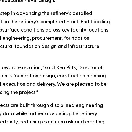
 execution-level design.
tep in advancing the refinery's detailed
ed on the refinery's completed Front-End Loading
surface conditions across key facility locations
ed engineering, procurement, foundation
tructural foundation design and infrastructure
oward execution," said Ken Pitts, Director of
upports foundation design, construction planning
ent execution and delivery. We are pleased to be
ing the project."
ects are built through disciplined engineering
g data while further advancing the refinery
ertainty, reducing execution risk and creating