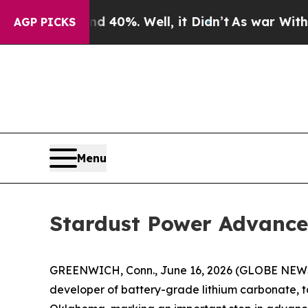
ound 40%. Well, it Didn’t
As war With Iran Dro
AGP PICKS
Menu
Stardust Power Advance
GREENWICH, Conn., June 16, 2026 (GLOBE NEWSW
developer of battery-grade lithium carbonate, t