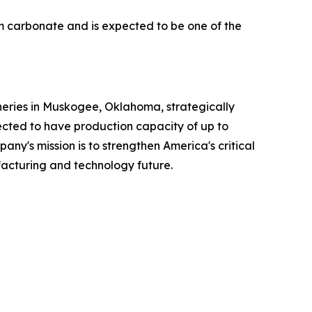
m carbonate and is expected to be one of the
neries in Muskogee, Oklahoma, strategically
pected to have production capacity of up to
any's mission is to strengthen America's critical
acturing and technology future.