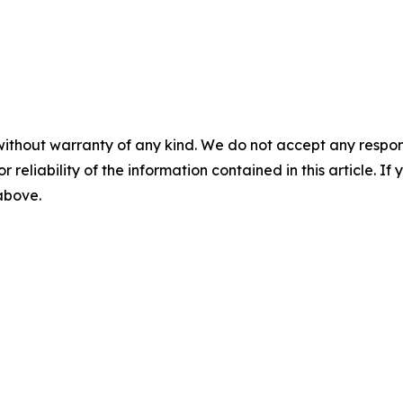
without warranty of any kind. We do not accept any responsib
r reliability of the information contained in this article. I
 above.