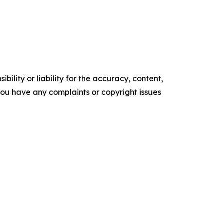
ility or liability for the accuracy, content,
f you have any complaints or copyright issues