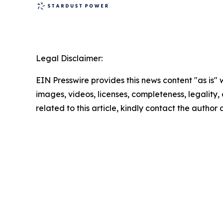
Legal Disclaimer:
EIN Presswire provides this news content "as is" 
images, videos, licenses, completeness, legality, o
related to this article, kindly contact the author