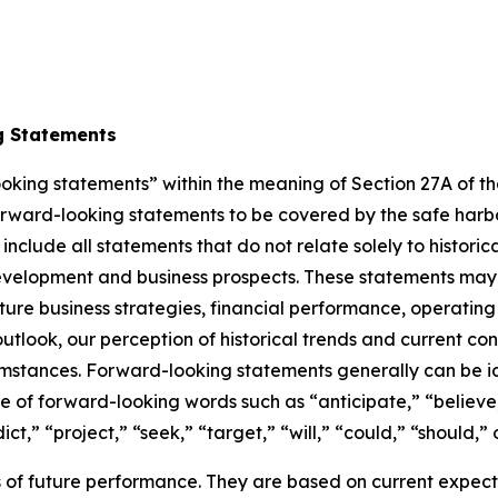
g Statements
king statements” within the meaning of Section 27A of the 
orward-looking statements to be covered by the safe harbor 
lude all statements that do not relate solely to historical
elopment and business prospects. These statements may in
e business strategies, financial performance, operating 
tlook, our perception of historical trends and current cond
stances. Forward-looking statements generally can be iden
 use of forward-looking words such as “anticipate,” “believe
ct,” “project,” “seek,” “target,” “will,” “could,” “should,” 
of future performance. They are based on current expecta