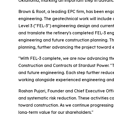
Oklahoma, marking an important step in advancing
Brown & Root, a leading EPC firm, has been enga
engineering. The geotechnical work will include 
Level 3 ("FEL-3") engineering design and current
and translate the refinery's completed FEL-3 eng
engineering and future construction planning. The 
planning, further advancing the project toward 
"With FEL-3 complete, we are now advancing the e
Construction and Contracts at Stardust Power. "Th
and future engineering. Each step further reduces
working alongside experienced engineering and 
Roshan Pujari, Founder and Chief Executive Offic
and systematic risk reduction. These activities 
toward construction. As we continue progressing 
long-term value for our shareholders."