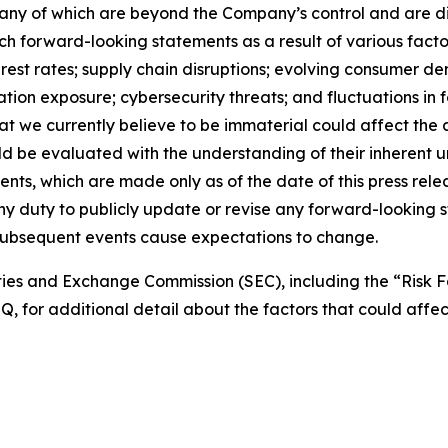
 many of which are beyond the Company’s control and are dif
ch forward-looking statements as a result of various facto
nterest rates; supply chain disruptions; evolving consumer
tion exposure; cybersecurity threats; and fluctuations in f
hat we currently believe to be immaterial could affect th
ld be evaluated with the understanding of their inherent 
nts, which are made only as of the date of this press rel
ny duty to publicly update or revise any forward-looking s
f subsequent events cause expectations to change.
rities and Exchange Commission (SEC), including the “Risk F
 for additional detail about the factors that could affect