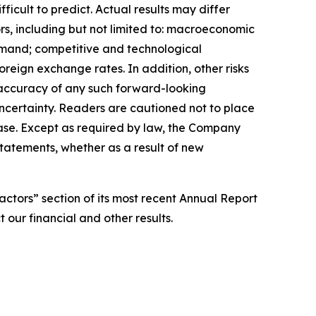
ficult to predict. Actual results may differ
rs, including but not limited to: macroeconomic
 demand; competitive and technological
oreign exchange rates. In addition, other risks
e accuracy of any such forward-looking
uncertainty. Readers are cautioned not to place
ease. Except as required by law, the Company
tatements, whether as a result of new
actors” section of its most recent Annual Report
 our financial and other results.