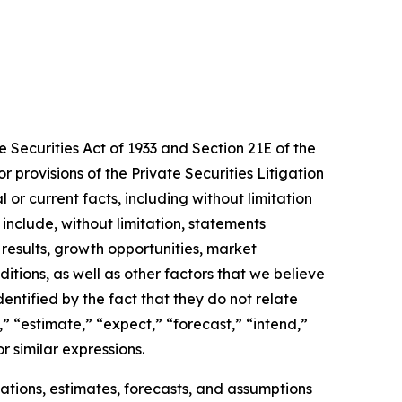
Securities Act of 1933 and Section 21E of the
provisions of the Private Securities Litigation
 or current facts, including without limitation
clude, without limitation, statements
results, growth opportunities, market
itions, as well as other factors that we believe
tified by the fact that they do not relate
,” “estimate,” “expect,” “forecast,” “intend,”
or similar expressions.
tions, estimates, forecasts, and assumptions