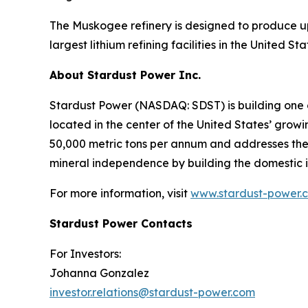
The Muskogee refinery is designed to produce up
largest lithium refining facilities in the United S
About Stardust Power Inc.
Stardust Power (NASDAQ: SDST) is building one o
located in the center of the United States’ grow
50,000 metric tons per annum and addresses the cr
mineral independence by building the domestic i
For more information, visit
www.stardust-power.
Stardust Power Contacts
For Investors:
Johanna Gonzalez
investor.relations@stardust-power.com