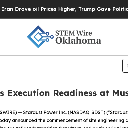
ve oil Prices Higher, Trump Gave Politically Con
s Execution Readiness at Mu
IRE) -- Stardust Power Inc. (NASDAQ: SDST) ("Stardust
oday announced the commencement of site engineering activi