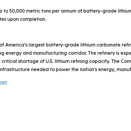
 to 50,000 metric tons per annum of battery-grade lithiu
tates upon completion.
f America’s largest battery-grade lithium carbonate refi
ing energy and manufacturing corridor. The refinery is ex
itical shortage of U.S. lithium refining capacity. The Comp
nfrastructure needed to power the nation's energy, manuf
com