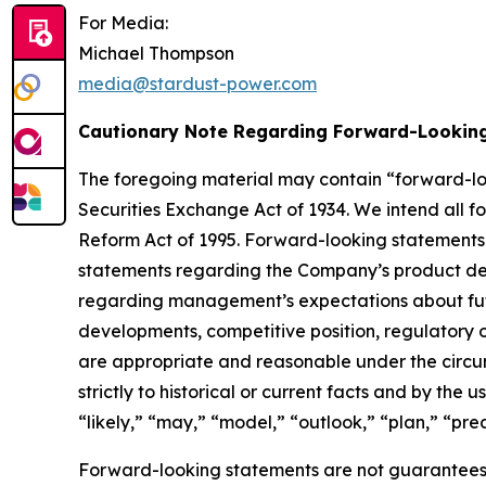
For Media:
Michael Thompson
media@stardust-power.com
Cautionary Note Regarding Forward-Lookin
The foregoing material may contain “forward-loo
Securities Exchange Act of 1934. We intend all f
Reform Act of 1995. Forward-looking statements inc
statements regarding the Company’s product dev
regarding management’s expectations about futur
developments, competitive position, regulatory ou
are appropriate and reasonable under the circum
strictly to historical or current facts and by the
“likely,” “may,” “model,” “outlook,” “plan,” “predi
Forward-looking statements are not guarantees 