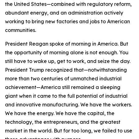
the United States—combined with regulatory reform,
abundant energy, and an administration actively
working to bring new factories and jobs to American
communities.
President Reagan spoke of morning in America. But
the opportunity of morning alone is not enough. You
still have to wake up, get to work, and seize the day.
President Trump recognized that—notwithstanding
more than two centuries of unmatched industrial
achievement—America still remained a sleeping
giant when it came to the full potential of industrial
and innovative manufacturing. We have the workers.
We have the energy. We have the capital, the
technology, the entrepreneurs, and the greatest
market in the world. But for too long, we failed to use