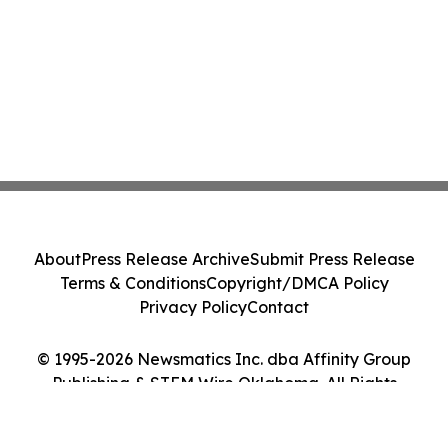
About
Press Release Archive
Submit Press Release
Terms & Conditions
Copyright/DMCA Policy
Privacy Policy
Contact
© 1995-2026 Newsmatics Inc. dba Affinity Group
Publishing & STEM Wire Oklahoma. All Rights
Reserved.