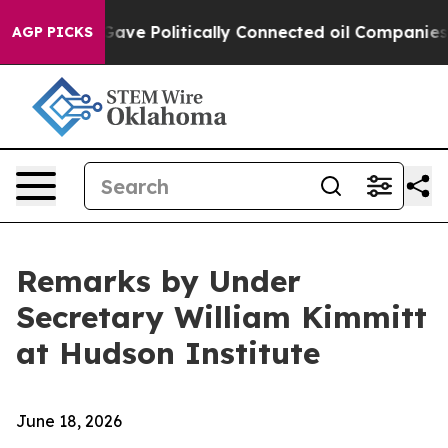
 Gave Politically Connected oil Companies — not Taxp
AGP PICKS
Remarks by Under
Secretary William Kimmitt
at Hudson Institute
June 18, 2026