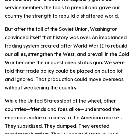
servicemembers the tools to prevail and gave our
country the strength to rebuild a shattered world.
But after the fall of the Soviet Union, Washington
convinced itself that history was over. An imbalanced
trading system created after World War II to rebuild
our allies, strengthen the West, and prevail in the Cold
War became the unquestioned status quo. We were
told that trade policy could be placed on autopilot
and ignored. That production could move overseas
without weakening the country.
While the United States slept at the wheel, other
countries—friends and foes alike—understood the
enormous value of access to the American market.
They subsidized. They dumped. They erected