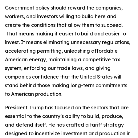
Government policy should reward the companies,
workers, and investors willing to build here and
create the conditions that allow them to succeed.
That means making it easier to build and easier to
invest. It means eliminating unnecessary regulations,
accelerating permitting, unleashing affordable
American energy, maintaining a competitive tax
system, enforcing our trade laws, and giving
companies confidence that the United States will
stand behind those making long-term commitments
to American production.
President Trump has focused on the sectors that are
essential to the country’s ability to build, produce,
and defend itself. He has crafted a tariff strategy
designed to incentivize investment and production in