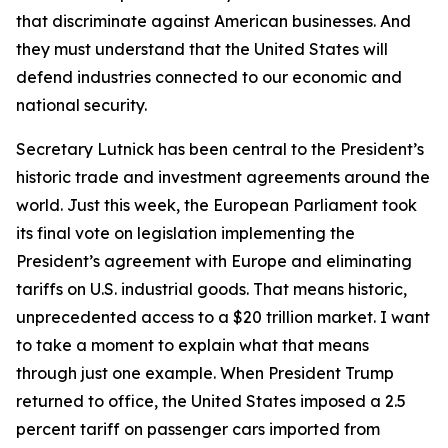
that discriminate against American businesses. And
they must understand that the United States will
defend industries connected to our economic and
national security.
Secretary Lutnick has been central to the President’s
historic trade and investment agreements around the
world. Just this week, the European Parliament took
its final vote on legislation implementing the
President’s agreement with Europe and eliminating
tariffs on U.S. industrial goods. That means historic,
unprecedented access to a $20 trillion market. I want
to take a moment to explain what that means
through just one example. When President Trump
returned to office, the United States imposed a 2.5
percent tariff on passenger cars imported from