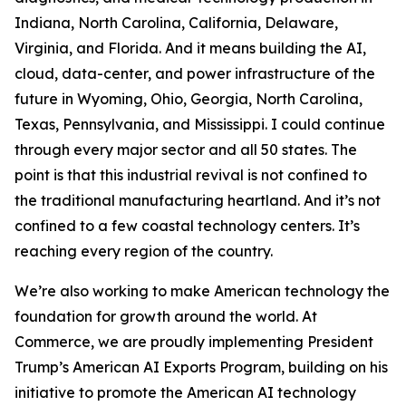
Indiana, North Carolina, California, Delaware,
Virginia, and Florida. And it means building the AI,
cloud, data-center, and power infrastructure of the
future in Wyoming, Ohio, Georgia, North Carolina,
Texas, Pennsylvania, and Mississippi. I could continue
through every major sector and all 50 states. The
point is that this industrial revival is not confined to
the traditional manufacturing heartland. And it’s not
confined to a few coastal technology centers. It’s
reaching every region of the country.
We’re also working to make American technology the
foundation for growth around the world. At
Commerce, we are proudly implementing President
Trump’s American AI Exports Program, building on his
initiative to promote the American AI technology