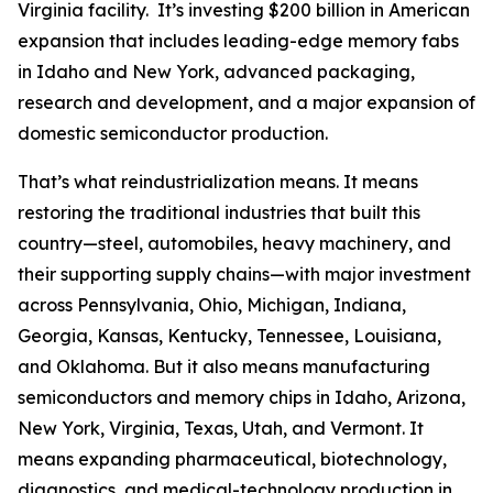
Virginia facility. It’s investing $200 billion in American
expansion that includes leading-edge memory fabs
in Idaho and New York, advanced packaging,
research and development, and a major expansion of
domestic semiconductor production.
That’s what reindustrialization means. It means
restoring the traditional industries that built this
country—steel, automobiles, heavy machinery, and
their supporting supply chains—with major investment
across Pennsylvania, Ohio, Michigan, Indiana,
Georgia, Kansas, Kentucky, Tennessee, Louisiana,
and Oklahoma. But it also means manufacturing
semiconductors and memory chips in Idaho, Arizona,
New York, Virginia, Texas, Utah, and Vermont. It
means expanding pharmaceutical, biotechnology,
diagnostics, and medical-technology production in