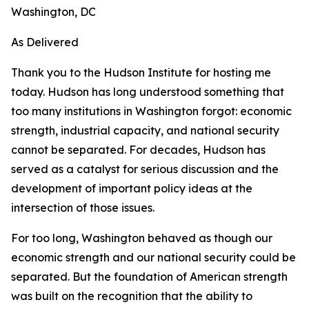
Washington, DC
As Delivered
Thank you to the Hudson Institute for hosting me
today. Hudson has long understood something that
too many institutions in Washington forgot: economic
strength, industrial capacity, and national security
cannot be separated. For decades, Hudson has
served as a catalyst for serious discussion and the
development of important policy ideas at the
intersection of those issues.
For too long, Washington behaved as though our
economic strength and our national security could be
separated. But the foundation of American strength
was built on the recognition that the ability to