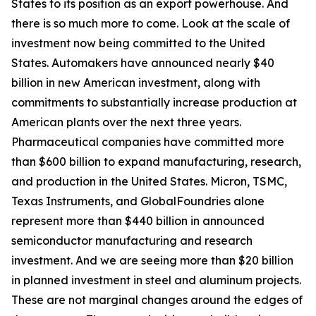
States to its position as an export powerhouse. And
there is so much more to come. Look at the scale of
investment now being committed to the United
States. Automakers have announced nearly $40
billion in new American investment, along with
commitments to substantially increase production at
American plants over the next three years.
Pharmaceutical companies have committed more
than $600 billion to expand manufacturing, research,
and production in the United States. Micron, TSMC,
Texas Instruments, and GlobalFoundries alone
represent more than $440 billion in announced
semiconductor manufacturing and research
investment. And we are seeing more than $20 billion
in planned investment in steel and aluminum projects.
These are not marginal changes around the edges of