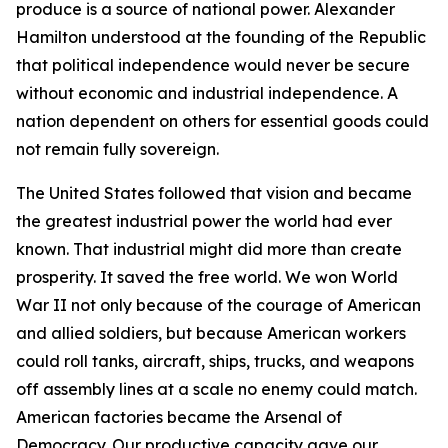
produce is a source of national power. Alexander
Hamilton understood at the founding of the Republic
that political independence would never be secure
without economic and industrial independence. A
nation dependent on others for essential goods could
not remain fully sovereign.
The United States followed that vision and became
the greatest industrial power the world had ever
known. That industrial might did more than create
prosperity. It saved the free world. We won World
War II not only because of the courage of American
and allied soldiers, but because American workers
could roll tanks, aircraft, ships, trucks, and weapons
off assembly lines at a scale no enemy could match.
American factories became the Arsenal of
Democracy. Our productive capacity gave our