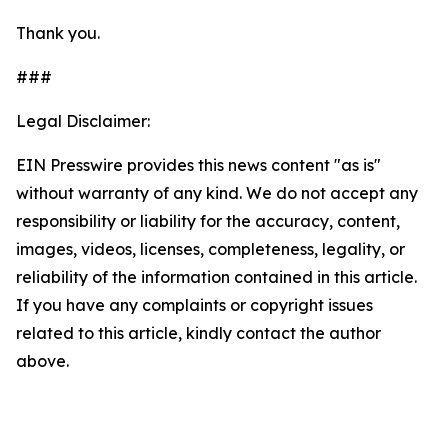
Thank you.
###
Legal Disclaimer:
EIN Presswire provides this news content "as is"
without warranty of any kind. We do not accept any
responsibility or liability for the accuracy, content,
images, videos, licenses, completeness, legality, or
reliability of the information contained in this article.
If you have any complaints or copyright issues
related to this article, kindly contact the author
above.