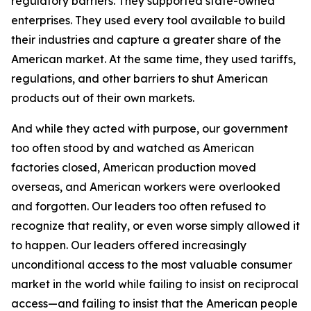
regulatory barriers. They supported state-owned
enterprises. They used every tool available to build
their industries and capture a greater share of the
American market. At the same time, they used tariffs,
regulations, and other barriers to shut American
products out of their own markets.
And while they acted with purpose, our government
too often stood by and watched as American
factories closed, American production moved
overseas, and American workers were overlooked
and forgotten. Our leaders too often refused to
recognize that reality, or even worse simply allowed it
to happen. Our leaders offered increasingly
unconditional access to the most valuable consumer
market in the world while failing to insist on reciprocal
access—and failing to insist that the American people