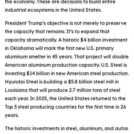
the economy. These are decisions to build entire
industrial ecosystems in the United States.
President Trump’s objective is not merely to preserve
the capacity that remains. It’s to expand that
capacity dramatically. A historic $4 billion investment
in Oklahoma will mark the first new U.S. primary
aluminum smelter in 45 years. That project will double
American aluminum production capacity. U.S. Steel is
investing $14 billion in new American steel production.
Hyundai Steel is building a $5.8 billion steel mill in
Louisiana that will produce 2.7 million tons of steel
each year. In 2025, the United States returned to the
Top 3 steel producing countries for the first time in 26
years.
The historic investments in steel, aluminum, and autos