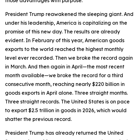
those advantages with purpose.
President Trump reawakened the sleeping giant. And
under his leadership, America is capitalizing on the
promise of this new day. The results are already
evident. In February of this year, American goods
exports to the world reached the highest monthly
level ever recorded. Then we broke the record again
in March. And then again in April—the most recent
month available—we broke the record for a third
consecutive month, reaching nearly $220 billion in
goods exports in April alone. Three straight months.
Three straight records. The United States is on pace
to export $2.5 trillion in goods in 2026, which would
shatter the previous record.
President Trump has already returned the United