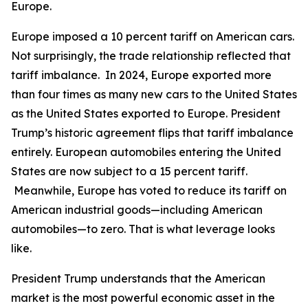
Europe.
Europe imposed a 10 percent tariff on American cars.
Not surprisingly, the trade relationship reflected that
tariff imbalance. In 2024, Europe exported more
than four times as many new cars to the United States
as the United States exported to Europe. President
Trump’s historic agreement flips that tariff imbalance
entirely. European automobiles entering the United
States are now subject to a 15 percent tariff.
Meanwhile, Europe has voted to reduce its tariff on
American industrial goods—including American
automobiles—to zero. That is what leverage looks
like.
President Trump understands that the American
market is the most powerful economic asset in the