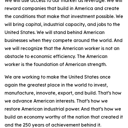
We will use access to our market as leverage. We will
reward companies that build in America and create
the conditions that make that investment possible. We
will bring capital, industrial capacity, and jobs to the
United States. We will stand behind American
businesses when they compete around the world. And
we will recognize that the American worker is not an
obstacle to economic efficiency. The American
worker is the foundation of American strength.
We are working to make the United States once
again the greatest place in the world to invest,
manufacture, innovate, export, and build. That’s how
we advance American interests. That’s how we
restore American industrial power. And that’s how we
build an economy worthy of the nation that created it
and the 250 years of achievement behind it.