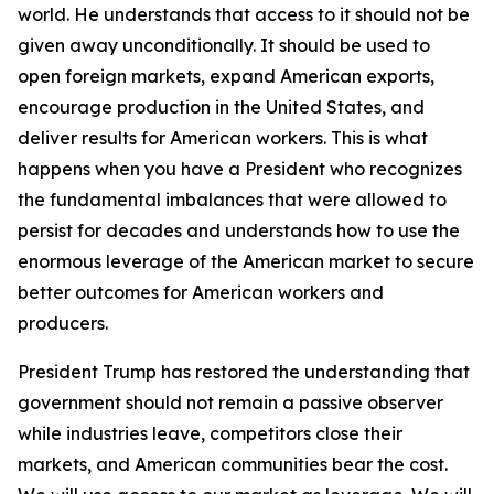
world. He understands that access to it should not be
given away unconditionally. It should be used to
open foreign markets, expand American exports,
encourage production in the United States, and
deliver results for American workers. This is what
happens when you have a President who recognizes
the fundamental imbalances that were allowed to
persist for decades and understands how to use the
enormous leverage of the American market to secure
better outcomes for American workers and
producers.
President Trump has restored the understanding that
government should not remain a passive observer
while industries leave, competitors close their
markets, and American communities bear the cost.