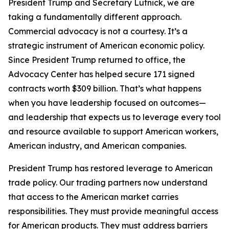
President Trump and Secretary Lutnick, we are
taking a fundamentally different approach.
Commercial advocacy is not a courtesy. It’s a
strategic instrument of American economic policy.
Since President Trump returned to office, the
Advocacy Center has helped secure 171 signed
contracts worth $309 billion. That’s what happens
when you have leadership focused on outcomes—
and leadership that expects us to leverage every tool
and resource available to support American workers,
American industry, and American companies.
President Trump has restored leverage to American
trade policy. Our trading partners now understand
that access to the American market carries
responsibilities. They must provide meaningful access
for American products. They must address barriers