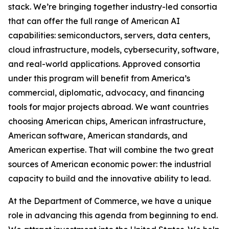
stack. We’re bringing together industry-led consortia
that can offer the full range of American AI
capabilities: semiconductors, servers, data centers,
cloud infrastructure, models, cybersecurity, software,
and real-world applications. Approved consortia
under this program will benefit from America’s
commercial, diplomatic, advocacy, and financing
tools for major projects abroad. We want countries
choosing American chips, American infrastructure,
American software, American standards, and
American expertise. That will combine the two great
sources of American economic power: the industrial
capacity to build and the innovative ability to lead.
At the Department of Commerce, we have a unique
role in advancing this agenda from beginning to end.