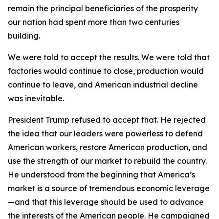
remain the principal beneficiaries of the prosperity
our nation had spent more than two centuries
building.
We were told to accept the results. We were told that
factories would continue to close, production would
continue to leave, and American industrial decline
was inevitable.
President Trump refused to accept that. He rejected
the idea that our leaders were powerless to defend
American workers, restore American production, and
use the strength of our market to rebuild the country.
He understood from the beginning that America’s
market is a source of tremendous economic leverage
—and that this leverage should be used to advance
the interests of the American people. He campaigned