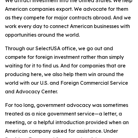
We attract investment into the United States. We help
American companies export. We advocate for them
as they compete for major contracts abroad. And we
work every day to connect American businesses with
opportunities around the world.
Through our SelectUSA office, we go out and
compete for foreign investment rather than simply
waiting for it to find us. And for companies that are
producing here, we also help them win around the
world with our U.S. and Foreign Commercial Service
and Advocacy Center.
For too long, government advocacy was sometimes
treated as a nice government service—a letter, a
meeting, or a helpful introduction provided when an
American company asked for assistance. Under