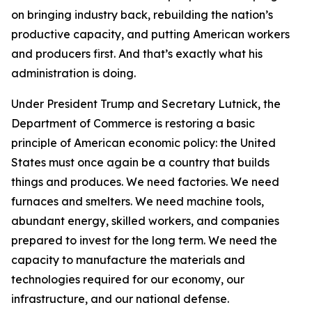
on bringing industry back, rebuilding the nation’s
productive capacity, and putting American workers
and producers first. And that’s exactly what his
administration is doing.
Under President Trump and Secretary Lutnick, the
Department of Commerce is restoring a basic
principle of American economic policy: the United
States must once again be a country that builds
things and produces. We need factories. We need
furnaces and smelters. We need machine tools,
abundant energy, skilled workers, and companies
prepared to invest for the long term. We need the
capacity to manufacture the materials and
technologies required for our economy, our
infrastructure, and our national defense.