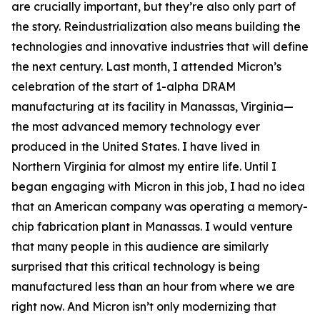
are crucially important, but they’re also only part of
the story. Reindustrialization also means building the
technologies and innovative industries that will define
the next century. Last month, I attended Micron’s
celebration of the start of 1-alpha DRAM
manufacturing at its facility in Manassas, Virginia—
the most advanced memory technology ever
produced in the United States. I have lived in
Northern Virginia for almost my entire life. Until I
began engaging with Micron in this job, I had no idea
that an American company was operating a memory-
chip fabrication plant in Manassas. I would venture
that many people in this audience are similarly
surprised that this critical technology is being
manufactured less than an hour from where we are
right now. And Micron isn’t only modernizing that