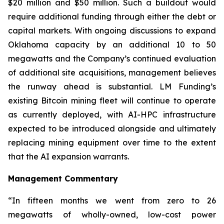
$20 million and $50 million. Such a buildout would
require additional funding through either the debt or
capital markets. With ongoing discussions to expand
Oklahoma capacity by an additional 10 to 50
megawatts and the Company’s continued evaluation
of additional site acquisitions, management believes
the runway ahead is substantial. LM Funding’s
existing Bitcoin mining fleet will continue to operate
as currently deployed, with AI-HPC infrastructure
expected to be introduced alongside and ultimately
replacing mining equipment over time to the extent
that the AI expansion warrants.
Management Commentary
“In fifteen months we went from zero to 26
megawatts of wholly-owned, low-cost power