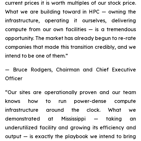
current prices it is worth multiples of our stock price.
What we are building toward in HPC — owning the
infrastructure, operating it ourselves, delivering
compute from our own facilities — is a tremendous
opportunity. The market has already begun to re-rate
companies that made this transition credibly, and we
intend to be one of them.”
— Bruce Rodgers, Chairman and Chief Executive
Officer
“Our sites are operationally proven and our team
knows how to run power-dense compute
infrastructure around the clock. What we
demonstrated at Mississippi — taking an
underutilized facility and growing its efficiency and
output — is exactly the playbook we intend to bring