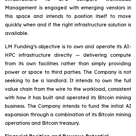
Management is engaged with emerging vendors in
this space and intends to position itself to move
quickly when and if the right infrastructure solution is
available.
LM Funding’s objective is to own and operate its AI-
HPC infrastructure directly — delivering compute
from its own facilities rather than simply providing
power or space to third parties. The Company is not
seeking to be a landlord. It intends to own the full
value chain from the wire to the workload, consistent
with how it has built and operated its Bitcoin mining
business. The Company intends to fund the initial AI
expansion through a combination of its Bitcoin mining
operations and Bitcoin treasury.