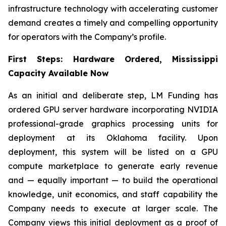
infrastructure technology with accelerating customer
demand creates a timely and compelling opportunity
for operators with the Company’s profile.
First Steps: Hardware Ordered, Mississippi
Capacity Available Now
As an initial and deliberate step, LM Funding has
ordered GPU server hardware incorporating NVIDIA
professional-grade graphics processing units for
deployment at its Oklahoma facility. Upon
deployment, this system will be listed on a GPU
compute marketplace to generate early revenue
and — equally important — to build the operational
knowledge, unit economics, and staff capability the
Company needs to execute at larger scale. The
Company views this initial deployment as a proof of