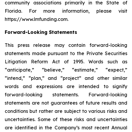
community associations primarily in the State of
Florida. For more information, please visit
https://www.lmfunding.com.
Forward-Looking Statements
This press release may contain forward-looking
statements made pursuant to the Private Securities
Litigation Reform Act of 1995. Words such as
“anticipate,” “believe,” “estimate,” “expect,”
“intend,” “plan,” and “project” and other similar
words and expressions are intended to signify
forward-looking statements. Forward-looking
statements are not guarantees of future results and
conditions but rather are subject to various risks and
uncertainties. Some of these risks and uncertainties
are identified in the Company’s most recent Annual