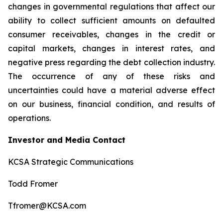
changes in governmental regulations that affect our
ability to collect sufficient amounts on defaulted
consumer receivables, changes in the credit or
capital markets, changes in interest rates, and
negative press regarding the debt collection industry.
The occurrence of any of these risks and
uncertainties could have a material adverse effect
on our business, financial condition, and results of
operations.
Investor and Media Contact
KCSA Strategic Communications
Todd Fromer
Tfromer@KCSA.com