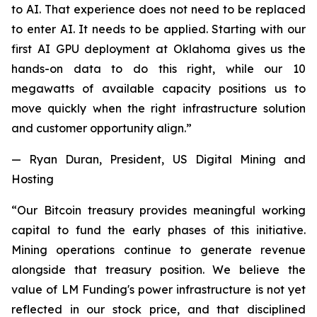
to AI. That experience does not need to be replaced
to enter AI. It needs to be applied. Starting with our
first AI GPU deployment at Oklahoma gives us the
hands-on data to do this right, while our 10
megawatts of available capacity positions us to
move quickly when the right infrastructure solution
and customer opportunity align.”
— Ryan Duran, President, US Digital Mining and
Hosting
“Our Bitcoin treasury provides meaningful working
capital to fund the early phases of this initiative.
Mining operations continue to generate revenue
alongside that treasury position. We believe the
value of LM Funding's power infrastructure is not yet
reflected in our stock price, and that disciplined