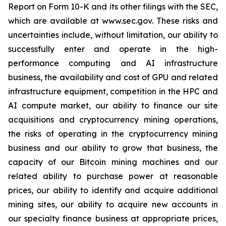
Report on Form 10-K and its other filings with the SEC,
which are available at www.sec.gov. These risks and
uncertainties include, without limitation, our ability to
successfully enter and operate in the high-
performance computing and AI infrastructure
business, the availability and cost of GPU and related
infrastructure equipment, competition in the HPC and
AI compute market, our ability to finance our site
acquisitions and cryptocurrency mining operations,
the risks of operating in the cryptocurrency mining
business and our ability to grow that business, the
capacity of our Bitcoin mining machines and our
related ability to purchase power at reasonable
prices, our ability to identify and acquire additional
mining sites, our ability to acquire new accounts in
our specialty finance business at appropriate prices,