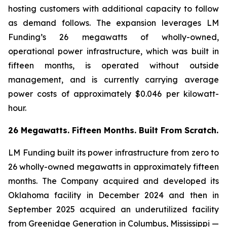
hosting customers with additional capacity to follow
as demand follows. The expansion leverages LM
Funding’s 26 megawatts of wholly-owned,
operational power infrastructure, which was built in
fifteen months, is operated without outside
management, and is currently carrying average
power costs of approximately $0.046 per kilowatt-
hour.
26 Megawatts. Fifteen Months. Built From Scratch.
LM Funding built its power infrastructure from zero to
26 wholly-owned megawatts in approximately fifteen
months. The Company acquired and developed its
Oklahoma facility in December 2024 and then in
September 2025 acquired an underutilized facility
from Greenidge Generation in Columbus, Mississippi —