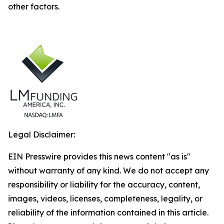
other factors.
Legal Disclaimer:
EIN Presswire provides this news content "as is"
without warranty of any kind. We do not accept any
responsibility or liability for the accuracy, content,
images, videos, licenses, completeness, legality, or
reliability of the information contained in this article.