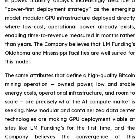
is power. Industry analysts increasingly describe a
“power-first deployment strategy” as the emerging
model: modular GPU infrastructure deployed directly
where low-cost, operational power already exists,
enabling time-to-revenue measured in months rather
than years. The Company believes that LM Funding’s
Oklahoma and Mississippi facilities are well suited for
this model.
The same attributes that define a high-quality Bitcoin
mining operation — owned power, low and stable
energy costs, operational infrastructure, and room to
scale — are precisely what the AI compute market is
seeking. New modular and containerized data center
technologies are making GPU deployment viable at
sites like LM Funding’s for the first time, and the
Company believes the convergence of this