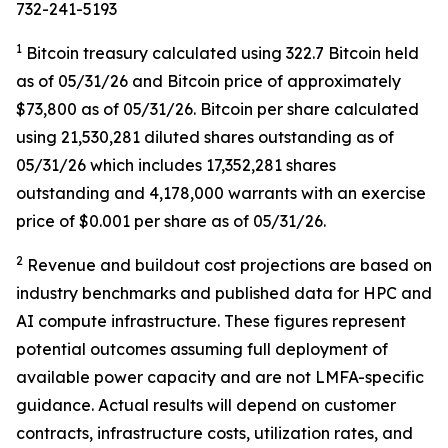
732-241-5193
1
Bitcoin treasury calculated using 322.7 Bitcoin held
as of 05/31/26 and Bitcoin price of approximately
$73,800 as of 05/31/26. Bitcoin per share calculated
using 21,530,281 diluted shares outstanding as of
05/31/26 which includes 17,352,281 shares
outstanding and 4,178,000 warrants with an exercise
price of $0.001 per share as of 05/31/26.
2
Revenue and buildout cost projections are based on
industry benchmarks and published data for HPC and
AI compute infrastructure. These figures represent
potential outcomes assuming full deployment of
available power capacity and are not LMFA-specific
guidance. Actual results will depend on customer
contracts, infrastructure costs, utilization rates, and