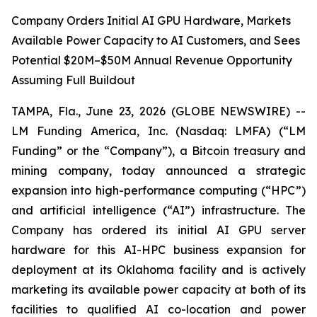
Company Orders Initial AI GPU Hardware, Markets
Available Power Capacity to AI Customers, and Sees
Potential $20M–$50M Annual Revenue Opportunity
Assuming Full Buildout
TAMPA, Fla., June 23, 2026 (GLOBE NEWSWIRE) --
LM Funding America, Inc. (Nasdaq: LMFA) (“LM
Funding” or the “Company”), a Bitcoin treasury and
mining company, today announced a strategic
expansion into high-performance computing (“HPC”)
and artificial intelligence (“AI”) infrastructure. The
Company has ordered its initial AI GPU server
hardware for this AI-HPC business expansion for
deployment at its Oklahoma facility and is actively
marketing its available power capacity at both of its
facilities to qualified AI co-location and power