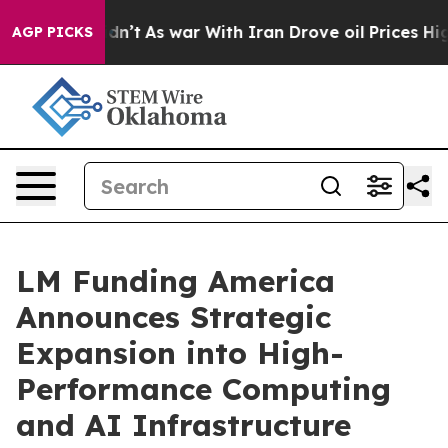
idn’t
As war With Iran Drove oil Prices Higher, Trum
AGP PICKS
LM Funding America
Announces Strategic
Expansion into High-
Performance Computing
and AI Infrastructure