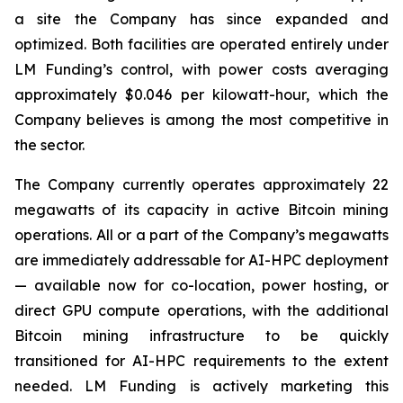
a site the Company has since expanded and
optimized. Both facilities are operated entirely under
LM Funding’s control, with power costs averaging
approximately $0.046 per kilowatt-hour, which the
Company believes is among the most competitive in
the sector.
The Company currently operates approximately 22
megawatts of its capacity in active Bitcoin mining
operations. All or a part of the Company’s megawatts
are immediately addressable for AI-HPC deployment
— available now for co-location, power hosting, or
direct GPU compute operations, with the additional
Bitcoin mining infrastructure to be quickly
transitioned for AI-HPC requirements to the extent
needed. LM Funding is actively marketing this