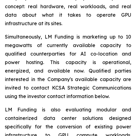
concept: real hardware, real workloads, and real
data about what it takes to operate GPU
infrastructure at its sites.
Simultaneously, LM Funding is marketing up to 10
megawatts of currently available capacity to
qualified counterparties for AI co-location and
power hosting. This capacity is operational,
energized, and available now. Qualified parties
interested in the Company's available capacity are
invited to contact KCSA Strategic Communications
using the investor contact information below.
LM Funding is also evaluating modular and
containerized data center solutions designed
specifically for the conversion of existing power
infrastructure to GPU compute workloads.