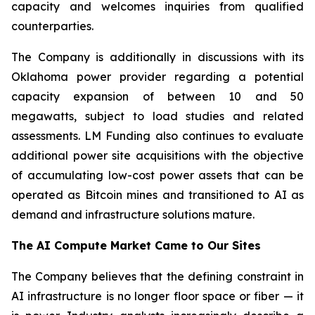
capacity and welcomes inquiries from qualified
counterparties.
The Company is additionally in discussions with its
Oklahoma power provider regarding a potential
capacity expansion of between 10 and 50
megawatts, subject to load studies and related
assessments. LM Funding also continues to evaluate
additional power site acquisitions with the objective
of accumulating low-cost power assets that can be
operated as Bitcoin mines and transitioned to AI as
demand and infrastructure solutions mature.
The AI Compute Market Came to Our Sites
The Company believes that the defining constraint in
AI infrastructure is no longer floor space or fiber — it