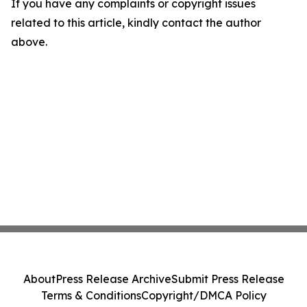
If you have any complaints or copyright issues
related to this article, kindly contact the author
above.
About
Press Release Archive
Submit Press Release
Terms & Conditions
Copyright/DMCA Policy