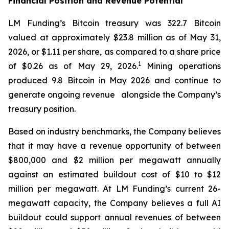
Financial Position and Revenue Potential
LM Funding’s Bitcoin treasury was 322.7 Bitcoin
valued at approximately $23.8 million as of May 31,
2026, or $1.11 per share, as compared to a share price
1
of $0.26 as of May 29, 2026.
Mining operations
produced 9.8 Bitcoin in May 2026 and continue to
generate ongoing revenue alongside the Company’s
treasury position.
Based on industry benchmarks, the Company believes
that it may have a revenue opportunity of between
$800,000 and $2 million per megawatt annually
against an estimated buildout cost of $10 to $12
million per megawatt. At LM Funding’s current 26-
megawatt capacity, the Company believes a full AI
buildout could support annual revenues of between