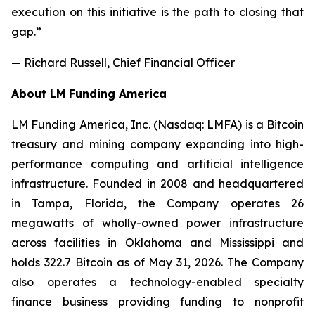
execution on this initiative is the path to closing that
gap.”
— Richard Russell, Chief Financial Officer
About LM Funding America
LM Funding America, Inc. (Nasdaq: LMFA) is a Bitcoin
treasury and mining company expanding into high-
performance computing and artificial intelligence
infrastructure. Founded in 2008 and headquartered
in Tampa, Florida, the Company operates 26
megawatts of wholly-owned power infrastructure
across facilities in Oklahoma and Mississippi and
holds 322.7 Bitcoin as of May 31, 2026. The Company
also operates a technology-enabled specialty
finance business providing funding to nonprofit