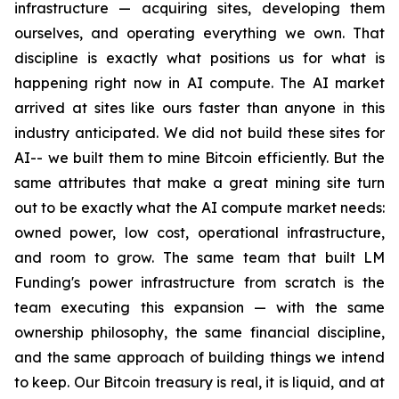
infrastructure — acquiring sites, developing them
ourselves, and operating everything we own. That
discipline is exactly what positions us for what is
happening right now in AI compute. The AI market
arrived at sites like ours faster than anyone in this
industry anticipated. We did not build these sites for
AI-- we built them to mine Bitcoin efficiently. But the
same attributes that make a great mining site turn
out to be exactly what the AI compute market needs:
owned power, low cost, operational infrastructure,
and room to grow. The same team that built LM
Funding's power infrastructure from scratch is the
team executing this expansion — with the same
ownership philosophy, the same financial discipline,
and the same approach of building things we intend
to keep. Our Bitcoin treasury is real, it is liquid, and at